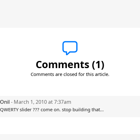
Comments (1)
Comments are closed for this article.
Onil
- March 1, 2010 at 7:37am
QWERTY slider ??? come on. stop building that...