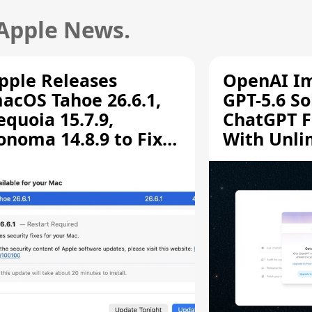
 Apple News.
pple Releases
OpenAI I
acOS Tahoe 26.6.1,
GPT-5.6 So
equoia 15.7.9,
ChatGPT F
onoma 14.8.9 to Fix
With Unli
creen Sharing
Chats
ulnerability