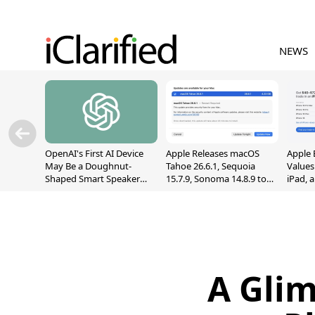
NEWS
OpenAI's First AI Device
Apple Releases macOS
Apple 
May Be a Doughnut-
Tahoe 26.6.1, Sequoia
Values
Shaped Smart Speaker
15.7.9, Sonoma 14.8.9 to
iPad, 
With Moving Parts
Fix Screen Sharing
[Report]
Vulnerability
A Glim