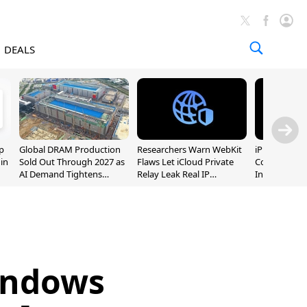
DEALS
p
Global DRAM Production
Researchers Warn WebKit
iPhone 20 P
 in
Sold Out Through 2027 as
Flaws Let iCloud Private
Could Featur
AI Demand Tightens
Relay Leak Real IP
Inch and 7-I
Supply
Addresses
Windows