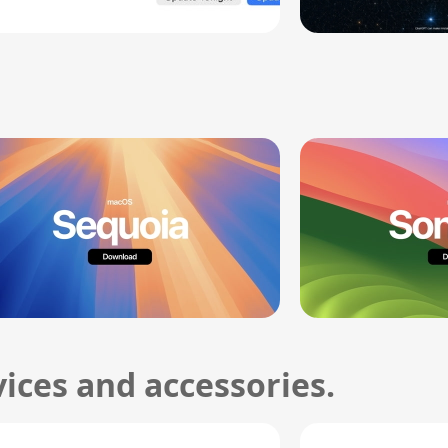
ices and accessories.