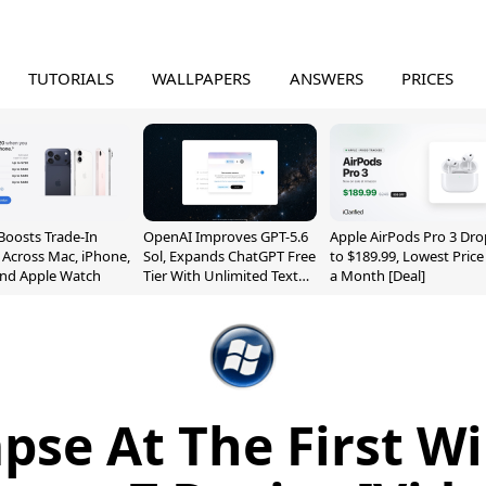
TUTORIALS
WALLPAPERS
ANSWERS
PRICES
Boosts Trade-In
OpenAI Improves GPT-5.6
Apple AirPods Pro 3 Dro
 Across Mac, iPhone,
Sol, Expands ChatGPT Free
to $189.99, Lowest Price
and Apple Watch
Tier With Unlimited Text
a Month [Deal]
Chats
pse At The First 