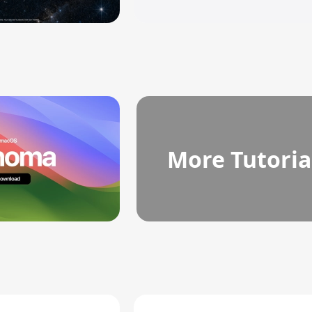
More Tutoria