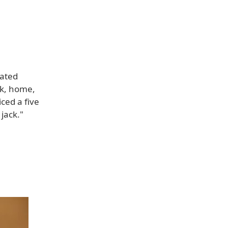
cated
ck, home,
ced a five
jack."