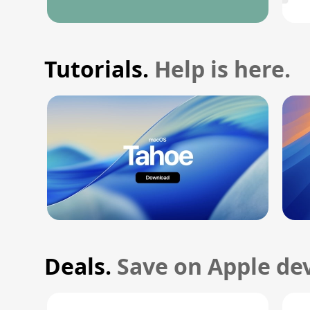
Tutorials.
Help is here.
Deals.
Save on Apple dev