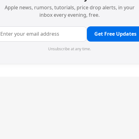
Apple news, rumors, tutorials, price drop alerts, in your
inbox every evening, free.
Get Free Updates
Unsubscribe at any time.