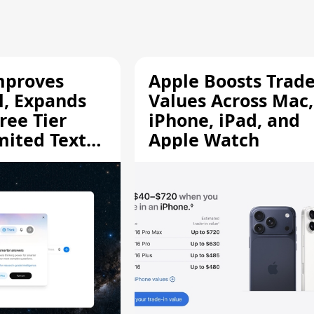
mproves
Apple Boosts Trade
l, Expands
Values Across Mac,
ree Tier
iPhone, iPad, and
mited Text
Apple Watch