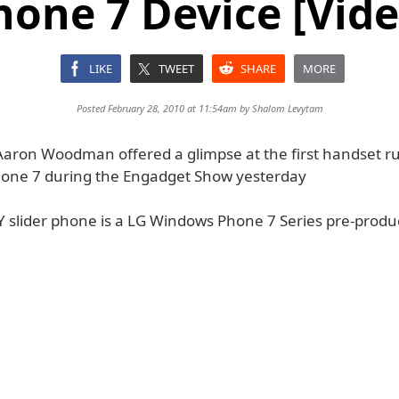
hone 7 Device [Vide
LIKE
TWEET
SHARE
MORE
Posted February 28, 2010 at 11:54am by
Shalom Levytam
 Aaron Woodman offered a glimpse at the first handset r
one 7 during the Engadget Show yesterday
slider phone is a LG Windows Phone 7 Series pre-produ