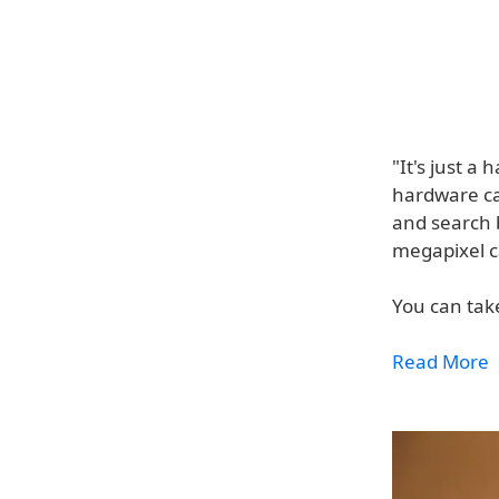
"It's just a
hardware ca
and search 
megapixel c
You can take
Read More