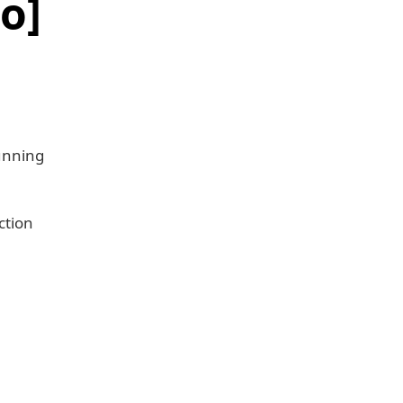
o]
unning
ction