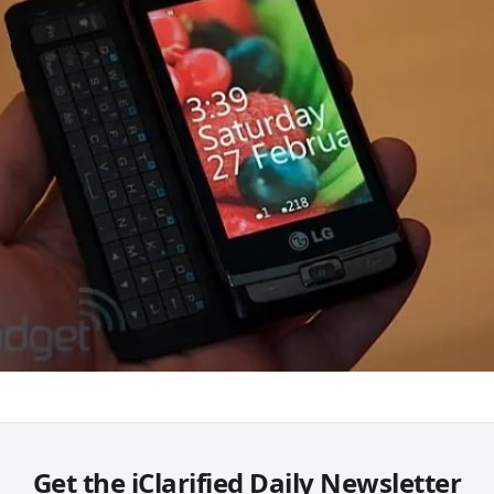
Get the iClarified Daily Newsletter