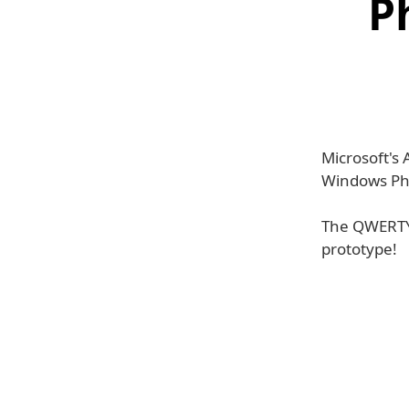
P
Microsoft's
Windows Ph
The QWERTY 
prototype!