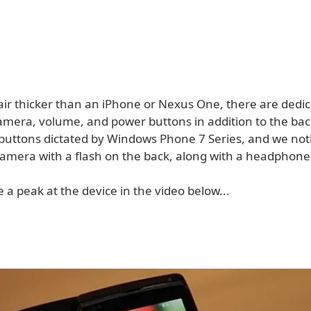
 hair thicker than an iPhone or Nexus One, there are dedi
mera, volume, and power buttons in addition to the ba
buttons dictated by Windows Phone 7 Series, and we noti
amera with a flash on the back, along with a headphone 
 a peak at the device in the video below...