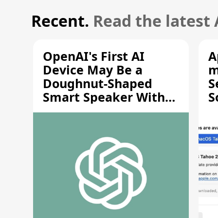
Recent.
Read the latest
OpenAI's First AI
A
Device May Be a
m
Doughnut-Shaped
S
Smart Speaker With
S
Moving Parts [Report]
S
V