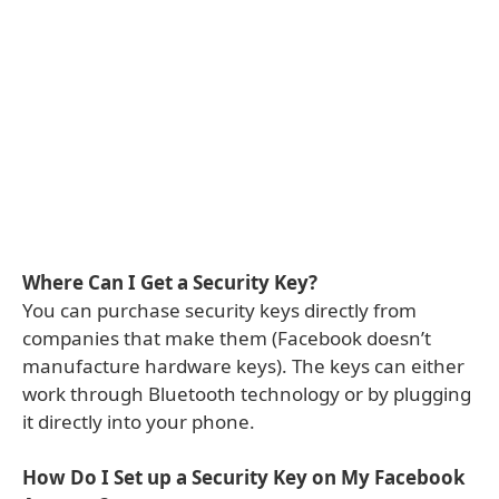
Where Can I Get a Security Key?
You can purchase security keys directly from
companies that make them (Facebook doesn’t
manufacture hardware keys). The keys can either
work through Bluetooth technology or by plugging
it directly into your phone.
How Do I Set up a Security Key on My Facebook