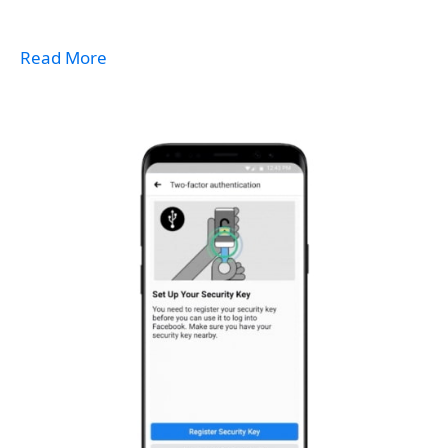
Read More