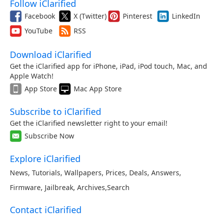
Follow iClarified
Facebook
X (Twitter)
Pinterest
LinkedIn
YouTube
RSS
Download iClarified
Get the iClarified app for iPhone, iPad, iPod touch, Mac, and
Apple Watch!
App Store
Mac App Store
Subscribe to iClarified
Get the iClarified newsletter right to your email!
Subscribe Now
Explore iClarified
News
,
Tutorials
,
Wallpapers
,
Prices
,
Deals
,
Answers
,
Firmware
,
Jailbreak
,
Archives
,
Search
Contact iClarified