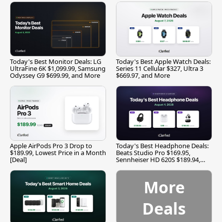
Today's Best Monitor Deals: LG
Today's Best Apple Watch Deals:
UltraFine 6K $1,099.99, Samsung
Series 11 Cellular $327, Ultra 3
Odyssey G9 $699.99, and More
$669.97, and More
Apple AirPods Pro 3 Drop to
Today's Best Headphone Deals:
$189.99, Lowest Price in a Month
Beats Studio Pro $169.95,
[Deal]
Sennheiser HD 620S $189.94,
and More
More
Deals