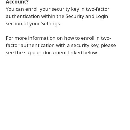
Account?
You can enroll your security key in two-factor
authentication within the Security and Login
section of your Settings.
For more information on how to enroll in two-
factor authentication with a security key, please
see the support document linked below.