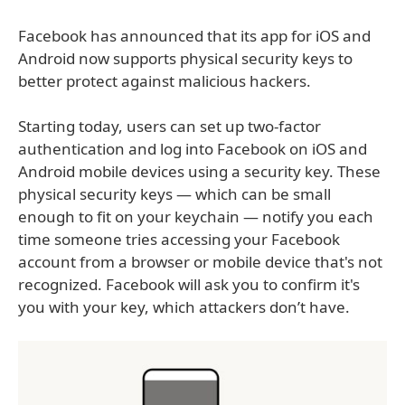
Facebook has announced that its app for iOS and
Android now supports physical security keys to
better protect against malicious hackers.
Starting today, users can set up two-factor
authentication and log into Facebook on iOS and
Android mobile devices using a security key. These
physical security keys — which can be small
enough to fit on your keychain — notify you each
time someone tries accessing your Facebook
account from a browser or mobile device that's not
recognized. Facebook will ask you to confirm it's
you with your key, which attackers don’t have.