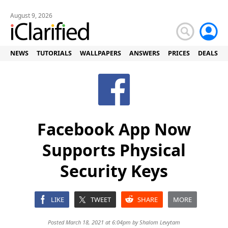
August 9, 2026
NEWS
TUTORIALS
WALLPAPERS
ANSWERS
PRICES
DEALS
Facebook App Now
Supports Physical
Security Keys
LIKE
TWEET
SHARE
MORE
Posted March 18, 2021 at 6:04pm by
Shalom Levytam