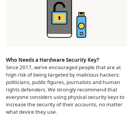
Who Needs a Hardware Security Key?
Since 2017, we’ve encouraged people that are at
high risk of being targeted by malicious hackers:
politicians, public figures, journalists and human
rights defenders. We strongly recommend that
everyone considers using physical security keys to
increase the security of their accounts, no matter
what device they use.