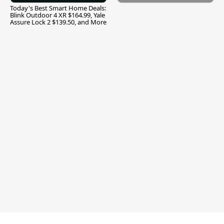
Today's Best Smart Home Deals:
Blink Outdoor 4 XR $164.99, Yale
Assure Lock 2 $139.50, and More