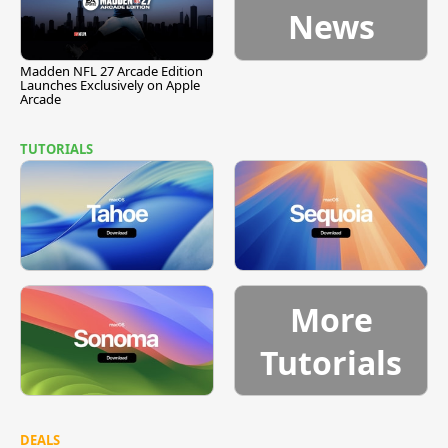
News
Madden NFL 27 Arcade Edition
Launches Exclusively on Apple
Arcade
TUTORIALS
More
Tutorials
DEALS