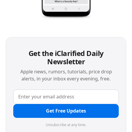
Get the iClarified Daily
Newsletter
Apple news, rumors, tutorials, price drop
alerts, in your inbox every evening, free.
Get Free Updates
Unsubscribe at any time.