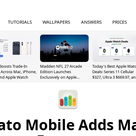
TUTORIALS
WALLPAPERS
ANSWERS
PRICES
Boosts Trade-In
Madden NFL 27 Arcade
Today's Best Apple Wat
 Across Mac, iPhone,
Edition Launches
Deals: Series 11 Cellular
and Apple Watch
Exclusively on Apple
$327, Ultra 3 $669.97, a
Arcade
More
ato Mobile Adds 