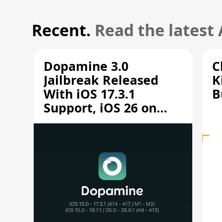
Recent.
Read the latest
Dopamine 3.0
C
Jailbreak Released
K
With iOS 17.3.1
B
Support, iOS 26 on
A12/A13