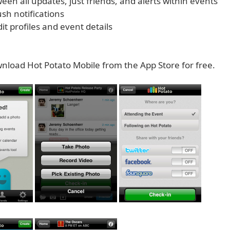
tween all updates, just friends, and alerts within events
sh notifications
edit profiles and event details
nload Hot Potato Mobile from the App Store for free.