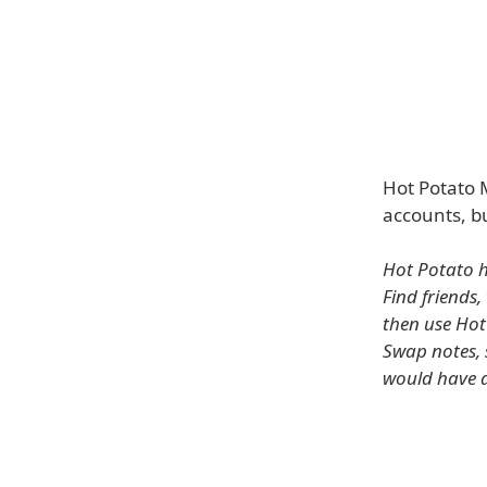
Hot Potato M
accounts, b
Hot Potato h
Find friends,
then use Hot
Swap notes, 
would have a