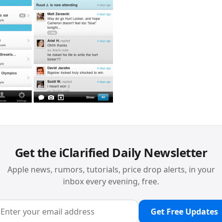
Get the iClarified Daily Newsletter
Apple news, rumors, tutorials, price drop alerts, in your
inbox every evening, free.
Get Free Updates