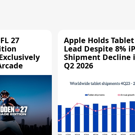
FL 27
Apple Holds Tablet
ition
Lead Despite 8% i
Exclusively
Shipment Decline 
Arcade
Q2 2026