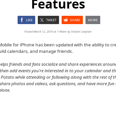
Features
LIKE
TWEET
SHARE
MORE
Posted March 12, 2010 at 1:44am by
Shalom Levytam
obile for iPhone has been updated with the ability to cr
uild calendars, and manage friends.
elps friends and fans socialize and share experiences around 
 then add events you're interested in to your calendar and th
 Potato while attending or following along with the rest of t
share photos and videos, ask questions, and have more fun
lone.