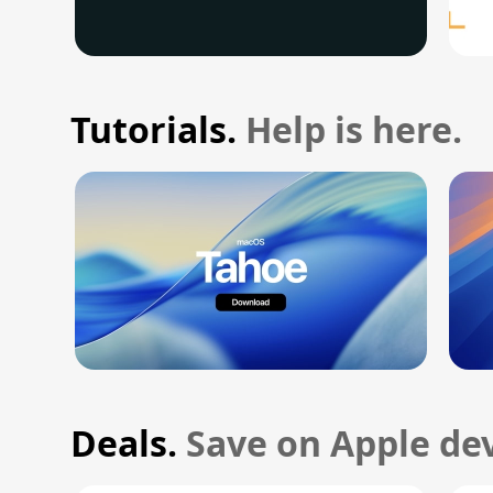
Tutorials.
Help is here.
Deals.
Save on Apple dev