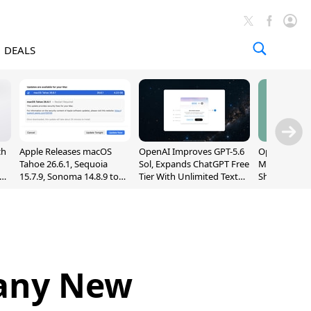
DEALS
ch
Apple Releases macOS
OpenAI Improves GPT-5.6
OpenAI's Firs
Tahoe 26.6.1, Sequoia
Sol, Expands ChatGPT Free
May Be a Do
nd
15.7.9, Sonoma 14.8.9 to
Tier With Unlimited Text
Shaped Smar
Fix Screen Sharing
Chats
With Moving
Vulnerability
[Report]
Many New