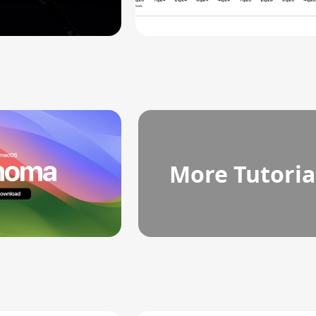
More Tutoria