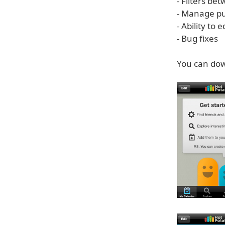
- Filters be
- Manage pu
- Ability to 
- Bug fixes
You can dow