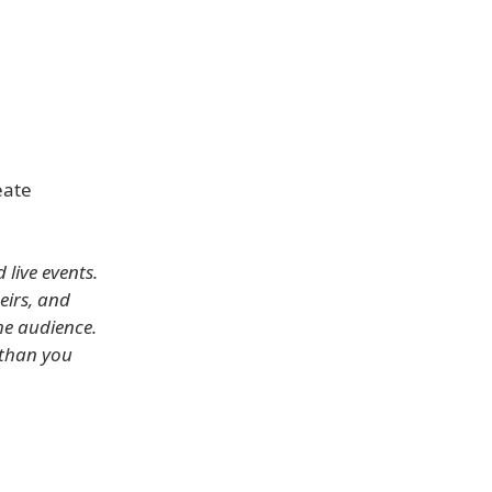
eate
live events.
eirs, and
he audience.
 than you