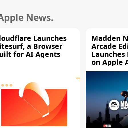
 Apple News.
loudflare Launches
Madden N
itesurf, a Browser
Arcade Ed
uilt for AI Agents
Launches 
on Apple 