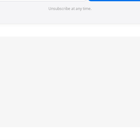
Unsubscribe at any time.