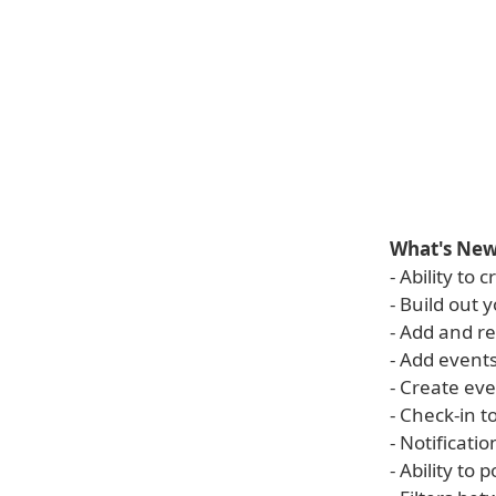
What's New 
- Ability to
- Build out
- Add and r
- Add events
- Create ev
- Check-in t
- Notificati
- Ability to