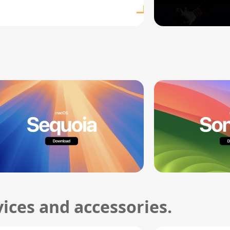
ices and accessories.