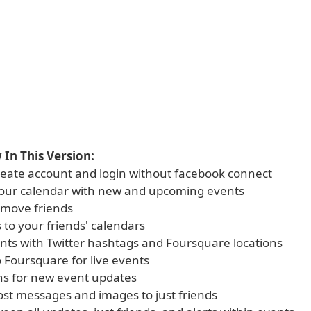
In This Version:
 create account and login without facebook connect
 your calendar with new and upcoming events
emove friends
 to your friends' calendars
ents with Twitter hashtags and Foursquare locations
o Foursquare for live events
ons for new event updates
 post messages and images to just friends