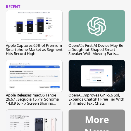
RECENT
Apple Captures 65% of Premium
OpenAI's First AI Device May Be
Smartphone Market as Segment
a Doughnut-Shaped Smart
Hits Record High
Speaker With Moving Parts
[Report]
Apple Releases macOS Tahoe
OpenAI Improves GPT-5.6 Sol,
26.6.1, Sequoia 15.7.9, Sonoma
Expands ChatGPT Free Tier With
14.8.9 to Fix Screen Sharing
Unlimited Text Chats
Vulnerability
More