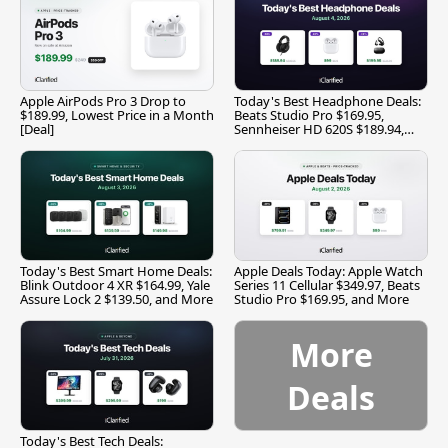
Apple AirPods Pro 3 Drop to
Today's Best Headphone Deals:
$189.99, Lowest Price in a Month
Beats Studio Pro $169.95,
[Deal]
Sennheiser HD 620S $189.94,
and More
Today's Best Smart Home Deals:
Apple Deals Today: Apple Watch
Blink Outdoor 4 XR $164.99, Yale
Series 11 Cellular $349.97, Beats
Assure Lock 2 $139.50, and More
Studio Pro $169.95, and More
More
Deals
Today's Best Tech Deals: