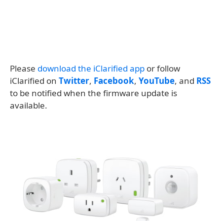
Please
download the iClarified app
or follow
iClarified on
Twitter
,
Facebook
,
YouTube
, and
RSS
to be notified when the firmware update is
available.