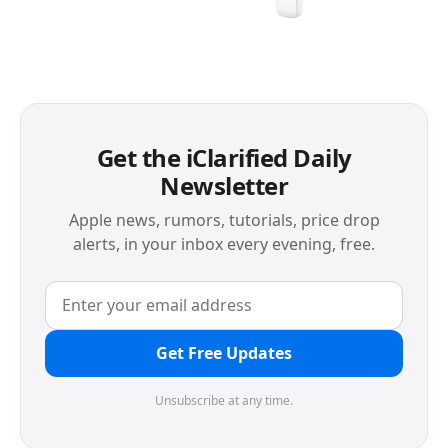
Get the iClarified Daily
Newsletter
Apple news, rumors, tutorials, price drop
alerts, in your inbox every evening, free.
Get Free Updates
Unsubscribe at any time.