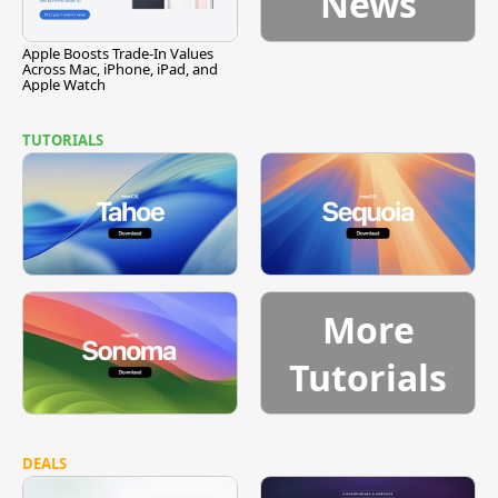
News
Apple Boosts Trade-In Values
Across Mac, iPhone, iPad, and
Apple Watch
TUTORIALS
More
Tutorials
DEALS