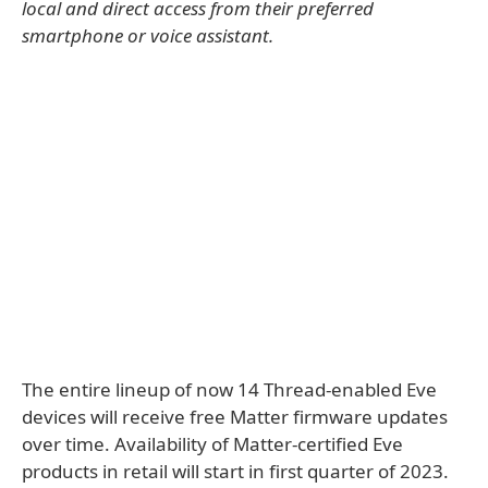
local and direct access from their preferred
smartphone or voice assistant.
The entire lineup of now 14 Thread-enabled Eve
devices will receive free Matter firmware updates
over time. Availability of Matter-certified Eve
products in retail will start in first quarter of 2023.