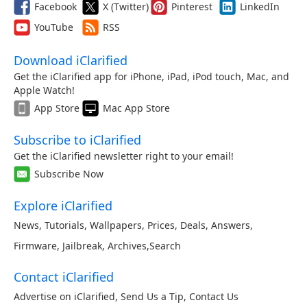
Facebook
X (Twitter)
Pinterest
LinkedIn
YouTube
RSS
Download iClarified
Get the iClarified app for iPhone, iPad, iPod touch, Mac, and
Apple Watch!
App Store
Mac App Store
Subscribe to iClarified
Get the iClarified newsletter right to your email!
Subscribe Now
Explore iClarified
News
,
Tutorials
,
Wallpapers
,
Prices
,
Deals
,
Answers
,
Firmware
,
Jailbreak
,
Archives
,
Search
Contact iClarified
Advertise on iClarified
,
Send Us a Tip
,
Contact Us