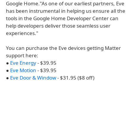
Google Home."As one of our earliest partners, Eve
has been instrumental in helping us ensure all the
tools in the Google Home Developer Center can
help developers deliver those seamless user
experiences."
You can purchase the Eve devices getting Matter
support here:
●
Eve Energy
- $39.95
●
Eve Motion
- $39.95
●
Eve Door & Window
- $31.95 ($8 off)