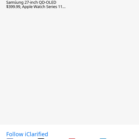
Samsung 27-inch QD-OLED
$399.99, Apple Watch Series 11
$299.99, and More
Follow iClarified