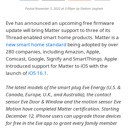
Posted November 3, 2022 at 3:09pm by
Shalom Levytam
Eve has announced an upcoming free firmware
update will bring Matter support to three of its
Thread-enabled smart home products. Matter is a
new smart home standard
being adopted by over
280 companies, including Amazon, Apple,
Comcast, Google, Signify and SmartThings. Apple
introduced support for Matter to iOS with the
launch of
iOS 16.1
.
The latest models of the smart plug Eve Energy (U.S. &
Canada, Europe, U.K., and Australia), the contact
sensor Eve Door & Window and the motion sensor Eve
Motion have completed Matter certification. Starting
December 12, iPhone users can upgrade those devices
for free in the Eve app to grant every family member