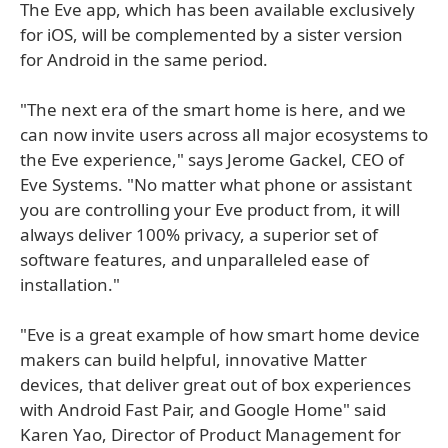
The Eve app, which has been available exclusively
for iOS, will be complemented by a sister version
for Android in the same period.
"The next era of the smart home is here, and we
can now invite users across all major ecosystems to
the Eve experience," says Jerome Gackel, CEO of
Eve Systems. "No matter what phone or assistant
you are controlling your Eve product from, it will
always deliver 100% privacy, a superior set of
software features, and unparalleled ease of
installation."
"Eve is a great example of how smart home device
makers can build helpful, innovative Matter
devices, that deliver great out of box experiences
with Android Fast Pair, and Google Home" said
Karen Yao, Director of Product Management for