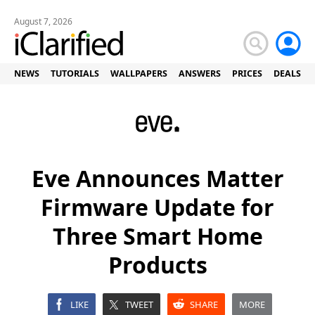
August 7, 2026
NEWS
TUTORIALS
WALLPAPERS
ANSWERS
PRICES
DEALS
Eve Announces Matter
Firmware Update for
Three Smart Home
Products
LIKE
TWEET
SHARE
MORE