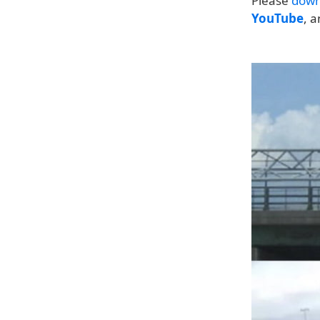
Please
down
YouTube
, 