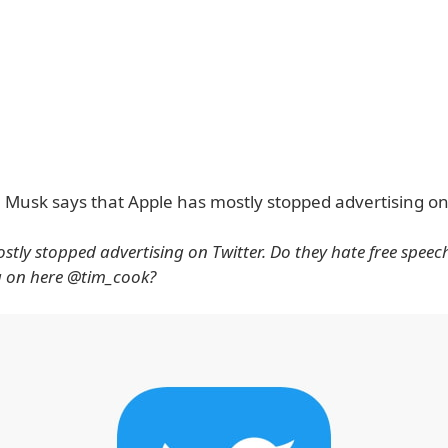
, Musk says that Apple has mostly stopped advertising on 
stly stopped advertising on Twitter. Do they hate free speec
g on here @tim_cook?