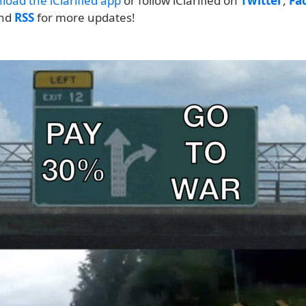
load the iClarified app
or follow iClarified on
Twitter
,
Fa
and
RSS
for more updates!