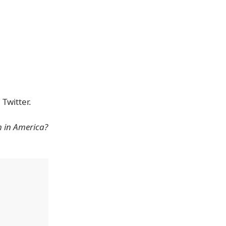
Twitter.
h in America?