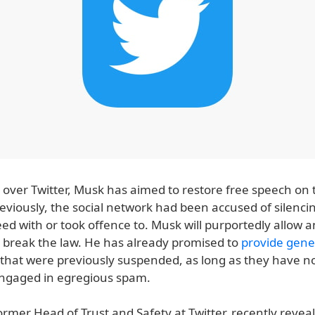
 over Twitter, Musk has aimed to restore free speech on 
reviously, the social network had been accused of silenc
ed with or took offence to. Musk will purportedly allow 
t break the law. He has already promised to
provide gene
 that were previously suspended, as long as they have n
engaged in egregious spam.
ormer Head of Trust and Safety at Twitter, recently revea