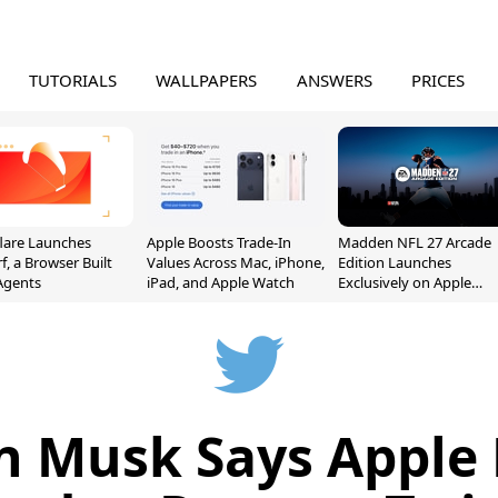
TUTORIALS
WALLPAPERS
ANSWERS
PRICES
lare Launches
Apple Boosts Trade-In
Madden NFL 27 Arcade
f, a Browser Built
Values Across Mac, iPhone,
Edition Launches
 Agents
iPad, and Apple Watch
Exclusively on Apple
Arcade
n Musk Says Apple