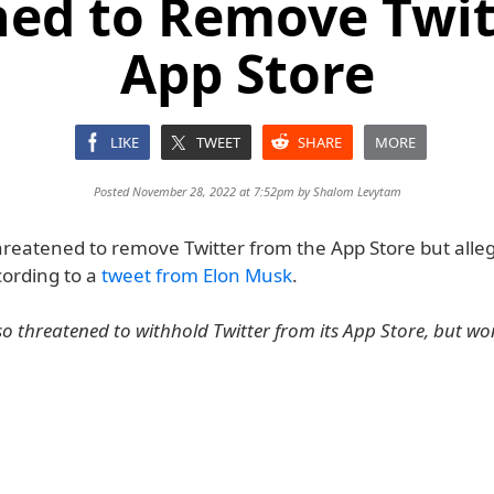
ned to Remove Twit
App Store
LIKE
TWEET
SHARE
MORE
Posted November 28, 2022 at 7:52pm by
Shalom Levytam
hreatened to remove Twitter from the App Store but alle
cording to a
tweet from Elon Musk
.
o threatened to withhold Twitter from its App Store, but won’