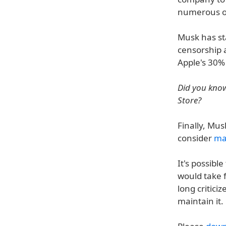
numerous ot
Musk has sta
censorship a
Apple's 30%
Did you know
Store?
Finally, Mus
consider
ma
It's possibl
would take
long critici
maintain it.