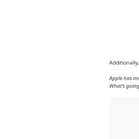
Additionally
Apple has mo
What’s goin