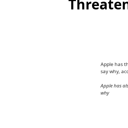
Threate
Apple has t
say why, ac
Apple has als
why