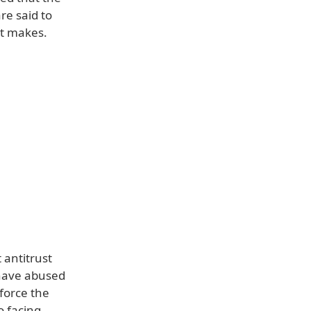
re said to
it makes.
 antitrust
 have abused
force the
o facing