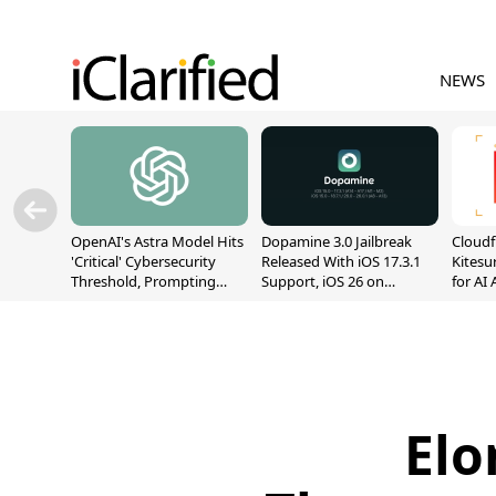
NEWS
OpenAI's Astra Model Hits
Dopamine 3.0 Jailbreak
Cloudf
'Critical' Cybersecurity
Released With iOS 17.3.1
Kitesur
Threshold, Prompting
Support, iOS 26 on
for AI
Safety Pause
A12/A13
Elo