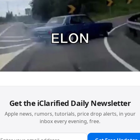
Get the iClarified Daily Newsletter
Apple news, rumors, tutorials, price drop alerts, in your
inbox every evening, free.