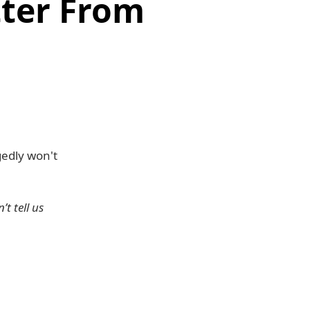
ter From
gedly won't
t tell us