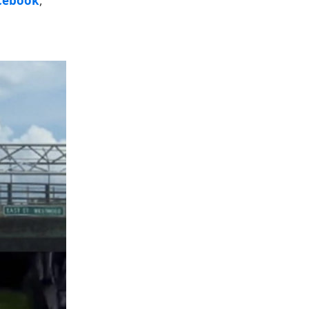
cebook
,