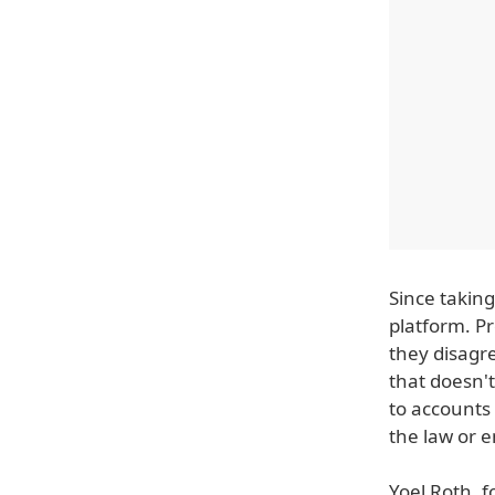
Since taking
platform. P
they disagre
that doesn'
to accounts
the law or 
Yoel Roth, f