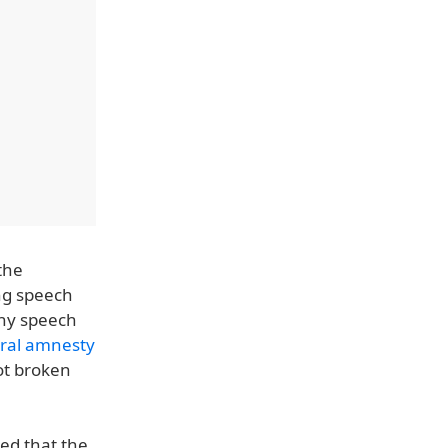
the
ing speech
any speech
ral amnesty
ot broken
led that the