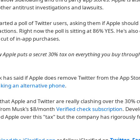
her antitrust investigations and lawsuits.
rted a poll of Twitter users, asking them if Apple should 
ctions. Right now the poll is sitting at 86% YES. He's also c
 cut of in-app purchases.
 Apple puts a secret 30% tax on everything you buy through
k has said if Apple does remove Twitter from the App Sto
king an alternative phone
.
e that Apple and Twitter are really clashing over the 30% 
 from Musk's $8/month
Verified check subscription
. Deve
zed Apple over this "tax" but the company has rigorously 