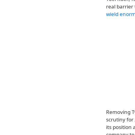
real barrier
wield enorm
Removing Twi
scrutiny fo
its positio
company to a