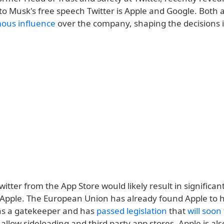
 to Musk's free speech Twitter is Apple and Google. Both a
ous influence
over the company, shaping the decisions 
tter from the App Store would likely result in significant
r Apple. The European Union has already found Apple to
n as a gatekeeper and has
passed legislation
that
will soon
llow sideloading and third party app stores. Apple is als