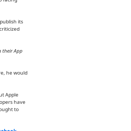
publish its
riticized
 their App
re, he would
cut Apple
lopers have
fought to