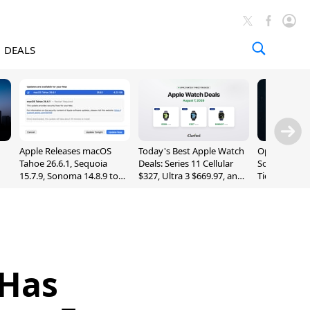
DEALS
Apple Releases macOS
Today's Best Apple Watch
OpenAI Impr
Tahoe 26.6.1, Sequoia
Deals: Series 11 Cellular
Sol, Expand
15.7.9, Sonoma 14.8.9 to
$327, Ultra 3 $669.97, and
Tier With Un
Fix Screen Sharing
More
Chats
Vulnerability
 Has