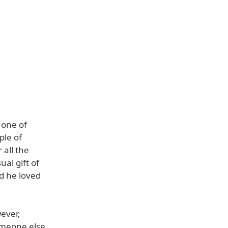
 one of
ple of
 all the
al gift of
d he loved
ever,
omeone else,