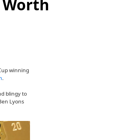
 Worth
 Cup winning
n
.
nd blingy to
 Ben Lyons