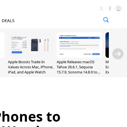
DEALS
Apple Boosts Trade-In
Apple Releases macOS
Madden NFL 
Values Across Mac, iPhone,
Tahoe 26.6.1, Sequoia
Edition Lau
iPad, and Apple Watch
15.7.9, Sonoma 14.8.9 to
Exclusively 
Fix Screen Sharing
Arcade
Vulnerability
iPhones to