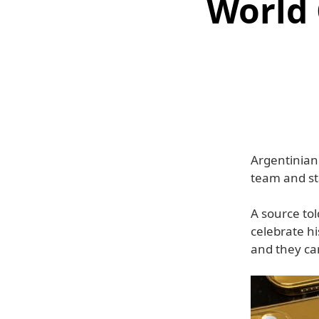
World
Argentinian 
team and st
A source tol
celebrate h
and they ca