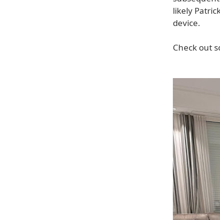
likely Patr
device.
Check out s