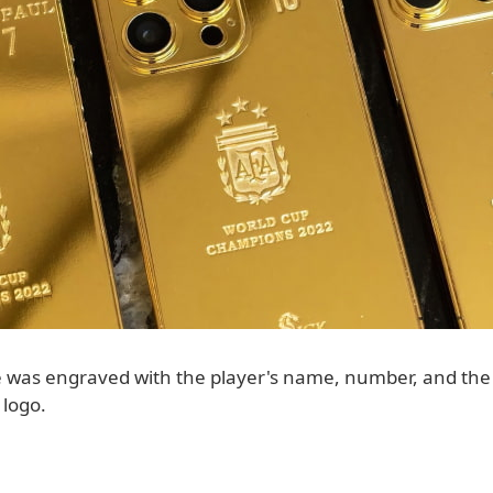
 was engraved with the player's name, number, and the
 logo.