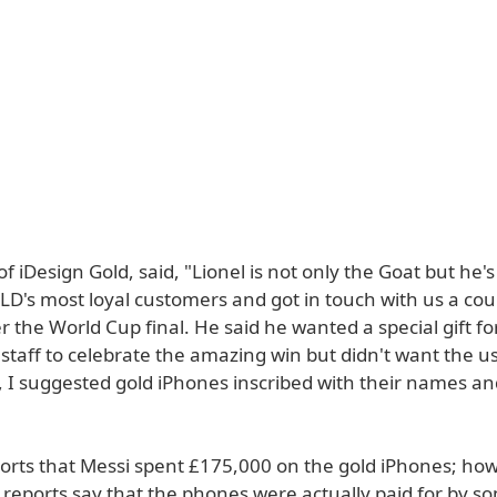
f iDesign Gold, said, "Lionel is not only the Goat but he's
D's most loyal customers and got in touch with us a cou
 the World Cup final. He said he wanted a special gift for
staff to celebrate the amazing win but didn't want the usu
, I suggested gold iPhones inscribed with their names an
orts that Messi spent £175,000 on the gold iPhones; how
reports say that the phones were actually paid for by s