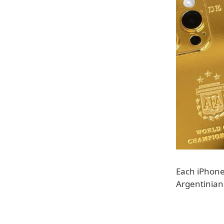
Each iPhone
Argentinian