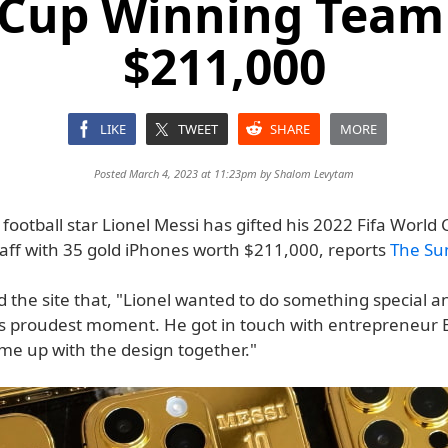
 Cup Winning Team
$211,000
LIKE
TWEET
SHARE
MORE
Posted March 4, 2023 at 11:23pm by
Shalom Levytam
football star Lionel Messi has gifted his 2022 Fifa World
aff with 35 gold iPhones worth $211,000, reports
The Su
d the site that, "Lionel wanted to do something special a
is proudest moment. He got in touch with entrepreneur
me up with the design together."