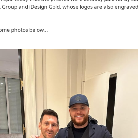
ick Group and iDesign Gold, whose logos are also engrave
ome photos below...