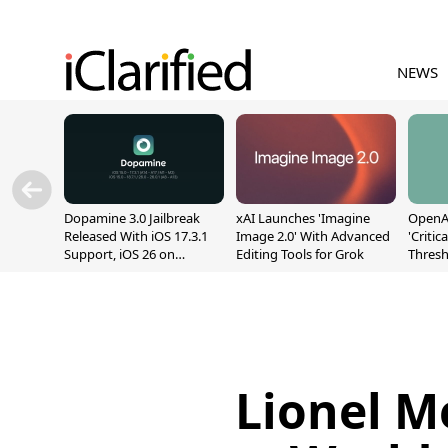
NEWS
Dopamine 3.0 Jailbreak
xAI Launches 'Imagine
OpenAI
Released With iOS 17.3.1
Image 2.0' With Advanced
'Critic
Support, iOS 26 on
Editing Tools for Grok
Thresh
A12/A13
Safety
Lionel Me