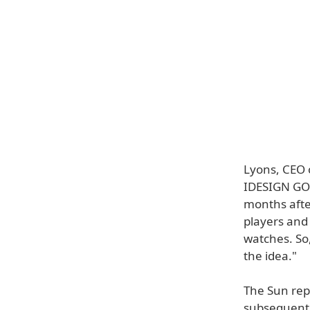
Lyons, CEO o
IDESIGN GOL
months after
players and 
watches. So
the idea."
The Sun rep
subsequent 