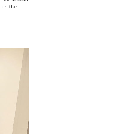
d on the