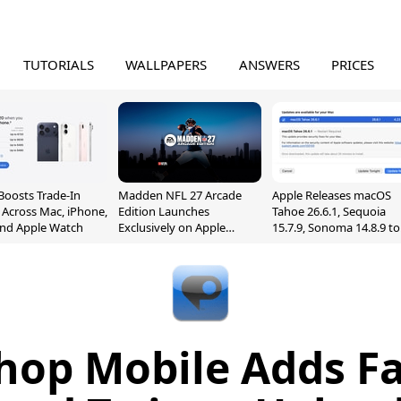
TUTORIALS
WALLPAPERS
ANSWERS
PRICES
Boosts Trade-In
Madden NFL 27 Arcade
Apple Releases macOS
 Across Mac, iPhone,
Edition Launches
Tahoe 26.6.1, Sequoia
and Apple Watch
Exclusively on Apple
15.7.9, Sonoma 14.8.9 to
Arcade
Fix Screen Sharing
Vulnerability
hop Mobile Adds F