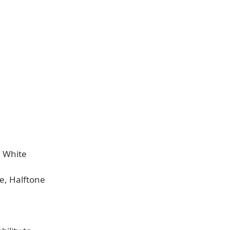
, White
e, Halftone