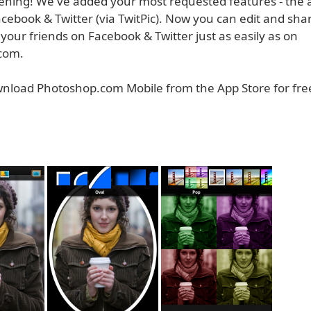
tening! We've added your most requested features - the ab
cebook & Twitter (via TwitPic). Now you can edit and sha
your friends on Facebook & Twitter just as easily as on
com.
nload Photoshop.com Mobile from the App Store for fre