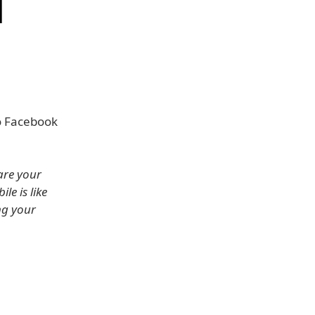
d
o Facebook
are your
e is like
ng your