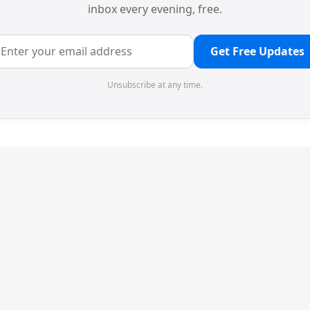
inbox every evening, free.
Get Free Updates
Unsubscribe at any time.