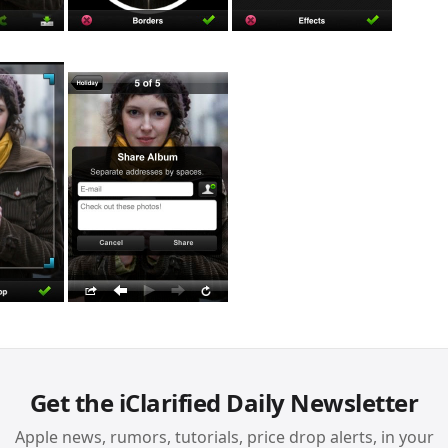
Get the iClarified Daily Newsletter
Apple news, rumors, tutorials, price drop alerts, in your