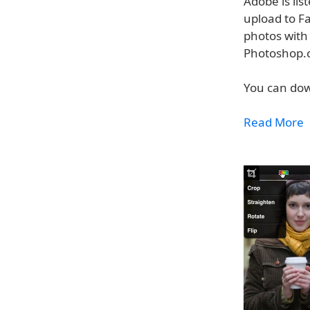
Adobe is lis
upload to Fa
photos with 
Photoshop.
You can dow
Read More