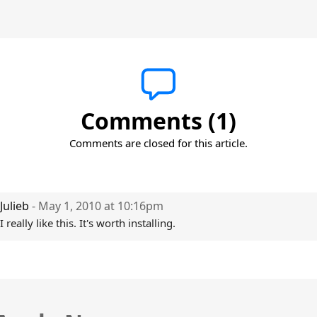
Comments (1)
Comments are closed for this article.
Julieb
- May 1, 2010 at 10:16pm
I really like this. It's worth installing.