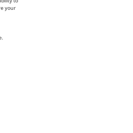
ility to
re your
e.