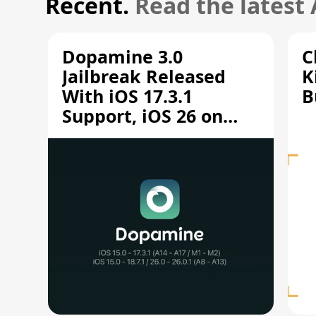
Recent.
Read the latest
Dopamine 3.0
C
Jailbreak Released
K
With iOS 17.3.1
B
Support, iOS 26 on
A12/A13