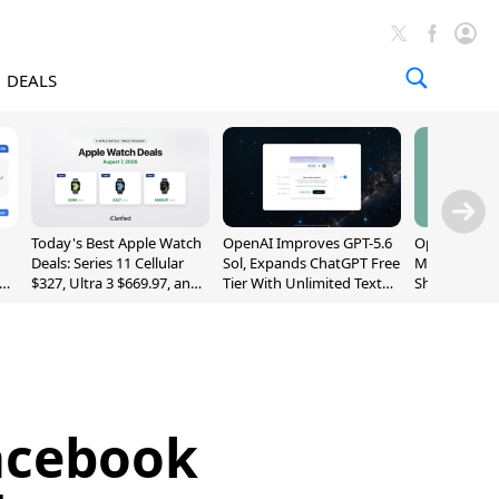
DEALS
Today's Best Apple Watch
OpenAI Improves GPT-5.6
OpenAI's Firs
Deals: Series 11 Cellular
Sol, Expands ChatGPT Free
May Be a Do
$327, Ultra 3 $669.97, and
Tier With Unlimited Text
Shaped Smar
More
Chats
With Moving
[Report]
acebook