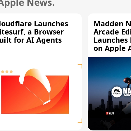
 Apple News.
loudflare Launches
Madden N
itesurf, a Browser
Arcade Ed
uilt for AI Agents
Launches 
on Apple 