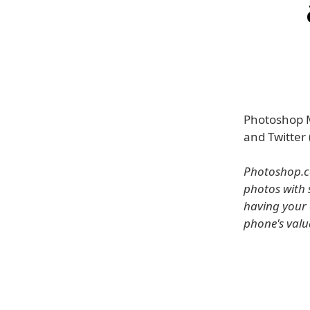
Photoshop M
and Twitter (
Photoshop.co
photos with 
having your 
phone's valu