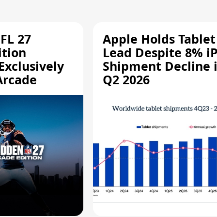
FL 27
Apple Holds Tablet
ition
Lead Despite 8% i
Exclusively
Shipment Decline 
Arcade
Q2 2026