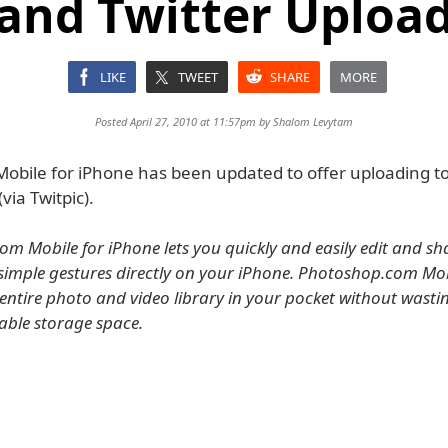
and Twitter Uploa
LIKE
TWEET
SHARE
MORE
Posted April 27, 2010 at 11:57pm by
Shalom Levytam
obile for iPhone has been updated to offer uploading t
via Twitpic).
m Mobile for iPhone lets you quickly and easily edit and sh
simple gestures directly on your iPhone. Photoshop.com Mobil
entire photo and video library in your pocket without wasti
able storage space.