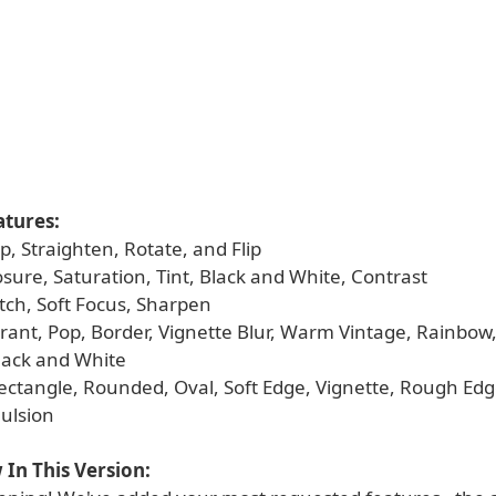
atures:
op, Straighten, Rotate, and Flip
osure, Saturation, Tint, Black and White, Contrast
ketch, Soft Focus, Sharpen
ibrant, Pop, Border, Vignette Blur, Warm Vintage, Rainbow
Black and White
Rectangle, Rounded, Oval, Soft Edge, Vignette, Rough Edg
ulsion
In This Version: