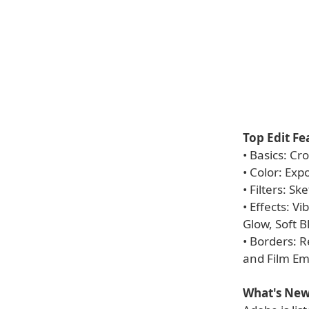
Top Edit Fe
• Basics: Cr
• Color: Exp
• Filters: S
• Effects: V
Glow, Soft 
• Borders: 
and Film Em
What's New 