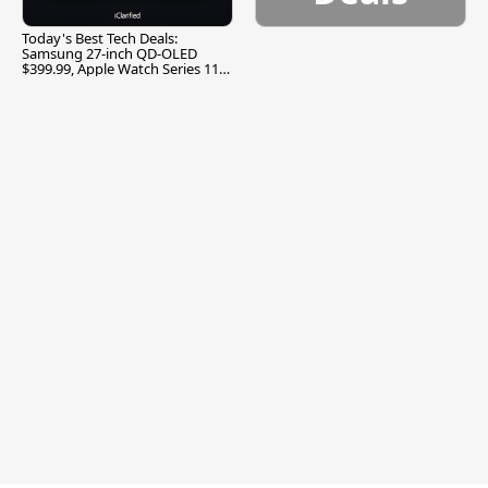
Today's Best Tech Deals:
Samsung 27-inch QD-OLED
$399.99, Apple Watch Series 11
$299.99, and More