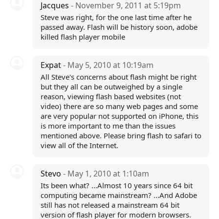
Jacques
- November 9, 2011 at 5:19pm
Steve was right, for the one last time after he
passed away. Flash will be history soon, adobe
killed flash player mobile
Expat
- May 5, 2010 at 10:19am
All Steve's concerns about flash might be right
but they all can be outweighed by a single
reason, viewing flash based websites (not
video) there are so many web pages and some
are very popular not supported on iPhone, this
is more important to me than the issues
mentioned above. Please bring flash to safari to
view all of the Internet.
Stevo
- May 1, 2010 at 1:10am
Its been what? ...Almost 10 years since 64 bit
computing became mainstream? ...And Adobe
still has not released a mainstream 64 bit
version of flash player for modern browsers.