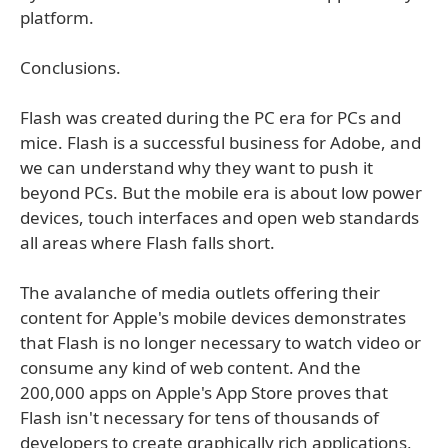
platform.
Conclusions.
Flash was created during the PC era for PCs and
mice. Flash is a successful business for Adobe, and
we can understand why they want to push it
beyond PCs. But the mobile era is about low power
devices, touch interfaces and open web standards
all areas where Flash falls short.
The avalanche of media outlets offering their
content for Apple's mobile devices demonstrates
that Flash is no longer necessary to watch video or
consume any kind of web content. And the
200,000 apps on Apple's App Store proves that
Flash isn't necessary for tens of thousands of
developers to create graphically rich applications,