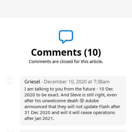
Comments (10)
Comments are closed for this article.
Griesel
- December 10, 2020 at 7:38am
I am talking to you from the future - 10 Dec
2020 to be exact. And Steve is still right, even
after his unwelcome death 😢 Adobe
announced that they will not update Flash after
31 Dec 2020 and will it will cease operations
after Jan 2021.