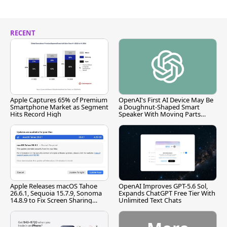
RECENT
Apple Captures 65% of Premium
OpenAI's First AI Device May Be
Smartphone Market as Segment
a Doughnut-Shaped Smart
Hits Record High
Speaker With Moving Parts
[Report]
Apple Releases macOS Tahoe
OpenAI Improves GPT-5.6 Sol,
26.6.1, Sequoia 15.7.9, Sonoma
Expands ChatGPT Free Tier With
14.8.9 to Fix Screen Sharing
Unlimited Text Chats
Vulnerability