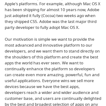
Apple's platforms. For example, although Mac OS X
has been shipping for almost 10 years now, Adobe
just adopted it fully (Cocoa) two weeks ago when
they shipped CS5. Adobe was the last major third
party developer to fully adopt Mac OS X.
Our motivation is simple we want to provide the
most advanced and innovative platform to our
developers, and we want them to stand directly on
the shoulders of this platform and create the best
apps the world has ever seen. We want to
continually enhance the platform so developers
can create even more amazing, powerful, fun and
useful applications. Everyone wins we sell more
devices because we have the best apps,
developers reach a wider and wider audience and
customer base, and users are continually delighted
by the best and broadest selection of apps on any