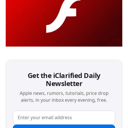
Get the iClarified Daily
Newsletter
Apple news, rumors, tutorials, price drop
alerts, in your inbox every evening, free.