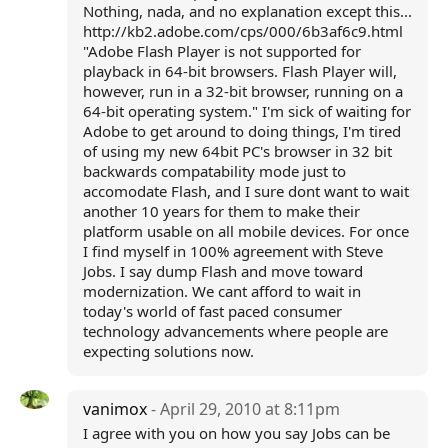
Nothing, nada, and no explanation except this...
http://kb2.adobe.com/cps/000/6b3af6c9.html
"Adobe Flash Player is not supported for
playback in 64-bit browsers. Flash Player will,
however, run in a 32-bit browser, running on a
64-bit operating system." I'm sick of waiting for
Adobe to get around to doing things, I'm tired
of using my new 64bit PC's browser in 32 bit
backwards compatability mode just to
accomodate Flash, and I sure dont want to wait
another 10 years for them to make their
platform usable on all mobile devices. For once
I find myself in 100% agreement with Steve
Jobs. I say dump Flash and move toward
modernization. We cant afford to wait in
today's world of fast paced consumer
technology advancements where people are
expecting solutions now.
vanimox
- April 29, 2010 at 8:11pm
I agree with you on how you say Jobs can be