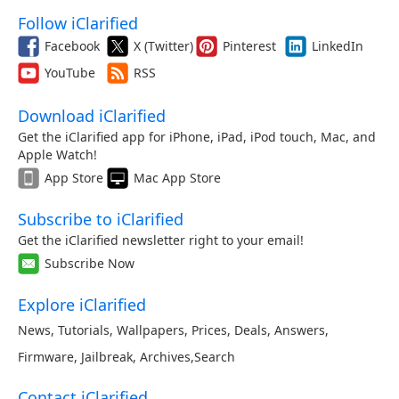
Follow iClarified
Facebook
X (Twitter)
Pinterest
LinkedIn
YouTube
RSS
Download iClarified
Get the iClarified app for iPhone, iPad, iPod touch, Mac, and
Apple Watch!
App Store
Mac App Store
Subscribe to iClarified
Get the iClarified newsletter right to your email!
Subscribe Now
Explore iClarified
News
,
Tutorials
,
Wallpapers
,
Prices
,
Deals
,
Answers
,
Firmware
,
Jailbreak
,
Archives
,
Search
Contact iClarified