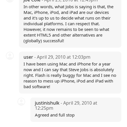
In other words, what Jobs is saying is that, the
Mac, iPhone, iPod, and iPad are our devices
and it's up to us to decide what runs on their
individual platforms. I can respect that.
However, it now remains to be seen to what
extent HTML5 and other alternatives are
(globally) successful!
user
- April 29, 2010 at 12:03pm
I have been using Mac and iPhone for a year
now and I can say that Steve Jobs is absolutely
right. Flash is really buggy for Mac and I see no
reason to mess up iPhone, iPod and iPad with
bad software!
justinishulk
- April 29, 2010 at
12:25pm
Agreed and full stop