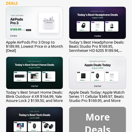
DEALS
Apple AirPods Pro 3 Drop to
Today's Best Headphone Deals:
$189.99, Lowest Price in a Month
Beats Studio Pro $169.95,
[Deal]
Sennheiser HD 620S $189.94,
and More
Today's Best Smart Home Deals:
Apple Deals Today: Apple Watch
Blink Outdoor 4 XR $164.99, Yale
Series 11 Cellular $349.97, Beats
Assure Lock 2 $139.50, and More
Studio Pro $169.95, and More
More
Deals