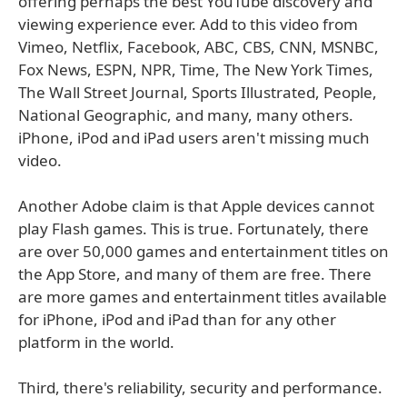
offering perhaps the best YouTube discovery and
viewing experience ever. Add to this video from
Vimeo, Netflix, Facebook, ABC, CBS, CNN, MSNBC,
Fox News, ESPN, NPR, Time, The New York Times,
The Wall Street Journal, Sports Illustrated, People,
National Geographic, and many, many others.
iPhone, iPod and iPad users aren't missing much
video.
Another Adobe claim is that Apple devices cannot
play Flash games. This is true. Fortunately, there
are over 50,000 games and entertainment titles on
the App Store, and many of them are free. There
are more games and entertainment titles available
for iPhone, iPod and iPad than for any other
platform in the world.
Third, there's reliability, security and performance.