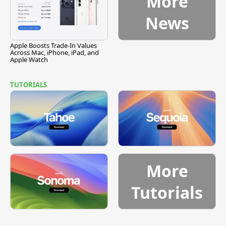
More
News
Apple Boosts Trade-In Values
Across Mac, iPhone, iPad, and
Apple Watch
TUTORIALS
More
Tutorials