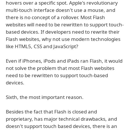
hovers over a specific spot. Apple's revolutionary
multi-touch interface doesn't use a mouse, and
there is no concept of a rollover. Most Flash
websites will need to be rewritten to support touch-
based devices. If developers need to rewrite their
Flash websites, why not use modern technologies
like HTML5, CSS and JavaScript?
Even if iPhones, iPods and iPads ran Flash, it would
not solve the problem that most Flash websites
need to be rewritten to support touch-based
devices.
Sixth, the most important reason.
Besides the fact that Flash is closed and
proprietary, has major technical drawbacks, and
doesn't support touch based devices, there is an