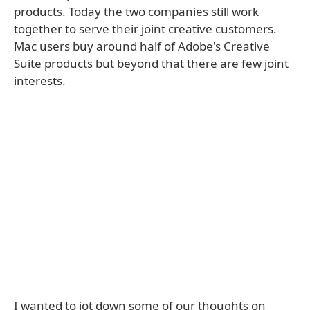
products. Today the two companies still work
together to serve their joint creative customers.
Mac users buy around half of Adobe's Creative
Suite products but beyond that there are few joint
interests.
I wanted to jot down some of our thoughts on