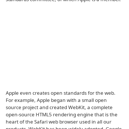
Apple even creates open standards for the web.
For example, Apple began with a small open
source project and created WebKit, a complete
open-source HTML5 rendering engine that is the
heart of the Safari web browser used in all our
products. WebKit has been widely adopted. Google