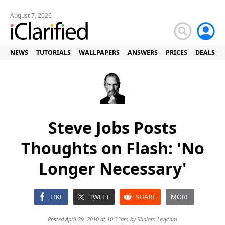
August 7, 2026
NEWS
TUTORIALS
WALLPAPERS
ANSWERS
PRICES
DEALS
Steve Jobs Posts
Thoughts on Flash: 'No
Longer Necessary'
LIKE
TWEET
SHARE
MORE
Posted April 29, 2010 at 10:33am by
Shalom Levytam