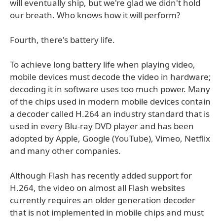
will eventually ship, but we're glad we didn't hold
our breath. Who knows how it will perform?
Fourth, there's battery life.
To achieve long battery life when playing video,
mobile devices must decode the video in hardware;
decoding it in software uses too much power. Many
of the chips used in modern mobile devices contain
a decoder called H.264 an industry standard that is
used in every Blu-ray DVD player and has been
adopted by Apple, Google (YouTube), Vimeo, Netflix
and many other companies.
Although Flash has recently added support for
H.264, the video on almost all Flash websites
currently requires an older generation decoder
that is not implemented in mobile chips and must