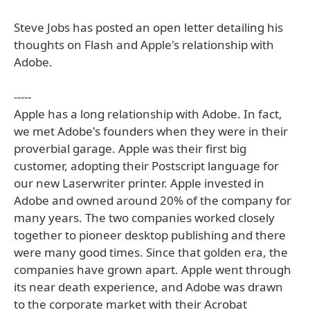
Steve Jobs has posted an open letter detailing his
thoughts on Flash and Apple's relationship with
Adobe.
-----
Apple has a long relationship with Adobe. In fact,
we met Adobe's founders when they were in their
proverbial garage. Apple was their first big
customer, adopting their Postscript language for
our new Laserwriter printer. Apple invested in
Adobe and owned around 20% of the company for
many years. The two companies worked closely
together to pioneer desktop publishing and there
were many good times. Since that golden era, the
companies have grown apart. Apple went through
its near death experience, and Adobe was drawn
to the corporate market with their Acrobat