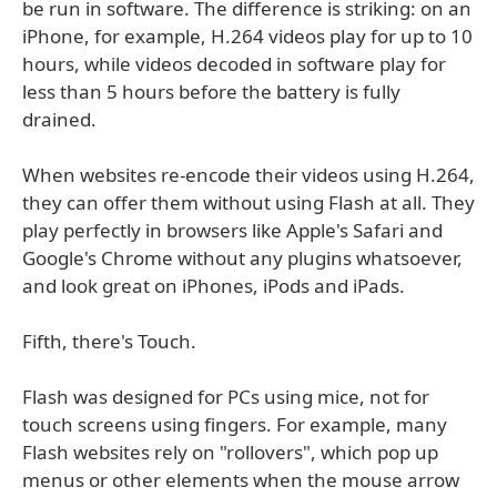
be run in software. The difference is striking: on an
iPhone, for example, H.264 videos play for up to 10
hours, while videos decoded in software play for
less than 5 hours before the battery is fully
drained.
When websites re-encode their videos using H.264,
they can offer them without using Flash at all. They
play perfectly in browsers like Apple's Safari and
Google's Chrome without any plugins whatsoever,
and look great on iPhones, iPods and iPads.
Fifth, there's Touch.
Flash was designed for PCs using mice, not for
touch screens using fingers. For example, many
Flash websites rely on "rollovers", which pop up
menus or other elements when the mouse arrow