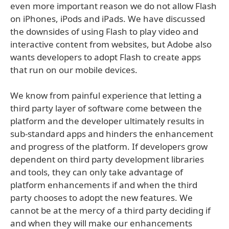
even more important reason we do not allow Flash
on iPhones, iPods and iPads. We have discussed
the downsides of using Flash to play video and
interactive content from websites, but Adobe also
wants developers to adopt Flash to create apps
that run on our mobile devices.
We know from painful experience that letting a
third party layer of software come between the
platform and the developer ultimately results in
sub-standard apps and hinders the enhancement
and progress of the platform. If developers grow
dependent on third party development libraries
and tools, they can only take advantage of
platform enhancements if and when the third
party chooses to adopt the new features. We
cannot be at the mercy of a third party deciding if
and when they will make our enhancements