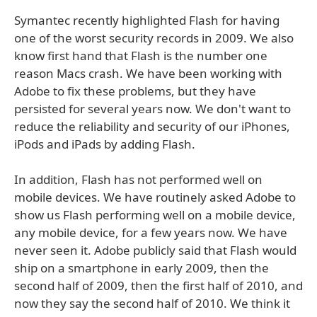
Symantec recently highlighted Flash for having
one of the worst security records in 2009. We also
know first hand that Flash is the number one
reason Macs crash. We have been working with
Adobe to fix these problems, but they have
persisted for several years now. We don't want to
reduce the reliability and security of our iPhones,
iPods and iPads by adding Flash.
In addition, Flash has not performed well on
mobile devices. We have routinely asked Adobe to
show us Flash performing well on a mobile device,
any mobile device, for a few years now. We have
never seen it. Adobe publicly said that Flash would
ship on a smartphone in early 2009, then the
second half of 2009, then the first half of 2010, and
now they say the second half of 2010. We think it