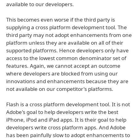
available to our developers.
This becomes even worse if the third party is
supplying a cross platform development tool. The
third party may not adopt enhancements from one
platform unless they are available on all of their
supported platforms. Hence developers only have
access to the lowest common denominator set of
features. Again, we cannot accept an outcome
where developers are blocked from using our
innovations and enhancements because they are
not available on our competitor's platforms.
Flash is a cross platform development tool. It is not
Adobe's goal to help developers write the best
iPhone, iPod and iPad apps. It is their goal to help
developers write cross platform apps. And Adobe
has been painfully slow to adopt enhancements to