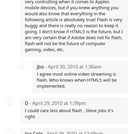
very controlling when it comes to Apples
mobile devices, but if you knew anything you
would also know that everything in the
following article is absolutely true! Flash is very
buggy and there is really no reason to keep it
going. I don't know if HTML5 is the future, but I
am very certain that if Adobe does not fix flash,
flash will not be the future of computer
gaming, video, etc.
jbo
- April 30, 2010 at 1:36am
I agree most online video streaming is
flash. Who knows when HTML5 will be
implemented.
D
- April 29, 2010 at 1:39pm
I could care less about flash , Steve jobs it's
right.
Joe Cole
- April 29, 2010 at 12:49pm