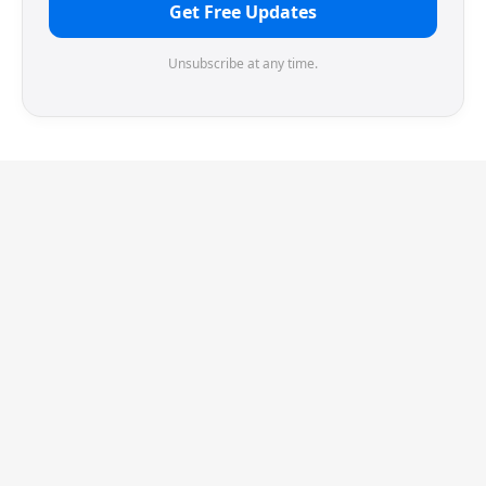
Get Free Updates
Unsubscribe at any time.