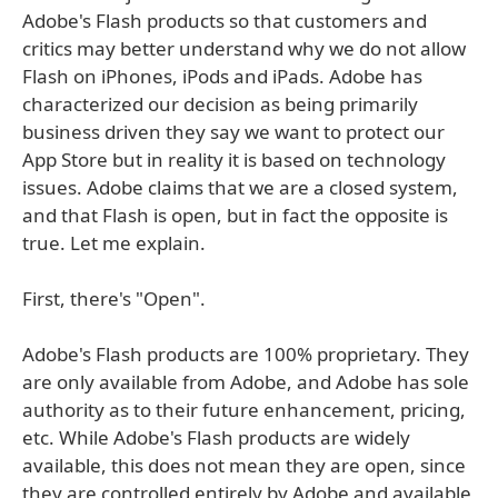
Adobe's Flash products so that customers and
critics may better understand why we do not allow
Flash on iPhones, iPods and iPads. Adobe has
characterized our decision as being primarily
business driven they say we want to protect our
App Store but in reality it is based on technology
issues. Adobe claims that we are a closed system,
and that Flash is open, but in fact the opposite is
true. Let me explain.
First, there's "Open".
Adobe's Flash products are 100% proprietary. They
are only available from Adobe, and Adobe has sole
authority as to their future enhancement, pricing,
etc. While Adobe's Flash products are widely
available, this does not mean they are open, since
they are controlled entirely by Adobe and available