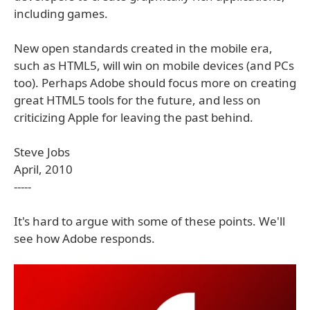
including games.
New open standards created in the mobile era,
such as HTML5, will win on mobile devices (and PCs
too). Perhaps Adobe should focus more on creating
great HTML5 tools for the future, and less on
criticizing Apple for leaving the past behind.
Steve Jobs
April, 2010
-----
It's hard to argue with some of these points. We'll
see how Adobe responds.