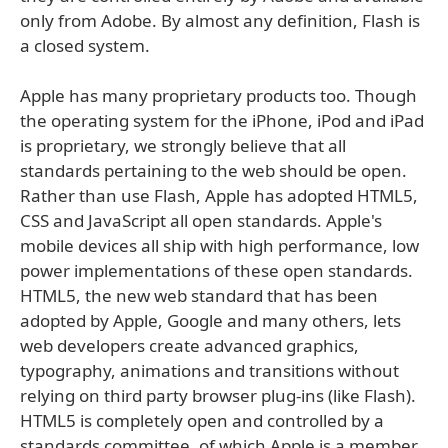
only from Adobe. By almost any definition, Flash is
a closed system.
Apple has many proprietary products too. Though
the operating system for the iPhone, iPod and iPad
is proprietary, we strongly believe that all
standards pertaining to the web should be open.
Rather than use Flash, Apple has adopted HTML5,
CSS and JavaScript all open standards. Apple's
mobile devices all ship with high performance, low
power implementations of these open standards.
HTML5, the new web standard that has been
adopted by Apple, Google and many others, lets
web developers create advanced graphics,
typography, animations and transitions without
relying on third party browser plug-ins (like Flash).
HTML5 is completely open and controlled by a
standards committee, of which Apple is a member.