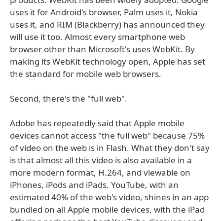
uses it for Android's browser, Palm uses it, Nokia
uses it, and RIM (Blackberry) has announced they
will use it too. Almost every smartphone web
browser other than Microsoft's uses WebKit. By
making its WebKit technology open, Apple has set
the standard for mobile web browsers.
Second, there's the "full web".
Adobe has repeatedly said that Apple mobile
devices cannot access "the full web" because 75%
of video on the web is in Flash. What they don't say
is that almost all this video is also available in a
more modern format, H.264, and viewable on
iPhones, iPods and iPads. YouTube, with an
estimated 40% of the web's video, shines in an app
bundled on all Apple mobile devices, with the iPad