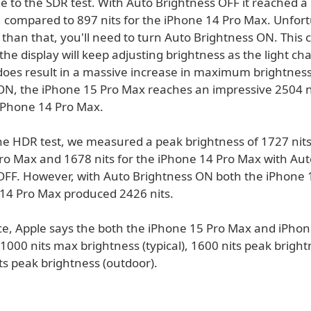
e to the SDR test. With Auto Brightness OFF it reached a
, compared to 897 nits for the iPhone 14 Pro Max. Unfort
 than that, you'll need to turn Auto Brightness ON. This 
s the display will keep adjusting brightness as the light ch
 does result in a massive increase in maximum brightnes
ON, the iPhone 15 Pro Max reaches an impressive 2504 n
 iPhone 14 Pro Max.
he HDR test, we measured a peak brightness of 1727 nits
ro Max and 1678 nits for the iPhone 14 Pro Max with Aut
OFF. However, with Auto Brightness ON both the iPhone
14 Pro Max produced 2426 nits.
ce, Apple says the both the iPhone 15 Pro Max and iPhon
1000 nits max brightness (typical), 1600 nits peak brigh
ts peak brightness (outdoor).