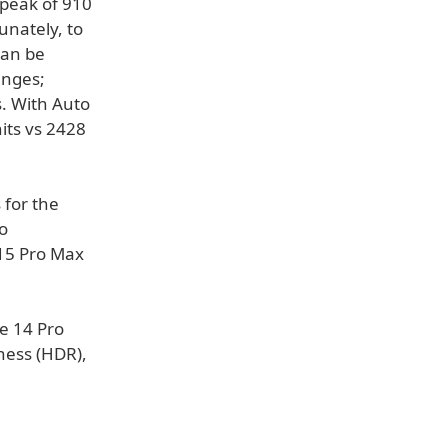
 peak of 910
unately, to
can be
anges;
s. With Auto
its vs 2428
 for the
o
 15 Pro Max
e 14 Pro
tness (HDR),