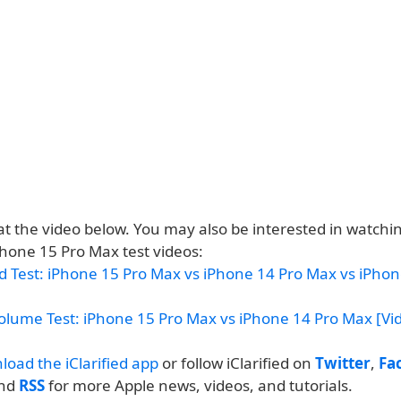
at the video below. You may also be interested in watchi
Phone 15 Pro Max test videos:
d Test: iPhone 15 Pro Max vs iPhone 14 Pro Max vs iPhon
olume Test: iPhone 15 Pro Max vs iPhone 14 Pro Max [Vi
load the iClarified app
or follow iClarified on
Twitter
,
Fa
and
RSS
for more Apple news, videos, and tutorials.