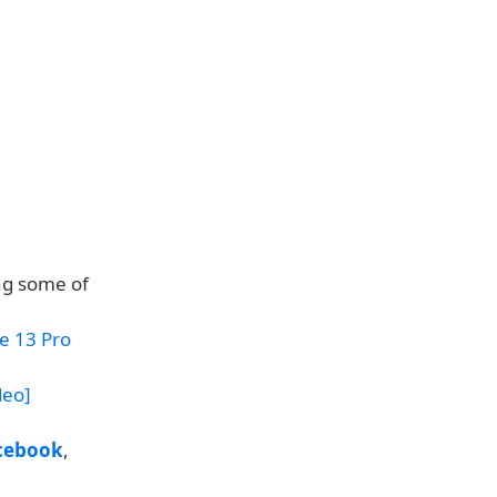
ng some of
e 13 Pro
deo]
cebook
,