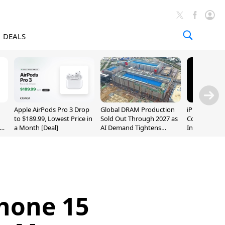
DEALS
Apple AirPods Pro 3 Drop
Global DRAM Production
iPhone 20 P
to $189.99, Lowest Price in
Sold Out Through 2027 as
Could Featur
a Month [Deal]
AI Demand Tightens
Inch and 7-I
Supply
Phone 15