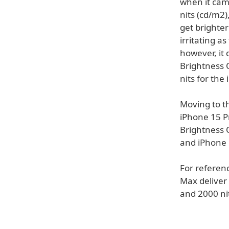
when it cam
nits (cd/m2)
get brighter
irritating a
however, it
Brightness 
nits for the
Moving to t
iPhone 15 P
Brightness 
and iPhone 
For referen
Max deliver 
and 2000 ni