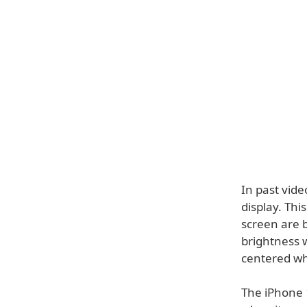
In past vide
display. Thi
screen are 
brightness w
centered wh
The iPhone 