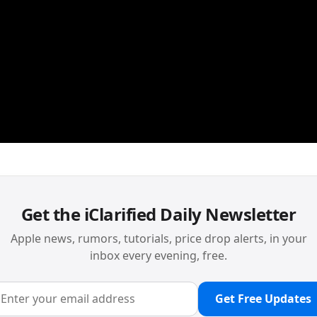
Get the iClarified Daily Newsletter
Apple news, rumors, tutorials, price drop alerts, in your
inbox every evening, free.
Get Free Updates