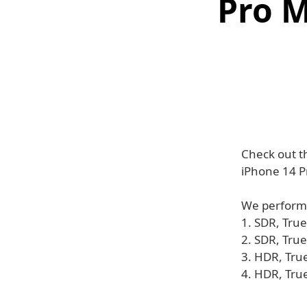
Pro M
Check out t
iPhone 14 P
We performe
1. SDR, True
2. SDR, Tru
3. HDR, Tru
4. HDR, Tru