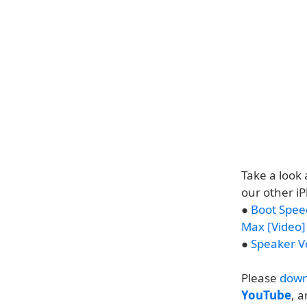
Take a look 
our other i
●
Boot Spee
Max [Video]
●
Speaker V
Please
down
YouTube
, 