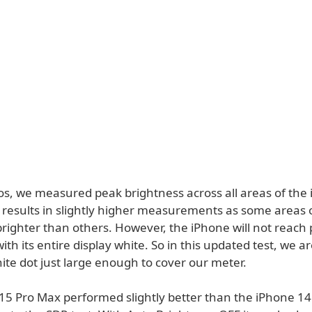
os, we measured peak brightness across all areas of the 
s results in slightly higher measurements as some areas 
brighter than others. However, the iPhone will not reach
ith its entire display white. So in this updated test, we a
ite dot just large enough to cover our meter.
15 Pro Max performed slightly better than the iPhone 1