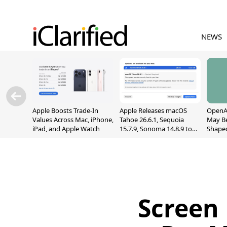
NEWS
Apple Boosts Trade-In
Apple Releases macOS
OpenAI
Values Across Mac, iPhone,
Tahoe 26.6.1, Sequoia
May B
iPad, and Apple Watch
15.7.9, Sonoma 14.8.9 to
Shape
Fix Screen Sharing
With M
Vulnerability
[Repor
Screen 