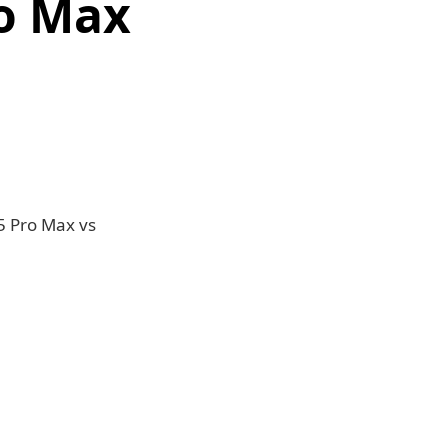
ro Max
5 Pro Max vs