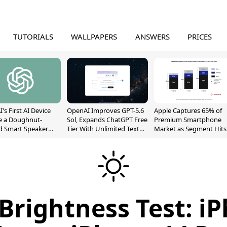
TUTORIALS
WALLPAPERS
ANSWERS
PRICES
's First AI Device
OpenAI Improves GPT-5.6
Apple Captures 65% of
e a Doughnut-
Sol, Expands ChatGPT Free
Premium Smartphone
d Smart Speaker
Tier With Unlimited Text
Market as Segment Hits
oving Parts
Chats
Record High
t]
Brightness Test: i