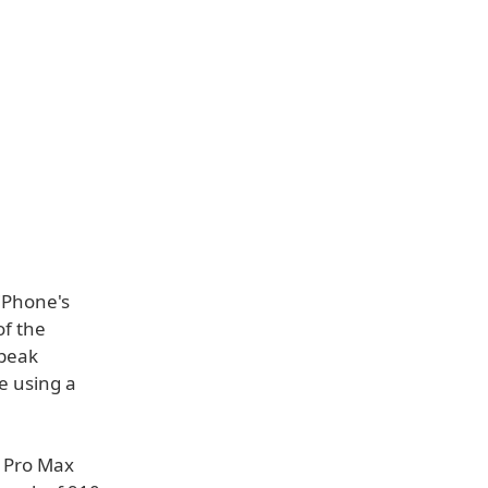
iPhone's
of the
 peak
re using a
4 Pro Max