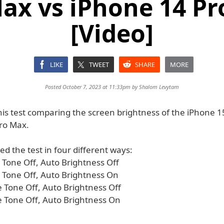
ax vs iPhone 14 P
[Video]
LIKE
TWEET
SHARE
MORE
Posted October 7, 2023 at 11:33pm by
Shalom Levytam
his test comparing the screen brightness of the iPhone 1
ro Max.
d the test in four different ways:
 Tone Off, Auto Brightness Off
e Tone Off, Auto Brightness On
e Tone Off, Auto Brightness Off
e Tone Off, Auto Brightness On