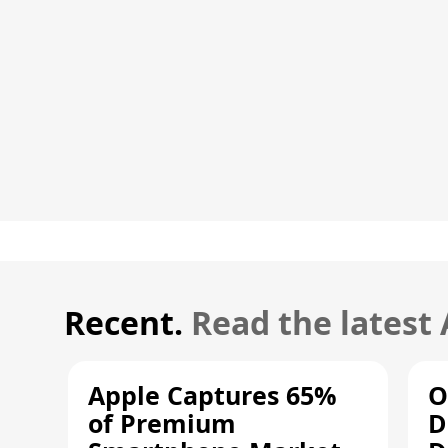
Recent.
Read the latest
Apple Captures 65%
O
of Premium
D