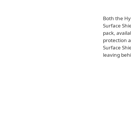
Both the Hy
Surface Shie
pack, availa
protection 
Surface Shie
leaving behi