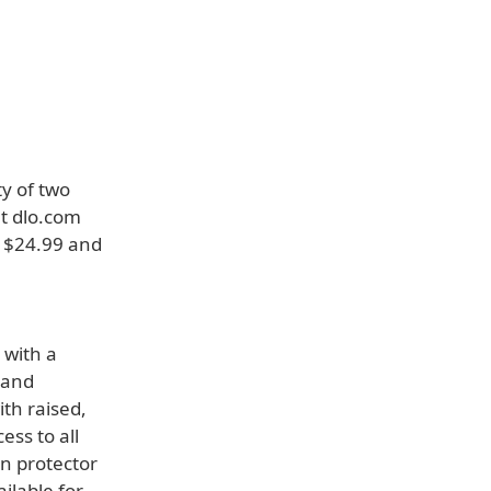
ty of two
at dlo.com
r $24.99 and
 with a
n and
ith raised,
ess to all
n protector
ilable for