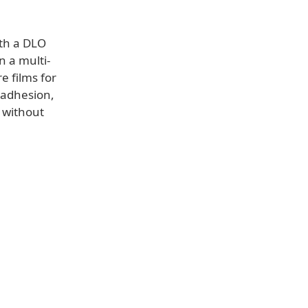
ith a DLO
n a multi-
e films for
 adhesion,
e without