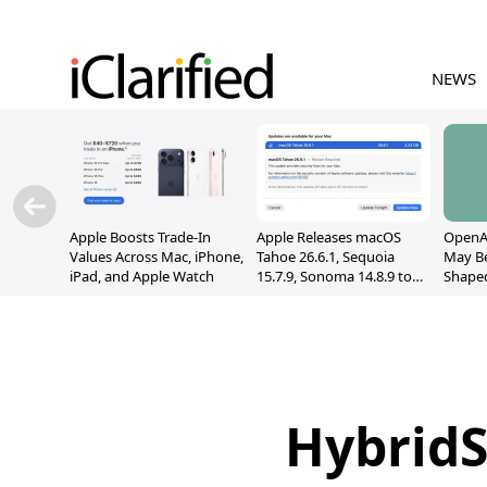
NEWS
Apple Boosts Trade-In
Apple Releases macOS
OpenAI
Values Across Mac, iPhone,
Tahoe 26.6.1, Sequoia
May B
iPad, and Apple Watch
15.7.9, Sonoma 14.8.9 to
Shape
Fix Screen Sharing
With M
Vulnerability
[Repor
HybridS