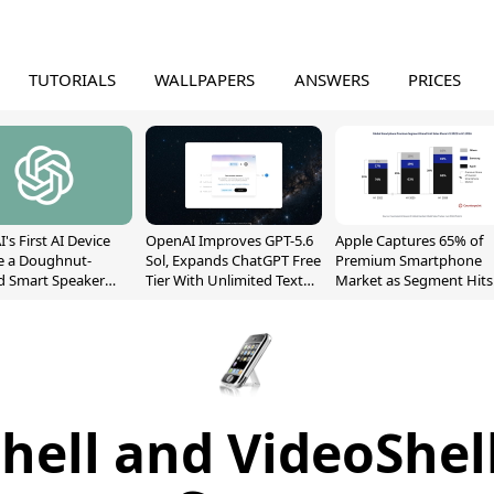
TUTORIALS
WALLPAPERS
ANSWERS
PRICES
's First AI Device
OpenAI Improves GPT-5.6
Apple Captures 65% of
e a Doughnut-
Sol, Expands ChatGPT Free
Premium Smartphone
d Smart Speaker
Tier With Unlimited Text
Market as Segment Hits
oving Parts
Chats
Record High
t]
hell and VideoShel