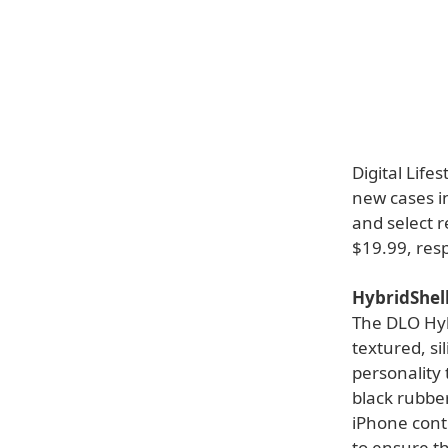
Digital Life
new cases in
and select r
$19.99, resp
HybridShell
The DLO Hybr
textured, si
personality 
black rubber
iPhone cont
to ensure th