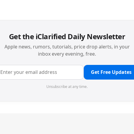
Get the iClarified Daily Newsletter
Apple news, rumors, tutorials, price drop alerts, in your
inbox every evening, free.
Get Free Updates
Unsubscribe at any time.