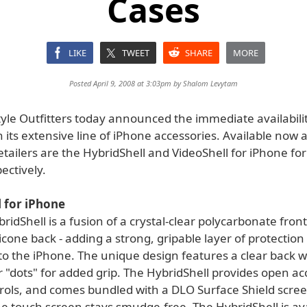
Cases
LIKE
TWEET
SHARE
MORE
Posted April 9, 2008 at 3:03pm by
Shalom Levytam
style Outfitters today announced the immediate availabili
 its extensive line of iPhone accessories. Available now 
etailers are the HybridShell and VideoShell for iPhone fo
ectively.
 for iPhone
idShell is a fusion of a crystal-clear polycarbonate front
licone back - adding a strong, gripable layer of protectio
to the iPhone. The unique design features a clear back w
 "dots" for added grip. The HybridShell provides open acc
rols, and comes bundled with a DLO Surface Shield scree
e touch screen stays smudge-free. The HybridShell is ava