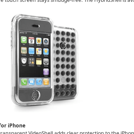
for iPhone
ransparent VideoShell adds clear protection to the iPhon