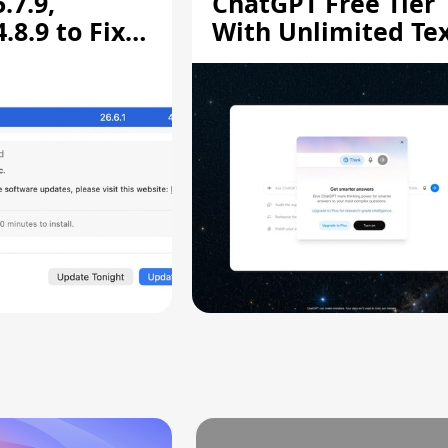
.7.9,
ChatGPT Free Tier
8.9 to Fix
With Unlimited Te
aring
Chats
ity