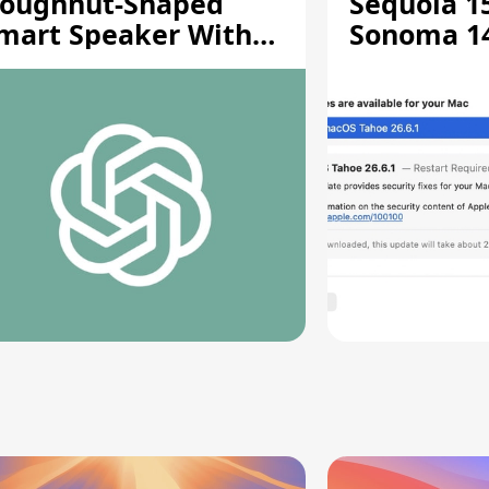
oughnut-Shaped
Sequoia 15
mart Speaker With
Sonoma 14.
oving Parts [Report]
Screen Sh
Vulnerabil