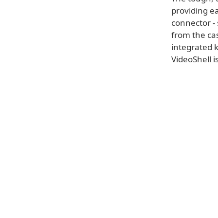
providing ea
connector - 
from the cas
integrated 
VideoShell i