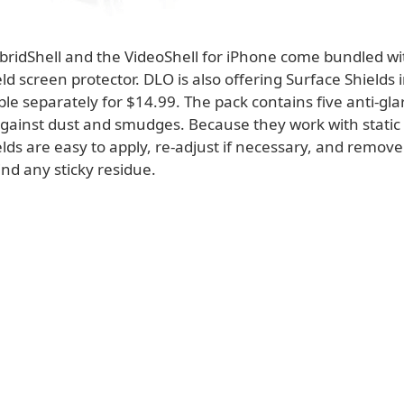
bridShell and the VideoShell for iPhone come bundled w
ld screen protector. DLO is also offering Surface Shields i
ble separately for $14.99. The pack contains five anti-glar
against dust and smudges. Because they work with static
lds are easy to apply, re-adjust if necessary, and remov
nd any sticky residue.