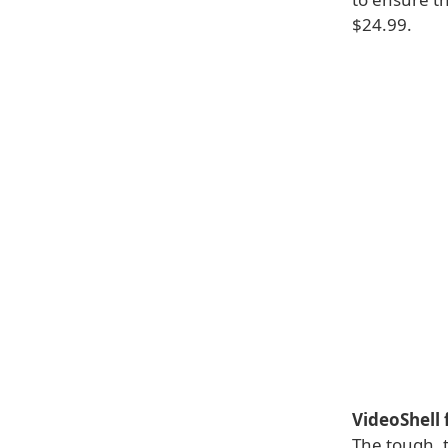
$24.99.
VideoShell 
The tough, t