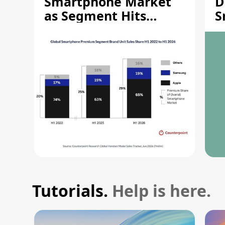
Smartphone Market
D
as Segment Hits
S
Record High
M
Tutorials.
Help is here.