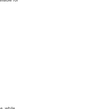
e, while