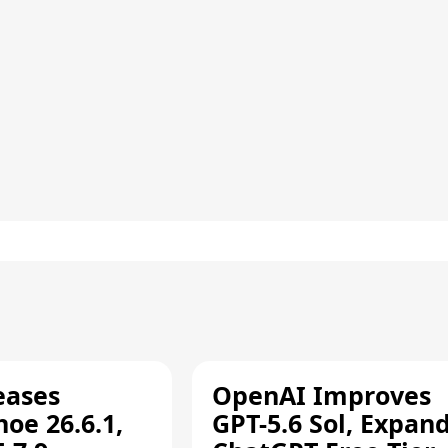
eases
OpenAI Improves
oe 26.6.1,
GPT-5.6 Sol, Expan