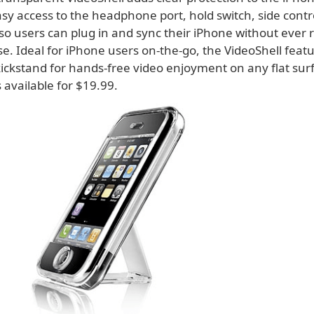
sy access to the headphone port, hold switch, side contr
so users can plug in and sync their iPhone without ever 
e. Ideal for iPhone users on-the-go, the VideoShell feat
kickstand for hands-free video enjoyment on any flat sur
s available for $19.99.