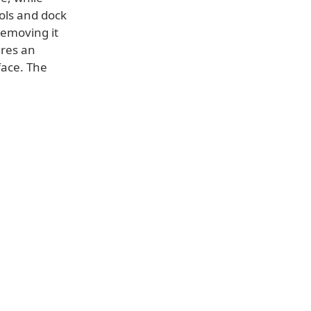
ols and dock
removing it
ures an
face. The