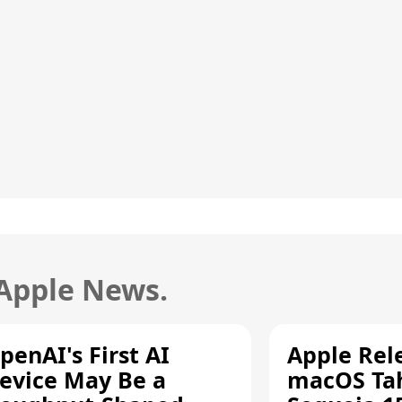
 Apple News.
penAI's First AI
Apple Rel
evice May Be a
macOS Tah