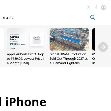
DEALS
Apple AirPods Pro 3 Drop
Global DRAM Production
iPhone 20 P
to $189.99, Lowest Price in
Sold Out Through 2027 as
Could Featur
a Month [Deal]
AI Demand Tightens
Inch and 7-I
Supply
l iPhone