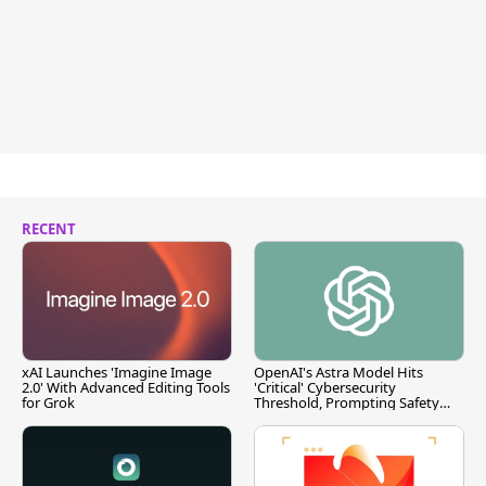
RECENT
xAI Launches 'Imagine Image
OpenAI's Astra Model Hits
2.0' With Advanced Editing Tools
'Critical' Cybersecurity
for Grok
Threshold, Prompting Safety
Pause