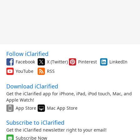
Follow iClarified
Facebook
X (Twitter)
Pinterest
LinkedIn
YouTube
RSS
Download iClarified
Get the iClarified app for iPhone, iPad, iPod touch, Mac, and
Apple Watch!
App Store
Mac App Store
Subscribe to iClarified
Get the iClarified newsletter right to your email!
Subscribe Now