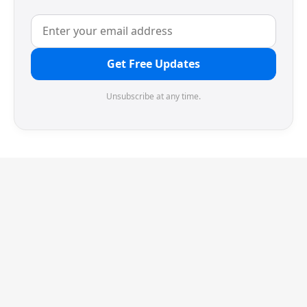
Get Free Updates
Unsubscribe at any time.