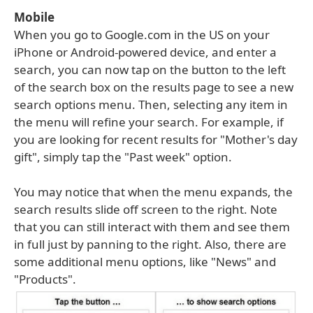
Mobile
When you go to Google.com in the US on your
iPhone or Android-powered device, and enter a
search, you can now tap on the button to the left
of the search box on the results page to see a new
search options menu. Then, selecting any item in
the menu will refine your search. For example, if
you are looking for recent results for "Mother's day
gift", simply tap the "Past week" option.
You may notice that when the menu expands, the
search results slide off screen to the right. Note
that you can still interact with them and see them
in full just by panning to the right. Also, there are
some additional menu options, like "News" and
"Products".