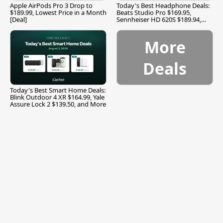
Apple AirPods Pro 3 Drop to
Today's Best Headphone Deals:
$189.99, Lowest Price in a Month
Beats Studio Pro $169.95,
[Deal]
Sennheiser HD 620S $189.94,
and More
More
Deals
Today's Best Smart Home Deals:
Blink Outdoor 4 XR $164.99, Yale
Assure Lock 2 $139.50, and More