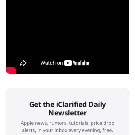
Get the iClarified Daily
Newsletter
Apple news, rumors, tutorials, price drop
alerts, in your inbox every evening, free.