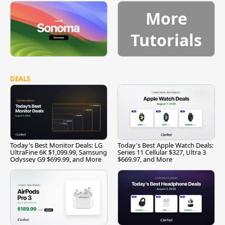
More
Tutorials
DEALS
Today's Best Monitor Deals: LG
Today's Best Apple Watch Deals:
UltraFine 6K $1,099.99, Samsung
Series 11 Cellular $327, Ultra 3
Odyssey G9 $699.99, and More
$669.97, and More