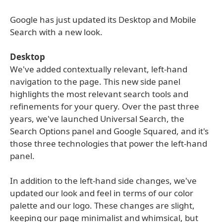
Google has just updated its Desktop and Mobile
Search with a new look.
Desktop
We've added contextually relevant, left-hand
navigation to the page. This new side panel
highlights the most relevant search tools and
refinements for your query. Over the past three
years, we've launched Universal Search, the
Search Options panel and Google Squared, and it's
those three technologies that power the left-hand
panel.
In addition to the left-hand side changes, we've
updated our look and feel in terms of our color
palette and our logo. These changes are slight,
keeping our page minimalist and whimsical, but