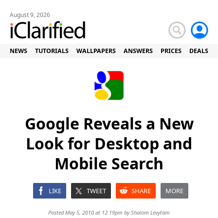
August 9, 2026
NEWS
TUTORIALS
WALLPAPERS
ANSWERS
PRICES
DEALS
Google Reveals a New
Look for Desktop and
Mobile Search
LIKE
TWEET
SHARE
MORE
Posted May 5, 2010 at 12:19pm by
Shalom Levytam