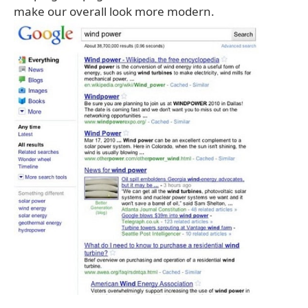
make our overall look more modern.