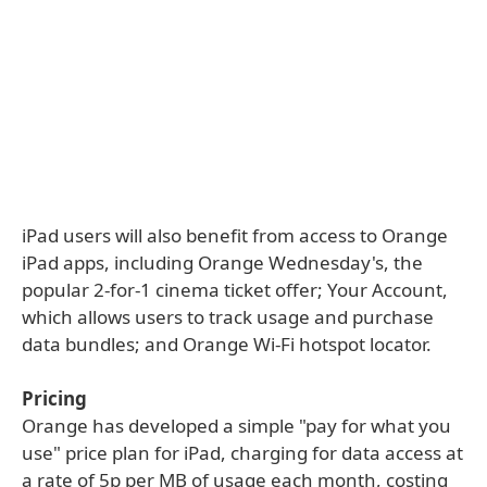
iPad users will also benefit from access to Orange
iPad apps, including Orange Wednesday's, the
popular 2-for-1 cinema ticket offer; Your Account,
which allows users to track usage and purchase
data bundles; and Orange Wi-Fi hotspot locator.
Pricing
Orange has developed a simple "pay for what you
use" price plan for iPad, charging for data access at
a rate of 5p per MB of usage each month, costing