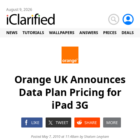
August 9, 2026
NEWS
TUTORIALS
WALLPAPERS
ANSWERS
PRICES
DEALS
Orange UK Announces
Data Plan Pricing for
iPad 3G
LIKE
TWEET
SHARE
MORE
Posted May 7, 2010 at 11:48am by
Shalom Levytam