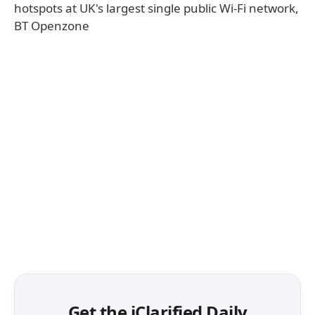
hotspots at UK's largest single public Wi-Fi network,
BT Openzone
Get the iClarified Daily