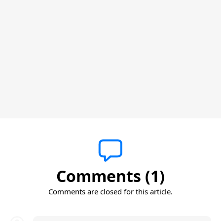
Comments (1)
Comments are closed for this article.