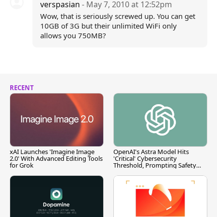
verspasian
- May 7, 2010 at 12:52pm
Wow, that is seriously screwed up. You can get
10GB of 3G but their unlimited WiFi only
allows you 750MB?
RECENT
xAI Launches 'Imagine Image
OpenAI's Astra Model Hits
2.0' With Advanced Editing Tools
'Critical' Cybersecurity
for Grok
Threshold, Prompting Safety
Pause