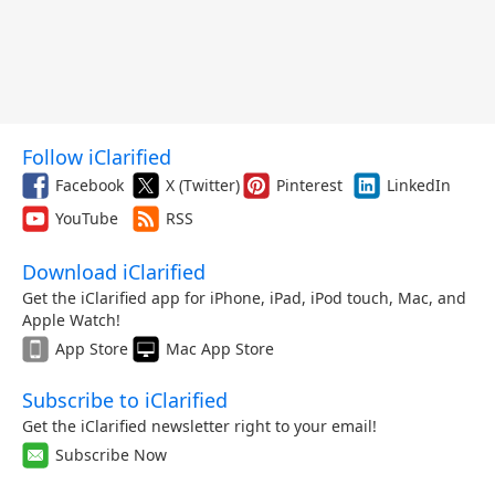
Follow iClarified
Facebook
X (Twitter)
Pinterest
LinkedIn
YouTube
RSS
Download iClarified
Get the iClarified app for iPhone, iPad, iPod touch, Mac, and
Apple Watch!
App Store
Mac App Store
Subscribe to iClarified
Get the iClarified newsletter right to your email!
Subscribe Now