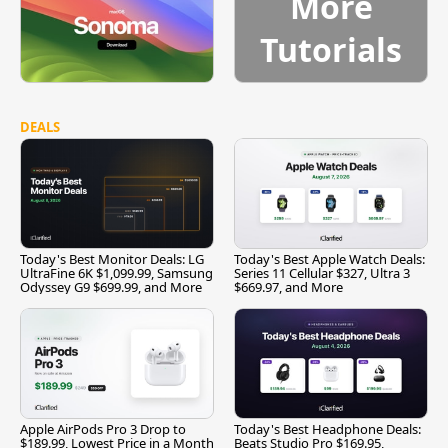
More
Tutorials
DEALS
Today's Best Monitor Deals: LG
Today's Best Apple Watch Deals:
UltraFine 6K $1,099.99, Samsung
Series 11 Cellular $327, Ultra 3
Odyssey G9 $699.99, and More
$669.97, and More
Apple AirPods Pro 3 Drop to
Today's Best Headphone Deals:
$189.99, Lowest Price in a Month
Beats Studio Pro $169.95,