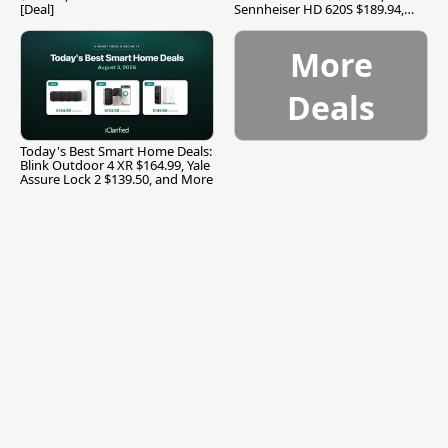
[Deal]
Sennheiser HD 620S $189.94,
and More
More
Deals
Today's Best Smart Home Deals:
Blink Outdoor 4 XR $164.99, Yale
Assure Lock 2 $139.50, and More