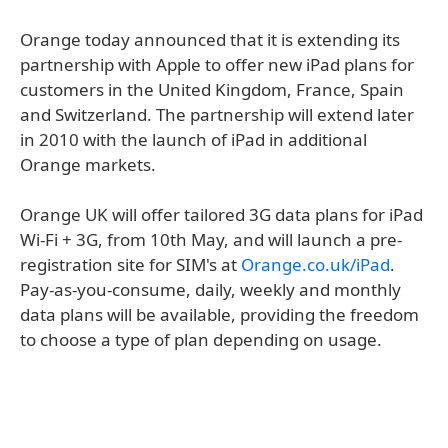
Orange today announced that it is extending its
partnership with Apple to offer new iPad plans for
customers in the United Kingdom, France, Spain
and Switzerland. The partnership will extend later
in 2010 with the launch of iPad in additional
Orange markets.
Orange UK will offer tailored 3G data plans for iPad
Wi-Fi + 3G, from 10th May, and will launch a pre-
registration site for SIM's at
Orange.co.uk/iPad
.
Pay-as-you-consume, daily, weekly and monthly
data plans will be available, providing the freedom
to choose a type of plan depending on usage.