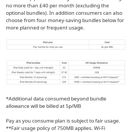
no more than £40 per month (excluding the
optional bundles). In addition consumers can also
choose from four money-saving bundles below for
more planned or frequent usage.
*Additional data consumed beyond bundle
allowance will be billed at 5p/MB
Pay as you consume plan is subject to fair usage.
**Fair usage policy of 750MB applies. Wi-Fi