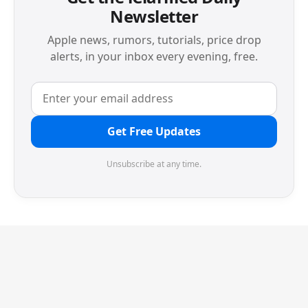
Newsletter
Apple news, rumors, tutorials, price drop
alerts, in your inbox every evening, free.
Get Free Updates
Unsubscribe at any time.