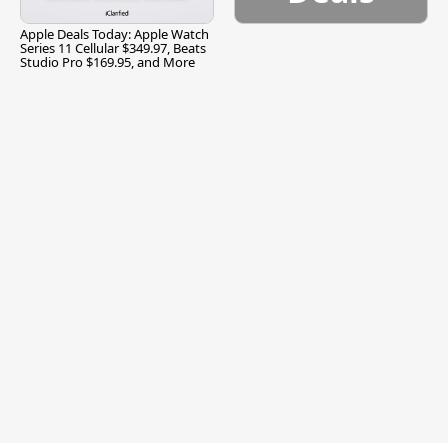
Apple Deals Today: Apple Watch
Series 11 Cellular $349.97, Beats
Studio Pro $169.95, and More