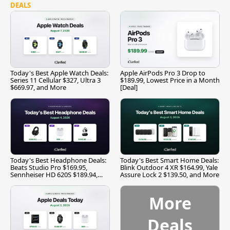
DEALS
Today's Best Apple Watch Deals:
Apple AirPods Pro 3 Drop to
Series 11 Cellular $327, Ultra 3
$189.99, Lowest Price in a Month
$669.97, and More
[Deal]
Today's Best Headphone Deals:
Today's Best Smart Home Deals:
Beats Studio Pro $169.95,
Blink Outdoor 4 XR $164.99, Yale
Sennheiser HD 620S $189.94,
Assure Lock 2 $139.50, and More
and More
More
Deals