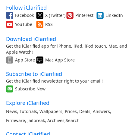
Follow iClarified
Facebook
X (Twitter)
Pinterest
LinkedIn
YouTube
RSS
Download iClarified
Get the iClarified app for iPhone, iPad, iPod touch, Mac, and
Apple Watch!
App Store
Mac App Store
Subscribe to iClarified
Get the iClarified newsletter right to your email!
Subscribe Now
Explore iClarified
News
,
Tutorials
,
Wallpapers
,
Prices
,
Deals
,
Answers
,
Firmware
,
Jailbreak
,
Archives
,
Search
Contact iClarified