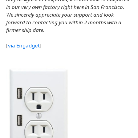
in our very own factory right here in San Francisco.
We sincerely appreciate your support and look
forward to contacting you within 2 months with a
firmer ship date.
[
via Engadget
]