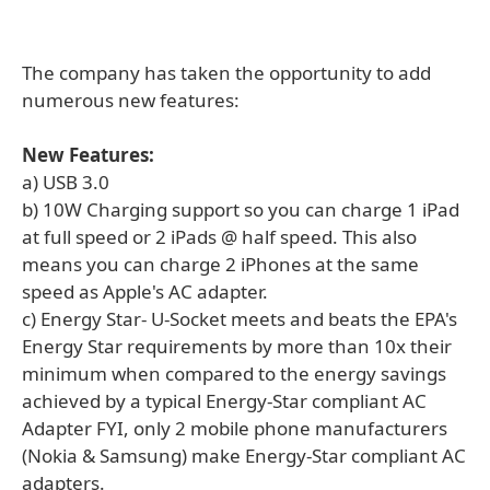
The company has taken the opportunity to add
numerous new features:
New Features:
a) USB 3.0
b) 10W Charging support so you can charge 1 iPad
at full speed or 2 iPads @ half speed. This also
means you can charge 2 iPhones at the same
speed as Apple's AC adapter.
c) Energy Star- U-Socket meets and beats the EPA's
Energy Star requirements by more than 10x their
minimum when compared to the energy savings
achieved by a typical Energy-Star compliant AC
Adapter FYI, only 2 mobile phone manufacturers
(Nokia & Samsung) make Energy-Star compliant AC
adapters.