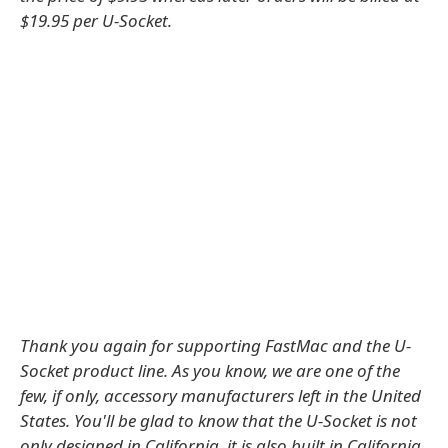
$19.95 per U-Socket.
Thank you again for supporting FastMac and the U-
Socket product line. As you know, we are one of the
few, if only, accessory manufacturers left in the United
States. You'll be glad to know that the U-Socket is not
only designed in California, it is also built in California