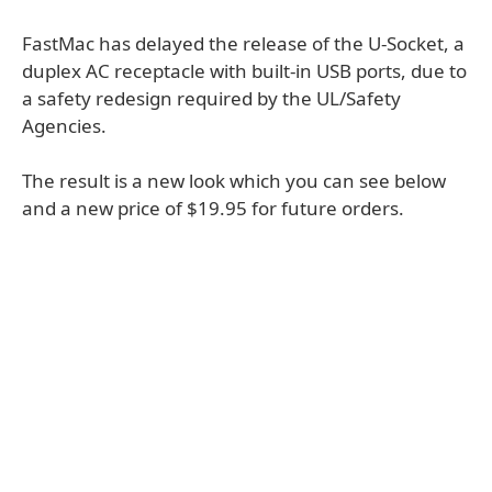
FastMac has delayed the release of the U-Socket, a
duplex AC receptacle with built-in USB ports, due to
a safety redesign required by the UL/Safety
Agencies.
The result is a new look which you can see below
and a new price of $19.95 for future orders.