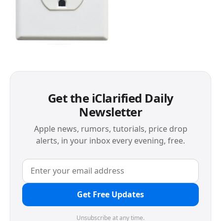
Get the iClarified Daily
Newsletter
Apple news, rumors, tutorials, price drop
alerts, in your inbox every evening, free.
Get Free Updates
Unsubscribe at any time.