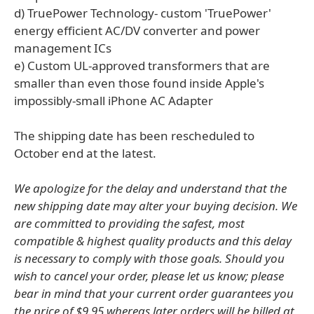
d) TruePower Technology- custom 'TruePower'
energy efficient AC/DV converter and power
management ICs
e) Custom UL-approved transformers that are
smaller than even those found inside Apple's
impossibly-small iPhone AC Adapter
The shipping date has been rescheduled to
October end at the latest.
We apologize for the delay and understand that the
new shipping date may alter your buying decision. We
are committed to providing the safest, most
compatible & highest quality products and this delay
is necessary to comply with those goals. Should you
wish to cancel your order, please let us know; please
bear in mind that your current order guarantees you
the price of $9.95 whereas later orders will be billed at