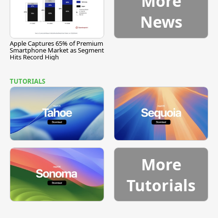
More
News
Apple Captures 65% of Premium
Smartphone Market as Segment
Hits Record High
TUTORIALS
More
Tutorials