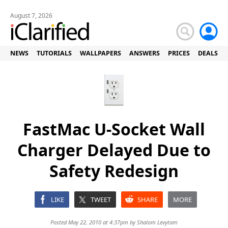
August 7, 2026
NEWS
TUTORIALS
WALLPAPERS
ANSWERS
PRICES
DEALS
FastMac U-Socket Wall
Charger Delayed Due to
Safety Redesign
LIKE
TWEET
SHARE
MORE
Posted May 22, 2010 at 4:37pm by
Shalom Levytam