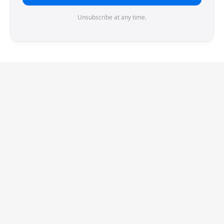
Unsubscribe at any time.