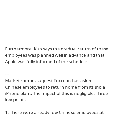
Furthermore, Kuo says the gradual return of these
employees was planned well in advance and that
Apple was fully informed of the schedule.
---
Market rumors suggest Foxconn has asked
Chinese employees to return home from its India
iPhone plant. The impact of this is negligible. Three
key points:
1. There were already few Chinese employees at