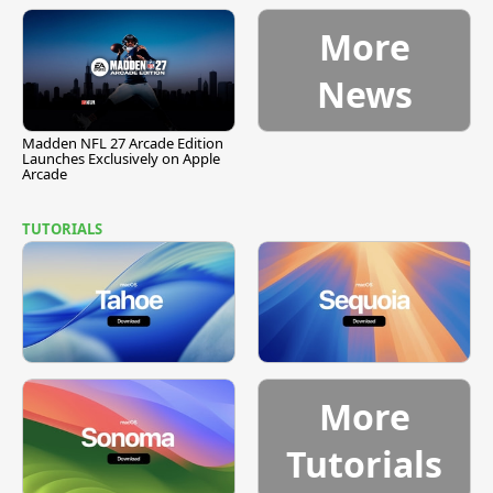
More
News
Madden NFL 27 Arcade Edition
Launches Exclusively on Apple
Arcade
TUTORIALS
More
Tutorials