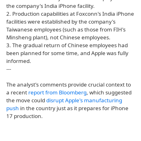
the company's India iPhone facility.
2. Production capabilities at Foxconn's India iPhone
facilities were established by the company's
Taiwanese employees (such as those from FIH's
Minsheng plant), not Chinese employees.
3. The gradual return of Chinese employees had
been planned for some time, and Apple was fully
informed.
---
The analyst's comments provide crucial context to
a recent
report from Bloomberg
, which suggested
the move could
disrupt Apple's manufacturing
push
in the country just as it prepares for iPhone
17 production.