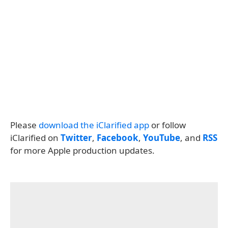
Please
download the iClarified app
or follow
iClarified on
Twitter
,
Facebook
,
YouTube
, and
RSS
for more Apple production updates.