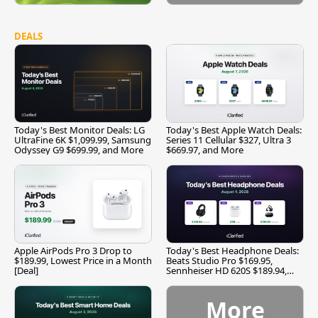
DEALS
Today's Best Monitor Deals: LG
Today's Best Apple Watch Deals:
UltraFine 6K $1,099.99, Samsung
Series 11 Cellular $327, Ultra 3
Odyssey G9 $699.99, and More
$669.97, and More
Apple AirPods Pro 3 Drop to
Today's Best Headphone Deals:
$189.99, Lowest Price in a Month
Beats Studio Pro $169.95,
[Deal]
Sennheiser HD 620S $189.94,
and More
More