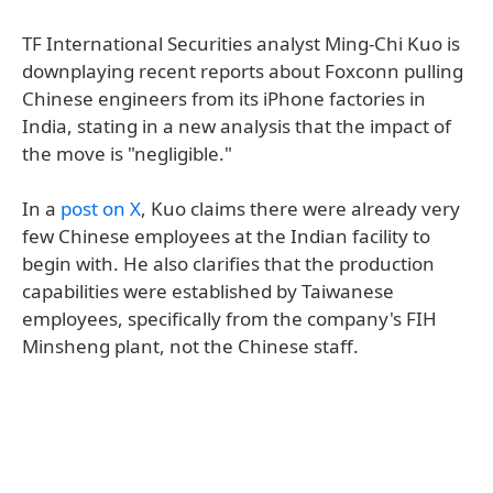
TF International Securities analyst Ming-Chi Kuo is
downplaying recent reports about Foxconn pulling
Chinese engineers from its iPhone factories in
India, stating in a new analysis that the impact of
the move is "negligible."
In a
post on X
, Kuo claims there were already very
few Chinese employees at the Indian facility to
begin with. He also clarifies that the production
capabilities were established by Taiwanese
employees, specifically from the company's FIH
Minsheng plant, not the Chinese staff.