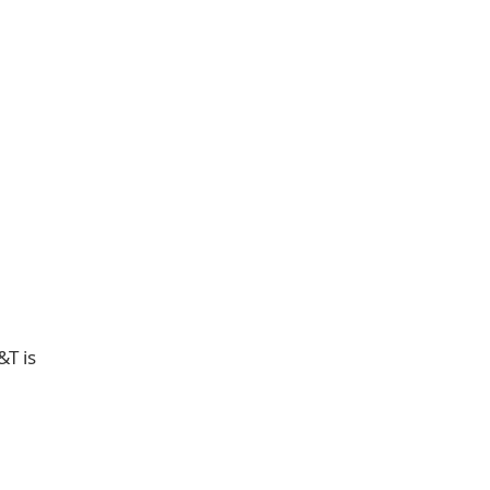
&T is