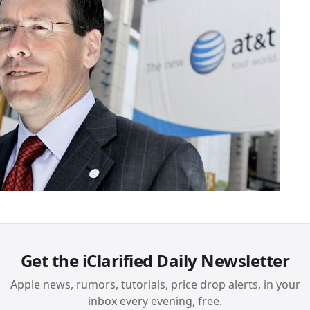
Get the iClarified Daily Newsletter
Apple news, rumors, tutorials, price drop alerts, in your
inbox every evening, free.