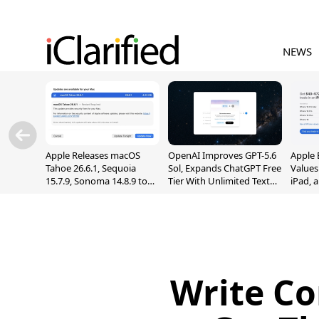
NEWS
Apple Releases macOS
OpenAI Improves GPT-5.6
Apple 
Tahoe 26.6.1, Sequoia
Sol, Expands ChatGPT Free
Values
15.7.9, Sonoma 14.8.9 to
Tier With Unlimited Text
iPad, 
Fix Screen Sharing
Chats
Vulnerability
Write Co