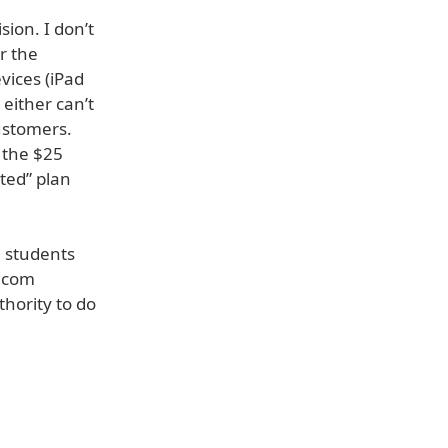
ion. I don’t
r the
vices (iPad
 either can’t
ustomers.
 the $25
ited” plan
e students
t.com
hority to do