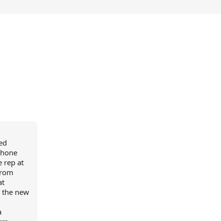
ed
iPhone
 rep at
from
at
o the new
a