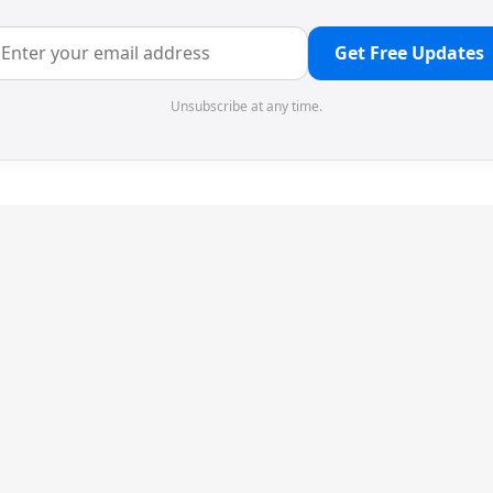
Get Free Updates
Unsubscribe at any time.