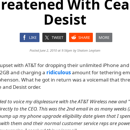
hreatened With Cea
Desist
LIKE
TWEET
SHARE
MORE
Posted June 2, 2010 at 9:56pm by
Shalom Levytam
upset with AT&T for dropping their unlimited iPhone and
 2GB and charging a
ridiculous
amount for tethering em
phenson. What he got in return was a voicemail that th
 and Desist order.
ded to voice my displeasure with the AT&T Wireless new and
irectly to the CEO. This was the 2nd email in as many weeks 
d bump up my phone upgrade eligibility date given that I spe
ith them and their normal customer service reps are powerl