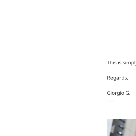
This is sim
Regards,
Giorgio G.
-----