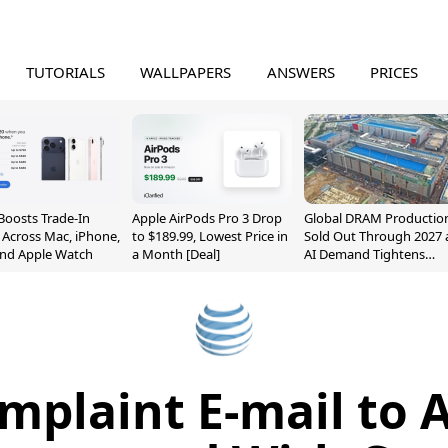
TUTORIALS
WALLPAPERS
ANSWERS
PRICES
Boosts Trade-In
Apple AirPods Pro 3 Drop
Global DRAM Productio
 Across Mac, iPhone,
to $189.99, Lowest Price in
Sold Out Through 2027 
and Apple Watch
a Month [Deal]
AI Demand Tightens
Supply
mplaint E-mail to 