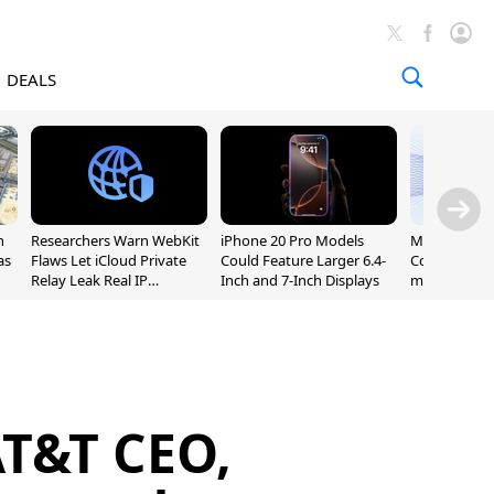
DEALS
n
Researchers Warn WebKit
iPhone 20 Pro Models
Meta Launc
as
Flaws Let iCloud Private
Could Feature Larger 6.4-
Code AI Codi
Relay Leak Real IP
Inch and 7-Inch Displays
macOS and 
Addresses
AT&T CEO,