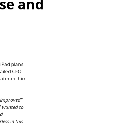
se and
 iPad plans
ailed CEO
reatened him
 "improved"
(I wanted to
nd
ess in this