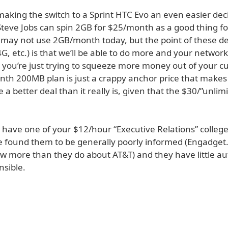
aking the switch to a Sprint HTC Evo an even easier decis
Steve Jobs can spin 2GB for $25/month as a good thing fo
 may not use 2GB/month today, but the point of these de
G, etc.) is that we’ll be able to do more and your network
r you’re just trying to squeeze more money out of your c
th 200MB plan is just a crappy anchor price that makes
ke a better deal than it really is, given that the $30/”unlim
t have one of your $12/hour “Executive Relations” colleg
’ve found them to be generally poorly informed (Engadge
w more than they do about AT&T) and they have little aut
nsible.