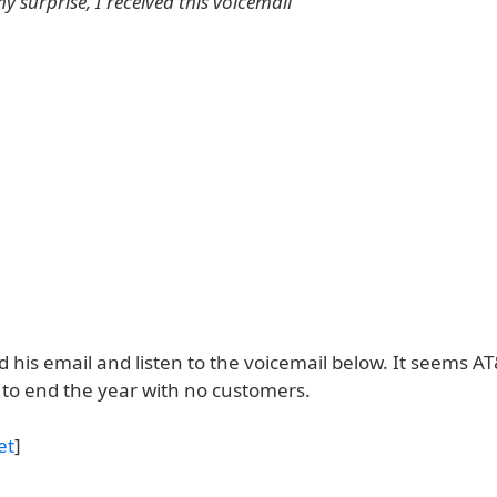
y surprise, I received this voicemail
 his email and listen to the voicemail below. It seems AT
to end the year with no customers.
et
]