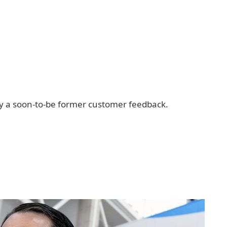
ply a soon-to-be former customer feedback.