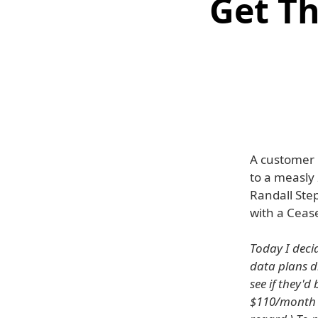
Get T
A customer 
to a measly
Randall Ste
with a Cease
Today I deci
data plans d
see if they'
$110/month w