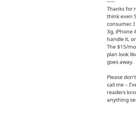
-----
Thanks for m
think even 
consumer. I
3g, iPhone 4
handle it, o
The $15/mon
plan look li
goes away.
Please don’
call me – I
readers kno
anything se