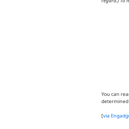
regard.) To m
You can read
determined 
[
via Engadg