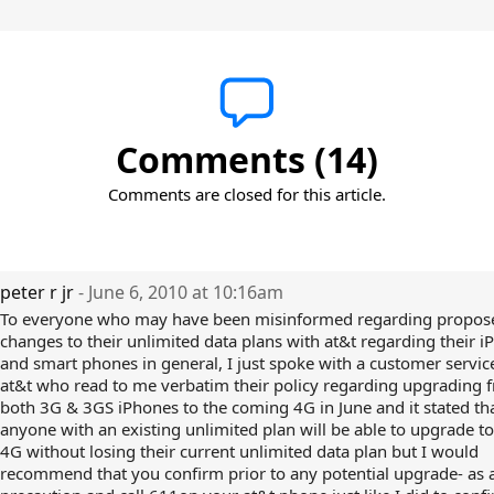
Comments (14)
Comments are closed for this article.
peter r jr
- June 6, 2010 at 10:16am
To everyone who may have been misinformed regarding propos
changes to their unlimited data plans with at&t regarding their 
and smart phones in general, I just spoke with a customer service
at&t who read to me verbatim their policy regarding upgrading 
both 3G & 3GS iPhones to the coming 4G in June and it stated th
anyone with an existing unlimited plan will be able to upgrade t
4G without losing their current unlimited data plan but I would
recommend that you confirm prior to any potential upgrade- as 