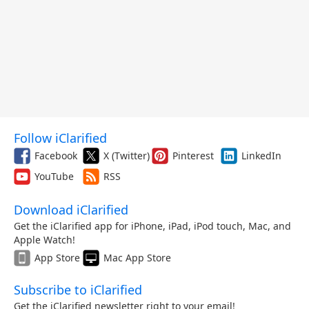
Follow iClarified
Facebook
X (Twitter)
Pinterest
LinkedIn
YouTube
RSS
Download iClarified
Get the iClarified app for iPhone, iPad, iPod touch, Mac, and
Apple Watch!
App Store
Mac App Store
Subscribe to iClarified
Get the iClarified newsletter right to your email!