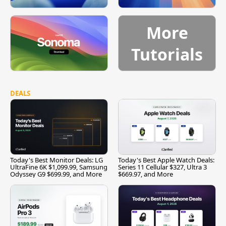
More
Tutorials
DEALS
Today's Best Monitor Deals: LG
Today's Best Apple Watch Deals:
UltraFine 6K $1,099.99, Samsung
Series 11 Cellular $327, Ultra 3
Odyssey G9 $699.99, and More
$669.97, and More