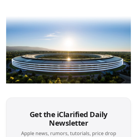
Get the iClarified Daily
Newsletter
Apple news, rumors, tutorials, price drop