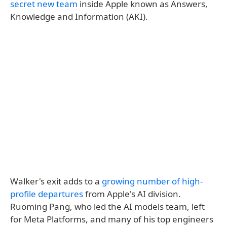
secret new team
inside Apple known as Answers,
Knowledge and Information (AKI).
Walker's exit adds to a
growing number of high-
profile departures
from Apple's AI division.
Ruoming Pang, who led the AI models team, left
for Meta Platforms, and many of his top engineers