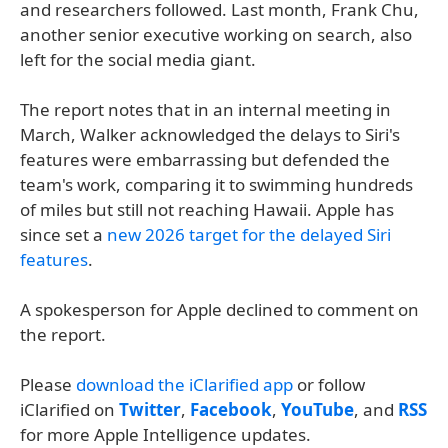
and researchers followed. Last month, Frank Chu,
another senior executive working on search, also
left for the social media giant.
The report notes that in an internal meeting in
March, Walker acknowledged the delays to Siri's
features were embarrassing but defended the
team's work, comparing it to swimming hundreds
of miles but still not reaching Hawaii. Apple has
since set a
new 2026 target for the delayed Siri
features
.
A spokesperson for Apple declined to comment on
the report.
Please
download the iClarified app
or follow
iClarified on
Twitter
,
Facebook
,
YouTube
, and
RSS
for more Apple Intelligence updates.