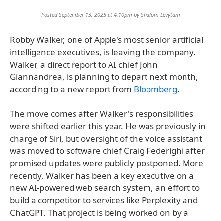
Posted September 13, 2025 at 4:10pm by
Shalom Levytam
Robby Walker, one of Apple's most senior artificial
intelligence executives, is leaving the company.
Walker, a direct report to AI chief John
Giannandrea, is planning to depart next month,
according to a new report from
Bloomberg
.
The move comes after Walker's responsibilities
were shifted earlier this year. He was previously in
charge of Siri, but oversight of the voice assistant
was moved to software chief Craig Federighi after
promised updates were publicly postponed. More
recently, Walker has been a key executive on a
new AI-powered web search system, an effort to
build a competitor to services like Perplexity and
ChatGPT. That project is being worked on by a