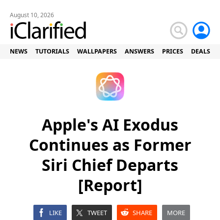
August 10, 2026
NEWS
TUTORIALS
WALLPAPERS
ANSWERS
PRICES
DEALS
Apple's AI Exodus
Continues as Former
Siri Chief Departs
[Report]
LIKE
TWEET
SHARE
MORE