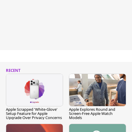
RECENT
Apple Scrapped 'White-Glove'
Apple Explores Round and
Setup Feature for Apple
Screen-Free Apple Watch
Upgrade Over Privacy Concerns
Models