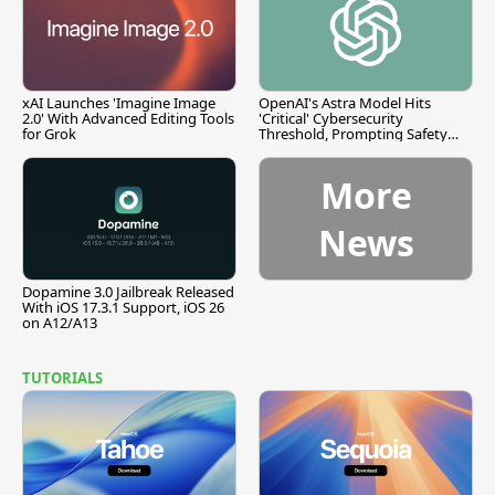
xAI Launches 'Imagine Image
OpenAI's Astra Model Hits
2.0' With Advanced Editing Tools
'Critical' Cybersecurity
for Grok
Threshold, Prompting Safety
Pause
More
News
Dopamine 3.0 Jailbreak Released
With iOS 17.3.1 Support, iOS 26
on A12/A13
TUTORIALS