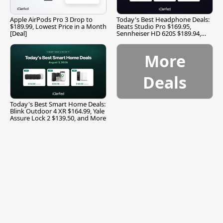
Apple AirPods Pro 3 Drop to
Today's Best Headphone Deals:
$189.99, Lowest Price in a Month
Beats Studio Pro $169.95,
[Deal]
Sennheiser HD 620S $189.94,
and More
More
Deals
Today's Best Smart Home Deals:
Blink Outdoor 4 XR $164.99, Yale
Assure Lock 2 $139.50, and More