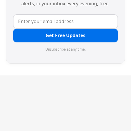
alerts, in your inbox every evening, free.
Get Free Updates
Unsubscribe at any time.