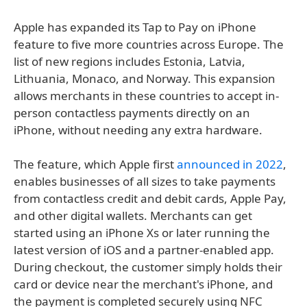
Apple has expanded its Tap to Pay on iPhone
feature to five more countries across Europe. The
list of new regions includes Estonia, Latvia,
Lithuania, Monaco, and Norway. This expansion
allows merchants in these countries to accept in-
person contactless payments directly on an
iPhone, without needing any extra hardware.
The feature, which Apple first
announced in 2022
,
enables businesses of all sizes to take payments
from contactless credit and debit cards, Apple Pay,
and other digital wallets. Merchants can get
started using an iPhone Xs or later running the
latest version of iOS and a partner-enabled app.
During checkout, the customer simply holds their
card or device near the merchant's iPhone, and
the payment is completed securely using NFC