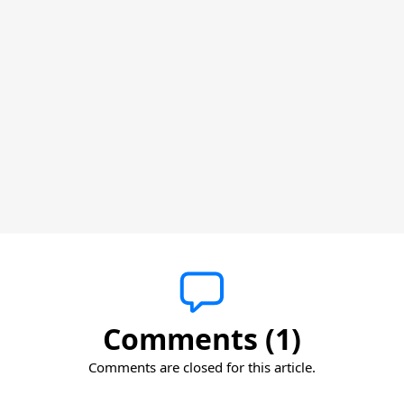
Comments (1)
Comments are closed for this article.