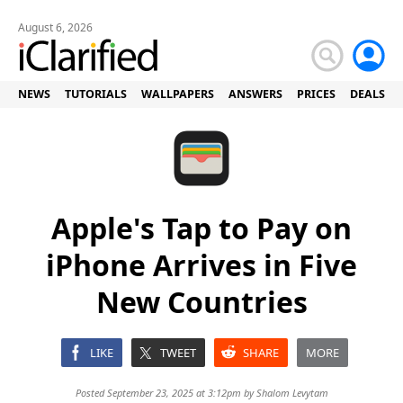
August 6, 2026
NEWS
TUTORIALS
WALLPAPERS
ANSWERS
PRICES
DEALS
Apple's Tap to Pay on
iPhone Arrives in Five
New Countries
LIKE
TWEET
SHARE
MORE
Posted September 23, 2025 at 3:12pm by
Shalom Levytam