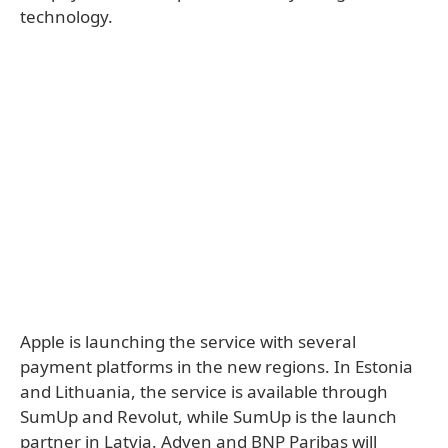
technology.
Apple is launching the service with several
payment platforms in the new regions. In Estonia
and Lithuania, the service is available through
SumUp and Revolut, while SumUp is the launch
partner in Latvia. Adyen and BNP Paribas will