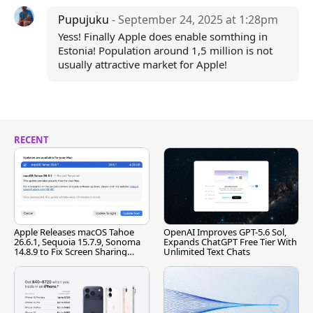
Pupujuku
- September 24, 2025 at 1:28pm
Yess! Finally Apple does enable somthing in
Estonia! Population around 1,5 million is not
usually attractive market for Apple!
RECENT
Apple Releases macOS Tahoe
OpenAI Improves GPT-5.6 Sol,
26.6.1, Sequoia 15.7.9, Sonoma
Expands ChatGPT Free Tier With
14.8.9 to Fix Screen Sharing
Unlimited Text Chats
Vulnerability