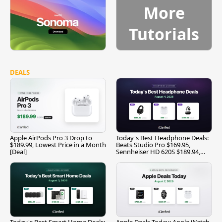
More
Tutorials
DEALS
Apple AirPods Pro 3 Drop to
Today's Best Headphone Deals:
$189.99, Lowest Price in a Month
Beats Studio Pro $169.95,
[Deal]
Sennheiser HD 620S $189.94,
and More
Today's Best Smart Home Deals:
Apple Deals Today: Apple Watch