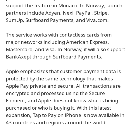
support the feature in Monaco. In Norway, launch
partners include Adyen, Nexi, PayPal, Stripe,
SumUp, Surfboard Payments, and Viva.com.
The service works with contactless cards from
major networks including American Express,
Mastercard, and Visa. In Norway, it will also support
BankAxept through Surfboard Payments.
Apple emphasizes that customer payment data is
protected by the same technology that makes
Apple Pay private and secure. All transactions are
encrypted and processed using the Secure
Element, and Apple does not know what is being
purchased or who is buying it. With this latest
expansion, Tap to Pay on iPhone is now available in
43 countries and regions around the world.