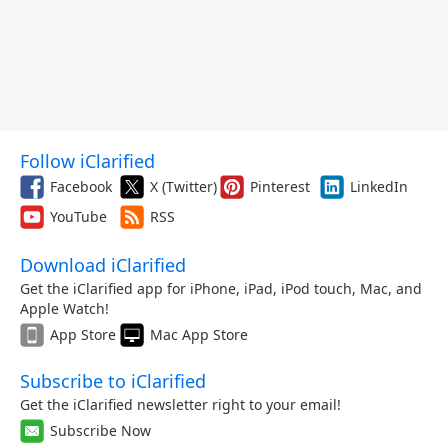
Follow iClarified
Facebook
X (Twitter)
Pinterest
LinkedIn
YouTube
RSS
Download iClarified
Get the iClarified app for iPhone, iPad, iPod touch, Mac, and
Apple Watch!
App Store
Mac App Store
Subscribe to iClarified
Get the iClarified newsletter right to your email!
Subscribe Now