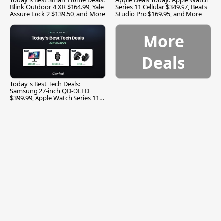
Blink Outdoor 4 XR $164.99, Yale
Series 11 Cellular $349.97, Beats
Assure Lock 2 $139.50, and More
Studio Pro $169.95, and More
More
Deals
Today's Best Tech Deals:
Samsung 27-inch QD-OLED
$399.99, Apple Watch Series 11
$299.99, and More