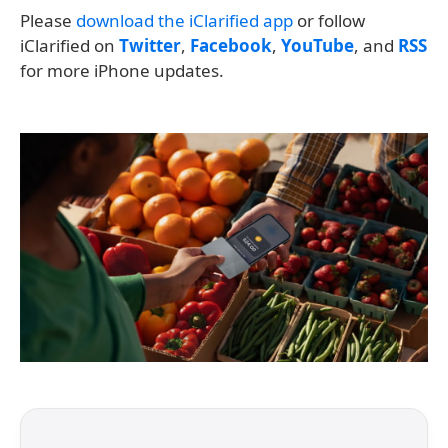
Please
download the iClarified app
or follow
iClarified on
Twitter
,
Facebook
,
YouTube
, and
RSS
for more iPhone updates.