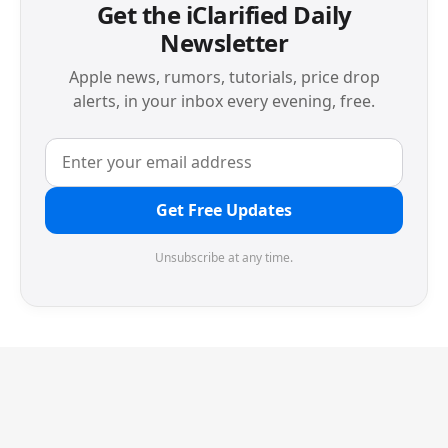
Get the iClarified Daily
Newsletter
Apple news, rumors, tutorials, price drop
alerts, in your inbox every evening, free.
Get Free Updates
Unsubscribe at any time.