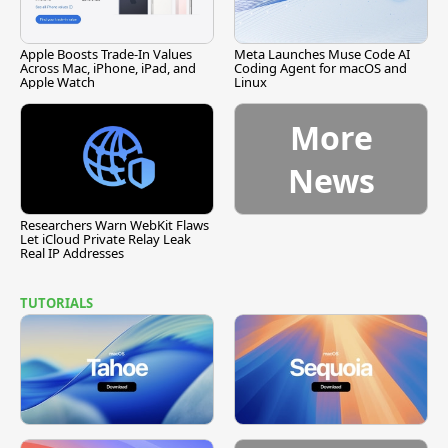
Apple Boosts Trade-In Values
Meta Launches Muse Code AI
Across Mac, iPhone, iPad, and
Coding Agent for macOS and
Apple Watch
Linux
More
News
Researchers Warn WebKit Flaws
Let iCloud Private Relay Leak
Real IP Addresses
TUTORIALS