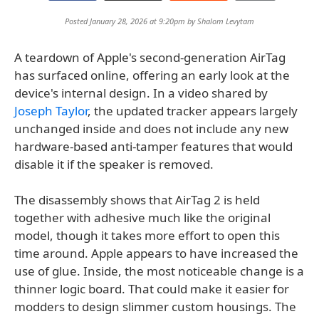
Posted January 28, 2026 at 9:20pm by
Shalom Levytam
A teardown of Apple's second-generation AirTag
has surfaced online, offering an early look at the
device's internal design. In a video shared by
Joseph Taylor
, the updated tracker appears largely
unchanged inside and does not include any new
hardware-based anti-tamper features that would
disable it if the speaker is removed.
The disassembly shows that AirTag 2 is held
together with adhesive much like the original
model, though it takes more effort to open this
time around. Apple appears to have increased the
use of glue. Inside, the most noticeable change is a
thinner logic board. That could make it easier for
modders to design slimmer custom housings. The