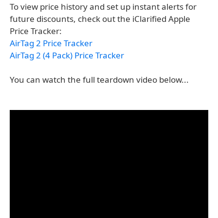
To view price history and set up instant alerts for
future discounts, check out the iClarified Apple
Price Tracker:
AirTag 2 Price Tracker
AirTag 2 (4 Pack) Price Tracker
You can watch the full teardown video below...