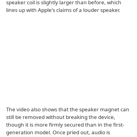
speaker coil is slightly larger than before, which
lines up with Apple's claims of a louder speaker.
The video also shows that the speaker magnet can
still be removed without breaking the device,
though it is more firmly secured than in the first-
generation model. Once pried out, audio is