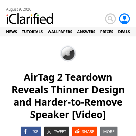
August 9, 2026
NEWS
TUTORIALS
WALLPAPERS
ANSWERS
PRICES
DEALS
AirTag 2 Teardown
Reveals Thinner Design
and Harder-to-Remove
Speaker [Video]
LIKE
TWEET
SHARE
MORE