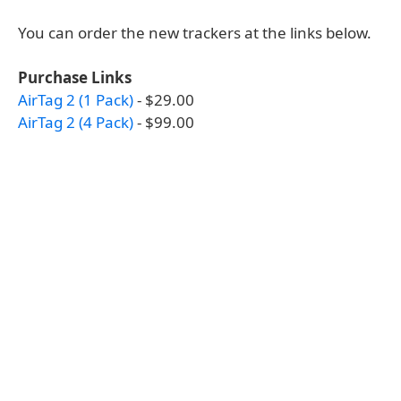
You can order the new trackers at the links below.
Purchase Links
AirTag 2 (1 Pack)
- $29.00
AirTag 2 (4 Pack)
- $99.00