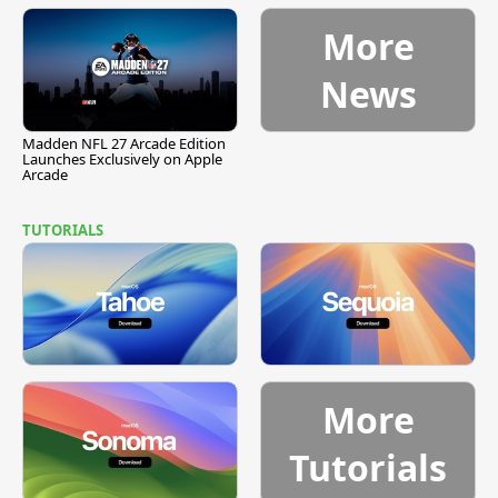
More
News
Madden NFL 27 Arcade Edition
Launches Exclusively on Apple
Arcade
TUTORIALS
More
Tutorials