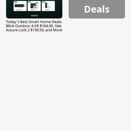
Deals
Today's Best Smart Home Deals:
Blink Outdoor 4 XR $164.99, Yale
Assure Lock 2 $139.50, and More