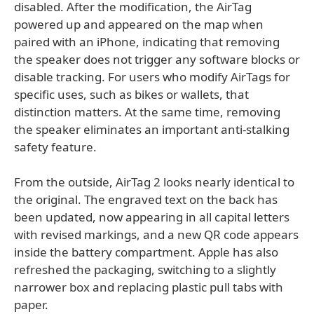
disabled. After the modification, the AirTag
powered up and appeared on the map when
paired with an iPhone, indicating that removing
the speaker does not trigger any software blocks or
disable tracking. For users who modify AirTags for
specific uses, such as bikes or wallets, that
distinction matters. At the same time, removing
the speaker eliminates an important anti-stalking
safety feature.
From the outside, AirTag 2 looks nearly identical to
the original. The engraved text on the back has
been updated, now appearing in all capital letters
with revised markings, and a new QR code appears
inside the battery compartment. Apple has also
refreshed the packaging, switching to a slightly
narrower box and replacing plastic pull tabs with
paper.