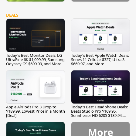
DEALS
Today's Best Monitor Deals: LG
Today's Best Apple Watch Deals:
UltraFine 6K $1,099.99, Samsung
Series 11 Cellular $327, Ultra 3
Odyssey G9 $699.99, and More
$669.97, and More
Apple AirPods Pro 3 Drop to
Today's Best Headphone Deals:
$189.99, Lowest Price in a Month
Beats Studio Pro $169.95,
[Deal]
Sennheiser HD 620S $189.94,
and More
More