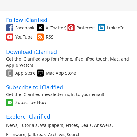
Follow iClarified
Facebook
X (Twitter)
Pinterest
LinkedIn
YouTube
RSS
Download iClarified
Get the iClarified app for iPhone, iPad, iPod touch, Mac, and
Apple Watch!
App Store
Mac App Store
Subscribe to iClarified
Get the iClarified newsletter right to your email!
Subscribe Now
Explore iClarified
News
,
Tutorials
,
Wallpapers
,
Prices
,
Deals
,
Answers
,
Firmware
,
Jailbreak
,
Archives
,
Search