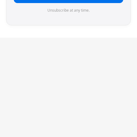
Unsubscribe at any time.