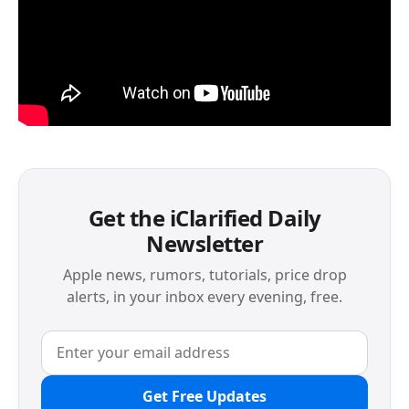
Get the iClarified Daily
Newsletter
Apple news, rumors, tutorials, price drop
alerts, in your inbox every evening, free.
Get Free Updates