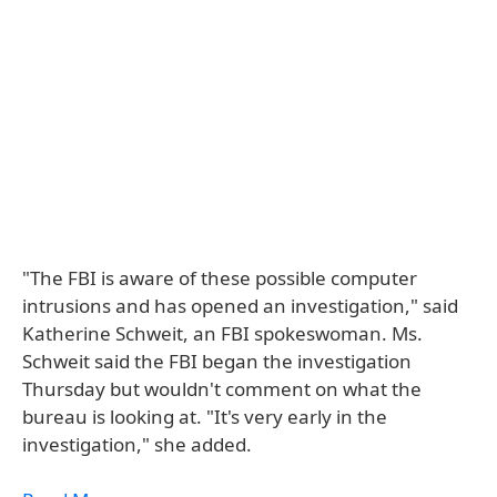
"The FBI is aware of these possible computer
intrusions and has opened an investigation," said
Katherine Schweit, an FBI spokeswoman. Ms.
Schweit said the FBI began the investigation
Thursday but wouldn't comment on what the
bureau is looking at. "It's very early in the
investigation," she added.