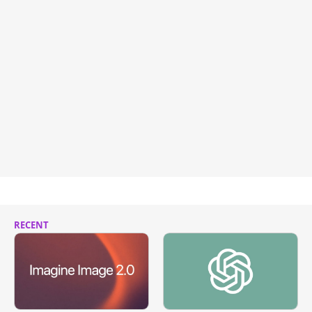
RECENT