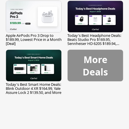
Apple AirPods Pro 3 Drop to
Today's Best Headphone Deals:
$189.99, Lowest Price in a Month
Beats Studio Pro $169.95,
[Deal]
Sennheiser HD 620S $189.94,
and More
More
Deals
Today's Best Smart Home Deals:
Blink Outdoor 4 XR $164.99, Yale
Assure Lock 2 $139.50, and More