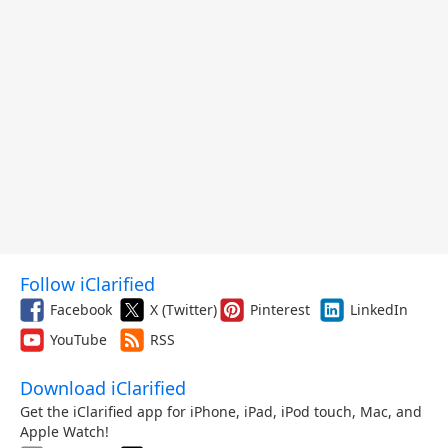
Follow iClarified
Facebook
X (Twitter)
Pinterest
LinkedIn
YouTube
RSS
Download iClarified
Get the iClarified app for iPhone, iPad, iPod touch, Mac, and
Apple Watch!