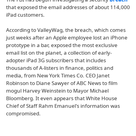
that exposed the email addresses of about 114,000
iPad customers.
According to ValleyWag, the breach, which comes
just weeks after an Apple employee lost an iPhone
prototype in a bar, exposed the most exclusive
email list on the planet, a collection of early-
adopter iPad 3G subscribers that includes
thousands of A-listers in finance, politics and
media, from New York Times Co. CEO Janet
Robinson to Diane Sawyer of ABC News to film
mogul Harvey Weinstein to Mayor Michael
Bloomberg. It even appears that White House
Chief of Staff Rahm Emanuel's information was
compromised.