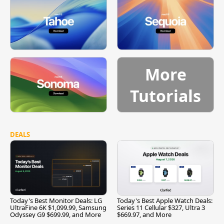
More
Tutorials
DEALS
Today's Best Monitor Deals: LG
Today's Best Apple Watch Deals:
UltraFine 6K $1,099.99, Samsung
Series 11 Cellular $327, Ultra 3
Odyssey G9 $699.99, and More
$669.97, and More