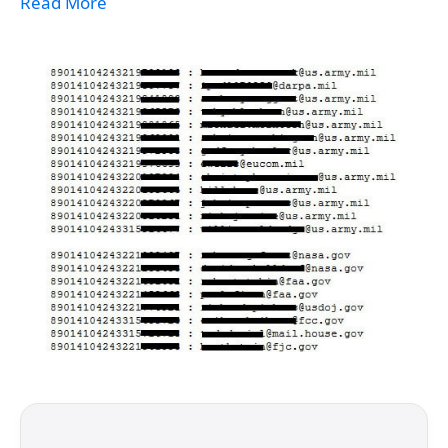
Read More