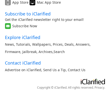
App Store
Mac App Store
Subscribe to iClarified
Get the iClarified newsletter right to your email!
Subscribe Now
Explore iClarified
News
,
Tutorials
,
Wallpapers
,
Prices
,
Deals
,
Answers
,
Firmware
,
Jailbreak
,
Archives
,
Search
Contact iClarified
Advertise on iClarified
,
Send Us a Tip
,
Contact Us
Copyright © iClarified. All rights reserved.
Privacy
.