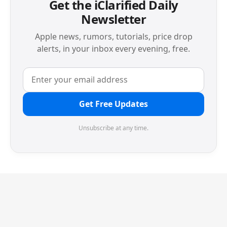
Get the iClarified Daily
Newsletter
Apple news, rumors, tutorials, price drop
alerts, in your inbox every evening, free.
Get Free Updates
Unsubscribe at any time.