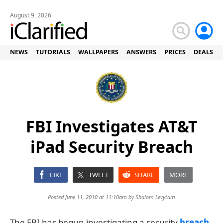
August 9, 2026
NEWS
TUTORIALS
WALLPAPERS
ANSWERS
PRICES
DEALS
FBI Investigates AT&T
iPad Security Breach
LIKE
TWEET
SHARE
MORE
Posted June 11, 2010 at 11:10am by
Shalom Levytam
The FBI has begun investigating a security
breach