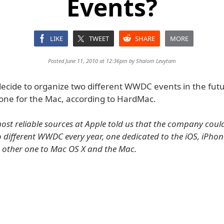
Events?
LIKE
TWEET
SHARE
MORE
Posted June 11, 2010 at 12:36pm by
Shalom Levytam
ecide to organize two different WWDC events in the futu
one for the Mac, according to HardMac.
ost reliable sources at Apple told us that the company coul
 different WWDC every year, one dedicated to the iOS, iPhone
he other one to Mac OS X and the Mac.