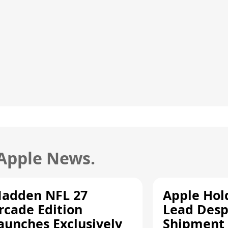
 Apple News.
adden NFL 27
Apple Hol
rcade Edition
Lead Desp
aunches Exclusively
Shipment 