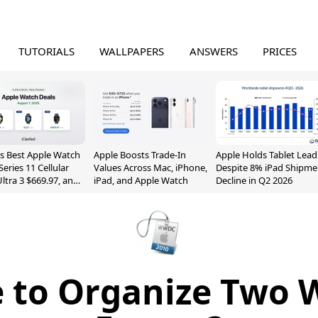
TUTORIALS
WALLPAPERS
ANSWERS
PRICES
s Best Apple Watch
Apple Boosts Trade-In
Apple Holds Tablet Lead
Series 11 Cellular
Values Across Mac, iPhone,
Despite 8% iPad Shipme
Ultra 3 $669.97, and
iPad, and Apple Watch
Decline in Q2 2026
e to Organize Two