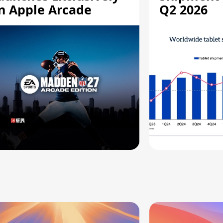
n Apple Arcade
Q2 2026