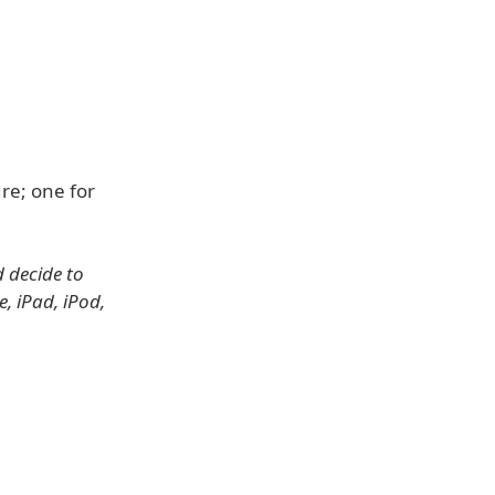
re; one for
d decide to
, iPad, iPod,