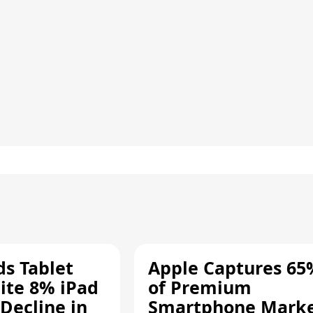
ds Tablet
Apple Captures 65
ite 8% iPad
of Premium
Decline in
Smartphone Mark