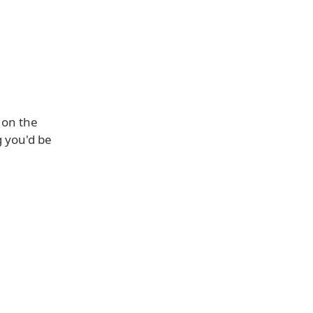
 on the
g you'd be