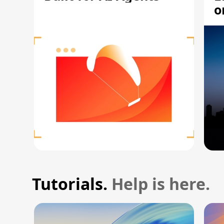
o
Tutorials.
Help is here.