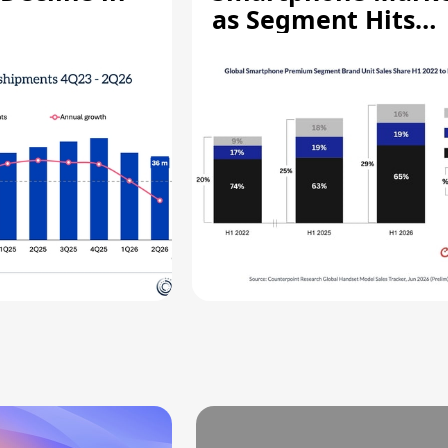
as Segment Hits
Record High