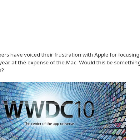
rs have voiced their frustration with Apple for focusing
 year at the expense of the Mac. Would this be somethin
n?