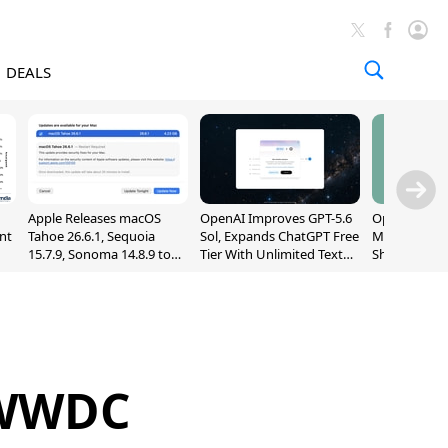
DEALS
Apple Releases macOS
OpenAI Improves GPT-5.6
OpenAI's Firs
nt
Tahoe 26.6.1, Sequoia
Sol, Expands ChatGPT Free
May Be a Do
15.7.9, Sonoma 14.8.9 to
Tier With Unlimited Text
Shaped Smar
Fix Screen Sharing
Chats
With Moving
Vulnerability
[Report]
 WWDC