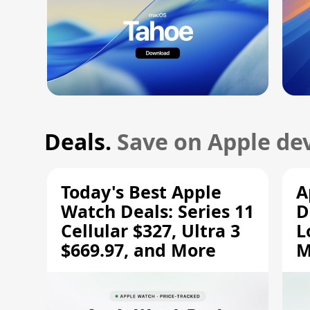
Deals.
Save on Apple dev
Today's Best Apple
A
Watch Deals: Series 11
D
Cellular $327, Ultra 3
L
$669.97, and More
M