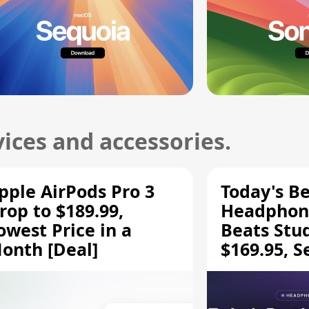
ices and accessories.
pple AirPods Pro 3
Today's Be
rop to $189.99,
Headphone
owest Price in a
Beats Stu
onth [Deal]
$169.95, S
HD 620S $
More