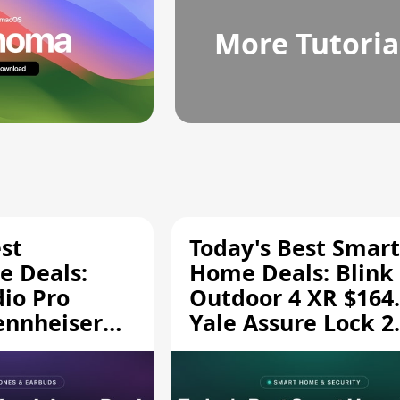
More Tutoria
st
Today's Best Smart
 Deals:
Home Deals: Blink
dio Pro
Outdoor 4 XR $164.
ennheiser
Yale Assure Lock 2
189.94, and
$139.50, and More