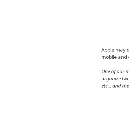
Apple may d
mobile and 
One of our m
organize two
etc... and t