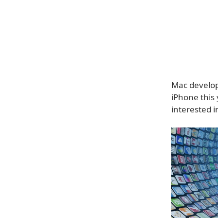
Mac develope
iPhone this
interested i