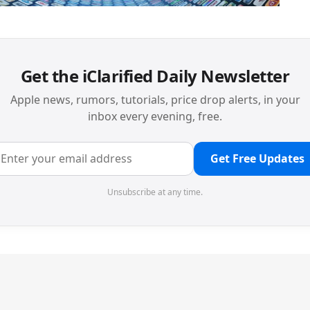
Get the iClarified Daily Newsletter
Apple news, rumors, tutorials, price drop alerts, in your
inbox every evening, free.
Get Free Updates
Unsubscribe at any time.