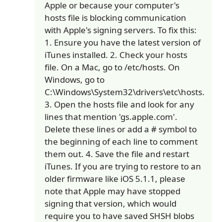
Apple or because your computer's
hosts file is blocking communication
with Apple's signing servers. To fix this:
1. Ensure you have the latest version of
iTunes installed. 2. Check your hosts
file. On a Mac, go to /etc/hosts. On
Windows, go to
C:\Windows\System32\drivers\etc\hosts.
3. Open the hosts file and look for any
lines that mention 'gs.apple.com'.
Delete these lines or add a # symbol to
the beginning of each line to comment
them out. 4. Save the file and restart
iTunes. If you are trying to restore to an
older firmware like iOS 5.1.1, please
note that Apple may have stopped
signing that version, which would
require you to have saved SHSH blobs