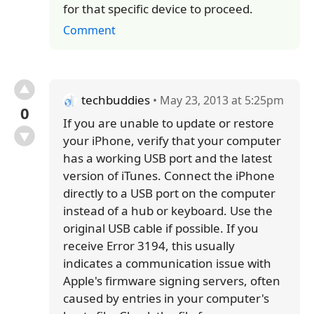
for that specific device to proceed.
Comment
techbuddies
• May 23, 2013 at 5:25pm
0
If you are unable to update or restore
your iPhone, verify that your computer
has a working USB port and the latest
version of iTunes. Connect the iPhone
directly to a USB port on the computer
instead of a hub or keyboard. Use the
original USB cable if possible. If you
receive Error 3194, this usually
indicates a communication issue with
Apple's firmware signing servers, often
caused by entries in your computer's