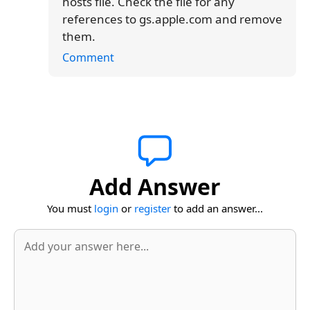
hosts file. Check the file for any
references to gs.apple.com and remove
them.
Comment
Add Answer
You must
login
or
register
to add an answer...