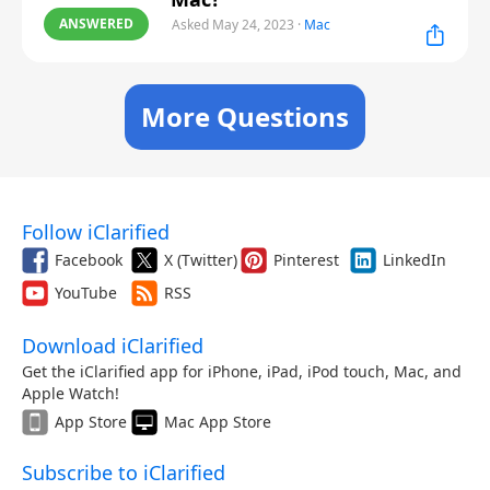
ANSWERED
Asked May 24, 2023
·
Mac
More Questions
Follow iClarified
Facebook
X (Twitter)
Pinterest
LinkedIn
YouTube
RSS
Download iClarified
Get the iClarified app for iPhone, iPad, iPod touch, Mac, and
Apple Watch!
App Store
Mac App Store
Subscribe to iClarified