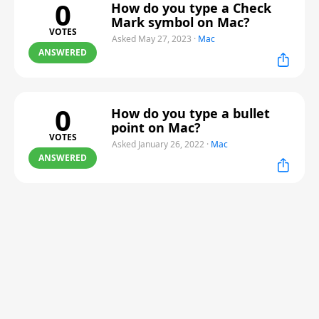
0
How do you type a Check
Mark symbol on Mac?
VOTES
Asked May 27, 2023
·
Mac
ANSWERED
0
How do you type a bullet
point on Mac?
VOTES
Asked January 26, 2022
·
Mac
ANSWERED