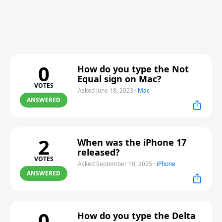
0
How do you type the Not
Equal sign on Mac?
VOTES
Asked June 18, 2023
·
Mac
ANSWERED
2
When was the iPhone 17
released?
VOTES
Asked September 10, 2025
·
iPhone
ANSWERED
0
How do you type the Delta