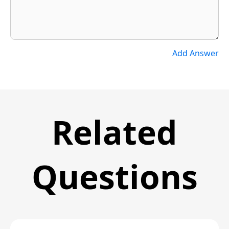
Add Answer
Related
Questions