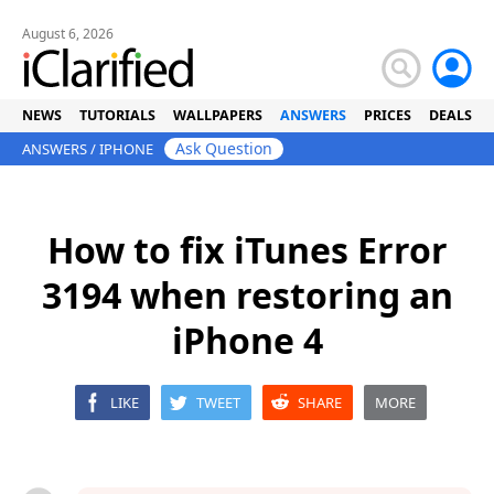
August 6, 2026
NEWS
TUTORIALS
WALLPAPERS
ANSWERS
PRICES
DEALS
Ask Question
ANSWERS
/
IPHONE
How to fix iTunes Error
3194 when restoring an
iPhone 4
LIKE
TWEET
SHARE
MORE