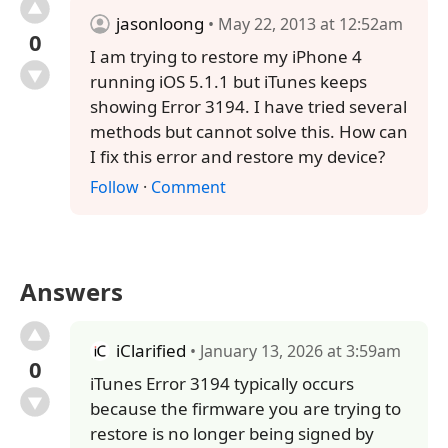
jasonloong
• May 22, 2013 at 12:52am
0
I am trying to restore my iPhone 4
running iOS 5.1.1 but iTunes keeps
showing Error 3194. I have tried several
methods but cannot solve this. How can
I fix this error and restore my device?
Follow
·
Comment
Answers
iClarified
• January 13, 2026 at 3:59am
0
iTunes Error 3194 typically occurs
because the firmware you are trying to
restore is no longer being signed by