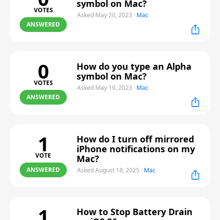
symbol on Mac?
VOTES
Asked May 20, 2023
·
Mac
ANSWERED
0
How do you type an Alpha
symbol on Mac?
VOTES
Asked May 19, 2023
·
Mac
ANSWERED
1
How do I turn off mirrored
iPhone notifications on my
VOTE
Mac?
ANSWERED
Asked August 18, 2025
·
Mac
1
How to Stop Battery Drain