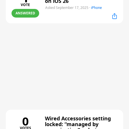
on iOS 26
VOTE
Asked September 17, 2025
·
iPhone
ANSWERED
0
Wired Accessories setting
locked: “managed by
VOTES