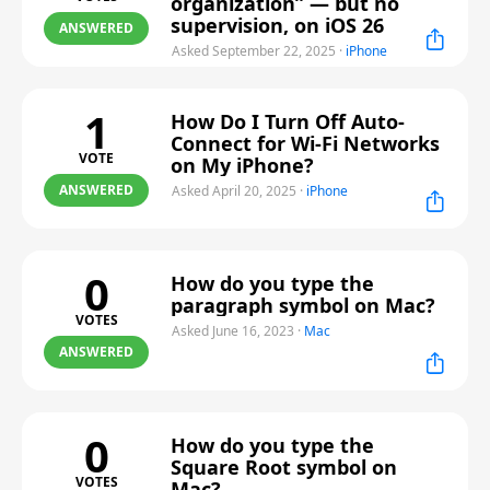
organization” — but no
supervision, on iOS 26
ANSWERED
Asked September 22, 2025
·
iPhone
1
How Do I Turn Off Auto-
Connect for Wi-Fi Networks
VOTE
on My iPhone?
ANSWERED
Asked April 20, 2025
·
iPhone
0
How do you type the
paragraph symbol on Mac?
VOTES
Asked June 16, 2023
·
Mac
ANSWERED
0
How do you type the
Square Root symbol on
VOTES
Mac?