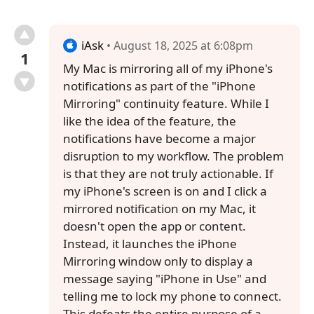
iAsk
• August 18, 2025 at 6:08pm
1
My Mac is mirroring all of my iPhone's
notifications as part of the "iPhone
Mirroring" continuity feature. While I
like the idea of the feature, the
notifications have become a major
disruption to my workflow. The problem
is that they are not truly actionable. If
my iPhone's screen is on and I click a
mirrored notification on my Mac, it
doesn't open the app or content.
Instead, it launches the iPhone
Mirroring window only to display a
message saying "iPhone in Use" and
telling me to lock my phone to connect.
This defeats the entire purpose of a