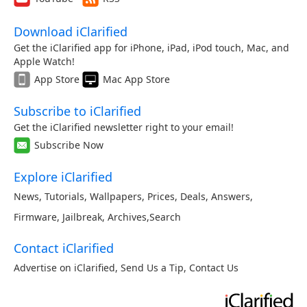
Download iClarified
Get the iClarified app for iPhone, iPad, iPod touch, Mac, and
Apple Watch!
App Store
Mac App Store
Subscribe to iClarified
Get the iClarified newsletter right to your email!
Subscribe Now
Explore iClarified
News
,
Tutorials
,
Wallpapers
,
Prices
,
Deals
,
Answers
,
Firmware
,
Jailbreak
,
Archives
,
Search
Contact iClarified
Advertise on iClarified
,
Send Us a Tip
,
Contact Us