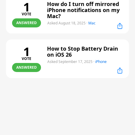
1
How do I turn off mirrored
iPhone notifications on my
VOTE
Mac?
ANSWERED
Asked August 18, 2025
·
Mac
1
How to Stop Battery Drain
on iOS 26
VOTE
Asked September 17, 2025
·
iPhone
ANSWERED