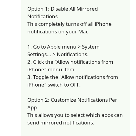
Option 1: Disable All Mirrored
Notifications
This completely turns off all iPhone
notifications on your Mac.
1. Go to Apple menu > System
Settings... > Notifications.
2. Click the "Allow notifications from
iPhone" menu item.
3. Toggle the "Allow notifications from
iPhone" switch to OFF.
Option 2: Customize Notifications Per
App
This allows you to select which apps can
send mirrored notifications.