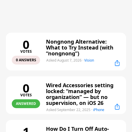
0
Nongnong Alternative:
What to Try Instead (with
VOTES
“nongnong”)
0 ANSWERS
Asked August 7, 2026
·
Vision
0
Wired Accessories setting
locked: “managed by
VOTES
organization” — but no
supervision, on iOS 26
ANSWERED
Asked September 22, 2025
·
iPhone
1
How Do I Turn Off Auto-