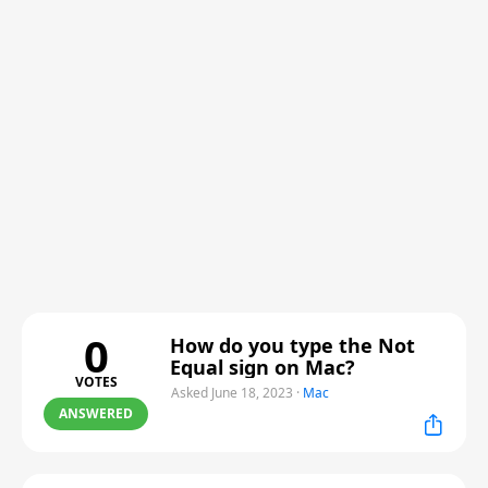
0
How do you type the Not
Equal sign on Mac?
VOTES
Asked June 18, 2023
·
Mac
ANSWERED