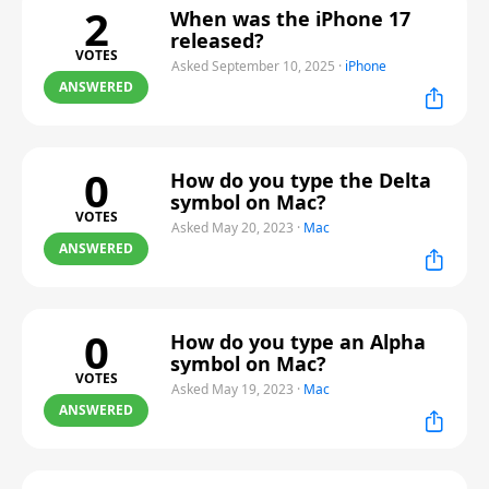
2
When was the iPhone 17
released?
VOTES
Asked September 10, 2025
·
iPhone
ANSWERED
0
How do you type the Delta
symbol on Mac?
VOTES
Asked May 20, 2023
·
Mac
ANSWERED
0
How do you type an Alpha
symbol on Mac?
VOTES
Asked May 19, 2023
·
Mac
ANSWERED