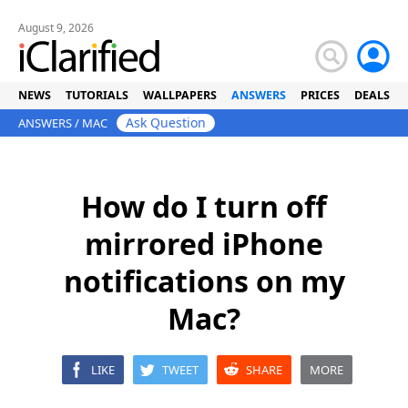
August 9, 2026
NEWS
TUTORIALS
WALLPAPERS
ANSWERS
PRICES
DEALS
Ask Question
ANSWERS
/
MAC
How do I turn off
mirrored iPhone
notifications on my
Mac?
LIKE
TWEET
SHARE
MORE