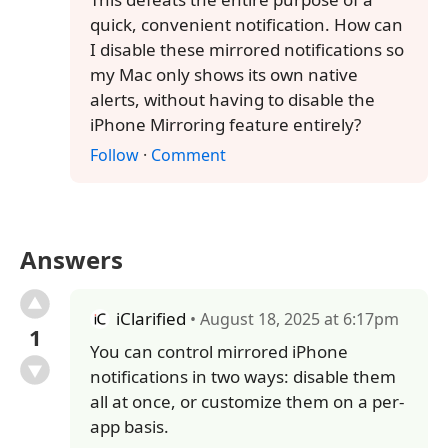
quick, convenient notification. How can
I disable these mirrored notifications so
my Mac only shows its own native
alerts, without having to disable the
iPhone Mirroring feature entirely?
Follow
·
Comment
Answers
iClarified
• August 18, 2025 at 6:17pm
1
You can control mirrored iPhone
notifications in two ways: disable them
all at once, or customize them on a per-
app basis.