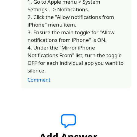
1. Go to Apple menu > System
Settings... > Notifications.
2. Click the "Allow notifications from
iPhone" menu item.
3. Ensure the main toggle for "Allow
notifications from iPhone" is ON.
4. Under the "Mirror iPhone
Notifications From" list, turn the toggle
OFF for each individual app you want to
silence.
Comment
Add Answer