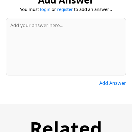
You must
login
or
register
to add an answer...
Add Answer
Related