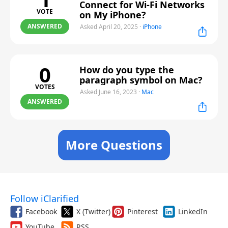
Connect for Wi-Fi Networks
VOTE
on My iPhone?
ANSWERED
Asked April 20, 2025
·
iPhone
0
How do you type the
paragraph symbol on Mac?
VOTES
Asked June 16, 2023
·
Mac
ANSWERED
More Questions
Follow iClarified
Facebook
X (Twitter)
Pinterest
LinkedIn
YouTube
RSS