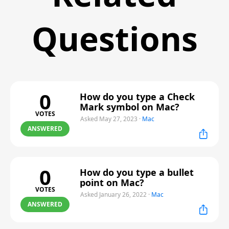
Questions
0
How do you type a Check
Mark symbol on Mac?
VOTES
Asked May 27, 2023
·
Mac
ANSWERED
0
How do you type a bullet
point on Mac?
VOTES
Asked January 26, 2022
·
Mac
ANSWERED