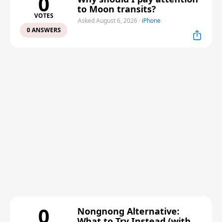
0
to Moon transits?
VOTES
Asked August 6, 2026
·
iPhone
0 ANSWERS
0
Nongnong Alternative:
What to Try Instead (with