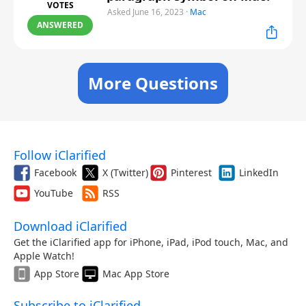
VOTES
Asked June 16, 2023
·
Mac
ANSWERED
More Questions
Follow iClarified
Facebook
X (Twitter)
Pinterest
LinkedIn
YouTube
RSS
Download iClarified
Get the iClarified app for iPhone, iPad, iPod touch, Mac, and
Apple Watch!
App Store
Mac App Store
Subscribe to iClarified