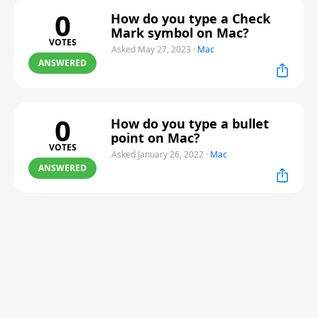
0
How do you type a Check
Mark symbol on Mac?
VOTES
Asked May 27, 2023
·
Mac
ANSWERED
0
How do you type a bullet
point on Mac?
VOTES
Asked January 26, 2022
·
Mac
ANSWERED