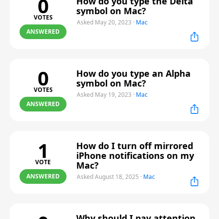
0
How do you type the Delta
symbol on Mac?
VOTES
Asked May 20, 2023
·
Mac
ANSWERED
0
How do you type an Alpha
symbol on Mac?
VOTES
Asked May 19, 2023
·
Mac
ANSWERED
1
How do I turn off mirrored
iPhone notifications on my
VOTE
Mac?
ANSWERED
Asked August 18, 2025
·
Mac
Why should I pay attention