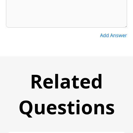
Add Answer
Related
Questions