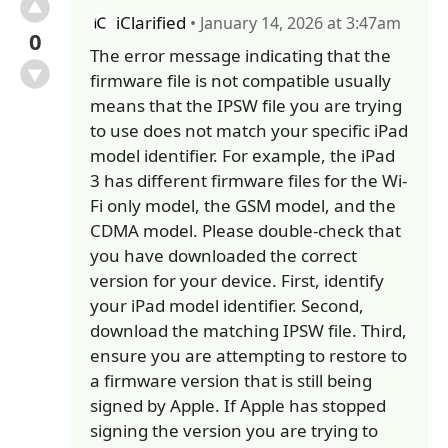
iClarified
• January 14, 2026 at 3:47am
0
The error message indicating that the
firmware file is not compatible usually
means that the IPSW file you are trying
to use does not match your specific iPad
model identifier. For example, the iPad
3 has different firmware files for the Wi-
Fi only model, the GSM model, and the
CDMA model. Please double-check that
you have downloaded the correct
version for your device. First, identify
your iPad model identifier. Second,
download the matching IPSW file. Third,
ensure you are attempting to restore to
a firmware version that is still being
signed by Apple. If Apple has stopped
signing the version you are trying to