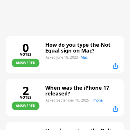
0
How do you type the Not
Equal sign on Mac?
VOTES
Asked June 18, 2023
·
Mac
ANSWERED
2
When was the iPhone 17
released?
VOTES
Asked September 10, 2025
·
iPhone
ANSWERED