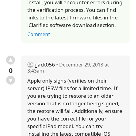
install, you will encounter errors during
the verification process. You can find
links to the latest firmware files in the
iClarified software download section.
Comment
jjack056
• December 29, 2013 at
0
3:43am
Apple only signs (verifies on their
server) IPSW files for a limited time. If
you are trying to restore to an older
version that is no longer being signed,
the restore will fail. Additionally, ensure
you have the correct file for your
specific iPad model. You can try
installing the latest compatible iOS