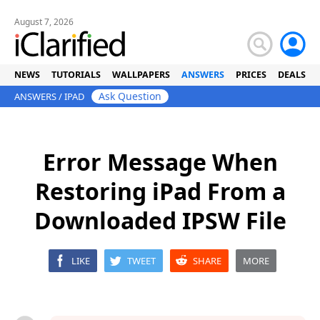
August 7, 2026
NEWS
TUTORIALS
WALLPAPERS
ANSWERS
PRICES
DEALS
Ask Question
ANSWERS
/
IPAD
Error Message When
Restoring iPad From a
Downloaded IPSW File
LIKE
TWEET
SHARE
MORE