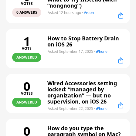
VOTES
“nongnong”)
0 ANSWERS
Asked 12 hours ago
·
Vision
1
How to Stop Battery Drain
on iOS 26
VOTE
Asked September 17, 2025
·
iPhone
ANSWERED
0
Wired Accessories setting
locked: “managed by
VOTES
organization” — but no
supervision, on iOS 26
ANSWERED
Asked September 22, 2025
·
iPhone
0
How do you type the
paragraph symbol on Mac?