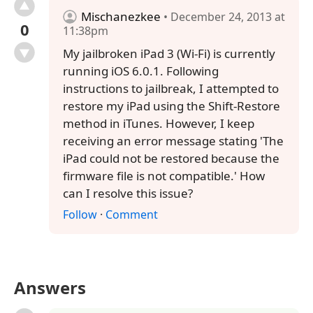
Mischanezkee
• December 24, 2013 at
0
11:38pm
My jailbroken iPad 3 (Wi-Fi) is currently
running iOS 6.0.1. Following
instructions to jailbreak, I attempted to
restore my iPad using the Shift-Restore
method in iTunes. However, I keep
receiving an error message stating 'The
iPad could not be restored because the
firmware file is not compatible.' How
can I resolve this issue?
Follow
·
Comment
Answers