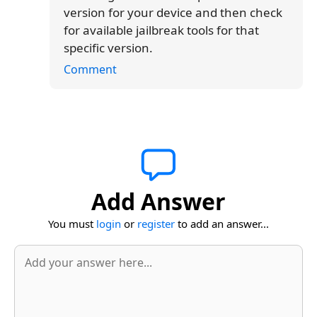
version for your device and then check
for available jailbreak tools for that
specific version.
Comment
Add Answer
You must
login
or
register
to add an answer...