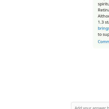
spiri
Retin
Altho
1.3 s
bring
to su
Comm