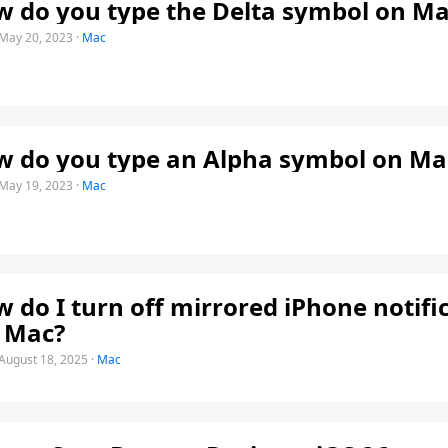
 do you type the Delta symbol on Ma
May 20, 2023
·
Mac
 do you type an Alpha symbol on Ma
May 19, 2023
·
Mac
 do I turn off mirrored iPhone notifi
 Mac?
August 18, 2025
·
Mac