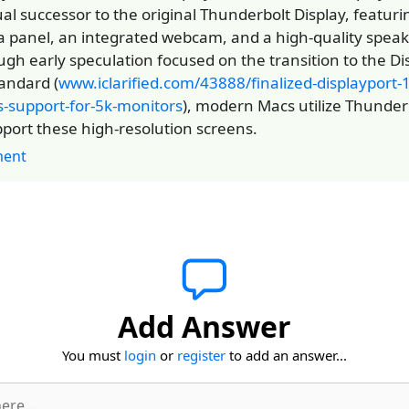
tual successor to the original Thunderbolt Display, featuri
a panel, an integrated webcam, and a high-quality spea
ugh early speculation focused on the transition to the Di
tandard (
www.iclarified.com/43888/finalized-displayport-
s-support-for-5k-monitors
), modern Macs utilize Thunderb
pport these high-resolution screens.
ent
Add Answer
You must
login
or
register
to add an answer...