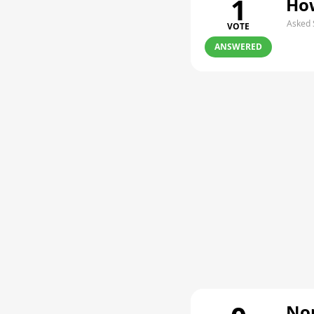
1
How
Asked 
VOTE
ANSWERED
Non