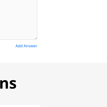
Add Answer
ons