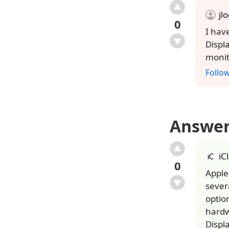
jl
0
I hav
Displ
monit
Follo
Answe
iC
0
Apple
sever
optio
hardw
Displ