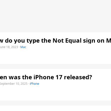
 do you type the Not Equal sign on 
June 18, 2023
·
Mac
n was the iPhone 17 released?
September 10, 2025
·
iPhone