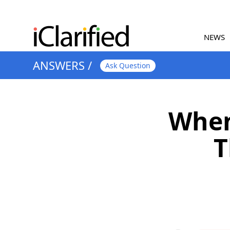
NEWS
ANSWERS
/
Ask Question
When
T