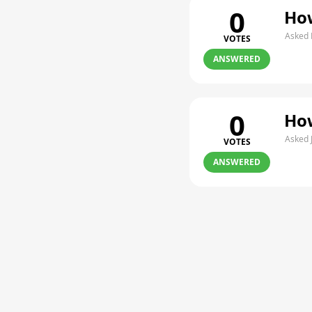
0
How
Asked 
VOTES
ANSWERED
0
How
Asked 
VOTES
ANSWERED