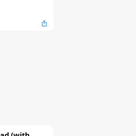
ad (with