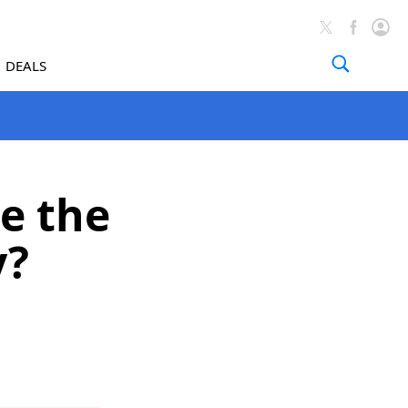
DEALS
e the
y?