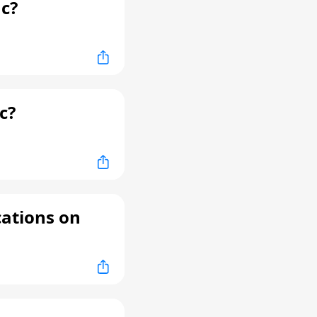
c?
c?
cations on