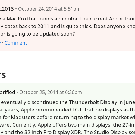
oc2013
• October 24, 2014 at 5:51pm
e a Mac Pro that needs a monitor. The current Apple Thu
ay dates back to 2011 and is quite thick. Does anyone know
or is going to be updated soon?
w
·
Comment
rs
larified
• October 25, 2014 at 6:26pm
 eventually discontinued the Thunderbolt Display in June
al years, Apple recommended LG UltraFine displays as t
n for Mac users before returning to the display market wi
are. Currently, Apple offers two main displays: the 27-in
ay and the 32-inch Pro Display XDR. The Studio Display se