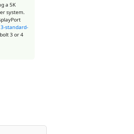
ng a 5K
ker system.
splayPort
13-standard-
olt 3 or 4