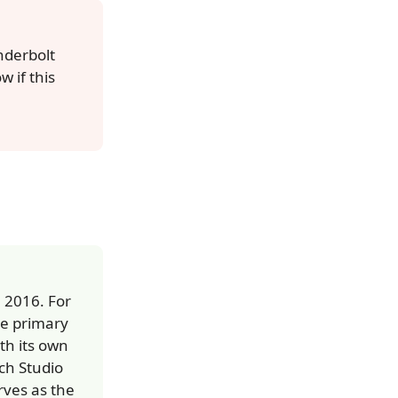
nderbolt
 if this
 2016. For
he primary
th its own
ch Studio
rves as the