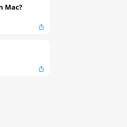
n Mac?