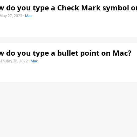
 do you type a Check Mark symbol o
May 27, 2023
·
Mac
 do you type a bullet point on Mac?
January 26, 2022
·
Mac