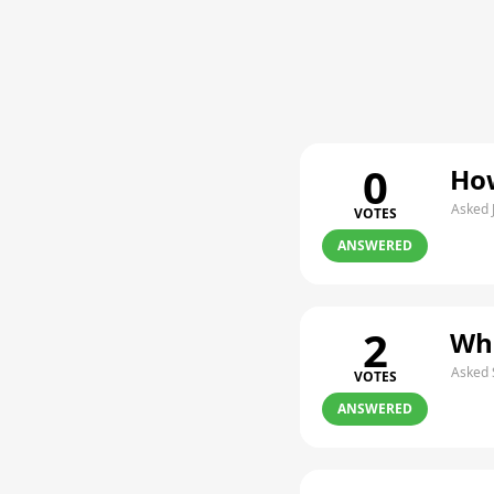
0
How
Asked 
VOTES
ANSWERED
2
Whe
Asked 
VOTES
ANSWERED