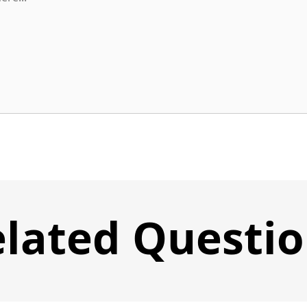
lated Questi