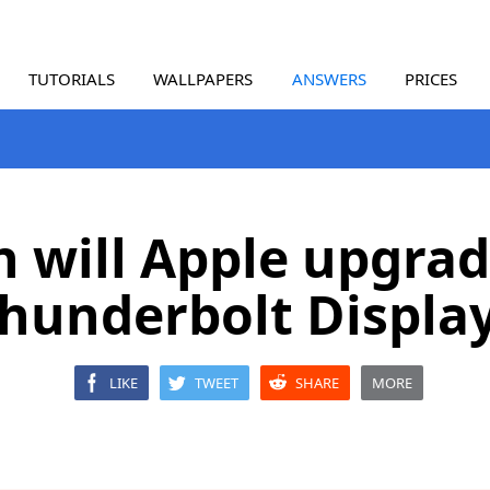
TUTORIALS
WALLPAPERS
ANSWERS
PRICES
 will Apple upgrad
hunderbolt Displa
LIKE
TWEET
SHARE
MORE