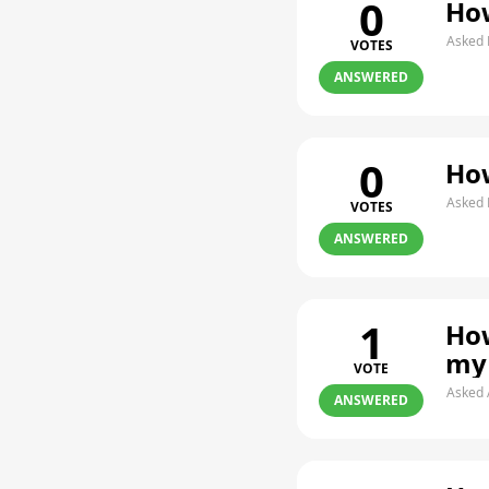
0
How
Asked 
VOTES
ANSWERED
0
How
Asked 
VOTES
ANSWERED
1
How
my
VOTE
Asked 
ANSWERED