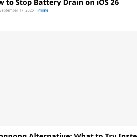
 to Stop Battery Drain on iOS 26
September 17, 2025
·
iPhone
gnong Alternative: What to Try Inste