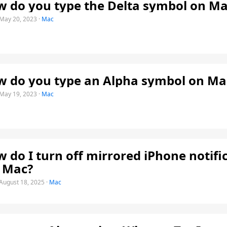
 do you type the Delta symbol on Ma
May 20, 2023
·
Mac
 do you type an Alpha symbol on Ma
May 19, 2023
·
Mac
 do I turn off mirrored iPhone notifi
 Mac?
August 18, 2025
·
Mac