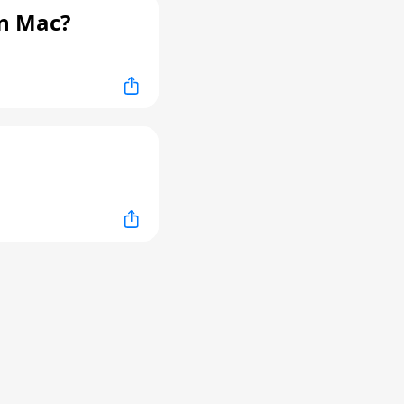
n Mac?