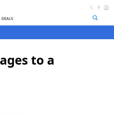
DEALS
ages to a