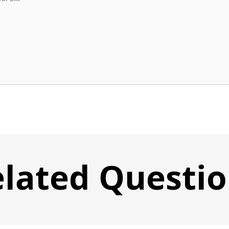
lated Questi