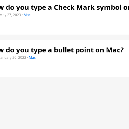
 do you type a Check Mark symbol o
May 27, 2023
·
Mac
 do you type a bullet point on Mac?
January 26, 2022
·
Mac