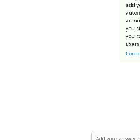
add y
autom
accou
you s
you c
users
Comm