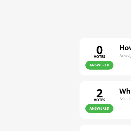
0
How
Asked 
VOTES
ANSWERED
2
Whe
Asked 
VOTES
ANSWERED