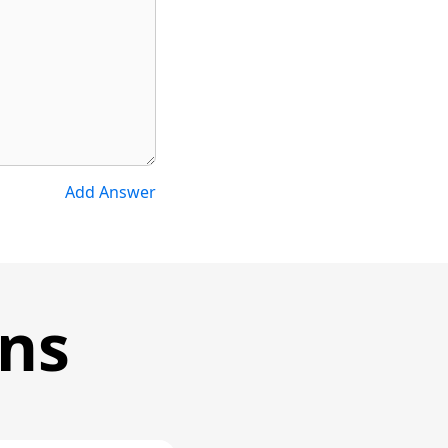
Add Answer
ons