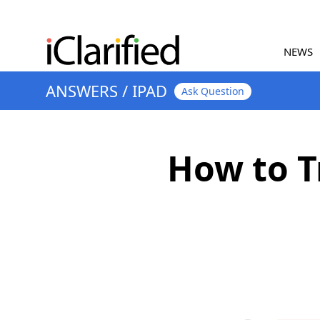
NEWS
ANSWERS
/
IPAD
Ask Question
How to T