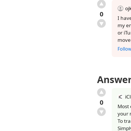
oj
0
I hav
my em
or iT
move 
Follo
Answe
iC
0
Most 
your 
To tr
Simpl