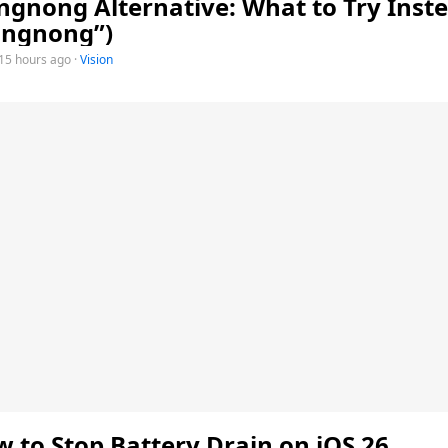
gnong Alternative: What to Try Inste
ongnong”)
15 hours ago
·
Vision
 to Stop Battery Drain on iOS 26