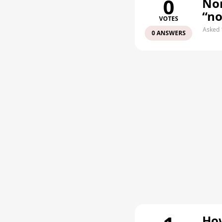
0
Non
“n
VOTES
Asked 
0 ANSWERS
How