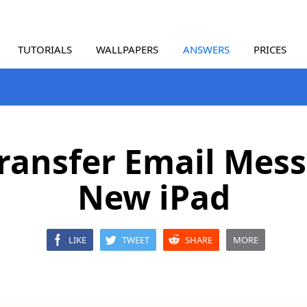
TUTORIALS
WALLPAPERS
ANSWERS
PRICES
ransfer Email Mess
New iPad
LIKE
TWEET
SHARE
MORE