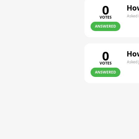
0
How
Asked 
VOTES
ANSWERED
0
How
Asked 
VOTES
ANSWERED