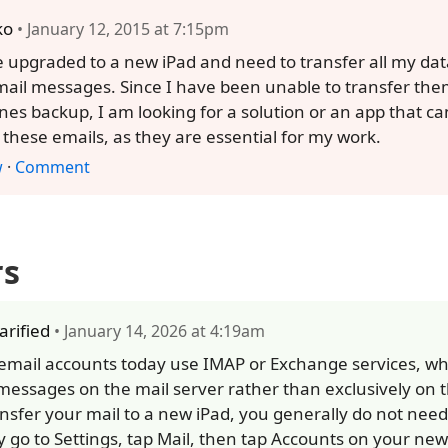
ko
• January 12, 2015 at 7:15pm
e upgraded to a new iPad and need to transfer all my data
ail messages. Since I have been unable to transfer them
unes backup, I am looking for a solution or an app that c
these emails, as they are essential for my work.
w
·
Comment
rs
larified
• January 14, 2026 at 4:19am
email accounts today use IMAP or Exchange services, wh
messages on the mail server rather than exclusively on t
ansfer your mail to a new iPad, you generally do not nee
y go to Settings, tap Mail, then tap Accounts on your ne