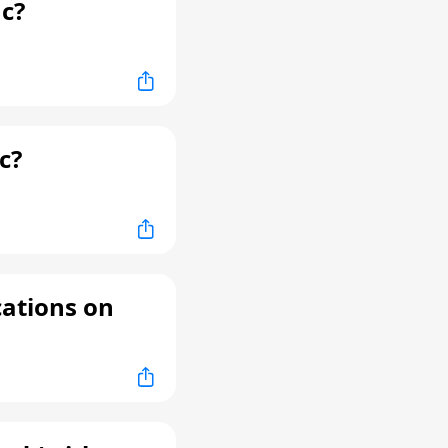
c?
c?
cations on