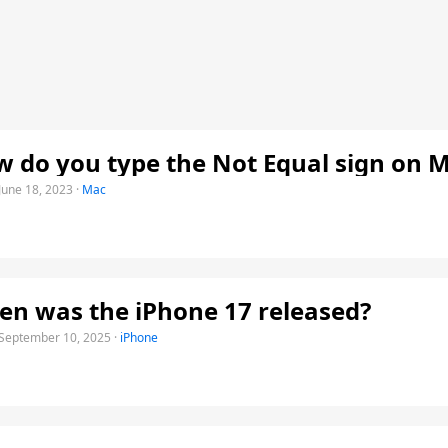
 do you type the Not Equal sign on 
June 18, 2023
·
Mac
n was the iPhone 17 released?
September 10, 2025
·
iPhone