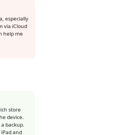
, especially
 via iCloud
an help me
ich store
he device.
d a backup.
w iPad and