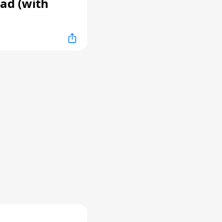
ad (with