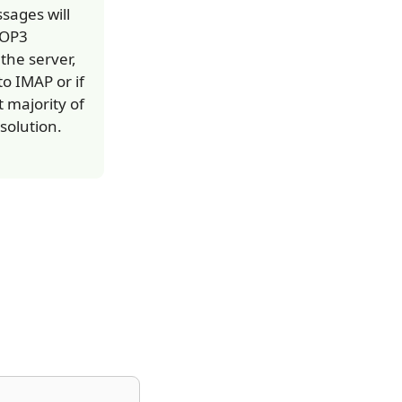
sages will
POP3
he server,
to IMAP or if
 majority of
solution.