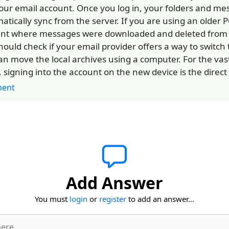
our email account. Once you log in, your folders and mes
atically sync from the server. If you are using an older 
nt where messages were downloaded and deleted from t
hould check if your email provider offers a way to switch 
an move the local archives using a computer. For the vast
, signing into the account on the new device is the direct 
ent
Add Answer
You must
login
or
register
to add an answer...