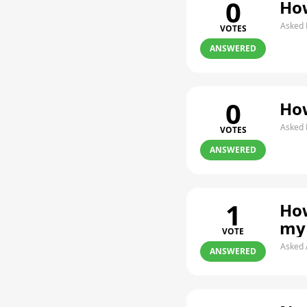
0
How
Asked 
VOTES
ANSWERED
0
How
Asked 
VOTES
ANSWERED
1
How
my
VOTE
Asked 
ANSWERED