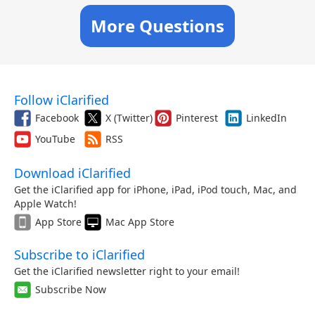
More Questions
Follow iClarified
Facebook
X (Twitter)
Pinterest
LinkedIn
YouTube
RSS
Download iClarified
Get the iClarified app for iPhone, iPad, iPod touch, Mac, and
Apple Watch!
App Store
Mac App Store
Subscribe to iClarified
Get the iClarified newsletter right to your email!
Subscribe Now