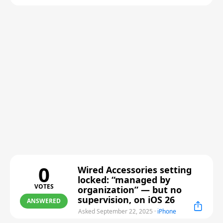
0
Wired Accessories setting
locked: “managed by
VOTES
organization” — but no
supervision, on iOS 26
ANSWERED
Asked September 22, 2025
·
iPhone