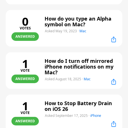
0
How do you type an Alpha
symbol on Mac?
VOTES
Asked May 19, 2023
·
Mac
ANSWERED
1
How do I turn off mirrored
iPhone notifications on my
VOTE
Mac?
ANSWERED
Asked August 18, 2025
·
Mac
1
How to Stop Battery Drain
on iOS 26
VOTE
Asked September 17, 2025
·
iPhone
ANSWERED