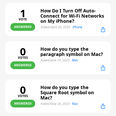
1
How Do I Turn Off Auto-
Connect for Wi-Fi Networks
VOTE
on My iPhone?
ANSWERED
Asked April 20, 2025
·
iPhone
0
How do you type the
paragraph symbol on Mac?
VOTES
Asked June 16, 2023
·
Mac
ANSWERED
0
How do you type the
Square Root symbol on
VOTES
Mac?
ANSWERED
Asked May 24, 2023
·
Mac