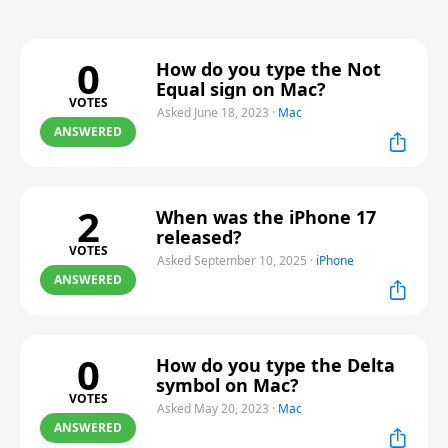
0
How do you type the Not
Equal sign on Mac?
VOTES
Asked June 18, 2023
·
Mac
ANSWERED
2
When was the iPhone 17
released?
VOTES
Asked September 10, 2025
·
iPhone
ANSWERED
0
How do you type the Delta
symbol on Mac?
VOTES
Asked May 20, 2023
·
Mac
ANSWERED