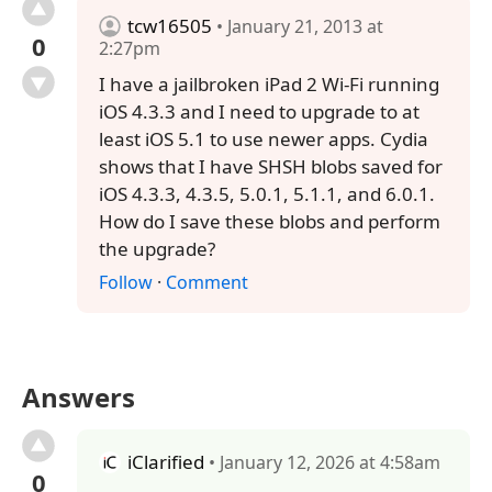
tcw16505
• January 21, 2013 at
0
2:27pm
I have a jailbroken iPad 2 Wi-Fi running
iOS 4.3.3 and I need to upgrade to at
least iOS 5.1 to use newer apps. Cydia
shows that I have SHSH blobs saved for
iOS 4.3.3, 4.3.5, 5.0.1, 5.1.1, and 6.0.1.
How do I save these blobs and perform
the upgrade?
Follow
·
Comment
Answers
iClarified
• January 12, 2026 at 4:58am
0