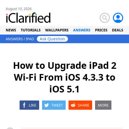
August 10, 2026
NEWS
TUTORIALS
WALLPAPERS
ANSWERS
PRICES
DEALS
Ask Question
ANSWERS
/
IPAD
How to Upgrade iPad 2
Wi-Fi From iOS 4.3.3 to
iOS 5.1
LIKE
TWEET
SHARE
MORE