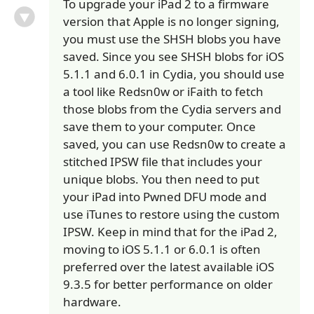
To upgrade your iPad 2 to a firmware
version that Apple is no longer signing,
you must use the SHSH blobs you have
saved. Since you see SHSH blobs for iOS
5.1.1 and 6.0.1 in Cydia, you should use
a tool like Redsn0w or iFaith to fetch
those blobs from the Cydia servers and
save them to your computer. Once
saved, you can use Redsn0w to create a
stitched IPSW file that includes your
unique blobs. You then need to put
your iPad into Pwned DFU mode and
use iTunes to restore using the custom
IPSW. Keep in mind that for the iPad 2,
moving to iOS 5.1.1 or 6.0.1 is often
preferred over the latest available iOS
9.3.5 for better performance on older
hardware.