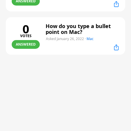
ANSWERED
0
How do you type a bullet
point on Mac?
VOTES
Asked January 26, 2022
·
Mac
ANSWERED