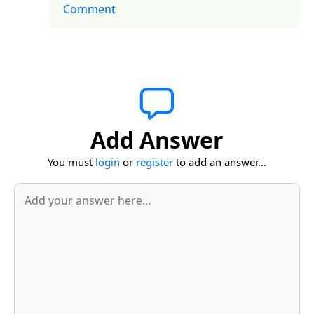
Comment
Add Answer
You must
login
or
register
to add an answer...