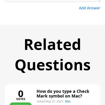
Add Answer
Related
Questions
0
How do you type a Check
Mark symbol on Mac?
VOTES
Asked May 27, 2023
·
Mac