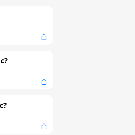
c?
c?