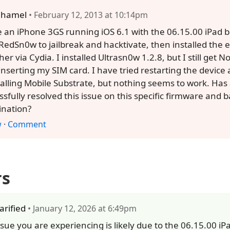
ihamel
• February 12, 2013 at 10:14pm
e an iPhone 3GS running iOS 6.1 with the 06.15.00 iPad 
RedSn0w to jailbreak and hacktivate, then installed the 
er via Cydia. I installed Ultrasn0w 1.2.8, but I still get N
 inserting my SIM card. I have tried restarting the device
talling Mobile Substrate, but nothing seems to work. Ha
ssfully resolved this issue on this specific firmware and
nation?
w
·
Comment
rs
larified
• January 12, 2026 at 6:49pm
ssue you are experiencing is likely due to the 06.15.00 i