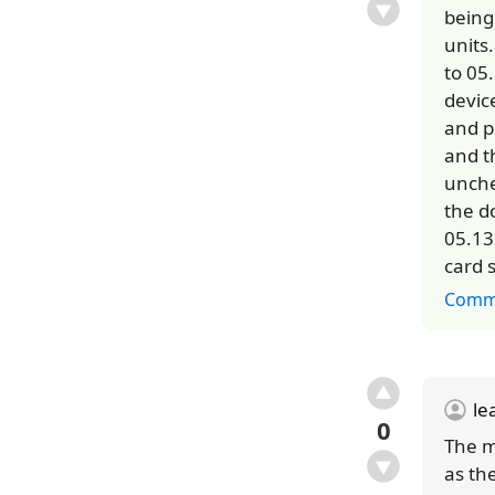
being
units
to 05
devic
and p
and t
unche
the d
05.13
card 
Comm
le
0
The m
as th