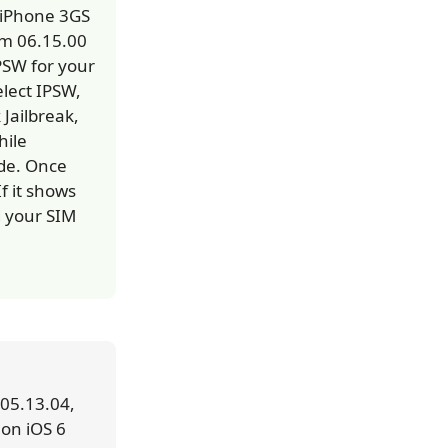
e iPhone 3GS
om 06.15.00
PSW for your
elect IPSW,
 Jailbreak,
hile
ode. Once
f it shows
d your SIM
 05.13.04,
 on iOS 6