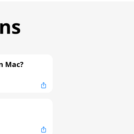
ons
n Mac?