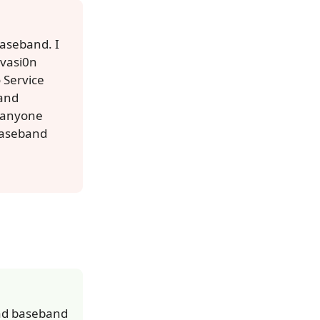
baseband. I
evasi0n
o Service
 and
s anyone
 baseband
Pad baseband