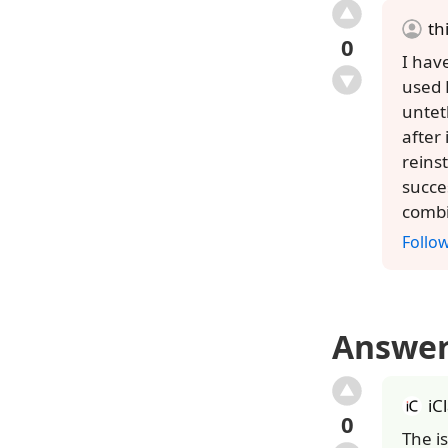
th
0
I hav
used 
unteth
after
reins
succe
combi
Follo
Answe
iC
0
The i