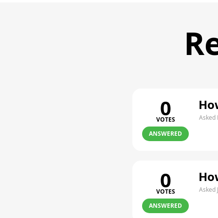
Re
0
How
Asked 
VOTES
ANSWERED
0
How
Asked 
VOTES
ANSWERED