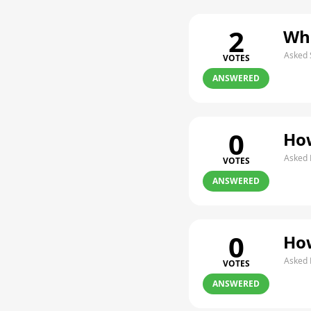
2
Whe
Asked 
VOTES
ANSWERED
0
How
Asked 
VOTES
ANSWERED
0
How
Asked 
VOTES
ANSWERED