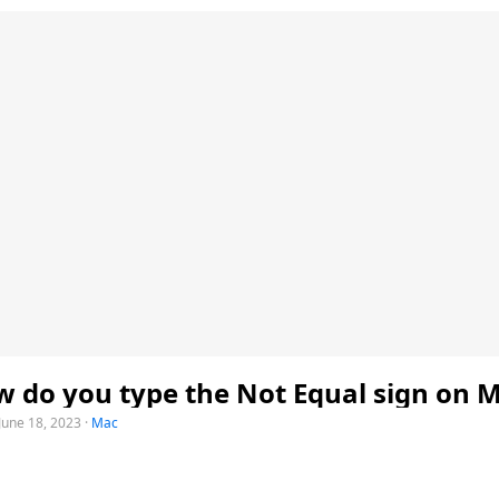
 do you type the Not Equal sign on 
June 18, 2023
·
Mac