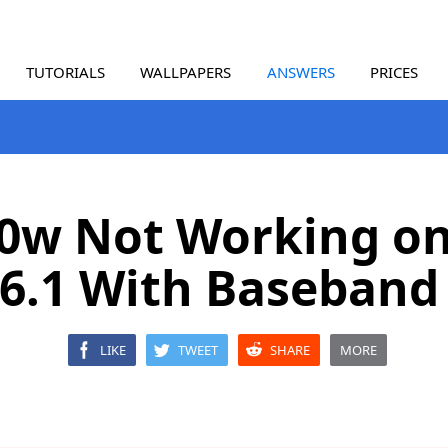
TUTORIALS
WALLPAPERS
ANSWERS
PRICES
0w Not Working o
 6.1 With Baseband 
LIKE
TWEET
SHARE
MORE