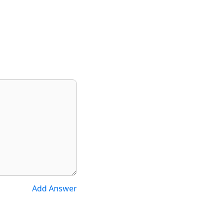
Add Answer