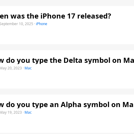
n was the iPhone 17 released?
September 10, 2025
·
iPhone
 do you type the Delta symbol on Ma
May 20, 2023
·
Mac
 do you type an Alpha symbol on Ma
May 19, 2023
·
Mac