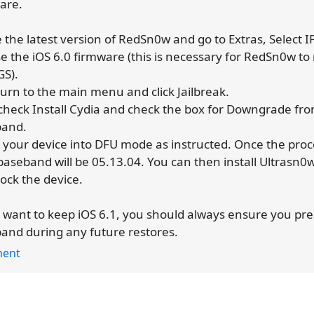
are.
e the latest version of RedSn0w and go to Extras, Select 
e the iOS 6.0 firmware (this is necessary for RedSn0w to
GS).
turn to the main menu and click Jailbreak.
check Install Cydia and check the box for Downgrade fro
band.
t your device into DFU mode as instructed. Once the proce
baseband will be 05.13.04. You can then install Ultrasn0
lock the device.
u want to keep iOS 6.1, you should always ensure you pr
and during any future restores.
ent