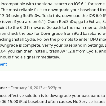
 incompatible with the signal search on iOS 6.1 for som
. The most reliable fix is to downgrade your baseband fr
.13.04 using RedSn0w. To do this, download the iOS 6.0 I
e (even if you are on 6.1). Open RedSn0w, go to Extras, S
oint to the 6.0 firmware. Go back to the main menu, click
hen check the box for Downgrade from iPad baseband w
cking Install Cydia. Follow the prompts to enter DFU m
owngrade is complete, verify your baseband in Settings. I
.04, you can then install Ultrasn0w 1.2.8 from Cydia, an
should find a signal immediately.
ent
ader
• February 16, 2013 at 3:23pm
ost effective solution is to downgrade your baseband to
e 06.15.00 iPad baseband often causes No Service issues