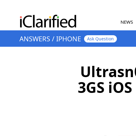
NEWS
ANSWERS
/
IPHONE
Ask Question
Ultrasn
3GS iOS