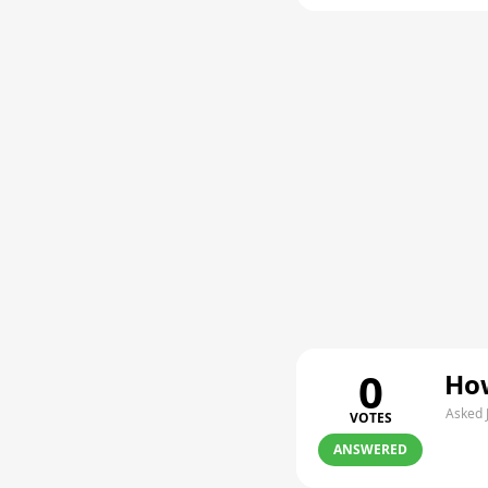
0
How
Asked 
VOTES
ANSWERED