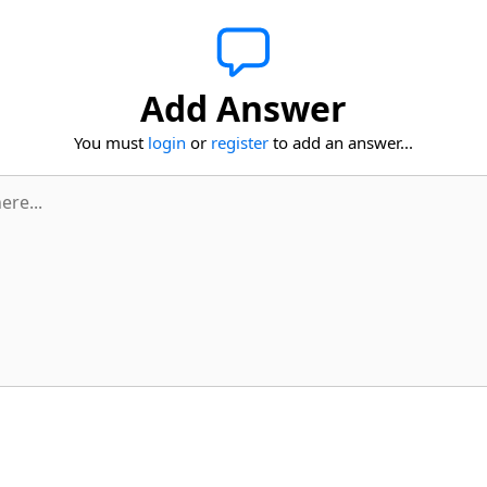
Add Answer
You must
login
or
register
to add an answer...