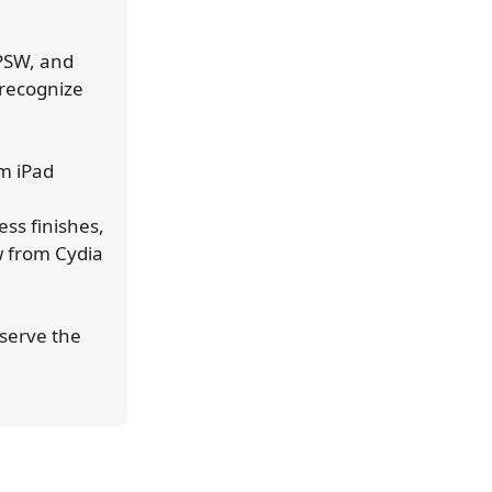
IPSW, and
 recognize
m iPad
ss finishes,
w from Cydia
eserve the