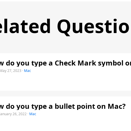
lated Questi
 do you type a Check Mark symbol o
May 27, 2023
·
Mac
 do you type a bullet point on Mac?
January 26, 2022
·
Mac