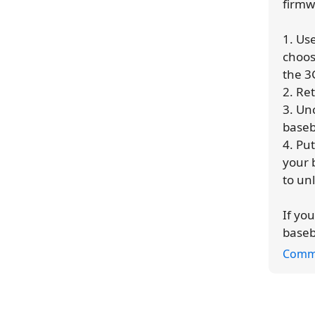
firmw
1. Us
choos
the 3
2. Re
3. Un
base
4. Pu
your 
to un
If yo
baseb
Comm