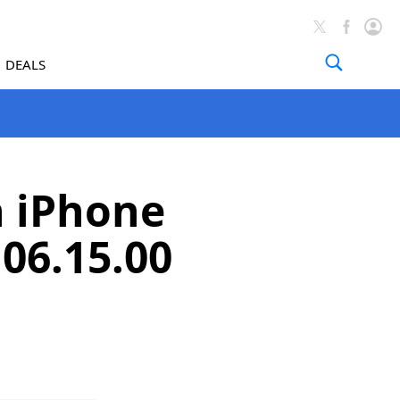
DEALS
n iPhone
06.15.00