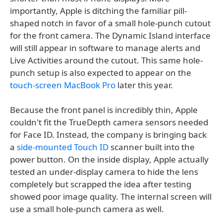
importantly, Apple is ditching the familiar pill-
shaped notch in favor of a small hole-punch cutout
for the front camera. The Dynamic Island interface
will still appear in software to manage alerts and
Live Activities around the cutout. This same hole-
punch setup is also expected to appear on the
touch-screen MacBook Pro
later this year.
Because the front panel is incredibly thin, Apple
couldn't fit the TrueDepth camera sensors needed
for Face ID. Instead, the company is bringing back
a
side-mounted Touch ID
scanner built into the
power button. On the inside display, Apple actually
tested an under-display camera to hide the lens
completely but scrapped the idea after testing
showed poor image quality. The internal screen will
use a small hole-punch camera as well.