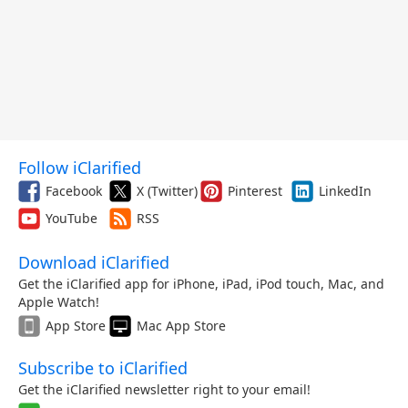
Follow iClarified
Facebook
X (Twitter)
Pinterest
LinkedIn
YouTube
RSS
Download iClarified
Get the iClarified app for iPhone, iPad, iPod touch, Mac, and
Apple Watch!
App Store
Mac App Store
Subscribe to iClarified
Get the iClarified newsletter right to your email!