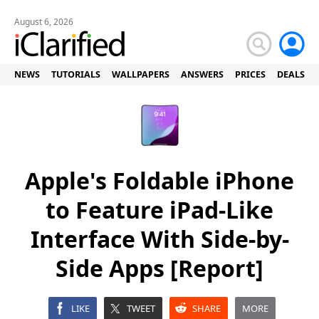
August 6, 2026
NEWS
TUTORIALS
WALLPAPERS
ANSWERS
PRICES
DEALS
Apple's Foldable iPhone
to Feature iPad-Like
Interface With Side-by-
Side Apps [Report]
LIKE
TWEET
SHARE
MORE