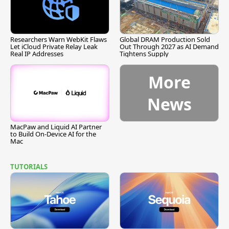
Researchers Warn WebKit Flaws
Global DRAM Production Sold
Let iCloud Private Relay Leak
Out Through 2027 as AI Demand
Real IP Addresses
Tightens Supply
More
News
MacPaw and Liquid AI Partner
to Build On-Device AI for the
Mac
TUTORIALS