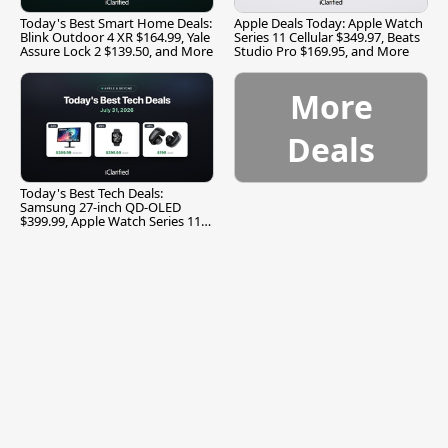
Today's Best Smart Home Deals:
Apple Deals Today: Apple Watch
Blink Outdoor 4 XR $164.99, Yale
Series 11 Cellular $349.97, Beats
Assure Lock 2 $139.50, and More
Studio Pro $169.95, and More
More
Deals
Today's Best Tech Deals:
Samsung 27-inch QD-OLED
$399.99, Apple Watch Series 11
$299.99, and More