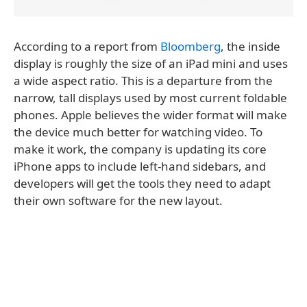
According to a report from
Bloomberg
, the inside
display is roughly the size of an iPad mini and uses
a wide aspect ratio. This is a departure from the
narrow, tall displays used by most current foldable
phones. Apple believes the wider format will make
the device much better for watching video. To
make it work, the company is updating its core
iPhone apps to include left-hand sidebars, and
developers will get the tools they need to adapt
their own software for the new layout.