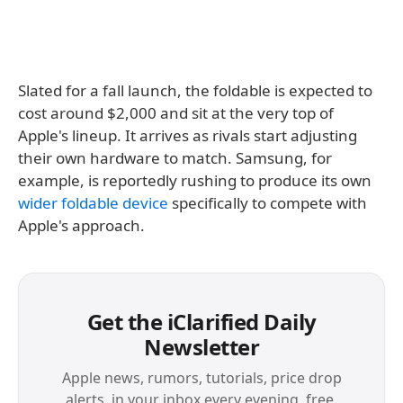
Slated for a fall launch, the foldable is expected to
cost around $2,000 and sit at the very top of
Apple's lineup. It arrives as rivals start adjusting
their own hardware to match. Samsung, for
example, is reportedly rushing to produce its own
wider foldable device
specifically to compete with
Apple's approach.
Get the iClarified Daily
Newsletter
Apple news, rumors, tutorials, price drop
alerts, in your inbox every evening, free.