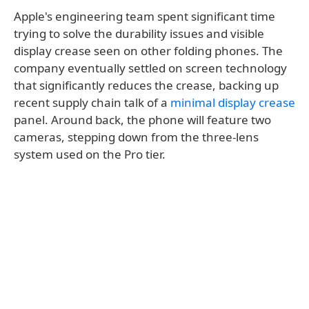
Apple's engineering team spent significant time
trying to solve the durability issues and visible
display crease seen on other folding phones. The
company eventually settled on screen technology
that significantly reduces the crease, backing up
recent supply chain talk of a
minimal display crease
panel. Around back, the phone will feature two
cameras, stepping down from the three-lens
system used on the Pro tier.