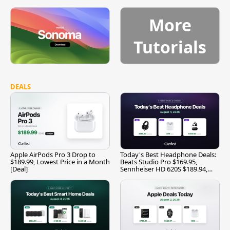
More
Tutorials
DEALS
Apple AirPods Pro 3 Drop to
Today's Best Headphone Deals:
$189.99, Lowest Price in a Month
Beats Studio Pro $169.95,
[Deal]
Sennheiser HD 620S $189.94,
and More