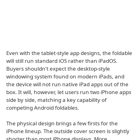
Even with the tablet-style app designs, the foldable
will still run standard iOS rather than iPadOS.
Buyers shouldn't expect the desktop-style
windowing system found on modern iPads, and
the device will not run native iPad apps out of the
box. It will, however, let users run two iPhone apps
side by side, matching a key capability of
competing Android foldables.
The physical design brings a few firsts for the
iPhone lineup. The outside cover screen is slightly
shorter than most iPhone displays. More