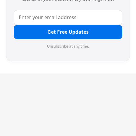
Get Free Updates
Unsubscribe at any time.