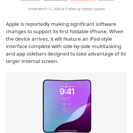
Posted March 12, 2026 at 5:58am by
Shalom Levytam
Apple is reportedly making significant software
changes to support its first foldable iPhone. When
the device arrives, it will feature an iPad-style
interface complete with side-by-side multitasking
and app sidebars designed to take advantage of its
larger internal screen.