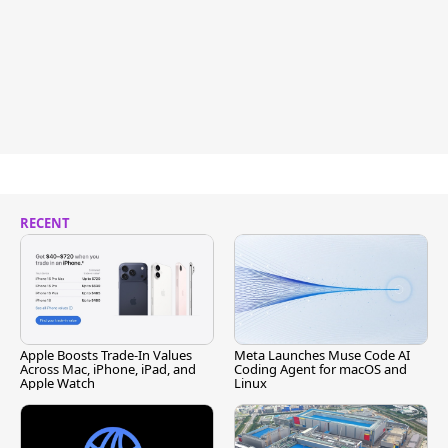
RECENT
Apple Boosts Trade-In Values
Meta Launches Muse Code AI
Across Mac, iPhone, iPad, and
Coding Agent for macOS and
Apple Watch
Linux