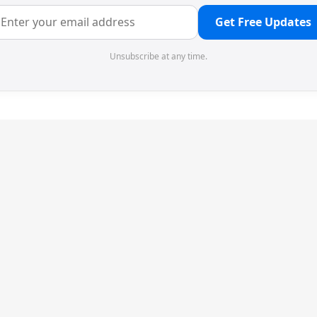
Get Free Updates
Unsubscribe at any time.