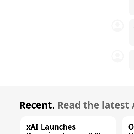
Recent.
Read the latest
xAI Launches
O