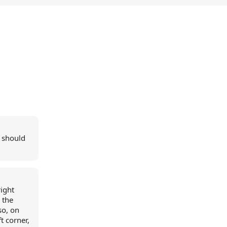
i should
right
 the
so, on
t corner,