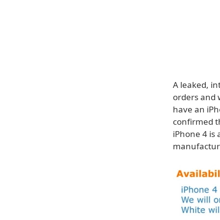
A leaked, in
orders and w
have an iPh
confirmed th
iPhone 4 is
manufactur