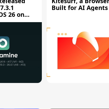
 Released
Kitesurf, a Browse
7.3.1
Built for AI Agents
OS 26 on