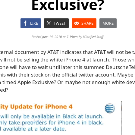
Exclusive?
LIKE
TWEET
SHARE
MORE
Posted June 14, 2010 at 7:19pm by
iClarified Staff
ternal document by AT&T indicates that AT&T will not be t
ill not be selling the white iPhone 4 at launch. Those wh
one will have to wait until later this summer. DeutscheT
is with their stock on the official twitter account. Maybe
 a timed Apple Exclusive? Or maybe not enough white dev
ed?