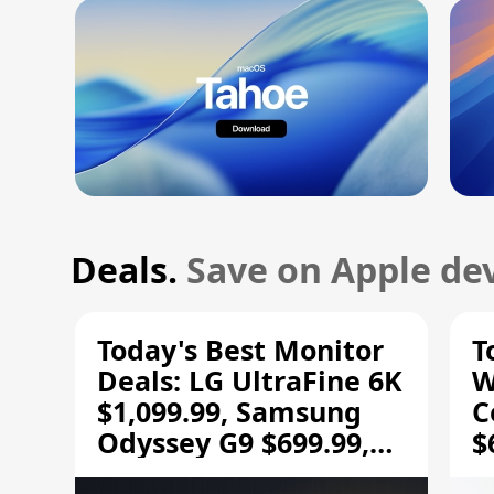
Deals.
Save on Apple dev
Today's Best Monitor
T
Deals: LG UltraFine 6K
W
$1,099.99, Samsung
C
Odyssey G9 $699.99,
$
and More