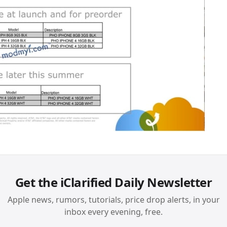
Get the iClarified Daily Newsletter
Apple news, rumors, tutorials, price drop alerts, in your
inbox every evening, free.