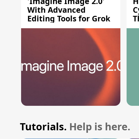
'Imagine Image 2.0'
H
With Advanced
C
Editing Tools for Grok
T
S
Tutorials.
Help is here.