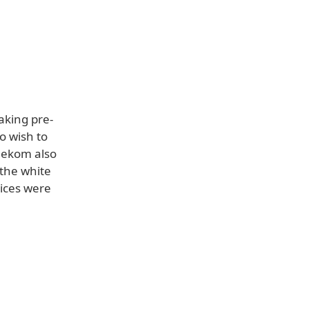
aking pre-
o wish to
elekom also
 the white
ices were