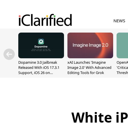
NEWS
Dopamine 3.0 Jailbreak
xAI Launches 'Imagine
OpenAI
Released With iOS 17.3.1
Image 2.0' With Advanced
'Critic
Support, iOS 26 on
Editing Tools for Grok
Thresh
A12/A13
Safety
White i