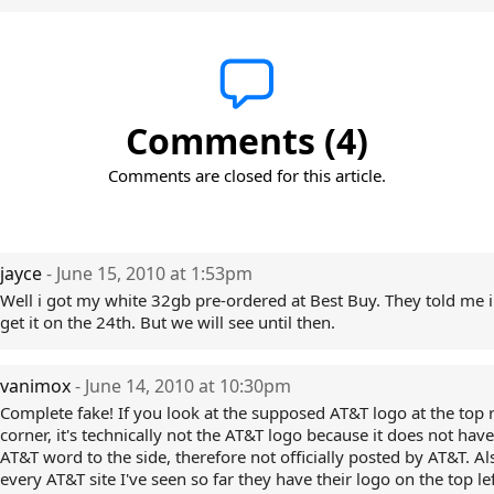
Comments (4)
Comments are closed for this article.
jayce
- June 15, 2010 at 1:53pm
Well i got my white 32gb pre-ordered at Best Buy. They told me 
get it on the 24th. But we will see until then.
vanimox
- June 14, 2010 at 10:30pm
Complete fake! If you look at the supposed AT&T logo at the top 
corner, it's technically not the AT&T logo because it does not have
AT&T word to the side, therefore not officially posted by AT&T. Al
every AT&T site I've seen so far they have their logo on the top lef