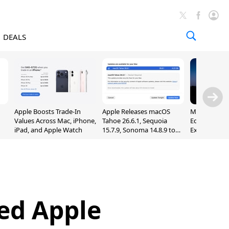
DEALS
Apple Boosts Trade-In
Apple Releases macOS
Madden NFL 
Values Across Mac, iPhone,
Tahoe 26.6.1, Sequoia
Edition Lau
iPad, and Apple Watch
15.7.9, Sonoma 14.8.9 to
Exclusively 
Fix Screen Sharing
Arcade
Vulnerability
ed Apple