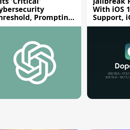
its 'Critical'
Jailbreak
ybersecurity
With iOS 1
hreshold, Prompting
Support, i
afety Pause
A12/A13