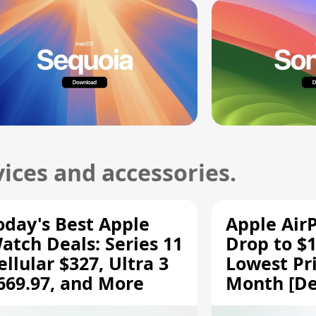
ices and accessories.
oday's Best Apple
Apple Air
atch Deals: Series 11
Drop to $1
ellular $327, Ultra 3
Lowest Pri
669.97, and More
Month [De