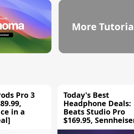
More Tutoria
Pods Pro 3
Today's Best
89.99,
Headphone Deals:
ce in a
Beats Studio Pro
al]
$169.95, Sennheise
HD 620S $189.94, a