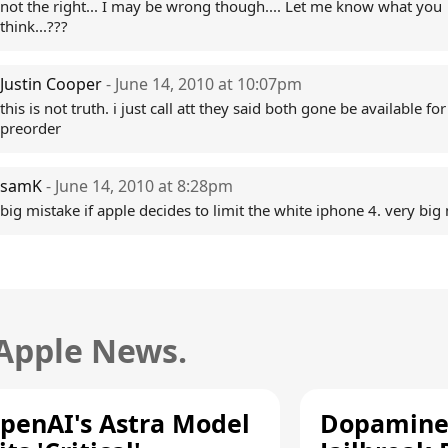
not the right... I may be wrong though.... Let me know what you
think...???
Justin Cooper
- June 14, 2010 at 10:07pm
this is not truth. i just call att they said both gone be available for
preorder
samK
- June 14, 2010 at 8:28pm
big mistake if apple decides to limit the white iphone 4. very big
 Apple News.
penAI's Astra Model
Dopamine