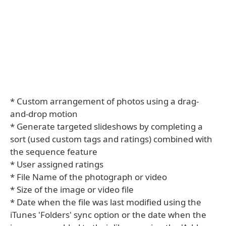
* Custom arrangement of photos using a drag-
and-drop motion
* Generate targeted slideshows by completing a
sort (used custom tags and ratings) combined with
the sequence feature
* User assigned ratings
* File Name of the photograph or video
* Size of the image or video file
* Date when the file was last modified using the
iTunes 'Folders' sync option or the date when the