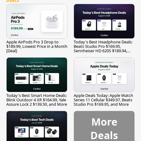
DEALS
Apple AirPods Pro 3 Drop to
Today's Best Headphone Deals:
$189.99, Lowest Price in a Month
Beats Studio Pro $169.95,
[Deal]
Sennheiser HD 620S $189.94,
and More
Today's Best Smart Home Deals:
Apple Deals Today: Apple Watch
Blink Outdoor 4 XR $164.99, Yale
Series 11 Cellular $349.97, Beats
Assure Lock 2 $139.50, and More
Studio Pro $169.95, and More
More
Deals