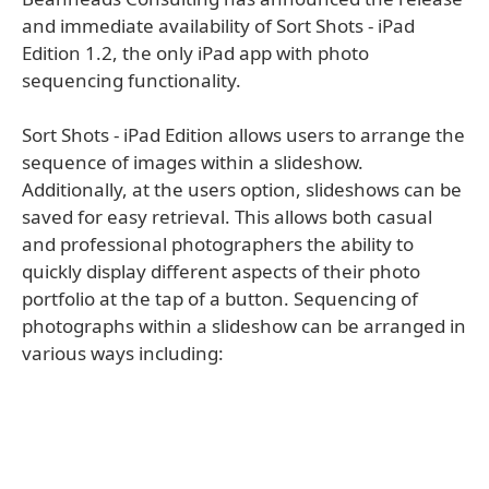
and immediate availability of Sort Shots - iPad
Edition 1.2, the only iPad app with photo
sequencing functionality.
Sort Shots - iPad Edition allows users to arrange the
sequence of images within a slideshow.
Additionally, at the users option, slideshows can be
saved for easy retrieval. This allows both casual
and professional photographers the ability to
quickly display different aspects of their photo
portfolio at the tap of a button. Sequencing of
photographs within a slideshow can be arranged in
various ways including: