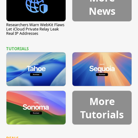
News
Researchers Warn WebKit Flaws
Let iCloud Private Relay Leak
Real IP Addresses
TUTORIALS
More
Tutorials