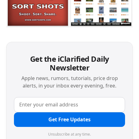
Get the iClarified Daily
Newsletter
Apple news, rumors, tutorials, price drop
alerts, in your inbox every evening, free.
Get Free Updates
Unsubscribe at any time.