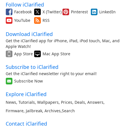
Follow iClarified
Facebook
X (Twitter)
Pinterest
LinkedIn
YouTube
RSS
Download iClarified
Get the iClarified app for iPhone, iPad, iPod touch, Mac, and
Apple Watch!
App Store
Mac App Store
Subscribe to iClarified
Get the iClarified newsletter right to your email!
Subscribe Now
Explore iClarified
News
,
Tutorials
,
Wallpapers
,
Prices
,
Deals
,
Answers
,
Firmware
,
Jailbreak
,
Archives
,
Search
Contact iClarified