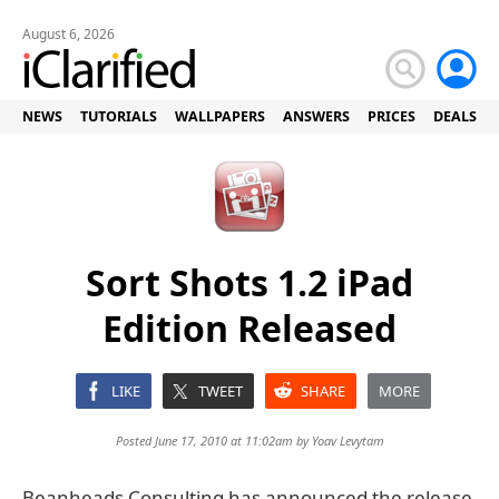
August 6, 2026
NEWS
TUTORIALS
WALLPAPERS
ANSWERS
PRICES
DEALS
Sort Shots 1.2 iPad
Edition Released
LIKE
TWEET
SHARE
MORE
Posted June 17, 2010 at 11:02am by
Yoav Levytam
Beanheads Consulting has announced the release