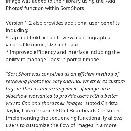
image was added to their library using the 'Add
Photos' function within Sort Shots
Version 1.2 also provides additional user benefits
including:
* Tap-and-hold action to view a photograph or
video's file name, size and date
* Improved efficiency and interface including the
ability to manage 'Tags' in portrait mode
"Sort Shots was conceived as an efficient method of
retrieving photos for easy sharing. Whether its custom
tags or the custom arrangement of images in a
slideshow, we wanted to provide users with a better
way to find and share their images"
stated Christa
Taylor, Founder and CEO of Beanheads Consulting.
Implementing the sequencing functionality allows
users to customize the flow of images in a more