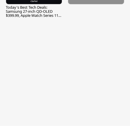
Today's Best Tech Deals:
Samsung 27-inch QD-OLED
$399.99, Apple Watch Series 11
$299.99, and More