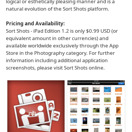
logical or esthetically pleasing manner and is a
natural evolution of the Sort Shots platform.
Pricing and Availability:
Sort Shots - iPad Edition 1.2 is only $0.99 USD (or
equivalent amount in other currencies) and
available worldwide exclusively through the App
Store in the Photography category. For further
information including additional application
screenshots, please visit Sort Shots online.