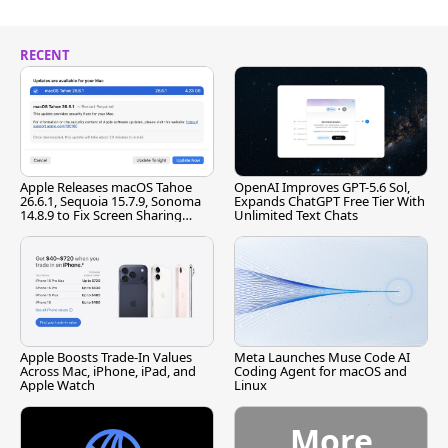
RECENT
Apple Releases macOS Tahoe
OpenAI Improves GPT-5.6 Sol,
26.6.1, Sequoia 15.7.9, Sonoma
Expands ChatGPT Free Tier With
14.8.9 to Fix Screen Sharing
Unlimited Text Chats
Vulnerability
Apple Boosts Trade-In Values
Meta Launches Muse Code AI
Across Mac, iPhone, iPad, and
Coding Agent for macOS and
Apple Watch
Linux
More