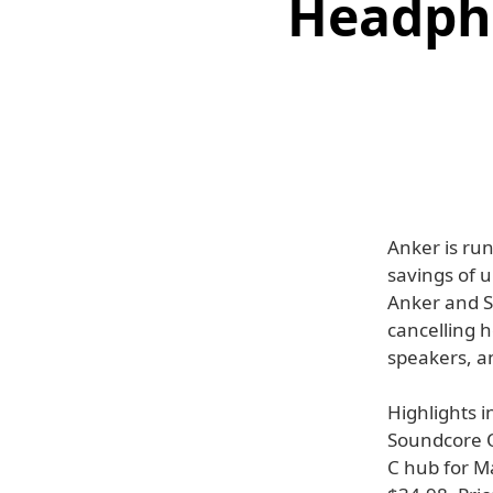
Headpho
Anker is run
savings of 
Anker and S
cancelling 
speakers, a
Highlights 
Soundcore Q
C hub for M