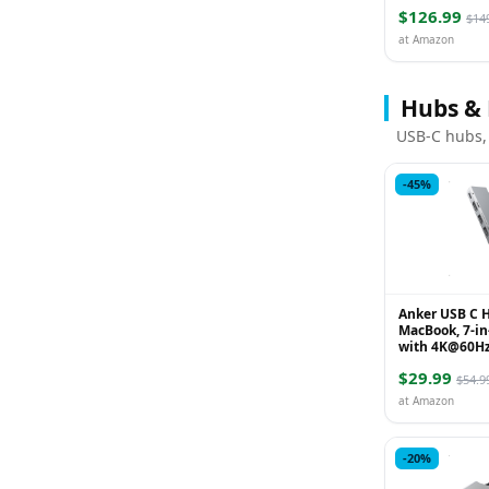
Reduce Noise 
$126.99
50H Playtime,
$14
at Amazon
Hubs &
USB-C hubs,
-45%
Anker USB C H
MacBook, 7-in
with 4K@60H
Compatible w
$29.99
4, 1 Type C a
$54.9
P...
at Amazon
-20%