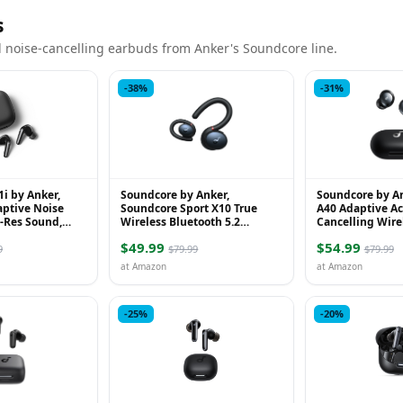
s
 noise-cancelling earbuds from Anker's Soundcore line.
-38%
-31%
i by Anker,
Soundcore by Anker,
Soundcore by A
aptive Noise
Soundcore Sport X10 True
A40 Adaptive Ac
i-Res Sound,
Wireless Bluetooth 5.2
Cancelling Wire
arbuds, 50H
Workout Headphones
Reduce Noise by
$49.99
$54.99
less Ea...
Ultra Long 50H ..
9
$79.99
$79.99
at Amazon
at Amazon
-25%
-20%