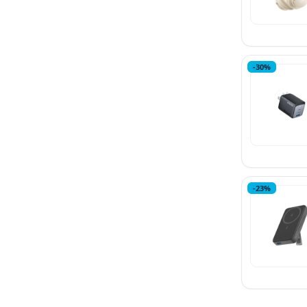
-30%
-23%