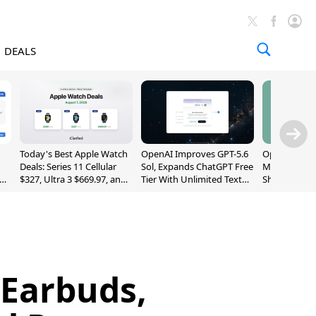
DEALS
Today's Best Apple Watch
OpenAI Improves GPT-5.6
OpenAI's Firs
Deals: Series 11 Cellular
Sol, Expands ChatGPT Free
May Be a Do
$327, Ultra 3 $669.97, and
Tier With Unlimited Text
Shaped Smar
More
Chats
With Moving
[Report]
 Earbuds,