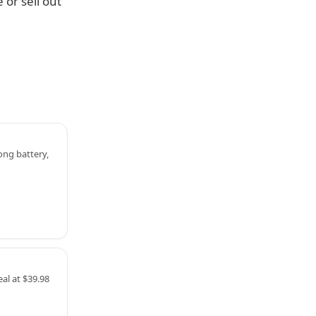
 or sell out
ng battery,
al at $39.98