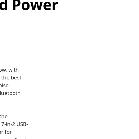
nd Power
ow, with
 the best
oise-
Bluetooth
 the
 7-in-2 USB-
r for