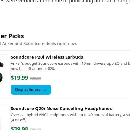
es were verified at the time of publishing and can change
er Picks
t Anker and Soundcore deals right now.
Soundcore P20i Wireless Earbuds
Anker's budget Soundcore earbuds with 10mm drivers, app EQ and lo
now half off at under $20.
$19.99
$39.99
Shop at Amazon →
Soundcore Q20i Noise Cancelling Headphones
Over-ear hybrid ANC headphones with up to 40 hours of battery, a ste
(43% off).
$39.98
$69.99