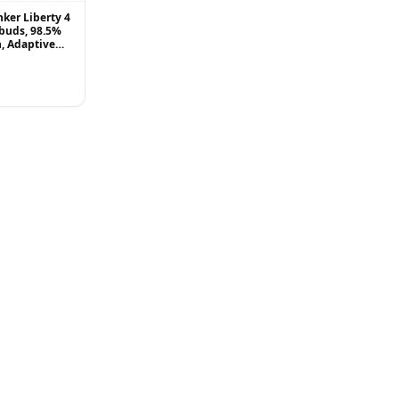
ker Liberty 4
buds, 98.5%
, Adaptive
g to Ears and