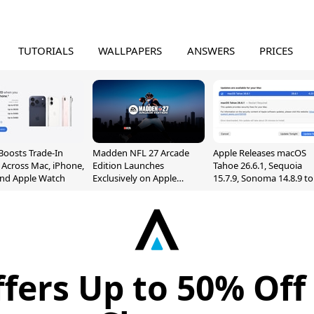
TUTORIALS
WALLPAPERS
ANSWERS
PRICES
Boosts Trade-In
Madden NFL 27 Arcade
Apple Releases macOS
 Across Mac, iPhone,
Edition Launches
Tahoe 26.6.1, Sequoia
and Apple Watch
Exclusively on Apple
15.7.9, Sonoma 14.8.9 to
Arcade
Fix Screen Sharing
Vulnerability
fers Up to 50% Off