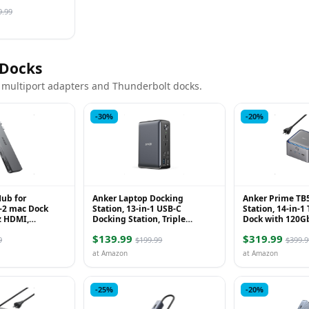
By Up to 98%,
 App Con...
9.99
 Docks
 multiport adapters and Thunderbolt docks.
-30%
-20%
ub for
Anker Laptop Docking
Anker Prime TB
-2 mac Dock
Station, 13-in-1 USB-C
Station, 14-in-1
z HDMI,
Docking Station, Triple
Dock with 120G
ith Thunderbolt
Display with 2xHDMI and
Transfer, Thund
$139.99
$319.99
nd 2 USB A Data
1xDP, 10 Gbps USB-C and 5
with 140W Max C
9
$199.99
$399.9
Gbps...
at Amazon
at Amazon
-25%
-20%