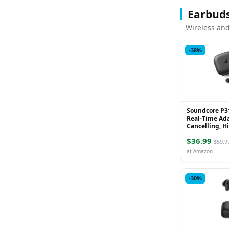
Earbud
Wireless and
-38%
Soundcore P31
Real-Time Ad
Cancelling, H
Translation E
$36.99
Playtime, Wire
$59.9
at Amazon
-30%