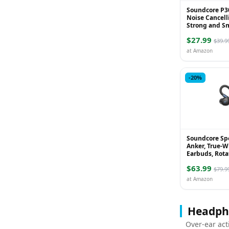
Soundcore P3
Noise Cancell
Strong and S
Cancelling, P
$27.99
45H Playtime, 
$39.9
at Amazon
-20%
Soundcore Sp
Anker, True-W
Earbuds, Rota
Extendable Ea
$63.99
Cancelling, De
$79.9
at Amazon
Headph
Over-ear act