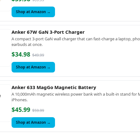
Shop at Amazon →
Anker 67W GaN 3-Port Charger
A compact 3-port GaN wall charger that can fast-charge a laptop, ph
earbuds at once.
$34.98
$49.99
Shop at Amazon →
Anker 633 MagGo Magnetic Battery
A 10,000mAh magnetic wireless power bank with a built-in stand for
iPhones.
$45.99
$59.99
Shop at Amazon →