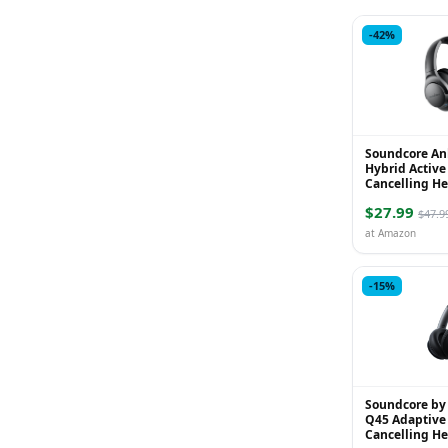
-42%
Soundcore An
Hybrid Active
Cancelling H
Wireless Over
$27.99
Headphones, 6
$47.9
at Amazon
-15%
Soundcore by
Q45 Adaptive 
Cancelling H