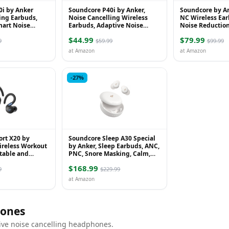
0i by Anker
Soundcore P40i by Anker,
Soundcore by An
ing Earbuds,
Noise Cancelling Wireless
NC Wireless Ear
mart Noise
Earbuds, Adaptive Noise
Noise Reduction
owerful Bass,
Cancelling to Environments,
Noise Cancellin
$44.99
$79.99
2-in-1 C...
Heavy Bass, 60H Pla...
Environmen...
9
$59.99
$99.99
at Amazon
at Amazon
-27%
ort X20 by
Soundcore Sleep A30 Special
ireless Workout
by Anker, Sleep Earbuds, ANC,
table and
PNC, Snore Masking, Calm,
r Hooks, Noise
Extensive Sleep Audio, Ultra-
$168.99
ep Ba...
Comfort f...
9
$229.99
at Amazon
ones
ive noise cancelling headphones.