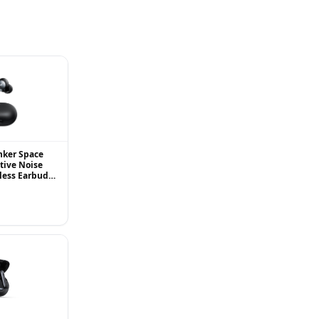
nker Space
tive Noise
less Earbuds,
 Up to 98%,
.