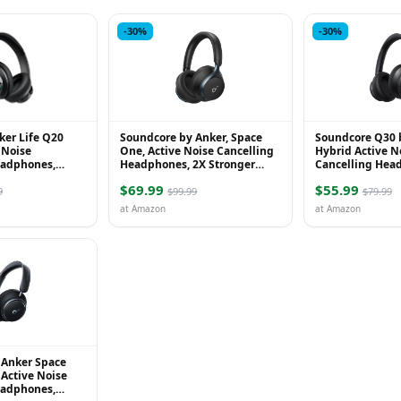
-30%
-30%
ker Life Q20
Soundcore by Anker, Space
Soundcore Q30 
 Noise
One, Active Noise Cancelling
Hybrid Active N
eadphones,
Headphones, 2X Stronger
Cancelling Hea
 Ear Bluetooth
Voice Reduction, 40H ANC
Multiple Modes,
$69.99
$55.99
0H Playtime, ...
Playtime, LDAC Hi-...
Custom EQ via Ap
9
$99.99
$79.99
at Amazon
at Amazon
 Anker Space
Active Noise
eadphones,