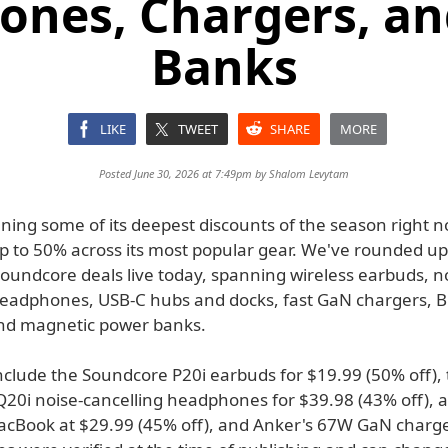
nes, Chargers, a
Banks
LIKE
TWEET
SHARE
MORE
Posted June 30, 2026 at 7:49pm by
Shalom Levytam
ning some of its deepest discounts of the season right n
up to 50% across its most popular gear. We've rounded up
oundcore deals live today, spanning wireless earbuds, n
headphones, USB-C hubs and docks, fast GaN chargers, 
nd magnetic power banks.
include the Soundcore P20i earbuds for $19.99 (50% off),
20i noise-cancelling headphones for $39.98 (43% off), a
acBook at $29.99 (45% off), and Anker's 67W GaN charge