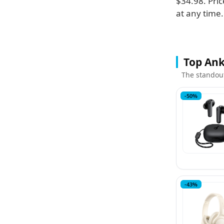
$34.98. Pric
at any time.
Top Ank
The standou
-50%
-43%