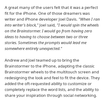
A great many of the users felt that it was a perfect
fit for the iPhone. One of those dreamers was
writer and iPhone developer Joel Davis.
"When I ran
into writer's block,"
Joel said,
"I would spin the wheels
on the Brainstormer. I would go from having zero
ideas to having to choose between two or three
stories. Sometimes the prompts would lead me
somewhere entirely unexpected."
Andrew and Joel teamed up to bring the
Brainstormer to the iPhone, adapting the classic
Brainstormer wheels to the multitouch screen and
redesigning the look and feel to fit the device. They
added the oft-requested ability to customize or
completely replace the word lists, and the ability to
share your inspiration through social networking.