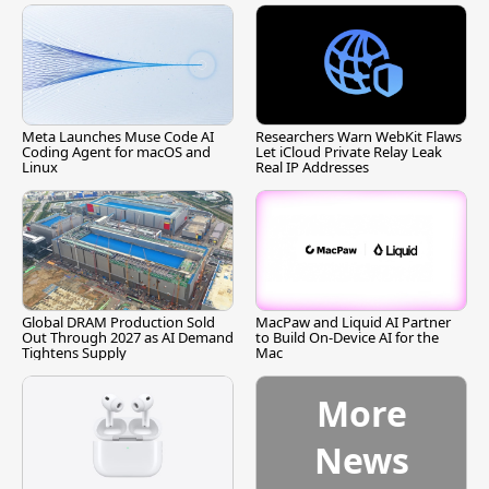
Meta Launches Muse Code AI
Researchers Warn WebKit Flaws
Coding Agent for macOS and
Let iCloud Private Relay Leak
Linux
Real IP Addresses
Global DRAM Production Sold
MacPaw and Liquid AI Partner
Out Through 2027 as AI Demand
to Build On-Device AI for the
Tightens Supply
Mac
More
News