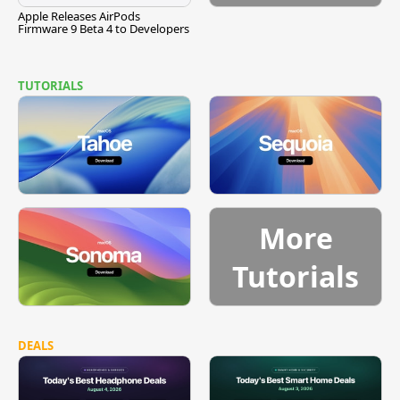
Apple Releases AirPods
Firmware 9 Beta 4 to Developers
TUTORIALS
More
Tutorials
DEALS