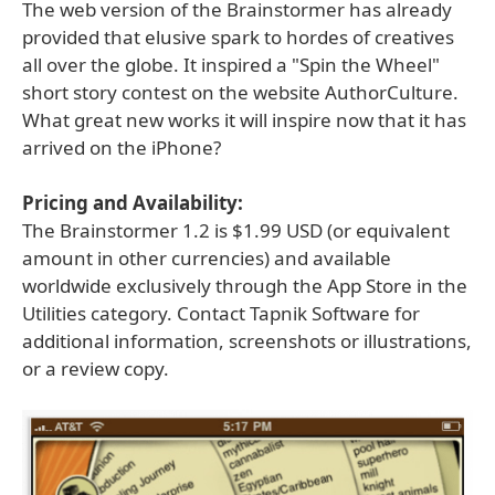
The web version of the Brainstormer has already
provided that elusive spark to hordes of creatives
all over the globe. It inspired a "Spin the Wheel"
short story contest on the website AuthorCulture.
What great new works it will inspire now that it has
arrived on the iPhone?
Pricing and Availability:
The Brainstormer 1.2 is $1.99 USD (or equivalent
amount in other currencies) and available
worldwide exclusively through the App Store in the
Utilities category. Contact Tapnik Software for
additional information, screenshots or illustrations,
or a review copy.