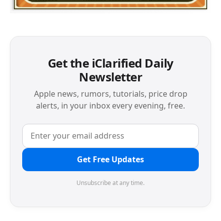
Get the iClarified Daily
Newsletter
Apple news, rumors, tutorials, price drop
alerts, in your inbox every evening, free.
Get Free Updates
Unsubscribe at any time.