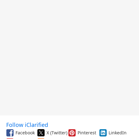
and More
Follow iClarified
Facebook
X (Twitter)
Pinterest
LinkedIn