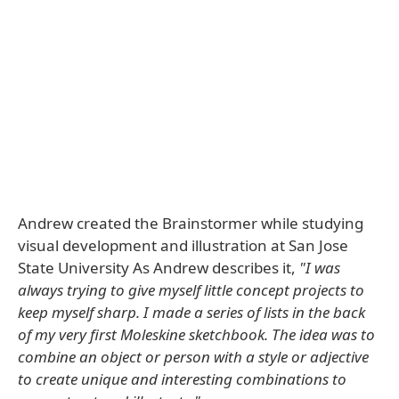
Andrew created the Brainstormer while studying
visual development and illustration at San Jose
State University As Andrew describes it,
"I was
always trying to give myself little concept projects to
keep myself sharp. I made a series of lists in the back
of my very first Moleskine sketchbook. The idea was to
combine an object or person with a style or adjective
to create unique and interesting combinations to