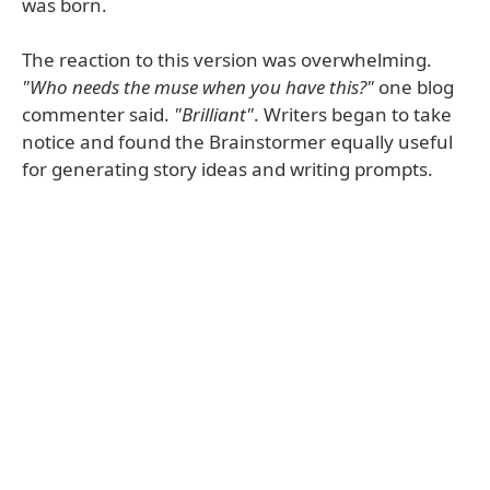
was born.
The reaction to this version was overwhelming.
"Who needs the muse when you have this?"
one blog
commenter said.
"Brilliant"
. Writers began to take
notice and found the Brainstormer equally useful
for generating story ideas and writing prompts.