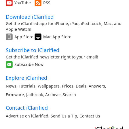
YouTube
RSS
Download iClarified
Get the iClarified app for iPhone, iPad, iPod touch, Mac, and
Apple Watch!
App Store
Mac App Store
Subscribe to iClarified
Get the iClarified newsletter right to your email!
Subscribe Now
Explore iClarified
News
,
Tutorials
,
Wallpapers
,
Prices
,
Deals
,
Answers
,
Firmware
,
Jailbreak
,
Archives
,
Search
Contact iClarified
Advertise on iClarified
,
Send Us a Tip
,
Contact Us