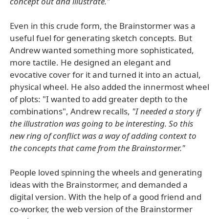
concept out and illustrate."
Even in this crude form, the Brainstormer was a
useful fuel for generating sketch concepts. But
Andrew wanted something more sophisticated,
more tactile. He designed an elegant and
evocative cover for it and turned it into an actual,
physical wheel. He also added the innermost wheel
of plots: "I wanted to add greater depth to the
combinations", Andrew recalls,
"I needed a story if
the illustration was going to be interesting. So this
new ring of conflict was a way of adding context to
the concepts that came from the Brainstormer."
People loved spinning the wheels and generating
ideas with the Brainstormer, and demanded a
digital version. With the help of a good friend and
co-worker, the web version of the Brainstormer