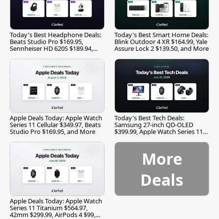
Today's Best Headphone Deals:
Today's Best Smart Home Deals:
Beats Studio Pro $169.95,
Blink Outdoor 4 XR $164.99, Yale
Sennheiser HD 620S $189.94,
Assure Lock 2 $139.50, and More
and More
Apple Deals Today: Apple Watch
Today's Best Tech Deals:
Series 11 Cellular $349.97, Beats
Samsung 27-inch QD-OLED
Studio Pro $169.95, and More
$399.99, Apple Watch Series 11
$299.99, and More
More
Deals
Apple Deals Today: Apple Watch
Series 11 Titanium $564.97,
42mm $299.99, AirPods 4 $99,