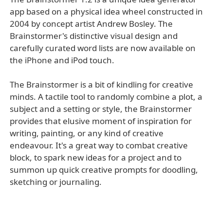
app based on a physical idea wheel constructed in
2004 by concept artist Andrew Bosley. The
Brainstormer's distinctive visual design and
carefully curated word lists are now available on
the iPhone and iPod touch.
The Brainstormer is a bit of kindling for creative
minds. A tactile tool to randomly combine a plot, a
subject and a setting or style, the Brainstormer
provides that elusive moment of inspiration for
writing, painting, or any kind of creative
endeavour. It's a great way to combat creative
block, to spark new ideas for a project and to
summon up quick creative prompts for doodling,
sketching or journaling.