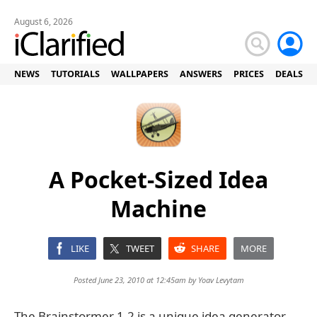
August 6, 2026
NEWS
TUTORIALS
WALLPAPERS
ANSWERS
PRICES
DEALS
A Pocket-Sized Idea
Machine
LIKE
TWEET
SHARE
MORE
Posted June 23, 2010 at 12:45am by
Yoav Levytam
The Brainstormer 1.2 is a unique idea generator