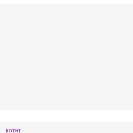
RECENT