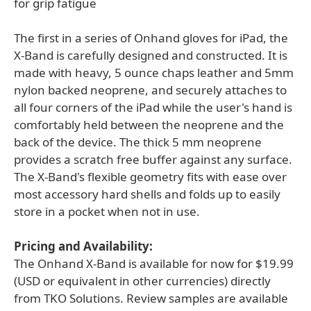
for grip fatigue
The first in a series of Onhand gloves for iPad, the
X-Band is carefully designed and constructed. It is
made with heavy, 5 ounce chaps leather and 5mm
nylon backed neoprene, and securely attaches to
all four corners of the iPad while the user's hand is
comfortably held between the neoprene and the
back of the device. The thick 5 mm neoprene
provides a scratch free buffer against any surface.
The X-Band's flexible geometry fits with ease over
most accessory hard shells and folds up to easily
store in a pocket when not in use.
Pricing and Availability:
The Onhand X-Band is available for now for $19.99
(USD or equivalent in other currencies) directly
from TKO Solutions. Review samples are available