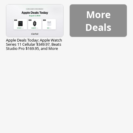
and More
More
Deals
Apple Deals Today: Apple Watch
Series 11 Cellular $349.97, Beats
Studio Pro $169.95, and More