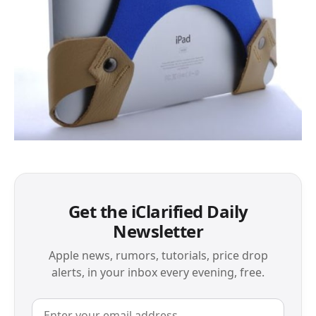
Get the iClarified Daily
Newsletter
Apple news, rumors, tutorials, price drop
alerts, in your inbox every evening, free.