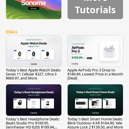
Tutorials
DEALS
Today's Best Apple Watch Deals:
Apple AirPods Pro 3 Drop to
Series 11 Cellular $327, Ultra 3
$189.99, Lowest Price in a Month
$669.97, and More
[Deal]
Today's Best Headphone Deals:
Today's Best Smart Home Deals:
Beats Studio Pro $169.95,
Blink Outdoor 4 XR $164.99, Yale
Sennheiser HD 620S $189.94,
Assure Lock 2 $139.50, and More