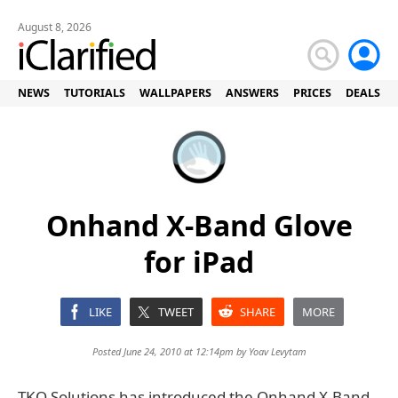
August 8, 2026
NEWS
TUTORIALS
WALLPAPERS
ANSWERS
PRICES
DEALS
Onhand X-Band Glove
for iPad
LIKE
TWEET
SHARE
MORE
Posted June 24, 2010 at 12:14pm by
Yoav Levytam
TKO Solutions has introduced the Onhand X-Band,