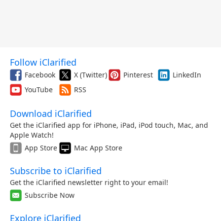
Follow iClarified
Facebook
X (Twitter)
Pinterest
LinkedIn
YouTube
RSS
Download iClarified
Get the iClarified app for iPhone, iPad, iPod touch, Mac, and
Apple Watch!
App Store
Mac App Store
Subscribe to iClarified
Get the iClarified newsletter right to your email!
Subscribe Now
Explore iClarified