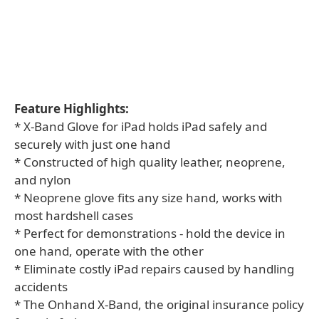
Feature Highlights:
* X-Band Glove for iPad holds iPad safely and
securely with just one hand
* Constructed of high quality leather, neoprene,
and nylon
* Neoprene glove fits any size hand, works with
most hardshell cases
* Perfect for demonstrations - hold the device in
one hand, operate with the other
* Eliminate costly iPad repairs caused by handling
accidents
* The Onhand X-Band, the original insurance policy