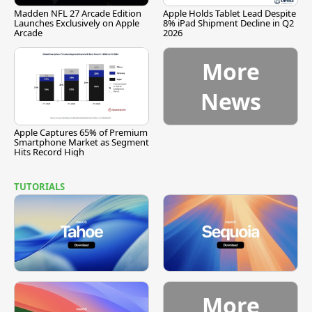
Madden NFL 27 Arcade Edition
Apple Holds Tablet Lead Despite
Launches Exclusively on Apple
8% iPad Shipment Decline in Q2
Arcade
2026
More
News
Apple Captures 65% of Premium
Smartphone Market as Segment
Hits Record High
TUTORIALS
More