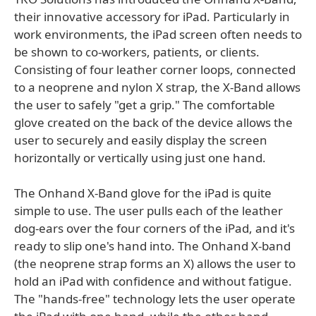
their innovative accessory for iPad. Particularly in
work environments, the iPad screen often needs to
be shown to co-workers, patients, or clients.
Consisting of four leather corner loops, connected
to a neoprene and nylon X strap, the X-Band allows
the user to safely "get a grip." The comfortable
glove created on the back of the device allows the
user to securely and easily display the screen
horizontally or vertically using just one hand.
The Onhand X-Band glove for the iPad is quite
simple to use. The user pulls each of the leather
dog-ears over the four corners of the iPad, and it's
ready to slip one's hand into. The Onhand X-band
(the neoprene strap forms an X) allows the user to
hold an iPad with confidence and without fatigue.
The "hands-free" technology lets the user operate