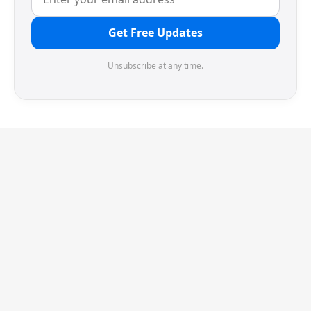
Get Free Updates
Unsubscribe at any time.