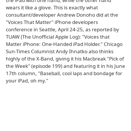
the iPad with one hand, while the other hand
wears it like a glove. This is exactly what
consultant/developer Andrew Donoho did at the
"Voices That Matter" iPhone developers
conference in Seattle, April 24-25, as reported by
TUAW (The Unofficial Apple Log): "Voices that
Matter iPhone: One-Handed iPad Holder." Chicago
Sun-Times Columnist Andy Ihnatko also thinks
highly of the X-Band, giving it his Macbreak "Pick of
the Week" (episode 199) and featuring it in his June
17th column, "Baseball, cool laps and bondage for
your iPad, oh my."