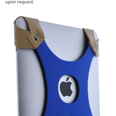
upon request.