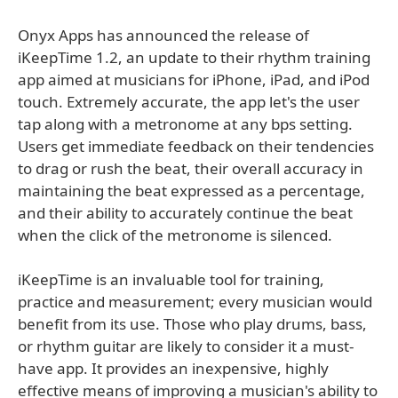
Onyx Apps has announced the release of
iKeepTime 1.2, an update to their rhythm training
app aimed at musicians for iPhone, iPad, and iPod
touch. Extremely accurate, the app let's the user
tap along with a metronome at any bps setting.
Users get immediate feedback on their tendencies
to drag or rush the beat, their overall accuracy in
maintaining the beat expressed as a percentage,
and their ability to accurately continue the beat
when the click of the metronome is silenced.
iKeepTime is an invaluable tool for training,
practice and measurement; every musician would
benefit from its use. Those who play drums, bass,
or rhythm guitar are likely to consider it a must-
have app. It provides an inexpensive, highly
effective means of improving a musician's ability to