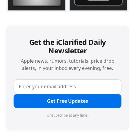
Get the iClarified Daily
Newsletter
Apple news, rumors, tutorials, price drop
alerts, in your inbox every evening, free.
Get Free Updates
Unsubscribe at any time.