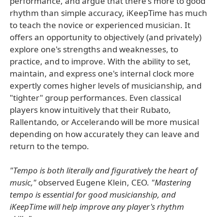
performance, and argue that there's more to good
rhythm than simple accuracy, iKeepTime has much
to teach the novice or experienced musician. It
offers an opportunity to objectively (and privately)
explore one's strengths and weaknesses, to
practice, and to improve. With the ability to set,
maintain, and express one's internal clock more
expertly comes higher levels of musicianship, and
"tighter" group performances. Even classical
players know intuitively that their Rubato,
Rallentando, or Accelerando will be more musical
depending on how accurately they can leave and
return to the tempo.
"Tempo is both literally and figuratively the heart of
music,"
observed Eugene Klein, CEO.
"Mastering
tempo is essential for good musicianship, and
iKeepTime will help improve any player's rhythm