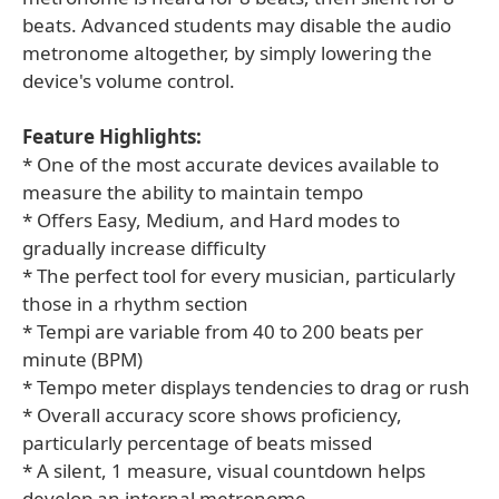
beats. Advanced students may disable the audio
metronome altogether, by simply lowering the
device's volume control.
Feature Highlights:
* One of the most accurate devices available to
measure the ability to maintain tempo
* Offers Easy, Medium, and Hard modes to
gradually increase difficulty
* The perfect tool for every musician, particularly
those in a rhythm section
* Tempi are variable from 40 to 200 beats per
minute (BPM)
* Tempo meter displays tendencies to drag or rush
* Overall accuracy score shows proficiency,
particularly percentage of beats missed
* A silent, 1 measure, visual countdown helps
develop an internal metronome