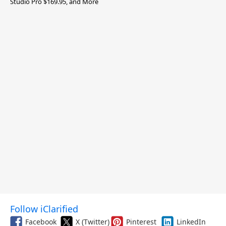
Studio Pro $169.95, and More
Follow iClarified
Facebook
X (Twitter)
Pinterest
LinkedIn