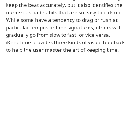
keep the beat accurately, but it also identifies the
numerous bad habits that are so easy to pick up.
While some have a tendency to drag or rush at
particular tempos or time signatures, others will
gradually go from slow to fast, or vice versa.
iKeepTime provides three kinds of visual feedback
to help the user master the art of keeping time.