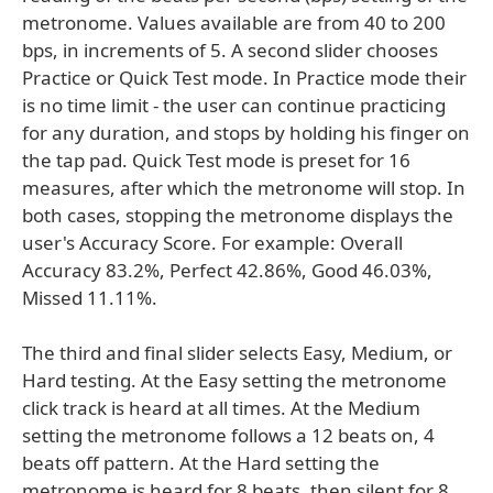
metronome. Values available are from 40 to 200
bps, in increments of 5. A second slider chooses
Practice or Quick Test mode. In Practice mode their
is no time limit - the user can continue practicing
for any duration, and stops by holding his finger on
the tap pad. Quick Test mode is preset for 16
measures, after which the metronome will stop. In
both cases, stopping the metronome displays the
user's Accuracy Score. For example: Overall
Accuracy 83.2%, Perfect 42.86%, Good 46.03%,
Missed 11.11%.
The third and final slider selects Easy, Medium, or
Hard testing. At the Easy setting the metronome
click track is heard at all times. At the Medium
setting the metronome follows a 12 beats on, 4
beats off pattern. At the Hard setting the
metronome is heard for 8 beats, then silent for 8