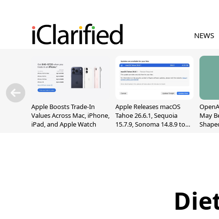
NEWS
Apple Boosts Trade-In
Apple Releases macOS
OpenAI
Values Across Mac, iPhone,
Tahoe 26.6.1, Sequoia
May B
iPad, and Apple Watch
15.7.9, Sonoma 14.8.9 to
Shape
Fix Screen Sharing
With M
Vulnerability
[Repor
Die