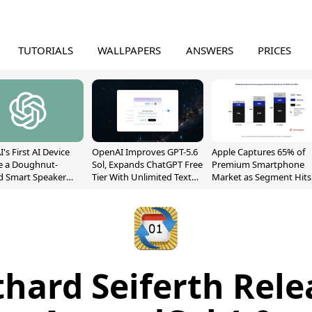
TUTORIALS
WALLPAPERS
ANSWERS
PRICES
's First AI Device
OpenAI Improves GPT-5.6
Apple Captures 65% of
e a Doughnut-
Sol, Expands ChatGPT Free
Premium Smartphone
d Smart Speaker
Tier With Unlimited Text
Market as Segment Hits
oving Parts
Chats
Record High
t]
thard Seiferth Rele