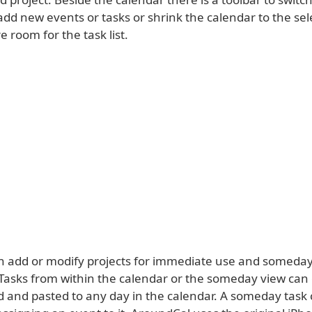
add new events or tasks or shrink the calendar to the se
 room for the task list.
n add or modify projects for immediate use and someday 
 Tasks from within the calendar or the someday view can 
d and pasted to any day in the calendar. A someday task 