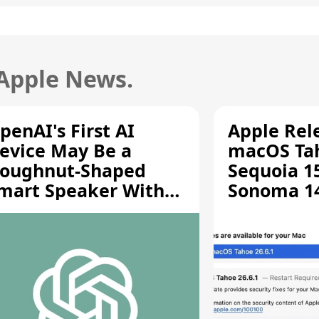
 Apple News.
penAI's First AI
Apple Rel
evice May Be a
macOS Tah
oughnut-Shaped
Sequoia 15
mart Speaker With
Sonoma 14.
oving Parts [Report]
Screen Sh
Vulnerabil