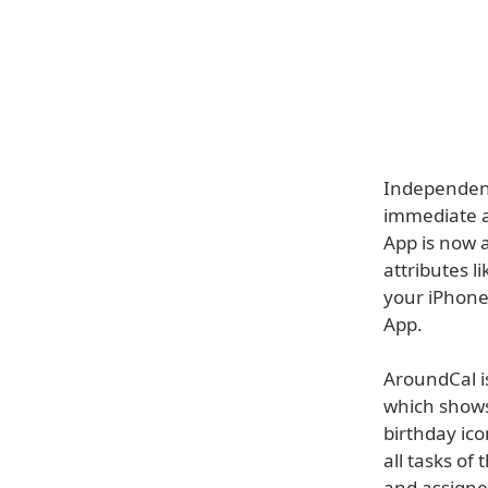
Independent
immediate a
App is now 
attributes l
your iPhone
App.
AroundCal i
which shows
birthday ic
all tasks of
and assigned