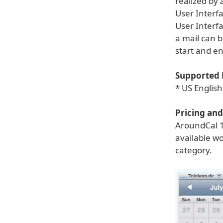
realized by 
User Interf
User Interfa
a mail can b
start and e
Supported 
* US Englis
Pricing and 
AroundCal 1
available wo
category.