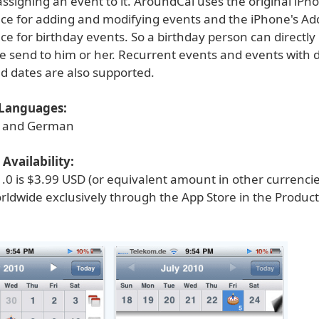
assigning an event to it. AroundCal uses the original iPh
ace for adding and modifying events and the iPhone's A
ce for birthday events. So a birthday person can directly 
e send to him or her. Recurrent events and events with d
nd dates are also supported.
Languages:
h and German
Availability:
.0 is $3.99 USD (or equivalent amount in other currenci
rldwide exclusively through the App Store in the Product