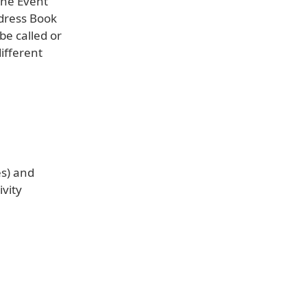
one Event
ddress Book
be called or
ifferent
es) and
ivity