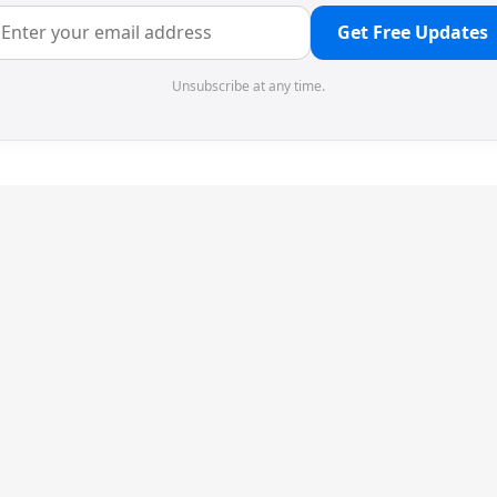
Get Free Updates
Unsubscribe at any time.