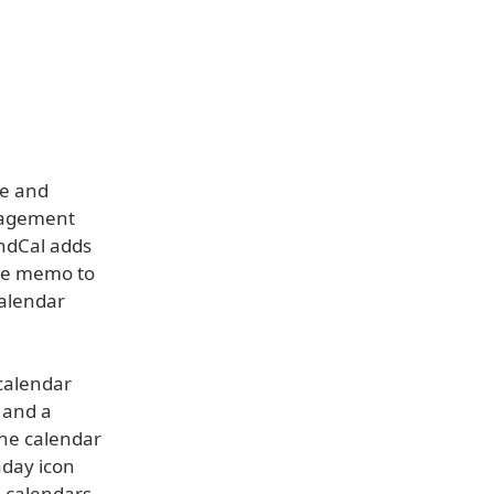
se and
anagement
undCal adds
oice memo to
Calendar
 calendar
 and a
the calendar
hday icon
h calendars