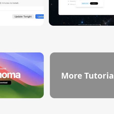
More Tutoria