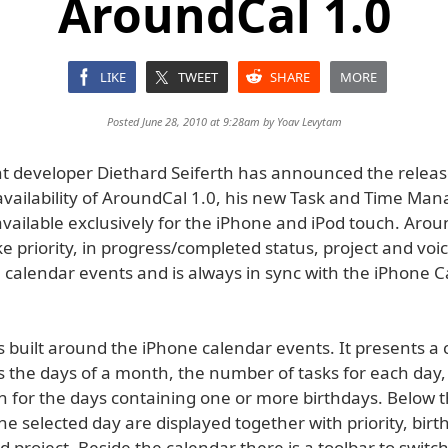
AroundCal 1.0
LIKE
TWEET
SHARE
MORE
Posted June 28, 2010 at 9:28am by
Yoav Levytam
 developer Diethard Seiferth has announced the relea
vailability of AroundCal 1.0, his new Task and Time M
available exclusively for the iPhone and iPod touch. Aro
ike priority, in progress/completed status, project and v
 calendar events and is always in sync with the iPhone 
s built around the iPhone calendar events. It presents a
 the days of a month, the number of tasks for each day,
on for the days containing one or more birthdays. Below 
 the selected day are displayed together with priority, birt
 project. Beside the calendar there is a toolbar to switc