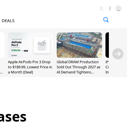
DEALS
Apple AirPods Pro 3 Drop
Global DRAM Production
iPhone 20 P
to $189.99, Lowest Price in
Sold Out Through 2027 as
Could Featur
a Month [Deal]
AI Demand Tightens
Inch and 7-I
Supply
ases