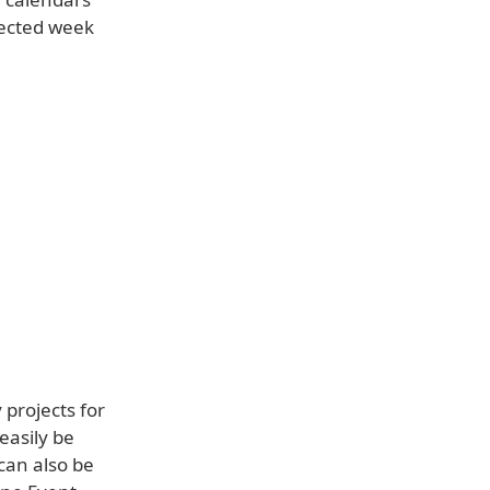
lected week
projects for
easily be
can also be