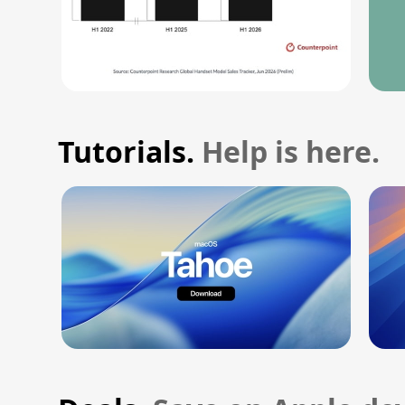
Tutorials.
Help is here.