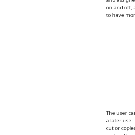
on and off, 
to have more
The user ca
a later use.
cut or copie