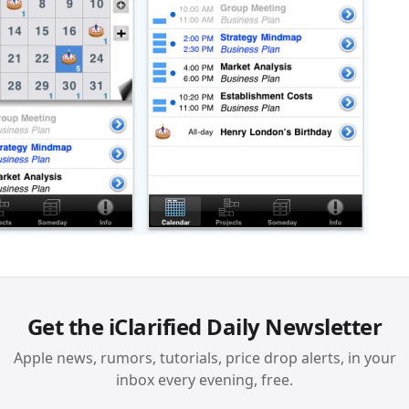
Get the iClarified Daily Newsletter
Apple news, rumors, tutorials, price drop alerts, in your
inbox every evening, free.