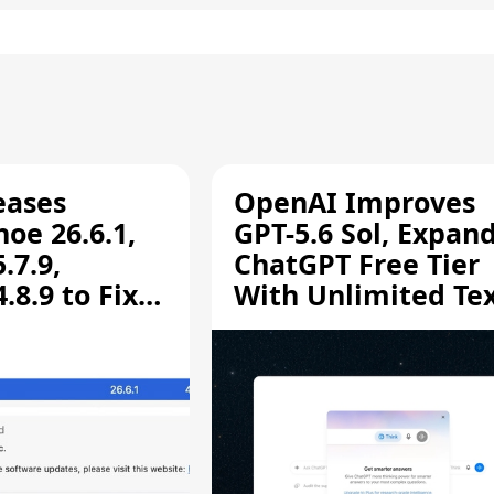
eases
OpenAI Improves
oe 26.6.1,
GPT-5.6 Sol, Expan
.7.9,
ChatGPT Free Tier
8.9 to Fix
With Unlimited Te
aring
Chats
ity