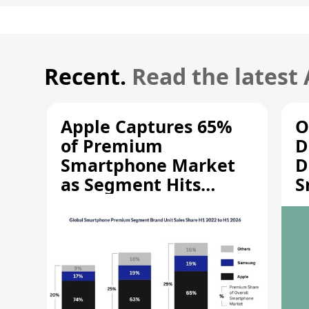
Recent.
Read the latest
Apple Captures 65%
O
of Premium
D
Smartphone Market
D
as Segment Hits
S
Record High
M