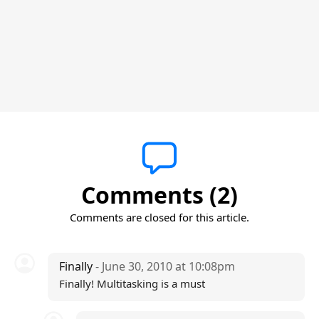
Comments (2)
Comments are closed for this article.
Finally
- June 30, 2010 at 10:08pm
Finally! Multitasking is a must