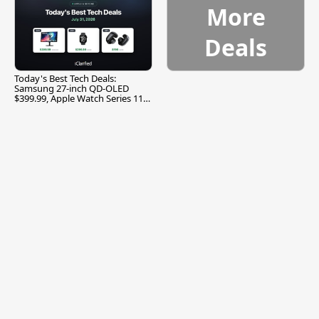
More
Deals
Today's Best Tech Deals:
Samsung 27-inch QD-OLED
$399.99, Apple Watch Series 11
$299.99, and More