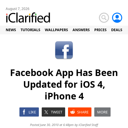
August 7, 2026
NEWS
TUTORIALS
WALLPAPERS
ANSWERS
PRICES
DEALS
Facebook App Has Been
Updated for iOS 4,
iPhone 4
LIKE
TWEET
SHARE
MORE
Posted June 30, 2010 at 6:48pm by
iClarified Staff