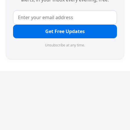
Get Free Updates
Unsubscribe at any time.