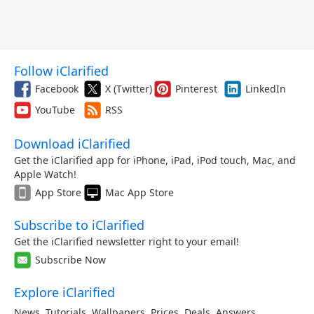
Follow iClarified
Facebook
X (Twitter)
Pinterest
LinkedIn
YouTube
RSS
Download iClarified
Get the iClarified app for iPhone, iPad, iPod touch, Mac, and
Apple Watch!
App Store
Mac App Store
Subscribe to iClarified
Get the iClarified newsletter right to your email!
Subscribe Now
Explore iClarified
News
,
Tutorials
,
Wallpapers
,
Prices
,
Deals
,
Answers
,