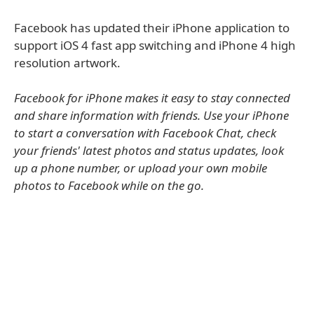
Facebook has updated their iPhone application to
support iOS 4 fast app switching and iPhone 4 high
resolution artwork.
Facebook for iPhone makes it easy to stay connected
and share information with friends. Use your iPhone
to start a conversation with Facebook Chat, check
your friends' latest photos and status updates, look
up a phone number, or upload your own mobile
photos to Facebook while on the go.