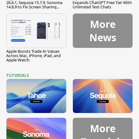
26.6.1, Sequoia 15.7.9, Sonoma
Expands ChatGPT Free Tier With
14.8.9 to Fix Screen Sharing
Unlimited Text Chats
Vulnerability
More
News
Apple Boosts Trade-In Values
Across Mac, iPhone, iPad, and
Apple Watch
TUTORIALS
More