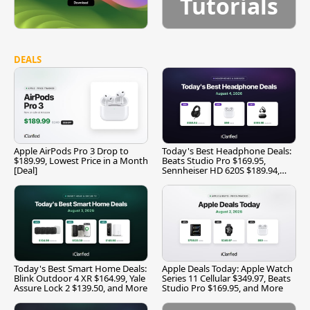
Tutorials
DEALS
Apple AirPods Pro 3 Drop to
Today's Best Headphone Deals:
$189.99, Lowest Price in a Month
Beats Studio Pro $169.95,
[Deal]
Sennheiser HD 620S $189.94,
and More
Today's Best Smart Home Deals:
Apple Deals Today: Apple Watch
Blink Outdoor 4 XR $164.99, Yale
Series 11 Cellular $349.97, Beats
Assure Lock 2 $139.50, and More
Studio Pro $169.95, and More