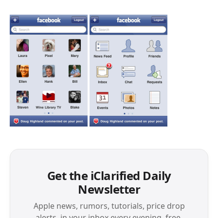
Get the iClarified Daily
Newsletter
Apple news, rumors, tutorials, price drop
alerts, in your inbox every evening, free.