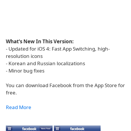
What's New In This Version:
- Updated for iOS 4: Fast App Switching, high-
resolution icons
- Korean and Russian localizations
- Minor bug fixes
You can download Facebook from the App Store for
free.
Read More