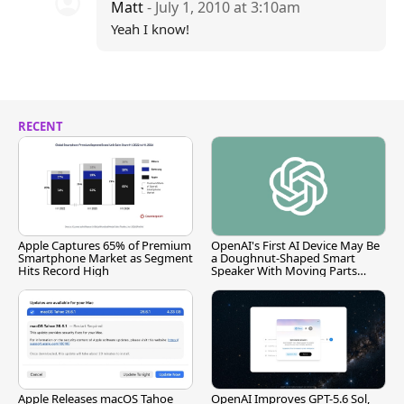
Matt
- July 1, 2010 at 3:10am
Yeah I know!
RECENT
Apple Captures 65% of Premium
OpenAI's First AI Device May Be
Smartphone Market as Segment
a Doughnut-Shaped Smart
Hits Record High
Speaker With Moving Parts
[Report]
Apple Releases macOS Tahoe
OpenAI Improves GPT-5.6 Sol,