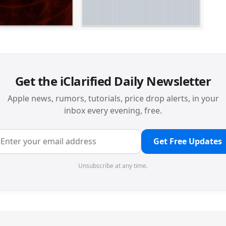
Get the iClarified Daily Newsletter
Apple news, rumors, tutorials, price drop alerts, in your
inbox every evening, free.
Get Free Updates
Unsubscribe at any time.