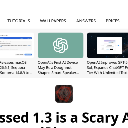
TUTORIALS
WALLPAPERS
ANSWERS
PRICES
Releases macOS
OpenAI's First AI Device
OpenAI Improves GPT-5
26.6.1, Sequoia
May Be a Doughnut-
Sol, Expands ChatGPT F
, Sonoma 14.8.9 to
Shaped Smart Speaker
Tier With Unlimited Text
reen Sharing
With Moving Parts
Chats
ability
[Report]
ssed 1.3 is a Scary 