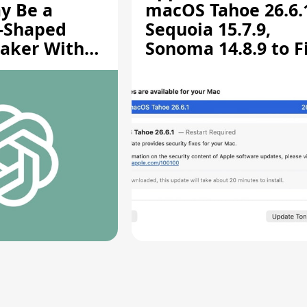
y Be a
macOS Tahoe 26.6.
-Shaped
Sequoia 15.7.9,
aker With
Sonoma 14.8.9 to F
rts [Report]
Screen Sharing
Vulnerability