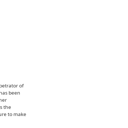
petrator of
 has been
ther
s the
 sure to make