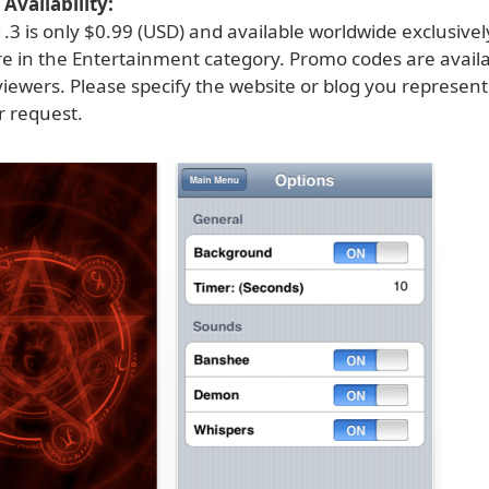
Availability:
.3 is only $0.99 (USD) and available worldwide exclusive
re in the Entertainment category. Promo codes are availa
viewers. Please specify the website or blog you represen
 request.