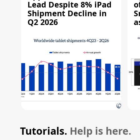
Lead Despite 8% iPad
o
Shipment Decline in
S
Q2 2026
a
R
Tutorials.
Help is here.