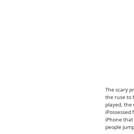
The scary p
the ruse to 
played, the 
iPossessed f
iPhone that 
people jump 