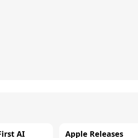
irst AI
Apple Releases