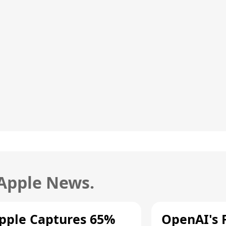
 Apple News.
pple Captures 65%
OpenAI's F