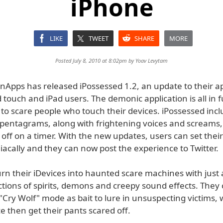
iPhone
LIKE
TWEET
SHARE
MORE
Posted July 8, 2010 at 8:02pm by
Yoav Levytam
pps has released iPossessed 1.2, an update to their ap
 touch and iPad users. The demonic application is all in f
to scare people who touch their devices. iPossessed incl
f pentagrams, along with frightening voices and screams,
 off on a timer. With the new updates, users can set thei
acally and they can now post the experience to Twitter.
rn their iDevices into haunted scare machines with just 
ctions of spirits, demons and creepy sound effects. They
Cry Wolf" mode as bait to lure in unsuspecting victims, w
e then get their pants scared off.