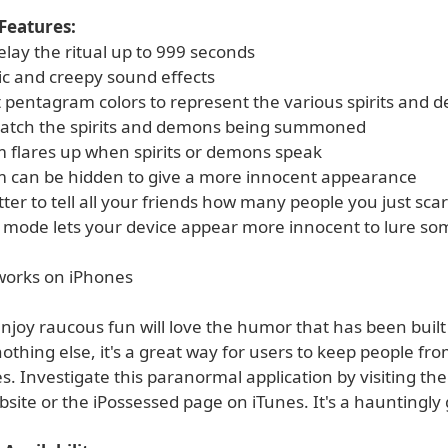
Features:
elay the ritual up to 999 seconds
c and creepy sound effects
nt pentagram colors to represent the various spirits and
atch the spirits and demons being summoned
 flares up when spirits or demons speak
 can be hidden to give a more innocent appearance
itter to tell all your friends how many people you just sca
" mode lets your device appear more innocent to lure so
 works on iPhones
joy raucous fun will love the humor that has been built 
 nothing else, it's a great way for users to keep people fr
es. Investigate this paranormal application by visiting th
ite or the iPossessed page on iTunes. It's a hauntingly