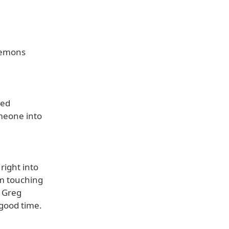
 demons
red
meone into
right into
om touching
e Greg
 good time.