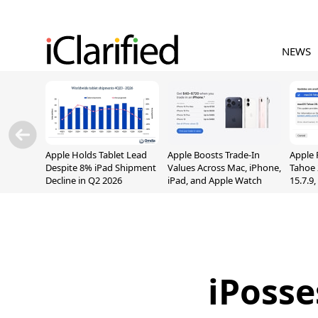
NEWS
Apple Holds Tablet Lead
Apple Boosts Trade-In
Apple 
Despite 8% iPad Shipment
Values Across Mac, iPhone,
Tahoe 
Decline in Q2 2026
iPad, and Apple Watch
15.7.9
Fix Sc
Vulner
iPosse