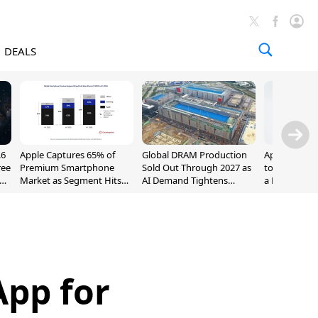
DEALS
.6
Apple Captures 65% of
Global DRAM Production
Apple AirPod
ree
Premium Smartphone
Sold Out Through 2027 as
to $189.99, L
Market as Segment Hits
AI Demand Tightens
a Month [Dea
Record High
Supply
App for