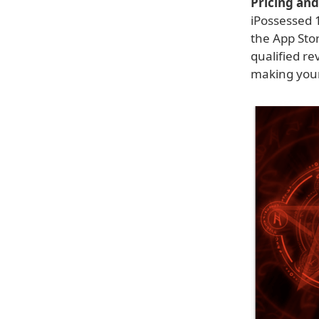
Pricing and 
iPossessed 1
the App Sto
qualified re
making your