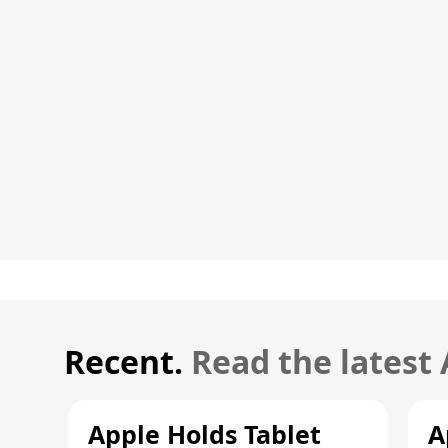
Recent.
Read the latest
Apple Holds Tablet
A