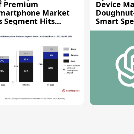
f Premium
Device Ma
martphone Market
Doughnut
s Segment Hits
Smart Spe
ecord High
Moving Pa