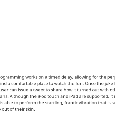
rogramming works on a timed delay, allowing for the per
find a comfortable place to watch the fun. Once the joke
user can issue a tweet to share how it turned out with o
ans. Although the iPod touch and iPad are supported, it i
is able to perform the startling, frantic vibration that is
out of their skin.