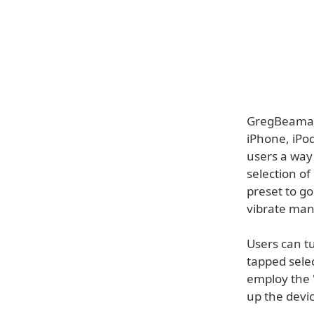
GregBeamanA
iPhone, iPod
users a way 
selection o
preset to go
vibrate mani
Users can tu
tapped sele
employ the "
up the devic