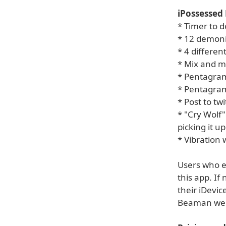
iPossessed 
* Timer to d
* 12 demoni
* 4 differe
* Mix and m
* Pentagram
* Pentagram
* Post to tw
* "Cry Wolf
picking it up
* Vibration
Users who en
this app. If
their iDevic
Beaman webs