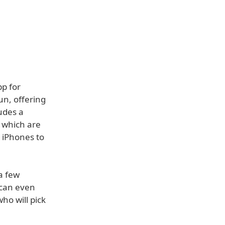
p for
un, offering
udes a
 which are
r iPhones to
a few
 can even
ho will pick