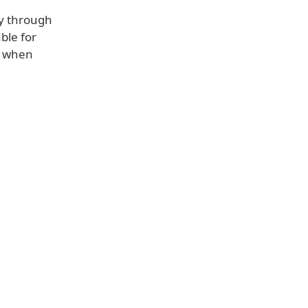
ly through
ble for
t when