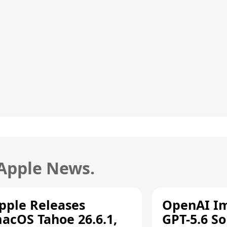
 Apple News.
pple Releases
OpenAI I
acOS Tahoe 26.6.1,
GPT-5.6 So