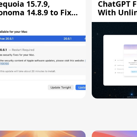
equoia 15.7.9,
ChatGPT F
onoma 14.8.9 to Fix
With Unli
creen Sharing
Chats
ulnerability