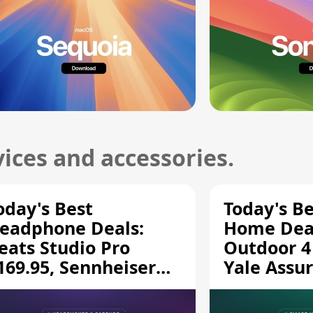
ices and accessories.
oday's Best
Today's B
eadphone Deals:
Home Deal
eats Studio Pro
Outdoor 4
169.95, Sennheiser
Yale Assur
D 620S $189.94, and
$139.50, 
ore