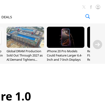
DEALS
p
Global DRAM Production
iPhone 20 Pro Models
Researchers
 in
Sold Out Through 2027 as
Could Feature Larger 6.4-
Flaws Let iC
AI Demand Tightens
Inch and 7-Inch Displays
Relay Leak R
Supply
Addresses
re 1.0