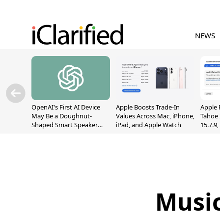
NEWS
OpenAI's First AI Device
Apple Boosts Trade-In
Apple 
May Be a Doughnut-
Values Across Mac, iPhone,
Tahoe 
Shaped Smart Speaker
iPad, and Apple Watch
15.7.9
With Moving Parts
Fix Sc
[Report]
Vulner
Music