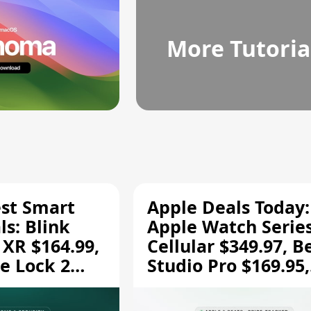
More Tutoria
est Smart
Apple Deals Today:
s: Blink
Apple Watch Series
 XR $164.99,
Cellular $349.97, B
e Lock 2
Studio Pro $169.95,
and More
and More