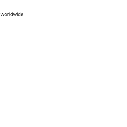
e worldwide