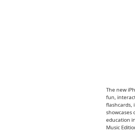
The new iPh
fun, interac
flashcards, 
showcases o
education in
Music Editio