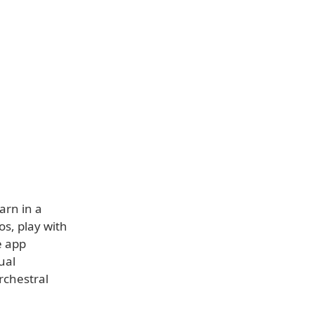
arn in a
os, play with
e app
ual
rchestral