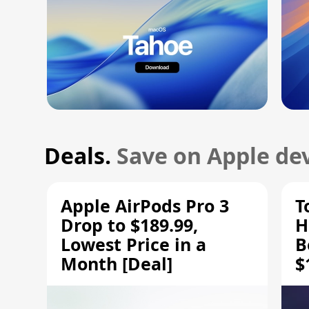
Deals.
Save on Apple dev
Apple AirPods Pro 3
T
Drop to $189.99,
H
Lowest Price in a
B
Month [Deal]
$
H
M