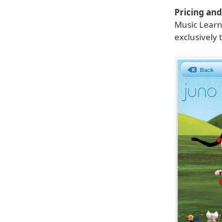
Pricing and 
Music Learni
exclusively 