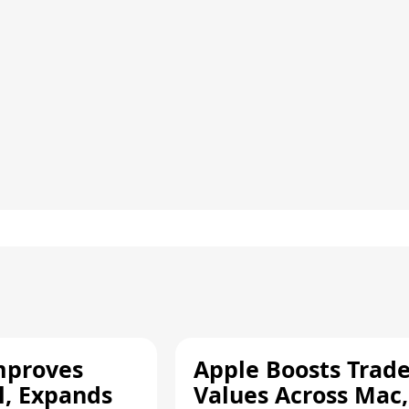
mproves
Apple Boosts Trade
l, Expands
Values Across Mac,