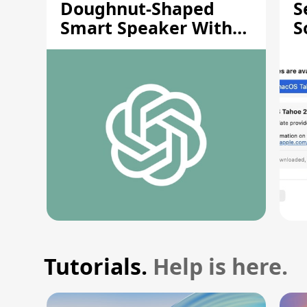
Doughnut-Shaped
S
Smart Speaker With
S
Moving Parts [Report]
S
V
Tutorials.
Help is here.