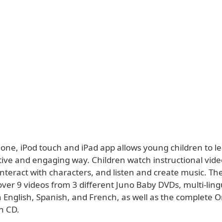
one, iPod touch and iPad app allows young children to le
tive and engaging way. Children watch instructional vide
interact with characters, and listen and create music. Th
ver 9 videos from 3 different Juno Baby DVDs, multi-ling
 English, Spanish, and French, as well as the complete O
n CD.