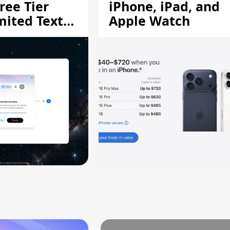
ree Tier
iPhone, iPad, and
mited Text
Apple Watch