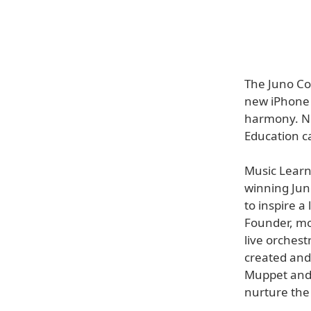
The Juno Co
new iPhone 
harmony. Now
Education c
Music Lear
winning Juno
to inspire a
Founder, mo
live orchest
created and
Muppet and 
nurture the