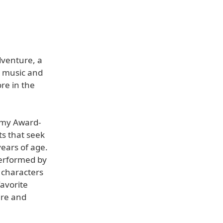
venture, a
h music and
re in the
mmy Award-
ts that seek
years of age.
performed by
 characters
avorite
ire and