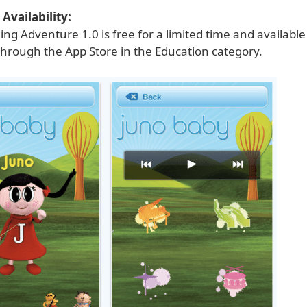
Availability:
ng Adventure 1.0 is free for a limited time and availabl
through the App Store in the Education category.