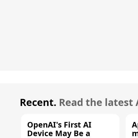
Recent.
Read the latest
OpenAI's First AI
A
Device May Be a
m