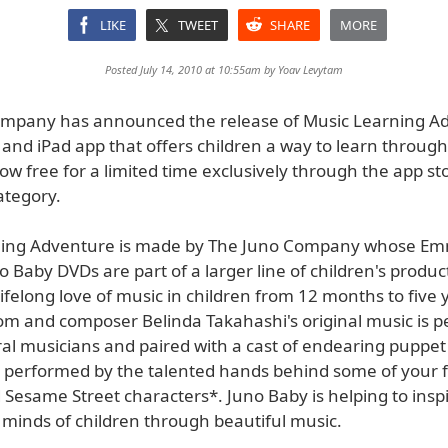
LIKE
TWEET
SHARE
MORE
Posted July 14, 2010 at 10:55am by
Yoav Levytam
mpany has announced the release of Music Learning Ad
and iPad app that offers children a way to learn throug
 free for a limited time exclusively through the app sto
ategory.
ning Adventure is made by The Juno Company whose E
 Baby DVDs are part of a larger line of children's produc
 lifelong love of music in children from 12 months to five 
m and composer Belinda Takahashi's original music is 
ral musicians and paired with a cast of endearing puppet
 performed by the talented hands behind some of your f
Sesame Street characters*. Juno Baby is helping to insp
 minds of children through beautiful music.