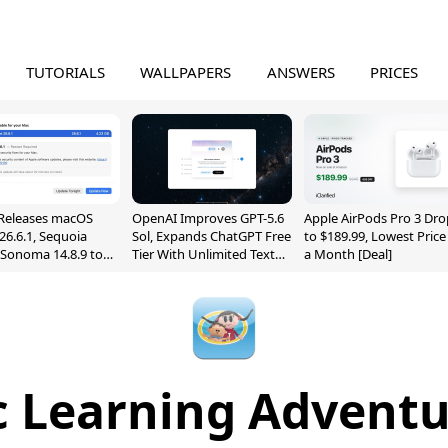
TUTORIALS
WALLPAPERS
ANSWERS
PRICES
Releases macOS
OpenAI Improves GPT-5.6
Apple AirPods Pro 3 Dro
26.6.1, Sequoia
Sol, Expands ChatGPT Free
to $189.99, Lowest Price
, Sonoma 14.8.9 to
Tier With Unlimited Text
a Month [Deal]
reen Sharing
Chats
ability
 Learning Adventu