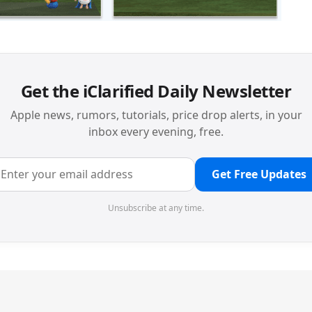
Get the iClarified Daily Newsletter
Apple news, rumors, tutorials, price drop alerts, in your
inbox every evening, free.
Get Free Updates
Unsubscribe at any time.