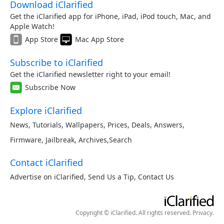
Download iClarified
Get the iClarified app for iPhone, iPad, iPod touch, Mac, and
Apple Watch!
App Store
Mac App Store
Subscribe to iClarified
Get the iClarified newsletter right to your email!
Subscribe Now
Explore iClarified
News
,
Tutorials
,
Wallpapers
,
Prices
,
Deals
,
Answers
,
Firmware
,
Jailbreak
,
Archives
,
Search
Contact iClarified
Advertise on iClarified
,
Send Us a Tip
,
Contact Us
Copyright © iClarified. All rights reserved.
Privacy
.