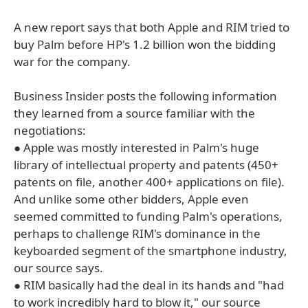
A new report says that both Apple and RIM tried to
buy Palm before HP's 1.2 billion won the bidding
war for the company.
Business Insider posts the following information
they learned from a source familiar with the
negotiations:
● Apple was mostly interested in Palm's huge
library of intellectual property and patents (450+
patents on file, another 400+ applications on file).
And unlike some other bidders, Apple even
seemed committed to funding Palm's operations,
perhaps to challenge RIM's dominance in the
keyboarded segment of the smartphone industry,
our source says.
● RIM basically had the deal in its hands and "had
to work incredibly hard to blow it," our source