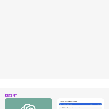
RECENT