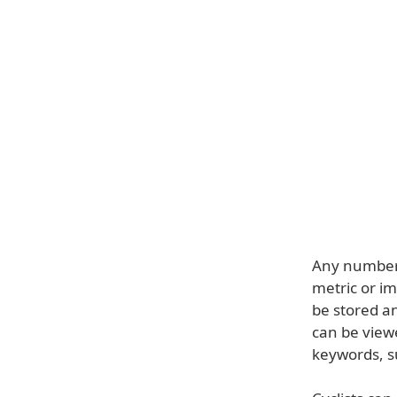
Any number o
metric or i
be stored an
can be view
keywords, s