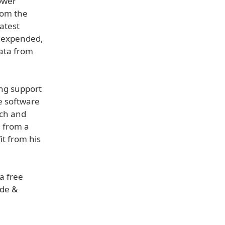
ower
rom the
atest
s expended,
Data from
ing support
e software
ach and
h from a
it from his
 a free
ide &