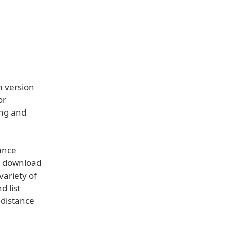
n version
or
ing and
ance
to download
variety of
d list
 distance