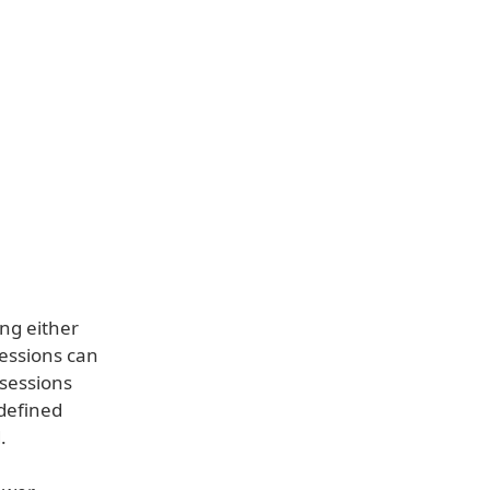
ing either
sessions can
 sessions
defined
.