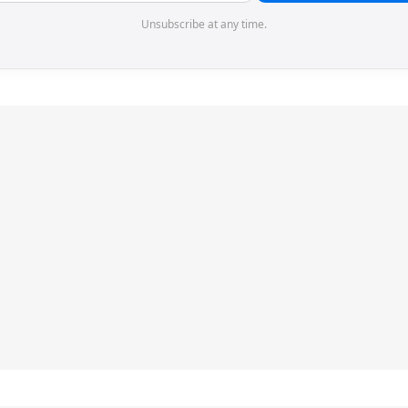
Unsubscribe at any time.