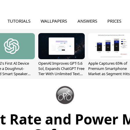
TUTORIALS
WALLPAPERS
ANSWERS
PRICES
's First AI Device
OpenAI Improves GPT-5.6
Apple Captures 65% of
e a Doughnut-
Sol, Expands ChatGPT Free
Premium Smartphone
d Smart Speaker
Tier With Unlimited Text
Market as Segment Hits
oving Parts
Chats
Record High
t]
t Rate and Power 