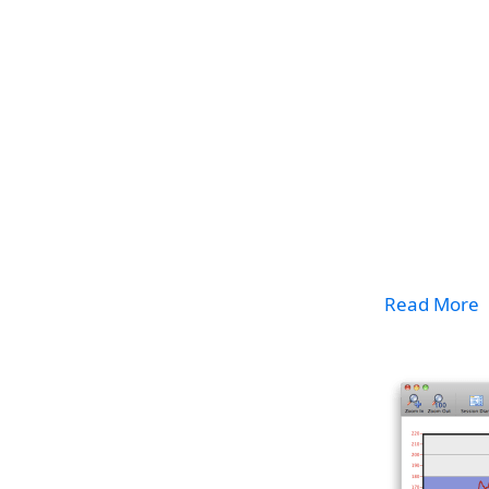
Read More