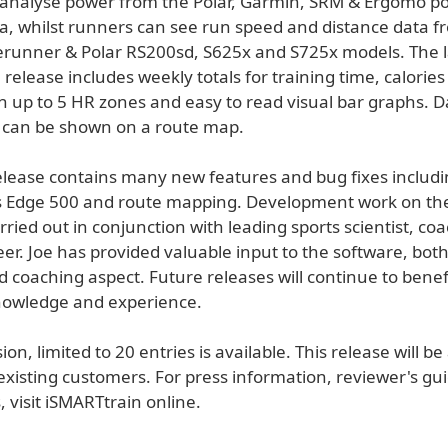
n analyse power from the Polar, Garmin, SRM & Ergomo p
a, whilst runners can see run speed and distance data f
runner & Polar RS200sd, S625x and S725x models. The l
release includes weekly totals for training time, calorie
in up to 5 HR zones and easy to read visual bar graphs. 
 can be shown on a route map.
release contains many new features and bug fixes includ
s Edge 500 and route mapping. Development work on th
ried out in conjunction with leading sports scientist, co
eer. Joe has provided valuable input to the software, bot
nd coaching aspect. Future releases will continue to benef
nowledge and experience.
on, limited to 20 entries is available. This release will be
existing customers. For press information, reviewer's gu
 visit iSMARTtrain online.