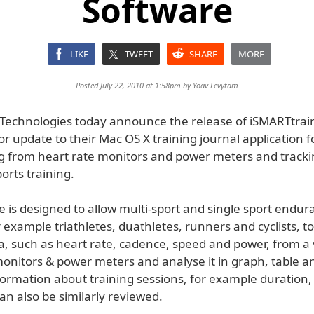
Software
LIKE
TWEET
SHARE
MORE
Posted July 22, 2010 at 1:58pm by
Yoav Levytam
d Technologies today announce the release of iSMARTtrai
or update to their Mac OS X training journal application f
 from heart rate monitors and power meters and track
orts training.
 is designed to allow multi-sport and single sport endur
r example triathletes, duathletes, runners and cyclists, 
a, such as heart rate, cadence, speed and power, from a 
onitors & power meters and analyse it in graph, table an
formation about training sessions, for example duration,
n also be similarly reviewed.