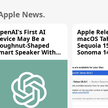
 Apple News.
penAI's First AI
Apple Rel
evice May Be a
macOS Tah
oughnut-Shaped
Sequoia 15
mart Speaker With
Sonoma 14.
oving Parts [Report]
Screen Sh
Vulnerabil