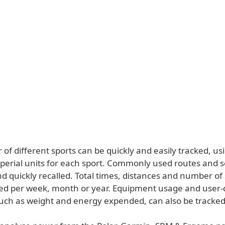
f different sports can be quickly and easily tracked, us
mperial units for each sport. Commonly used routes and 
d quickly recalled. Total times, distances and number of
ed per week, month or year. Equipment usage and user-
uch as weight and energy expended, can also be tracked