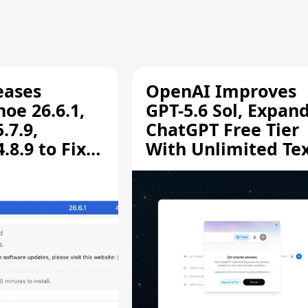
eases
OpenAI Improves
oe 26.6.1,
GPT-5.6 Sol, Expan
.7.9,
ChatGPT Free Tier
8.9 to Fix
With Unlimited Te
aring
Chats
ity