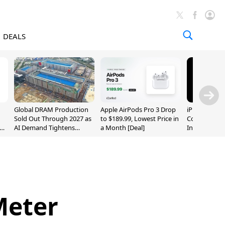
DEALS
Global DRAM Production
Apple AirPods Pro 3 Drop
iPhone 20 P
Sold Out Through 2027 as
to $189.99, Lowest Price in
Could Featur
AI Demand Tightens
a Month [Deal]
Inch and 7-I
Supply
Meter