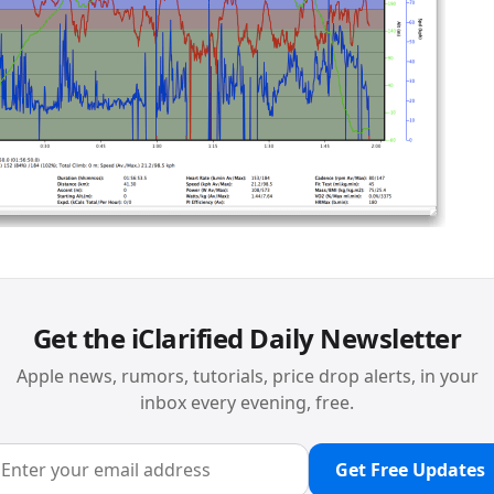
Get the iClarified Daily Newsletter
Apple news, rumors, tutorials, price drop alerts, in your
inbox every evening, free.
Get Free Updates