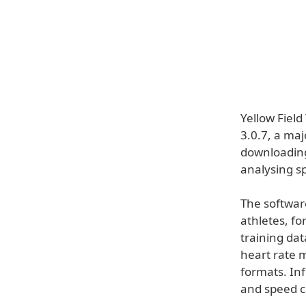
Yellow Fiel
3.0.7, a maj
downloading
analysing sp
The software
athletes, fo
training dat
heart rate m
formats. In
and speed ca