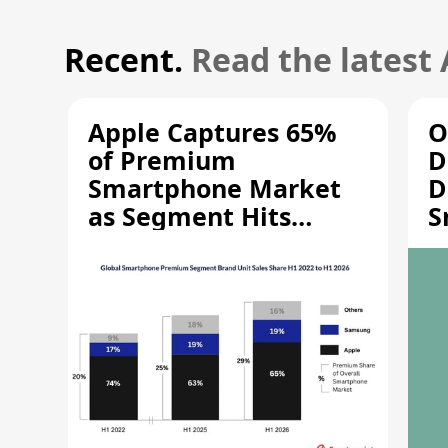
Recent.
Read the latest
Apple Captures 65%
O
of Premium
D
Smartphone Market
D
as Segment Hits
S
Record High
M