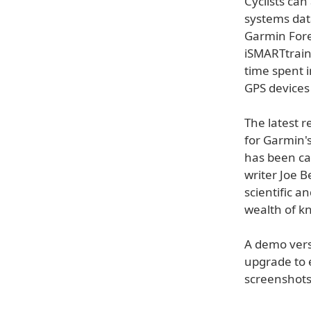
Cyclists ca
systems dat
Garmin Fore
iSMARTtrain 
time spent 
GPS devices
The latest 
for Garmin'
has been car
writer Joe B
scientific a
wealth of k
A demo versi
upgrade to 
screenshots,