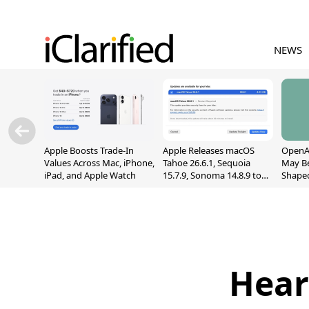
NEWS
Apple Boosts Trade-In
Apple Releases macOS
OpenAI
Values Across Mac, iPhone,
Tahoe 26.6.1, Sequoia
May B
iPad, and Apple Watch
15.7.9, Sonoma 14.8.9 to
Shape
Fix Screen Sharing
With M
Vulnerability
[Repor
Hear