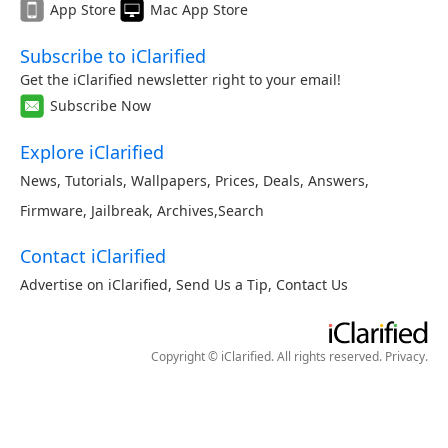
App Store
Mac App Store
Subscribe to iClarified
Get the iClarified newsletter right to your email!
Subscribe Now
Explore iClarified
News
,
Tutorials
,
Wallpapers
,
Prices
,
Deals
,
Answers
,
Firmware
,
Jailbreak
,
Archives
,
Search
Contact iClarified
Advertise on iClarified
,
Send Us a Tip
,
Contact Us
Copyright © iClarified. All rights reserved.
Privacy
.