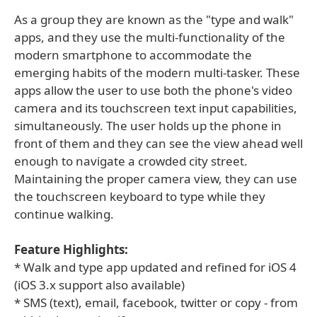
As a group they are known as the "type and walk"
apps, and they use the multi-functionality of the
modern smartphone to accommodate the
emerging habits of the modern multi-tasker. These
apps allow the user to use both the phone's video
camera and its touchscreen text input capabilities,
simultaneously. The user holds up the phone in
front of them and they can see the view ahead well
enough to navigate a crowded city street.
Maintaining the proper camera view, they can use
the touchscreen keyboard to type while they
continue walking.
Feature Highlights:
* Walk and type app updated and refined for iOS 4
(iOS 3.x support also available)
* SMS (text), email, facebook, twitter or copy - from