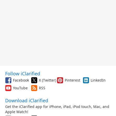
Follow iClarified
Facebook
X (Twitter)
Pinterest
LinkedIn
YouTube
RSS
Download iClarified
Get the iClarified app for iPhone, iPad, iPod touch, Mac, and
Apple Watch!