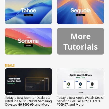
More
Tutorials
DEALS
Today's Best Monitor Deals: LG
Today's Best Apple Watch Deals:
UltraFine 6K $1,099.99, Samsung
Series 11 Cellular $327, Ultra 3
Odyssey G9 $699.99, and More
$669.97, and More