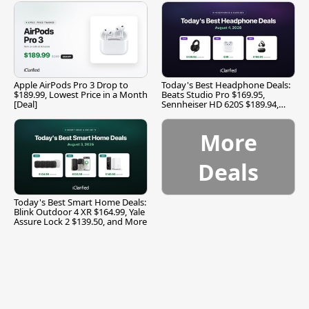
Apple AirPods Pro 3 Drop to
Today's Best Headphone Deals:
$189.99, Lowest Price in a Month
Beats Studio Pro $169.95,
[Deal]
Sennheiser HD 620S $189.94,
and More
More
Deals
Today's Best Smart Home Deals:
Blink Outdoor 4 XR $164.99, Yale
Assure Lock 2 $139.50, and More