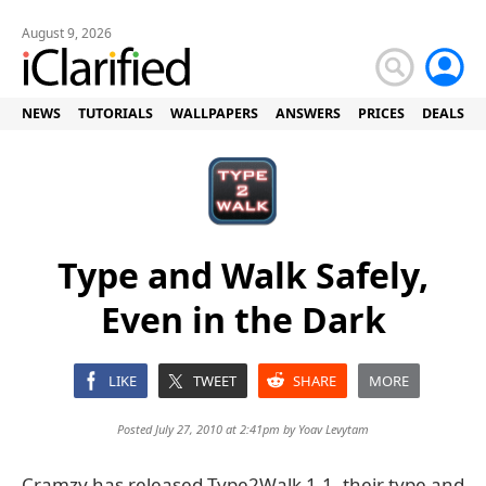
August 9, 2026
NEWS
TUTORIALS
WALLPAPERS
ANSWERS
PRICES
DEALS
Type and Walk Safely,
Even in the Dark
LIKE
TWEET
SHARE
MORE
Posted July 27, 2010 at 2:41pm by
Yoav Levytam
Cramzy has released Type2Walk 1.1, their type and