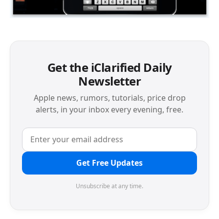
Get the iClarified Daily
Newsletter
Apple news, rumors, tutorials, price drop
alerts, in your inbox every evening, free.
Get Free Updates
Unsubscribe at any time.