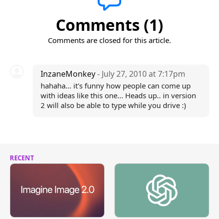
Comments (1)
Comments are closed for this article.
InzaneMonkey
- July 27, 2010 at 7:17pm
hahaha... it's funny how people can come up
with ideas like this one... Heads up.. in version
2 will also be able to type while you drive :)
RECENT