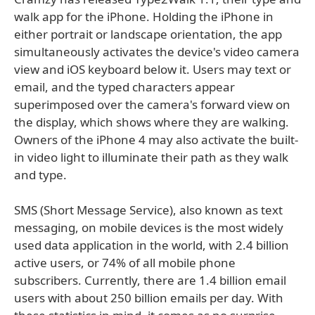
walk app for the iPhone. Holding the iPhone in
either portrait or landscape orientation, the app
simultaneously activates the device's video camera
view and iOS keyboard below it. Users may text or
email, and the typed characters appear
superimposed over the camera's forward view on
the display, which shows where they are walking.
Owners of the iPhone 4 may also activate the built-
in video light to illuminate their path as they walk
and type.
SMS (Short Message Service), also known as text
messaging, on mobile devices is the most widely
used data application in the world, with 2.4 billion
active users, or 74% of all mobile phone
subscribers. Currently, there are 1.4 billion email
users with about 250 billion emails per day. With