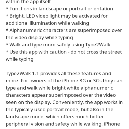
within the app itself
* Functions in landscape or portrait orientation
* Bright, LED video light may be activated for
additional illumination while walking
* Alphanumeric characters are superimposed over
the video display while typing
* Walk and type more safely using Type2Walk
* Use this app with caution - do not cross the street
while typing
Type2Walk 1.1 provides all these features and
more. For owners of the iPhone 3G or 3Gs they can
type and walk while bright white alphanumeric
characters appear superimposed over the video
seen on the display. Conveniently, the app works in
the typically used portrait mode, but also in the
landscape mode, which offers much better
peripheral vision and safety while walking. iPhone