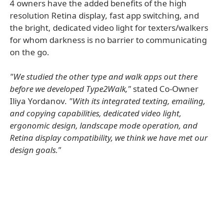
4 owners have the added benefits of the high
resolution Retina display, fast app switching, and
the bright, dedicated video light for texters/walkers
for whom darkness is no barrier to communicating
on the go.
"We studied the other type and walk apps out there
before we developed Type2Walk,"
stated Co-Owner
Iliya Yordanov.
"With its integrated texting, emailing,
and copying capabilities, dedicated video light,
ergonomic design, landscape mode operation, and
Retina display compatibility, we think we have met our
design goals."