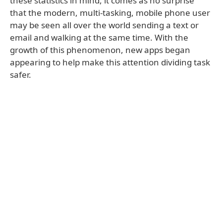
these statistics in mind, it comes as no surprise
that the modern, multi-tasking, mobile phone user
may be seen all over the world sending a text or
email and walking at the same time. With the
growth of this phenomenon, new apps began
appearing to help make this attention dividing task
safer.