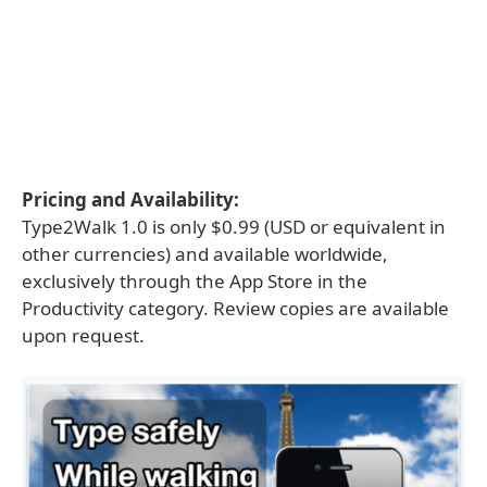
Pricing and Availability:
Type2Walk 1.0 is only $0.99 (USD or equivalent in
other currencies) and available worldwide,
exclusively through the App Store in the
Productivity category. Review copies are available
upon request.