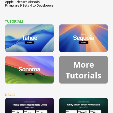
Apple Releases AirPods
Firmware 9 Beta 4 to Developers
TUTORIALS
More
Tutorials
DEALS