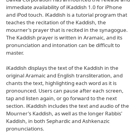
immediate availability of iKaddish 1.0 for iPhone
and iPod touch. iKaddish is a tutorial program that
teaches the recitation of the Kaddish, the
mourner's prayer that is recited in the synagogue.
The Kaddish prayer is written in Aramaic, and its
pronunciation and intonation can be difficult to
master.
iKaddish displays the text of the Kaddish in the
original Aramaic and English transliteration, and
chants the text, highlighting each word as it is
pronounced. Users can pause after each screen,
tap and listen again, or go forward to the next
section. iKaddish includes the text and audio of the
Mourner's Kaddish, as well as the longer Rabbis'
Kaddish, in both Sephardic and Ashkenazic
pronunciations.