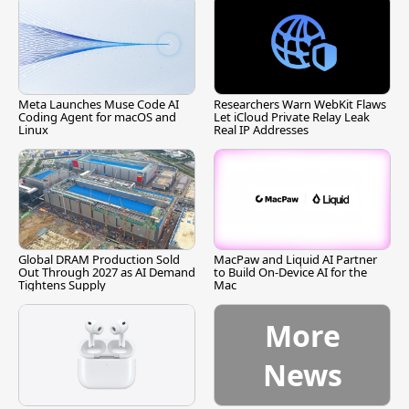
Meta Launches Muse Code AI
Researchers Warn WebKit Flaws
Coding Agent for macOS and
Let iCloud Private Relay Leak
Linux
Real IP Addresses
Global DRAM Production Sold
MacPaw and Liquid AI Partner
Out Through 2027 as AI Demand
to Build On-Device AI for the
Tightens Supply
Mac
More
News