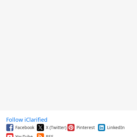
Follow iClarified
Facebook
X (Twitter)
Pinterest
LinkedIn
YouTube
RSS