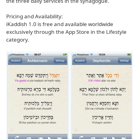
the three daily services in the synagogue.
Pricing and Availability:
iKaddish 1.0 is free and available worldwide
exclusively through the App Store in the Lifestyle
category.