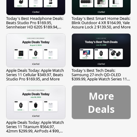
Today's Best Headphone Deals:
Today's Best Smart Home Deals:
Beats Studio Pro $169.95,
Blink Outdoor 4 XR $164.99, Yale
Sennheiser HD 620S $189.94,
Assure Lock 2 $139.50, and More
and More
Apple Deals Today: Apple Watch
Today's Best Tech Deals:
Series 11 Cellular $349.97, Beats
Samsung 27-inch QD-OLED
Studio Pro $169.95, and More
$399.99, Apple Watch Series 11
$299.99, and More
More
Deals
Apple Deals Today: Apple Watch
Series 11 Titanium $564.97,
42mm $299.99, AirPods 4 $99,
and More