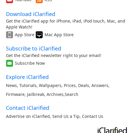
Download iClarified
Get the iClarified app for iPhone, iPad, iPod touch, Mac, and
Apple Watch!
App Store
Mac App Store
Subscribe to iClarified
Get the iClarified newsletter right to your email!
Subscribe Now
Explore iClarified
News
,
Tutorials
,
Wallpapers
,
Prices
,
Deals
,
Answers
,
Firmware
,
Jailbreak
,
Archives
,
Search
Contact iClarified
Advertise on iClarified
,
Send Us a Tip
,
Contact Us