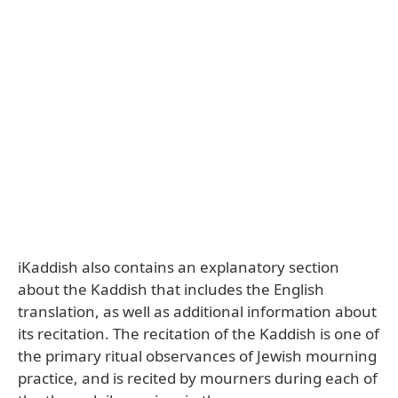
iKaddish also contains an explanatory section
about the Kaddish that includes the English
translation, as well as additional information about
its recitation. The recitation of the Kaddish is one of
the primary ritual observances of Jewish mourning
practice, and is recited by mourners during each of