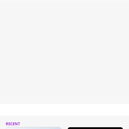
RECENT