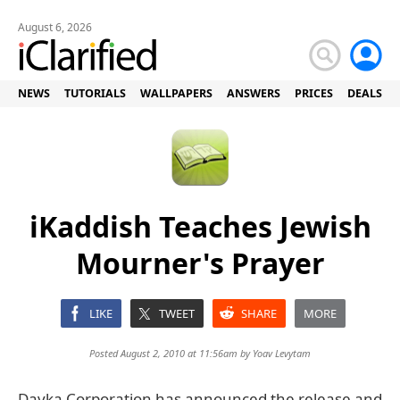
August 6, 2026
NEWS
TUTORIALS
WALLPAPERS
ANSWERS
PRICES
DEALS
iKaddish Teaches Jewish
Mourner's Prayer
LIKE
TWEET
SHARE
MORE
Posted August 2, 2010 at 11:56am by
Yoav Levytam
Davka Corporation has announced the release and