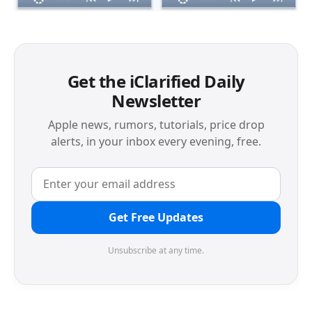
Get the iClarified Daily
Newsletter
Apple news, rumors, tutorials, price drop
alerts, in your inbox every evening, free.
Get Free Updates
Unsubscribe at any time.