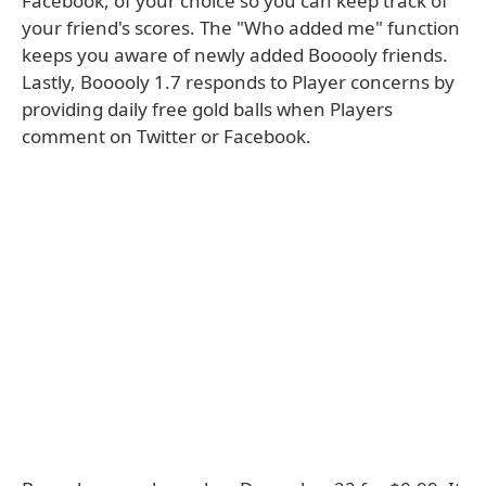
Facebook, of your choice so you can keep track of
your friend's scores. The "Who added me" function
keeps you aware of newly added Booooly friends.
Lastly, Booooly 1.7 responds to Player concerns by
providing daily free gold balls when Players
comment on Twitter or Facebook.