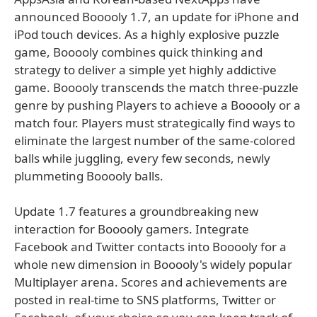
announced Booooly 1.7, an update for iPhone and
iPod touch devices. As a highly explosive puzzle
game, Booooly combines quick thinking and
strategy to deliver a simple yet highly addictive
game. Booooly transcends the match three-puzzle
genre by pushing Players to achieve a Booooly or a
match four. Players must strategically find ways to
eliminate the largest number of the same-colored
balls while juggling, every few seconds, newly
plummeting Booooly balls.
Update 1.7 features a groundbreaking new
interaction for Booooly gamers. Integrate
Facebook and Twitter contacts into Booooly for a
whole new dimension in Booooly's widely popular
Multiplayer arena. Scores and achievements are
posted in real-time to SNS platforms, Twitter or