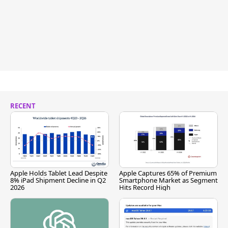
RECENT
Apple Holds Tablet Lead Despite
Apple Captures 65% of Premium
8% iPad Shipment Decline in Q2
Smartphone Market as Segment
2026
Hits Record High