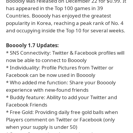
Booooly was released on December 22 for $0.99. It
has appeared in the Top 100 games in 39
Countries. Booooly has enjoyed the greatest
popularity in Korea, reaching a peak rank of No. 4
and occupying inside the Top 10 for several weeks.
Booooly 1.7 Updates:
* SNS Connectivity: Twitter & Facebook profiles will
now be able to connect to Booooly
* Individuality: Profile Pictures from Twitter or
Facebook can be now used in Booooly
* Who added me function: Share your Booooly
experience with new-found friends
* Buddy feature: Ability to add your Twitter and
Facebook Friends
* Free Gold: Providing daily free gold balls when
Players comment on Twitter or Facebook (only
when your supply is under 50)