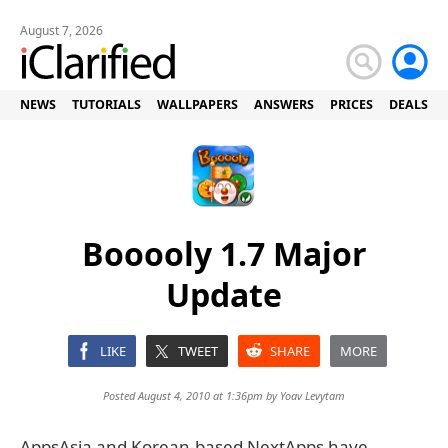
August 7, 2026
NEWS
TUTORIALS
WALLPAPERS
ANSWERS
PRICES
DEALS
Booooly 1.7 Major
Update
LIKE
TWEET
SHARE
MORE
Posted August 4, 2010 at 1:36pm by
Yoav Levytam
AppsAsia and Korean-based NextApps have