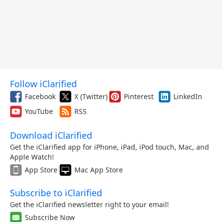
Follow iClarified
Facebook
X (Twitter)
Pinterest
LinkedIn
YouTube
RSS
Download iClarified
Get the iClarified app for iPhone, iPad, iPod touch, Mac, and
Apple Watch!
App Store
Mac App Store
Subscribe to iClarified
Get the iClarified newsletter right to your email!
Subscribe Now