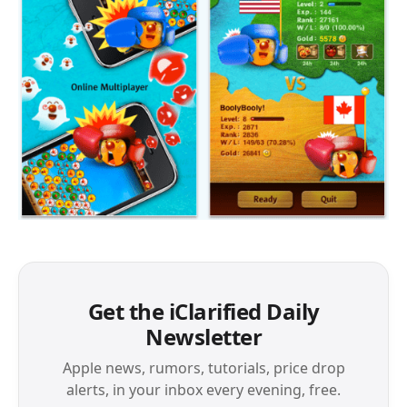
Get the iClarified Daily
Newsletter
Apple news, rumors, tutorials, price drop
alerts, in your inbox every evening, free.