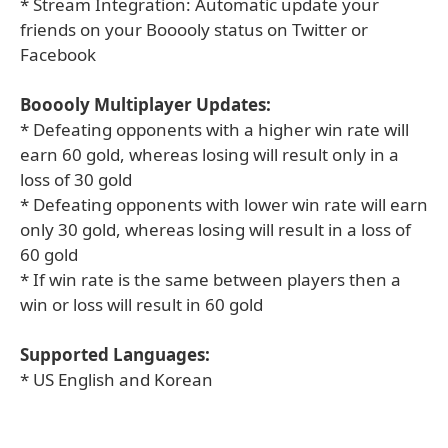
* Stream Integration: Automatic update your
friends on your Booooly status on Twitter or
Facebook
Booooly Multiplayer Updates:
* Defeating opponents with a higher win rate will
earn 60 gold, whereas losing will result only in a
loss of 30 gold
* Defeating opponents with lower win rate will earn
only 30 gold, whereas losing will result in a loss of
60 gold
* If win rate is the same between players then a
win or loss will result in 60 gold
Supported Languages:
* US English and Korean