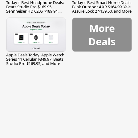
Today's Best Headphone Deals:
Today's Best Smart Home Deals:
Beats Studio Pro $169.95,
Blink Outdoor 4 XR $164.99, Yale
Sennheiser HD 620S $189.94,
Assure Lock 2 $139.50, and More
and More
More
Deals
Apple Deals Today: Apple Watch
Series 11 Cellular $349.97, Beats
Studio Pro $169.95, and More