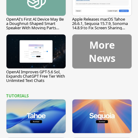
OpenAI's First AI Device May Be
Apple Releases macOS Tahoe
a Doughnut-Shaped Smart
26.6.1, Sequoia 15.7.9, Sonoma
Speaker With Moving Parts
14.8.9 to Fix Screen Sharing
[Report]
Vulnerability
More
News
OpenAI Improves GPT-5.6 Sol,
Expands ChatGPT Free Tier With
Unlimited Text Chats
TUTORIALS