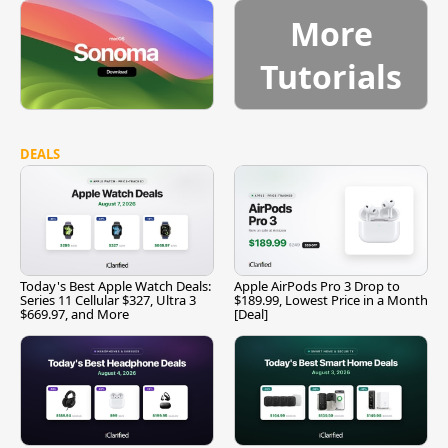
More
Tutorials
DEALS
Today's Best Apple Watch Deals:
Apple AirPods Pro 3 Drop to
Series 11 Cellular $327, Ultra 3
$189.99, Lowest Price in a Month
$669.97, and More
[Deal]