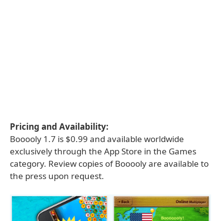
Pricing and Availability:
Booooly 1.7 is $0.99 and available worldwide
exclusively through the App Store in the Games
category. Review copies of Booooly are available to
the press upon request.