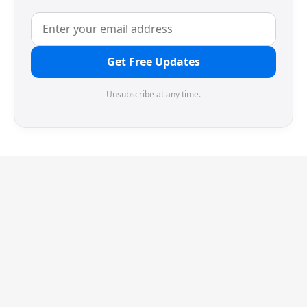
Get Free Updates
Unsubscribe at any time.