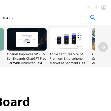
DEALS
OpenAI Improves GPT-5.6
Apple Captures 65% of
Global DRAM
Sol, Expands ChatGPT Free
Premium Smartphone
Sold Out Th
Tier With Unlimited Text
Market as Segment Hits
AI Demand T
Chats
Record High
Supply
Board