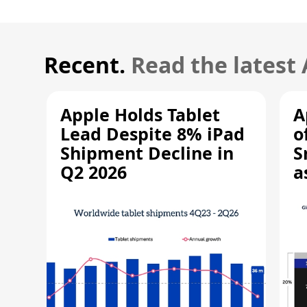
Recent.
Read the latest
Apple Holds Tablet
A
Lead Despite 8% iPad
o
Shipment Decline in
S
Q2 2026
a
R