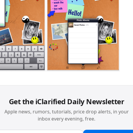
Get the iClarified Daily Newsletter
Apple news, rumors, tutorials, price drop alerts, in your
inbox every evening, free.