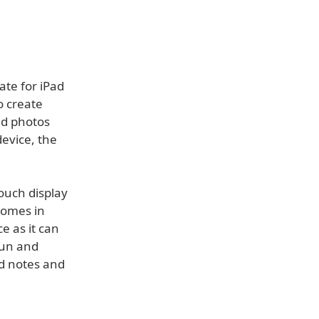
ate for iPad
o create
nd photos
device, the
ouch display
comes in
e as it can
fun and
ld notes and