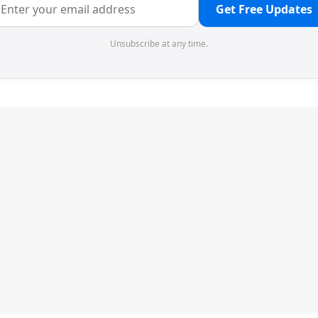
Get Free Updates
Unsubscribe at any time.