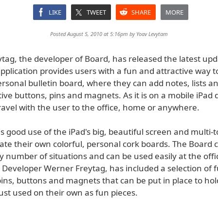
LIKE
TWEET
SHARE
MORE
Posted August 5, 2010 at 5:16pm by
Yoav Levytam
tag, the developer of Board, has released the latest upd
pplication provides users with a fun and attractive way t
rsonal bulletin board, where they can add notes, lists a
ive buttons, pins and magnets. As it is on a mobile iPad 
ravel with the user to the office, home or anywhere.
good use of the iPad's big, beautiful screen and multi-t
ate their own colorful, personal cork boards. The Board 
 number of situations and can be used easily at the offic
 Developer Werner Freytag, has included a selection of 
pins, buttons and magnets that can be put in place to ho
just used on their own as fun pieces.