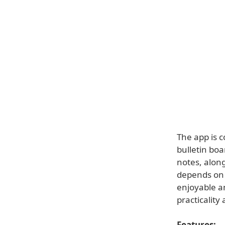
The app is 
bulletin boa
notes, along
depends on 
enjoyable an
practicality 
Features: