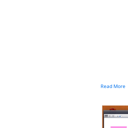
Read More