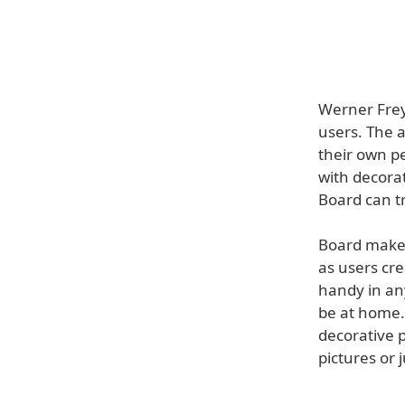
Werner Frey
users. The a
their own pe
with decorat
Board can t
Board makes 
as users cre
handy in any
be at home.
decorative 
pictures or 