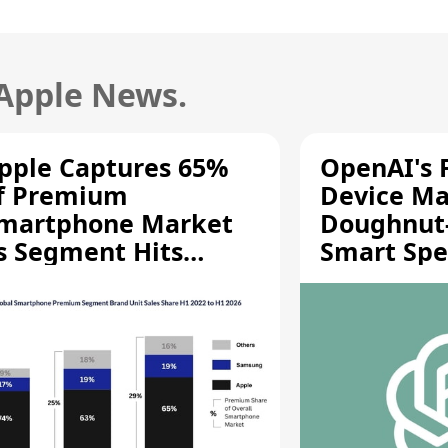
 Apple News.
pple Captures 65%
OpenAI's F
f Premium
Device Ma
martphone Market
Doughnut
s Segment Hits
Smart Spe
ecord High
Moving Pa