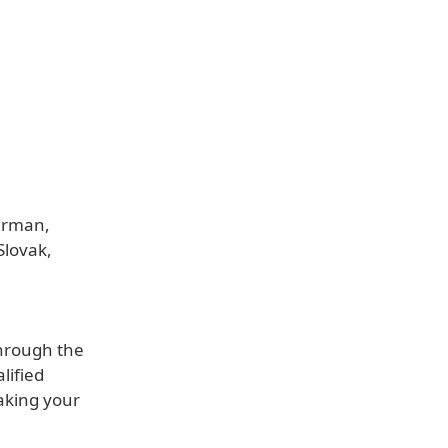
German,
Slovak,
through the
lified
aking your