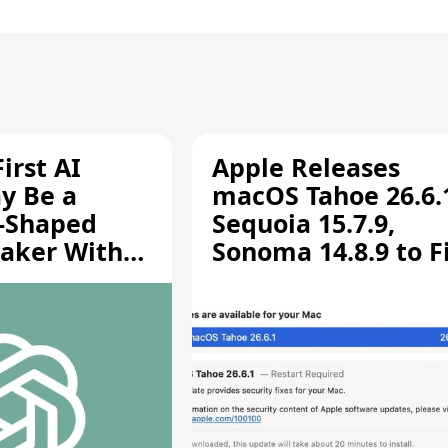
irst AI
Apple Releases
y Be a
macOS Tahoe 26.6.
-Shaped
Sequoia 15.7.9,
aker With
Sonoma 14.8.9 to F
rts [Report]
Screen Sharing
Vulnerability