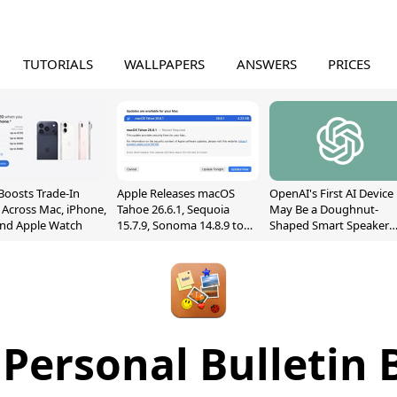
TUTORIALS
WALLPAPERS
ANSWERS
PRICES
Boosts Trade-In
Apple Releases macOS
OpenAI's First AI Device
 Across Mac, iPhone,
Tahoe 26.6.1, Sequoia
May Be a Doughnut-
and Apple Watch
15.7.9, Sonoma 14.8.9 to
Shaped Smart Speaker
Fix Screen Sharing
With Moving Parts
Vulnerability
[Report]
 Personal Bulletin 