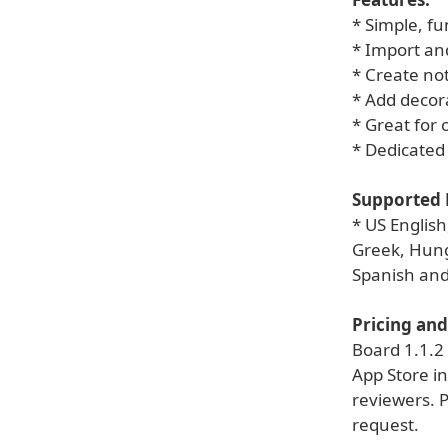
* Simple, fu
* Import and
* Create not
* Add decor
* Great for 
* Dedicated 
Supported 
* US Englis
Greek, Hung
Spanish an
Pricing and 
Board 1.1.2 
App Store in
reviewers. 
request.