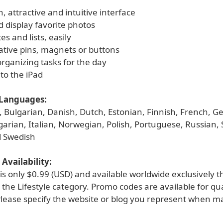
n, attractive and intuitive interface
 display favorite photos
es and lists, easily
ative pins, magnets or buttons
organizing tasks for the day
to the iPad
Languages:
h, Bulgarian, Danish, Dutch, Estonian, Finnish, French, 
arian, Italian, Norwegian, Polish, Portuguese, Russian, 
d Swedish
Availability:
is only $0.99 (USD) and available worldwide exclusively 
 the Lifestyle category. Promo codes are available for qua
Please specify the website or blog you represent when m