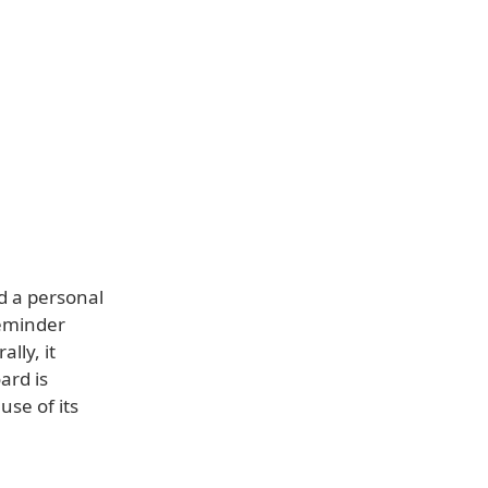
d a personal
reminder
lly, it
ard is
use of its