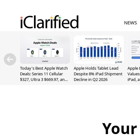
NEWS
Today's Best Apple Watch
Apple Holds Tablet Lead
Apple 
Deals: Series 11 Cellular
Despite 8% iPad Shipment
Values
$327, Ultra 3 $669.97, and
Decline in Q2 2026
iPad, 
More
Your