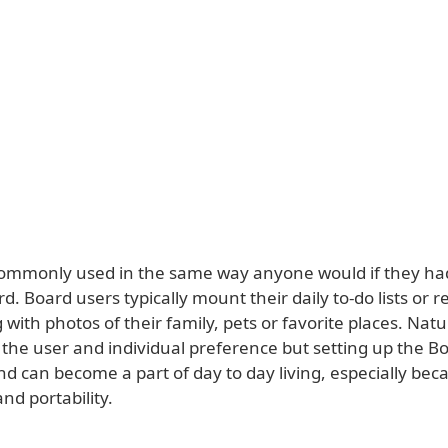
commonly used in the same way anyone would if they ha
rd. Board users typically mount their daily to-do lists or 
 with photos of their family, pets or favorite places. Natura
the user and individual preference but setting up the Bo
d can become a part of day to day living, especially beca
and portability.