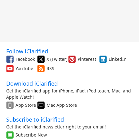
Follow iClarified
Facebook
X (Twitter)
Pinterest
LinkedIn
YouTube
RSS
Download iClarified
Get the iClarified app for iPhone, iPad, iPod touch, Mac, and
Apple Watch!
App Store
Mac App Store
Subscribe to iClarified
Get the iClarified newsletter right to your email!
Subscribe Now