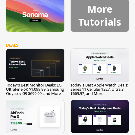
More
Tutorials
DEALS
Today's Best Monitor Deals: LG
Today's Best Apple Watch Deals:
UltraFine 6K $1,099.99, Samsung
Series 11 Cellular $327, Ultra 3
Odyssey G9 $699.99, and More
$669.97, and More