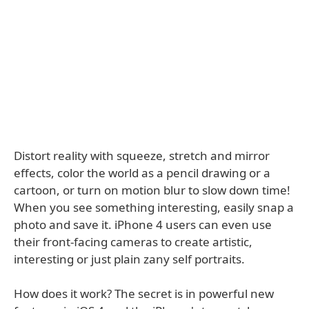
Distort reality with squeeze, stretch and mirror
effects, color the world as a pencil drawing or a
cartoon, or turn on motion blur to slow down time!
When you see something interesting, easily snap a
photo and save it. iPhone 4 users can even use
their front-facing cameras to create artistic,
interesting or just plain zany self portraits.
How does it work? The secret is in powerful new