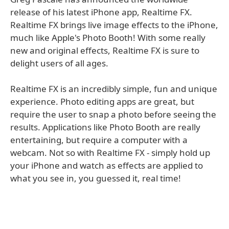
release of his latest iPhone app, Realtime FX.
Realtime FX brings live image effects to the iPhone,
much like Apple's Photo Booth! With some really
new and original effects, Realtime FX is sure to
delight users of all ages.
Realtime FX is an incredibly simple, fun and unique
experience. Photo editing apps are great, but
require the user to snap a photo before seeing the
results. Applications like Photo Booth are really
entertaining, but require a computer with a
webcam. Not so with Realtime FX - simply hold up
your iPhone and watch as effects are applied to
what you see in, you guessed it, real time!