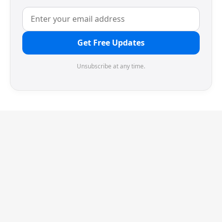
Get Free Updates
Unsubscribe at any time.