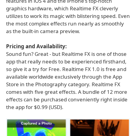
features in iOS 4 and the iPhone's top-notch
graphics hardware, which Realtime FX cleverly
utilizes to work its magic with blistering speed. Even
the most complex effects run nearly as smoothly
as the built-in camera preview.
Pricing and Availability:
Sound fun? Great - but Realtime FX is one of those
app that really needs to be experienced firsthand,
so give it a try for Free. Realtime FX 1.0 is free and
available worldwide exclusively through the App
Store in the Photography category. Realtime FX
comes with five great effects. A bundle of 12 more
effects can be purchased conveniently right inside
the app for $0.99 (USD).