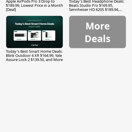
Apple AirPods Pro 3 Drop to
Today's Best Headphone Deals:
$189.99, Lowest Price in a Month
Beats Studio Pro $169.95,
[Deal]
Sennheiser HD 620S $189.94,
and More
More
Deals
Today's Best Smart Home Deals:
Blink Outdoor 4 XR $164.99, Yale
Assure Lock 2 $139.50, and More