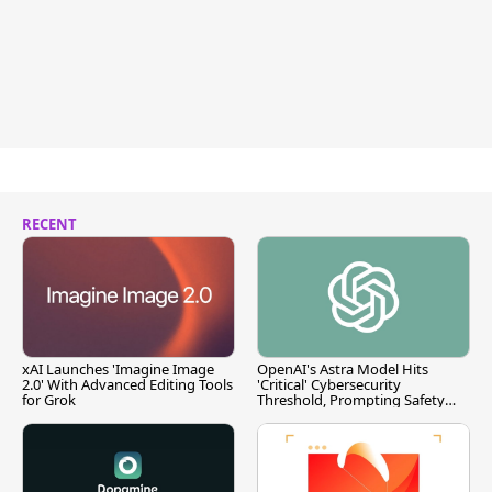
RECENT
xAI Launches 'Imagine Image
OpenAI's Astra Model Hits
2.0' With Advanced Editing Tools
'Critical' Cybersecurity
for Grok
Threshold, Prompting Safety
Pause