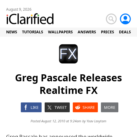
August 9, 2026
NEWS
TUTORIALS
WALLPAPERS
ANSWERS
PRICES
DEALS
Greg Pascale Releases
Realtime FX
LIKE
TWEET
SHARE
MORE
Posted August 12, 2010 at 9:24am by
Yoav Levytam
Greg Pascale has announced the worldwide