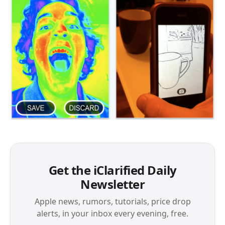
Get the iClarified Daily
Newsletter
Apple news, rumors, tutorials, price drop
alerts, in your inbox every evening, free.