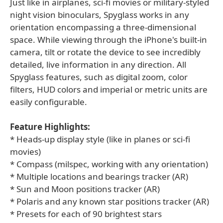
Just like in airplanes, sci-fi movies or military-styled
night vision binoculars, Spyglass works in any
orientation encompassing a three-dimensional
space. While viewing through the iPhone's built-in
camera, tilt or rotate the device to see incredibly
detailed, live information in any direction. All
Spyglass features, such as digital zoom, color
filters, HUD colors and imperial or metric units are
easily configurable.
Feature Highlights:
* Heads-up display style (like in planes or sci-fi
movies)
* Compass (milspec, working with any orientation)
* Multiple locations and bearings tracker (AR)
* Sun and Moon positions tracker (AR)
* Polaris and any known star positions tracker (AR)
* Presets for each of 90 brightest stars