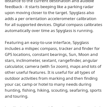
distance to the current destination and audible
feedback - it starts beeping like a parking radar
upon moving closer to the target. Spyglass also
adds a per orientation accelerometer calibration
for all supported devices. Digital compass calibrates
automatically over time as Spyglass is running.
Featuring an easy-to-use interface, Spyglass
includes a milspec compass, tracker and finder for
GPS locations, constant bearings, Sun, Moon and
stars, inclinometer, sextant, rangefinder, angular
calculator, camera (with 5x zoom), maps and lots of
other useful features. It is useful for all types of
outdoor activities from marking and then finding
your car, camp or hotel to many needs during
hunting, fishing, hiking, scouting, seafaring, sports
and touring.