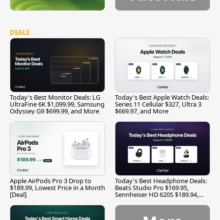
DEALS
Today's Best Monitor Deals: LG
Today's Best Apple Watch Deals:
UltraFine 6K $1,099.99, Samsung
Series 11 Cellular $327, Ultra 3
Odyssey G9 $699.99, and More
$669.97, and More
Apple AirPods Pro 3 Drop to
Today's Best Headphone Deals:
$189.99, Lowest Price in a Month
Beats Studio Pro $169.95,
[Deal]
Sennheiser HD 620S $189.94,
and More