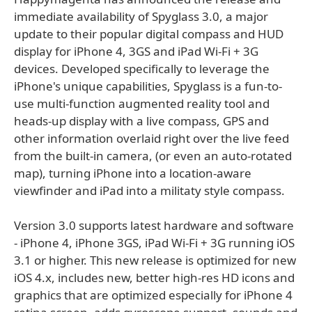
immediate availability of Spyglass 3.0, a major
update to their popular digital compass and HUD
display for iPhone 4, 3GS and iPad Wi-Fi + 3G
devices. Developed specifically to leverage the
iPhone's unique capabilities, Spyglass is a fun-to-
use multi-function augmented reality tool and
heads-up display with a live compass, GPS and
other information overlaid right over the live feed
from the built-in camera, (or even an auto-rotated
map), turning iPhone into a location-aware
viewfinder and iPad into a militaty style compass.
Version 3.0 supports latest hardware and software
- iPhone 4, iPhone 3GS, iPad Wi-Fi + 3G running iOS
3.1 or higher. This new release is optimized for new
iOS 4.x, includes new, better high-res HD icons and
graphics that are optimized especially for iPhone 4