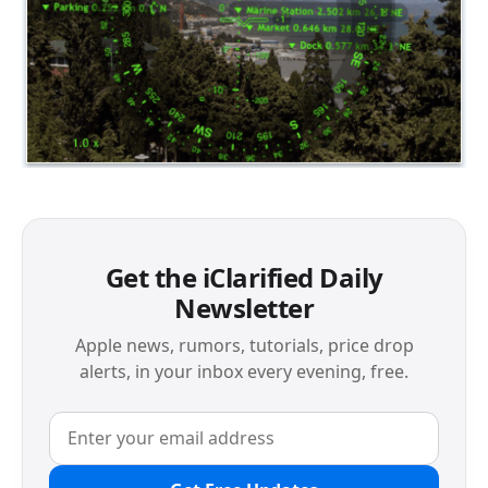
Get the iClarified Daily
Newsletter
Apple news, rumors, tutorials, price drop
alerts, in your inbox every evening, free.