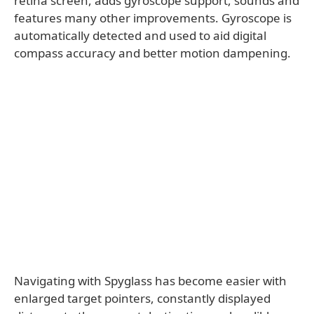
retina screen, adds gyroscope support, sounds and
features many other improvements. Gyroscope is
automatically detected and used to aid digital
compass accuracy and better motion dampening.
Navigating with Spyglass has become easier with
enlarged target pointers, constantly displayed