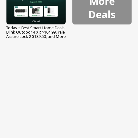
More
Deals
Today's Best Smart Home Deals:
Blink Outdoor 4 XR $164.99, Yale
Assure Lock 2 $139.50, and More