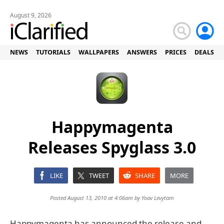
August 9, 2026
NEWS
TUTORIALS
WALLPAPERS
ANSWERS
PRICES
DEALS
Happymagenta
Releases Spyglass 3.0
LIKE
TWEET
SHARE
MORE
Posted August 13, 2010 at 4:06am by
Yoav Levytam
Happymagenta has announced the release and