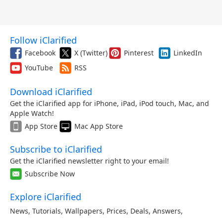
Follow iClarified
Facebook
X (Twitter)
Pinterest
LinkedIn
YouTube
RSS
Download iClarified
Get the iClarified app for iPhone, iPad, iPod touch, Mac, and
Apple Watch!
App Store
Mac App Store
Subscribe to iClarified
Get the iClarified newsletter right to your email!
Subscribe Now
Explore iClarified
News
,
Tutorials
,
Wallpapers
,
Prices
,
Deals
,
Answers
,