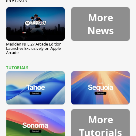
on A12/A13
More
News
Madden NFL 27 Arcade Edition
Launches Exclusively on Apple
Arcade
TUTORIALS
More
Tutorials