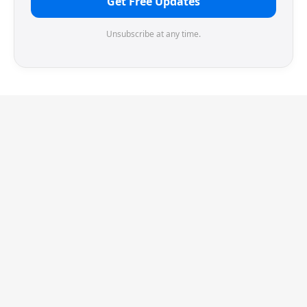
Get Free Updates
Unsubscribe at any time.