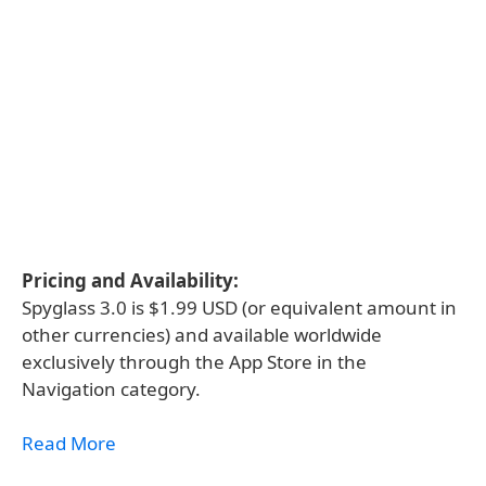
Pricing and Availability:
Spyglass 3.0 is $1.99 USD (or equivalent amount in
other currencies) and available worldwide
exclusively through the App Store in the
Navigation category.
Read More