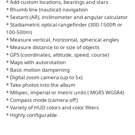
* Add custom locations, bearings and stars
* Rhumb line (nautical) navigation
* Sextant (AR), inclinometer and angular calculator
* Stadiametric optical rangefinder (300-1500ft or
100-500m)
* Measure vertical, horizontal, spherical angles
* Measure distance to or size of objects
* GPS (coordinates, altitude, speed, course)
* Maps with autorotation
* Basic motion dampening
* Digital zoom camera (up to 5x)
* Take photos into the album
* Milspec, imperial or metric units ( MGRS WGS84)
* Compass mode (camera off)
* Variety of HUD colors and color filters
* Highly configurable