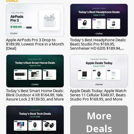
DEALS
Apple AirPods Pro 3 Drop to
Today's Best Headphone Deals:
$189.99, Lowest Price in a Month
Beats Studio Pro $169.95,
[Deal]
Sennheiser HD 620S $189.94,
and More
Today's Best Smart Home Deals:
Apple Deals Today: Apple Watch
Blink Outdoor 4 XR $164.99, Yale
Series 11 Cellular $349.97, Beats
Assure Lock 2 $139.50, and More
Studio Pro $169.95, and More
More
Deals