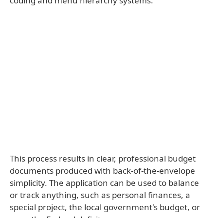
coding and menu hierarchy systems.
This process results in clear, professional budget
documents produced with back-of-the-envelope
simplicity. The application can be used to balance
or track anything, such as personal finances, a
special project, the local government's budget, or