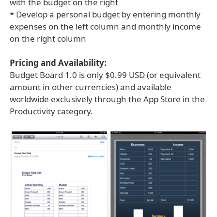
with the budget on the right
* Develop a personal budget by entering monthly
expenses on the left column and monthly income
on the right column
Pricing and Availability:
Budget Board 1.0 is only $0.99 USD (or equivalent
amount in other currencies) and available
worldwide exclusively through the App Store in the
Productivity category.