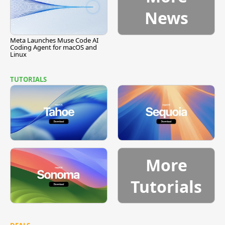
News
Meta Launches Muse Code AI
Coding Agent for macOS and
Linux
TUTORIALS
More
Tutorials