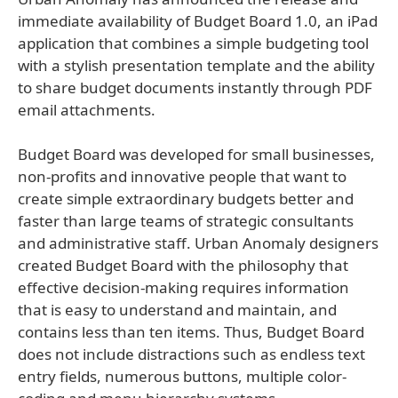
immediate availability of Budget Board 1.0, an iPad
application that combines a simple budgeting tool
with a stylish presentation template and the ability
to share budget documents instantly through PDF
email attachments.
Budget Board was developed for small businesses,
non-profits and innovative people that want to
create simple extraordinary budgets better and
faster than large teams of strategic consultants
and administrative staff. Urban Anomaly designers
created Budget Board with the philosophy that
effective decision-making requires information
that is easy to understand and maintain, and
contains less than ten items. Thus, Budget Board
does not include distractions such as endless text
entry fields, numerous buttons, multiple color-