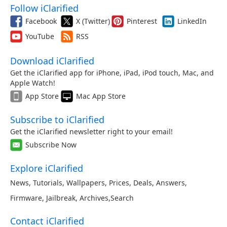
Follow iClarified
Facebook
X (Twitter)
Pinterest
LinkedIn
YouTube
RSS
Download iClarified
Get the iClarified app for iPhone, iPad, iPod touch, Mac, and
Apple Watch!
App Store
Mac App Store
Subscribe to iClarified
Get the iClarified newsletter right to your email!
Subscribe Now
Explore iClarified
News
,
Tutorials
,
Wallpapers
,
Prices
,
Deals
,
Answers
,
Firmware
,
Jailbreak
,
Archives
,
Search
Contact iClarified