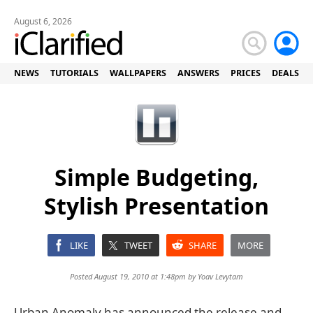
August 6, 2026
NEWS
TUTORIALS
WALLPAPERS
ANSWERS
PRICES
DEALS
Simple Budgeting,
Stylish Presentation
LIKE
TWEET
SHARE
MORE
Posted August 19, 2010 at 1:48pm by
Yoav Levytam
Urban Anomaly has announced the release and