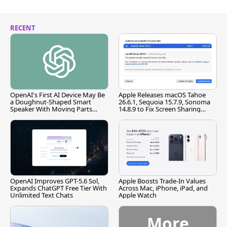
RECENT
OpenAI's First AI Device May Be
Apple Releases macOS Tahoe
a Doughnut-Shaped Smart
26.6.1, Sequoia 15.7.9, Sonoma
Speaker With Moving Parts
14.8.9 to Fix Screen Sharing
[Report]
Vulnerability
OpenAI Improves GPT-5.6 Sol,
Apple Boosts Trade-In Values
Expands ChatGPT Free Tier With
Across Mac, iPhone, iPad, and
Unlimited Text Chats
Apple Watch
More