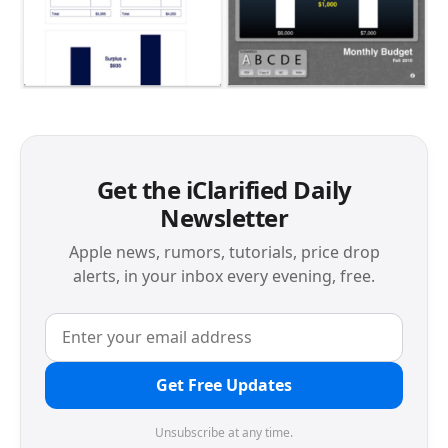
Get the iClarified Daily
Newsletter
Apple news, rumors, tutorials, price drop
alerts, in your inbox every evening, free.
Get Free Updates
Unsubscribe at any time.