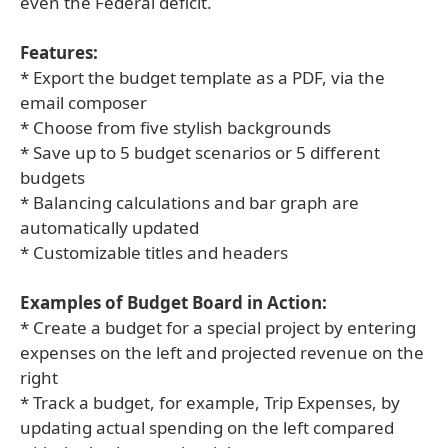
even the Federal deficit.
Features:
* Export the budget template as a PDF, via the
email composer
* Choose from five stylish backgrounds
* Save up to 5 budget scenarios or 5 different
budgets
* Balancing calculations and bar graph are
automatically updated
* Customizable titles and headers
Examples of Budget Board in Action:
* Create a budget for a special project by entering
expenses on the left and projected revenue on the
right
* Track a budget, for example, Trip Expenses, by
updating actual spending on the left compared