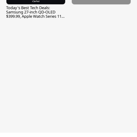
Today's Best Tech Deals:
Samsung 27-inch QD-OLED
$399.99, Apple Watch Series 11
$299.99, and More