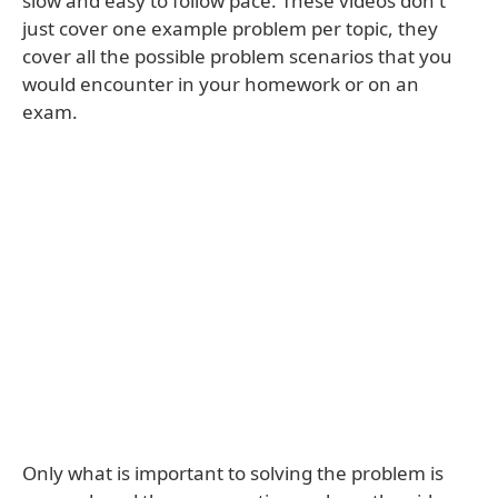
slow and easy to follow pace. These videos don't
just cover one example problem per topic, they
cover all the possible problem scenarios that you
would encounter in your homework or on an
exam.
Only what is important to solving the problem is