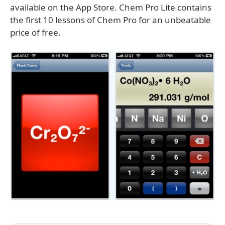
available on the App Store. Chem Pro Lite contains
the first 10 lessons of Chem Pro for an unbeatable
price of free.