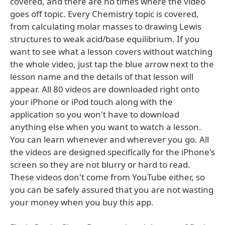
covered, and there are no times where the video
goes off topic. Every Chemistry topic is covered,
from calculating molar masses to drawing Lewis
structures to weak acid/base equilibrium. If you
want to see what a lesson covers without watching
the whole video, just tap the blue arrow next to the
lesson name and the details of that lesson will
appear. All 80 videos are downloaded right onto
your iPhone or iPod touch along with the
application so you won't have to download
anything else when you want to watch a lesson.
You can learn whenever and wherever you go. All
the videos are designed specifically for the iPhone's
screen so they are not blurry or hard to read.
These videos don't come from YouTube either, so
you can be safely assured that you are not wasting
your money when you buy this app.