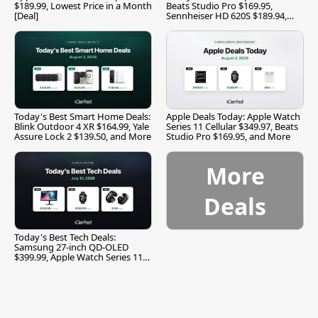
$189.99, Lowest Price in a Month
Beats Studio Pro $169.95,
[Deal]
Sennheiser HD 620S $189.94,
and More
Today's Best Smart Home Deals:
Apple Deals Today: Apple Watch
Blink Outdoor 4 XR $164.99, Yale
Series 11 Cellular $349.97, Beats
Assure Lock 2 $139.50, and More
Studio Pro $169.95, and More
More
Deals
Today's Best Tech Deals:
Samsung 27-inch QD-OLED
$399.99, Apple Watch Series 11
$299.99, and More