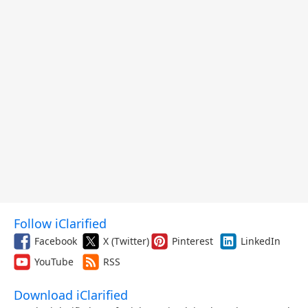
Follow iClarified
Facebook
X (Twitter)
Pinterest
LinkedIn
YouTube
RSS
Download iClarified