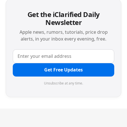
Get the iClarified Daily
Newsletter
Apple news, rumors, tutorials, price drop
alerts, in your inbox every evening, free.
Get Free Updates
Unsubscribe at any time.