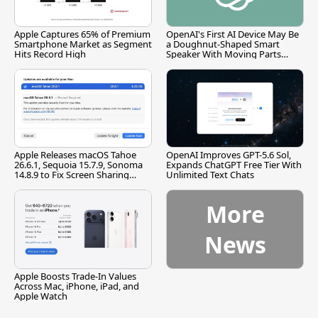
Apple Captures 65% of Premium
OpenAI's First AI Device May Be
Smartphone Market as Segment
a Doughnut-Shaped Smart
Hits Record High
Speaker With Moving Parts
[Report]
Apple Releases macOS Tahoe
OpenAI Improves GPT-5.6 Sol,
26.6.1, Sequoia 15.7.9, Sonoma
Expands ChatGPT Free Tier With
14.8.9 to Fix Screen Sharing
Unlimited Text Chats
Vulnerability
More
News
Apple Boosts Trade-In Values
Across Mac, iPhone, iPad, and
Apple Watch