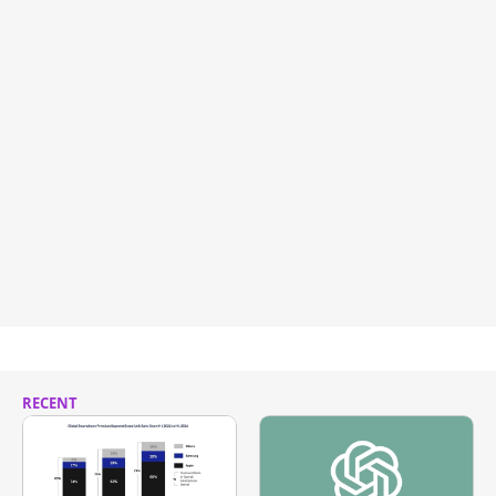
RECENT