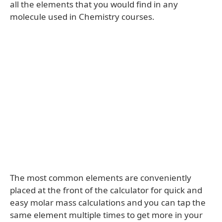
all the elements that you would find in any
molecule used in Chemistry courses.
The most common elements are conveniently
placed at the front of the calculator for quick and
easy molar mass calculations and you can tap the
same element multiple times to get more in your