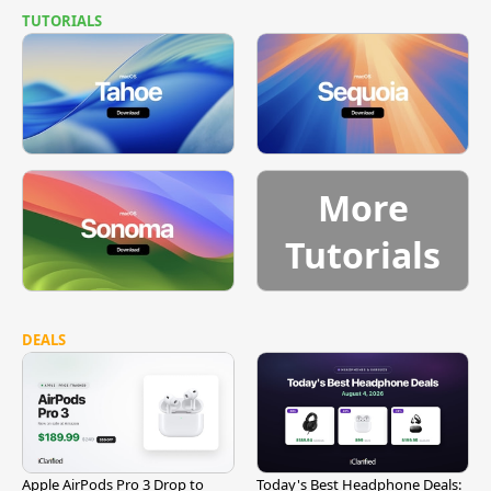
TUTORIALS
More
Tutorials
DEALS
Apple AirPods Pro 3 Drop to
Today's Best Headphone Deals: