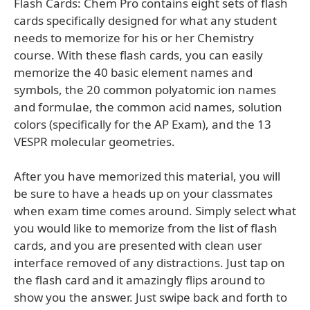
Flash Cards: Chem Pro contains eight sets of flash
cards specifically designed for what any student
needs to memorize for his or her Chemistry
course. With these flash cards, you can easily
memorize the 40 basic element names and
symbols, the 20 common polyatomic ion names
and formulae, the common acid names, solution
colors (specifically for the AP Exam), and the 13
VESPR molecular geometries.
After you have memorized this material, you will
be sure to have a heads up on your classmates
when exam time comes around. Simply select what
you would like to memorize from the list of flash
cards, and you are presented with clean user
interface removed of any distractions. Just tap on
the flash card and it amazingly flips around to
show you the answer. Just swipe back and forth to