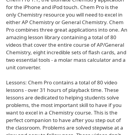
for the iPhone and iPod touch. Chem Pro is the
only Chemistry resource you will need to excel in
either AP Chemistry or General Chemistry. Chem
Pro combines three great applications into one. An
amazing lesson library containing a total of 80
videos that cover the entire course of AP/General
Chemistry, eight incredible sets of flash cards, and
two essential tools - a molar mass calculator and a
unit converter.
Lessons: Chem Pro contains a total of 80 video
lessons - over 31 hours of playback time. These
lessons are dedicated to helping students solve
problems, the most important skill to have if you
want to excel in a Chemistry course. This is the
perfect companion to have after you step out of
the classroom. Problems are solved stepwise at a