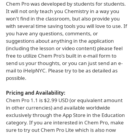
Chem Pro was developed by students for students.
It will not only teach you Chemistry in a way you
won't find in the classroom, but also provide you
with several time saving tools you will love to use. If
you have any questions, comments, or
suggestions about anything in the application
(including the lesson or video content) please feel
free to utilize Chem Pro's built in e-mail form to
send us your thoughts, or you can just send an e-
mail to iHelpNYC. Please try to be as detailed as
possible.
Pricing and Availability:
Chem Pro 1.1 is $2.99 USD (or equivalent amount
in other currencies) and available worldwide
exclusively through the App Store in the Education
category. If you are interested in Chem Pro, make
sure to try out Chem Pro Lite which is also now