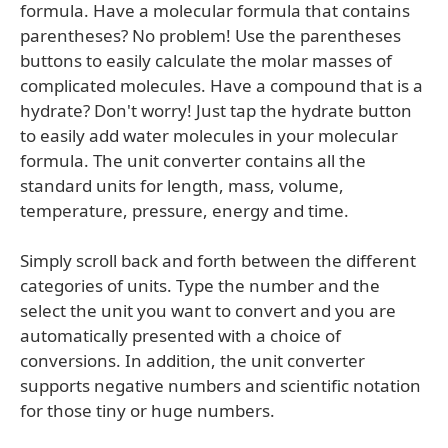
formula. Have a molecular formula that contains
parentheses? No problem! Use the parentheses
buttons to easily calculate the molar masses of
complicated molecules. Have a compound that is a
hydrate? Don't worry! Just tap the hydrate button
to easily add water molecules in your molecular
formula. The unit converter contains all the
standard units for length, mass, volume,
temperature, pressure, energy and time.
Simply scroll back and forth between the different
categories of units. Type the number and the
select the unit you want to convert and you are
automatically presented with a choice of
conversions. In addition, the unit converter
supports negative numbers and scientific notation
for those tiny or huge numbers.