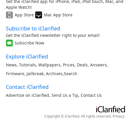
Get the iClarified app for iPhone, iPad, iPod touch, Mac, and
Apple Watch!
App Store
Mac App Store
Subscribe to iClarified
Get the iClarified newsletter right to your email!
Subscribe Now
Explore iClarified
News
,
Tutorials
,
Wallpapers
,
Prices
,
Deals
,
Answers
,
Firmware
,
Jailbreak
,
Archives
,
Search
Contact iClarified
Advertise on iClarified
,
Send Us a Tip
,
Contact Us
Copyright © iClarified. All rights reserved.
Privacy
.