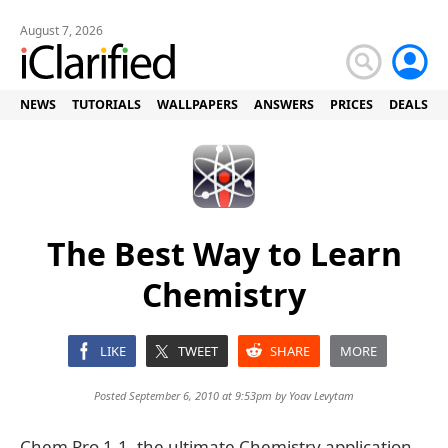
August 7, 2026
NEWS
TUTORIALS
WALLPAPERS
ANSWERS
PRICES
DEALS
The Best Way to Learn
Chemistry
LIKE
TWEET
SHARE
MORE
Posted September 6, 2010 at 9:53pm by
Yoav Levytam
Chem Pro 1.1, the ultimate Chemistry application