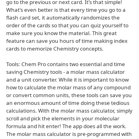
go to the previous or next card. It's that simple!
What's even better is that every time you go to a
flash card set, it automatically randomizes the
order of the cards so that you can quiz yourself to
make sure you know the material. This great
feature can save you hours of time making index
cards to memorize Chemistry concepts.
Tools: Chem Pro contains two essential and time
saving Chemistry tools - a molar mass calculator
and a unit converter. While it is important to know
how to calculate the molar mass of any compound
or convert common units, these tools can save you
an enormous amount of time doing these tedious
calculations. With the molar mass calculator, simply
scroll and pick the elements in your molecular
formula and hit enter! The app does all the work.
The molar mass calculator is pre-programmed with