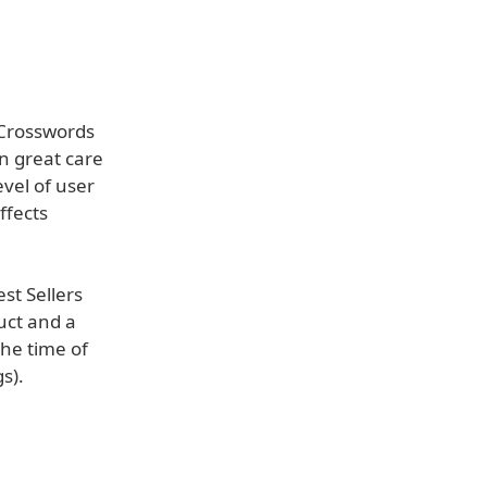
 Crosswords
n great care
evel of user
ffects
st Sellers
uct and a
he time of
s).