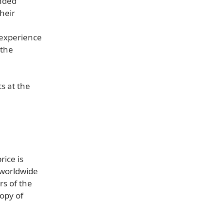
ended
their
 experience
 the
s at the
ice is
 worldwide
rs of the
copy of