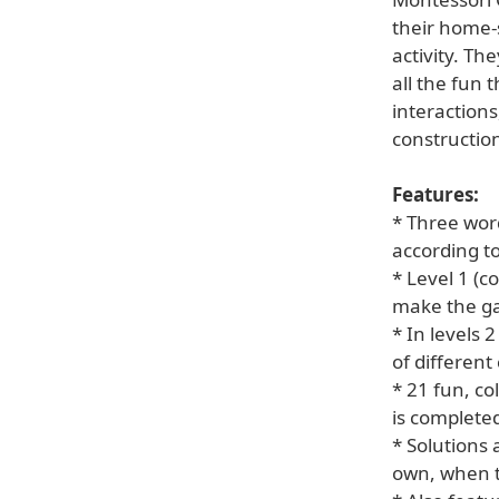
their home-
activity. Th
all the fun 
interaction
constructio
Features:
* Three word
according to
* Level 1 (c
make the ga
* In levels 
of different
* 21 fun, co
is complete
* Solutions 
own, when t