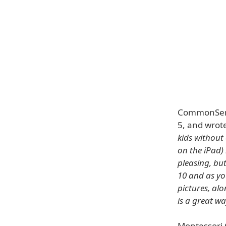
CommonSense
5, and wrot
kids withou
on the iPad) 
pleasing, but
10 and as yo
pictures, al
is a great wa
Montessori 