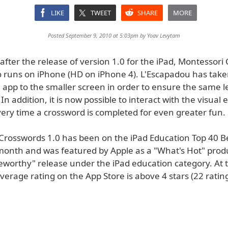
LIKE
TWEET
SHARE
MORE
Posted September 9, 2010 at 5:03pm by
Yoav Levytam
fter the release of version 1.0 for the iPad, Montessori
o runs on iPhone (HD on iPhone 4). L'Escapadou has take
 app to the smaller screen in order to ensure the same l
In addition, it is now possible to interact with the visual e
very time a crossword is completed for even greater fun.
Crosswords 1.0 has been on the iPad Education Top 40 Be
e month and was featured by Apple as a "What's Hot" prod
worthy" release under the iPad education category. At t
 average rating on the App Store is above 4 stars (22 rating