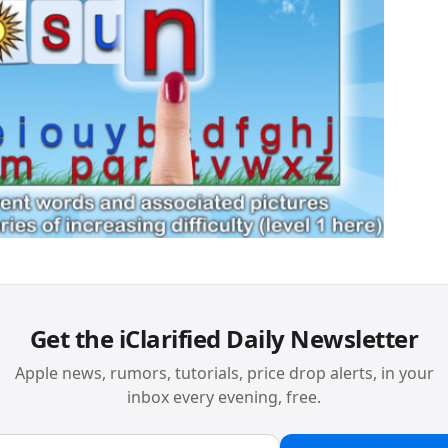
Get the iClarified Daily Newsletter
Apple news, rumors, tutorials, price drop alerts, in your
inbox every evening, free.