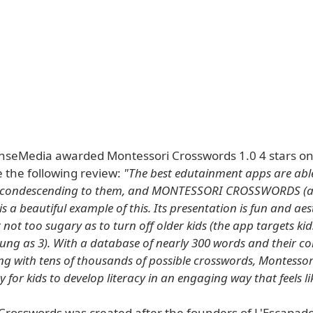
Media awarded Montessori Crosswords 1.0 4 stars on 
e the following review:
"The best edutainment apps are abl
t condescending to them, and MONTESSORI CROSSWORDS (av
is a beautiful example of this. Its presentation is fun and aes
 not too sugary as to turn off older kids (the app targets kid
ung as 3). With a database of nearly 300 words and their c
ong with tens of thousands of possible crosswords, Montesso
y for kids to develop literacy in an engaging way that feels li
Crosswords was created after the founders of L'Escapad