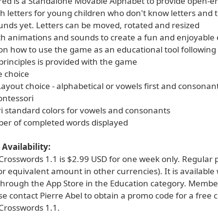
ured is a Standalone Movable Alphabet to provide open-
ith letters for young children who don't know letters and 
unds yet. Letters can be moved, rotated and resized
th animations and sounds to create a fun and enjoyable
 on how to use the game as an educational tool following
principles is provided with the game
e choice
ayout choice - alphabetical or vowels first and consonant
ontessori
i standard colors for vowels and consonants
ber of completed words displayed
Availability:
rosswords 1.1 is $2.99 USD for one week only. Regular pr
r equivalent amount in other currencies). It is available
 through the App Store in the Education category. Membe
e contact Pierre Abel to obtain a promo code for a free 
Crosswords 1.1.