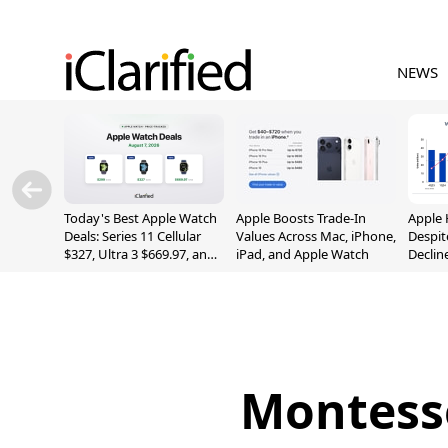
NEWS
Today's Best Apple Watch
Apple Boosts Trade-In
Apple 
Deals: Series 11 Cellular
Values Across Mac, iPhone,
Despit
$327, Ultra 3 $669.97, and
iPad, and Apple Watch
Declin
More
Montesso