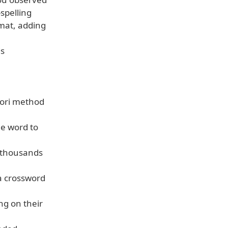
spelling
rmat, adding
ds
ssori method
ne word to
f thousands
 a crossword
ng on their