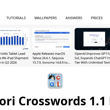
TUTORIALS
WALLPAPERS
ANSWERS
PRICES
Holds Tablet Lead
Apple Releases macOS
OpenAI Improves GPT-5
e 8% iPad Shipment
Tahoe 26.6.1, Sequoia
Sol, Expands ChatGPT F
e in Q2 2026
15.7.9, Sonoma 14.8.9 to
Tier With Unlimited Text
Fix Screen Sharing
Chats
Vulnerability
ri Crosswords 1.1