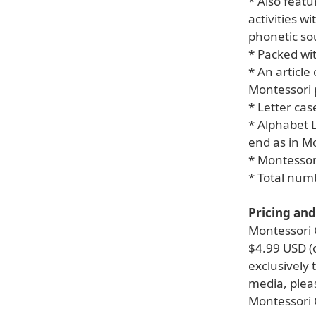
* Also feat
activities w
phonetic so
* Packed wi
* An article
Montessori 
* Letter cas
* Alphabet L
end as in M
* Montessor
* Total num
Pricing and 
Montessori C
$4.99 USD (o
exclusively
media, pleas
Montessori 