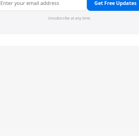
Get Free Updates
Unsubscribe at any time.