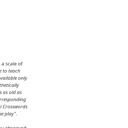
a scale of
e to teach
ailable only
thetically
s as old as
orresponding
ri Crosswords
ke play".
ou observed