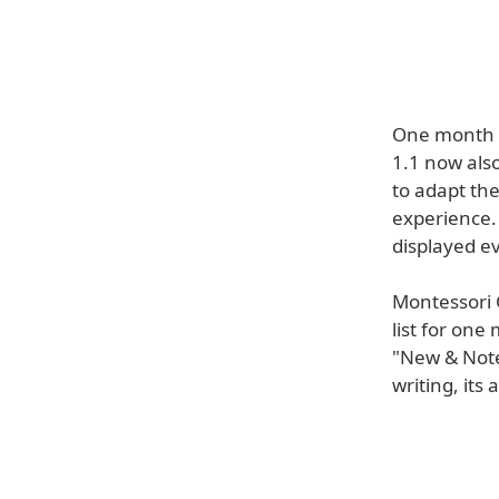
One month a
1.1 now als
to adapt the
experience. 
displayed e
Montessori 
list for on
"New & Note
writing, its