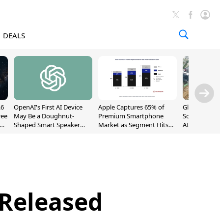
DEALS
.6
OpenAI's First AI Device
Apple Captures 65% of
Global DRAM
ree
May Be a Doughnut-
Premium Smartphone
Sold Out Th
Shaped Smart Speaker
Market as Segment Hits
AI Demand T
With Moving Parts
Record High
Supply
[Report]
 Released