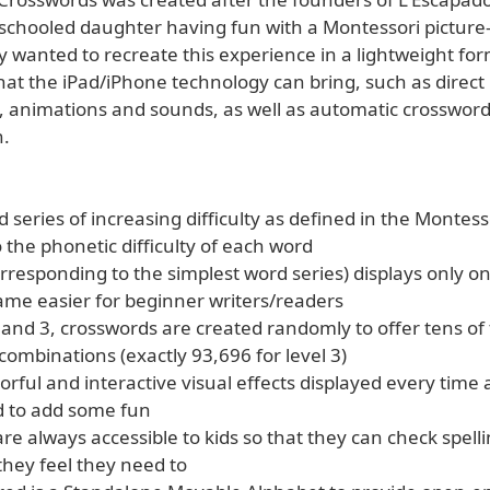
schooled daughter having fun with a Montessori picture-
ey wanted to recreate this experience in a lightweight fo
that the iPad/iPhone technology can bring, such as direct
s, animations and sounds, as well as automatic crosswor
n.
 series of increasing difficulty as defined in the Monte
 the phonetic difficulty of each word
orresponding to the simplest word series) displays only o
me easier for beginner writers/readers
2 and 3, crosswords are created randomly to offer tens o
 combinations (exactly 93,696 for level 3)
lorful and interactive visual effects displayed every time
d to add some fun
are always accessible to kids so that they can check spelli
hey feel they need to