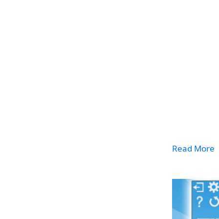
Read More