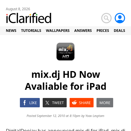
August 8, 2026
NEWS
TUTORIALS
WALLPAPERS
ANSWERS
PRICES
DEALS
mix.dj HD Now
Avaliable for iPad
LIKE
TWEET
SHARE
MORE
Posted September 12, 2010 at 8:10pm by
Yoav Levytam
DigitalDeejay has announced mix.dj for iPad. mix.dj