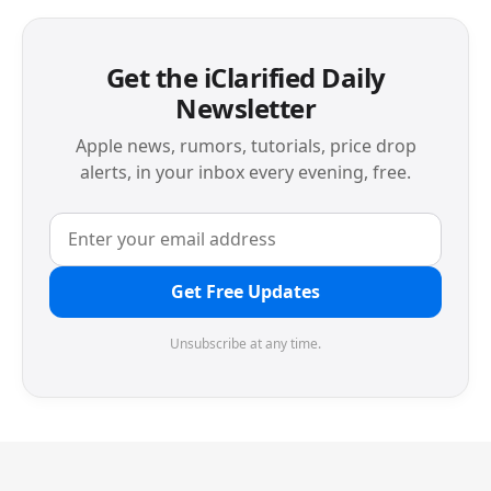
Get the iClarified Daily
Newsletter
Apple news, rumors, tutorials, price drop
alerts, in your inbox every evening, free.
Get Free Updates
Unsubscribe at any time.