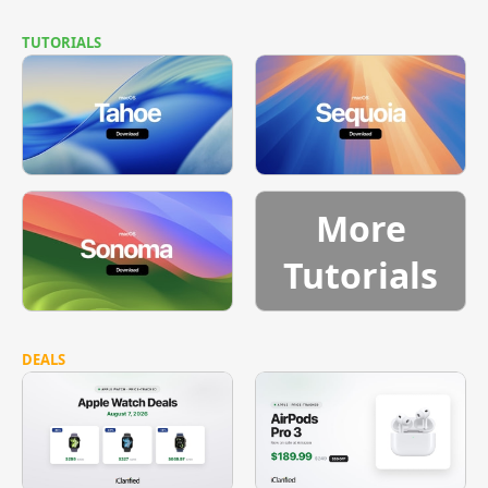
TUTORIALS
More
Tutorials
DEALS