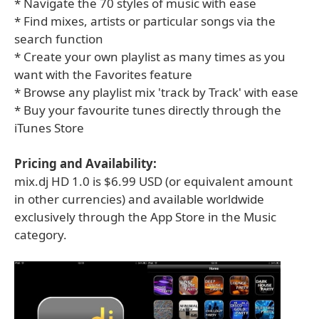
* Navigate the 70 styles of music with ease
* Find mixes, artists or particular songs via the
search function
* Create your own playlist as many times as you
want with the Favorites feature
* Browse any playlist mix 'track by Track' with ease
* Buy your favourite tunes directly through the
iTunes Store
Pricing and Availability:
mix.dj HD 1.0 is $6.99 USD (or equivalent amount
in other currencies) and available worldwide
exclusively through the App Store in the Music
category.