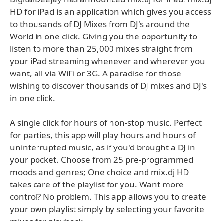
HD for iPad is an application which gives you access
to thousands of DJ Mixes from DJ's around the
World in one click. Giving you the opportunity to
listen to more than 25,000 mixes straight from
your iPad streaming whenever and wherever you
want, all via WiFi or 3G. A paradise for those
wishing to discover thousands of DJ mixes and DJ's
in one click.
A single click for hours of non-stop music. Perfect
for parties, this app will play hours and hours of
uninterrupted music, as if you'd brought a DJ in
your pocket. Choose from 25 pre-programmed
moods and genres; One choice and mix.dj HD
takes care of the playlist for you. Want more
control? No problem. This app allows you to create
your own playlist simply by selecting your favorite