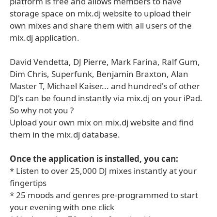
platform is free and allows members to have
storage space on mix.dj website to upload their
own mixes and share them with all users of the
mix.dj application.
David Vendetta, DJ Pierre, Mark Farina, Ralf Gum,
Dim Chris, Superfunk, Benjamin Braxton, Alan
Master T, Michael Kaiser... and hundred's of other
DJ's can be found instantly via mix.dj on your iPad.
So why not you ?
Upload your own mix on mix.dj website and find
them in the mix.dj database.
Once the application is installed, you can:
* Listen to over 25,000 DJ mixes instantly at your
fingertips
* 25 moods and genres pre-programmed to start
your evening with one click