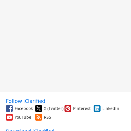
Follow iClarified
Facebook
X (Twitter)
Pinterest
LinkedIn
YouTube
RSS