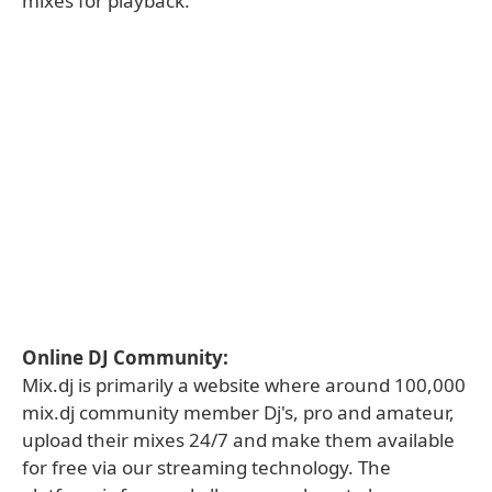
mixes for playback.
Online DJ Community:
Mix.dj is primarily a website where around 100,000
mix.dj community member Dj's, pro and amateur,
upload their mixes 24/7 and make them available
for free via our streaming technology. The