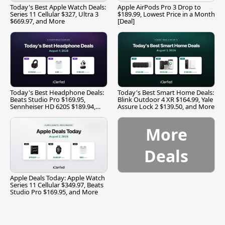
Today's Best Apple Watch Deals:
Apple AirPods Pro 3 Drop to
Series 11 Cellular $327, Ultra 3
$189.99, Lowest Price in a Month
$669.97, and More
[Deal]
Today's Best Headphone Deals:
Today's Best Smart Home Deals:
Beats Studio Pro $169.95,
Blink Outdoor 4 XR $164.99, Yale
Sennheiser HD 620S $189.94,
Assure Lock 2 $139.50, and More
and More
More
Deals
Apple Deals Today: Apple Watch
Series 11 Cellular $349.97, Beats
Studio Pro $169.95, and More