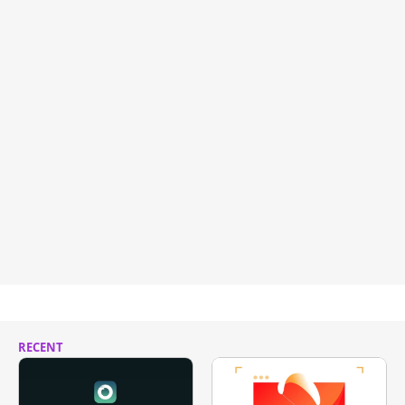
RECENT