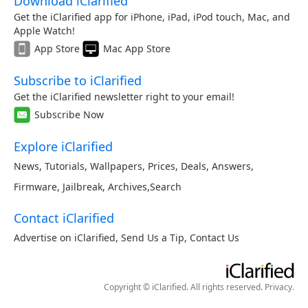
Download iClarified
Get the iClarified app for iPhone, iPad, iPod touch, Mac, and
Apple Watch!
App Store
Mac App Store
Subscribe to iClarified
Get the iClarified newsletter right to your email!
Subscribe Now
Explore iClarified
News
,
Tutorials
,
Wallpapers
,
Prices
,
Deals
,
Answers
,
Firmware
,
Jailbreak
,
Archives
,
Search
Contact iClarified
Advertise on iClarified
,
Send Us a Tip
,
Contact Us
Copyright © iClarified. All rights reserved.
Privacy
.